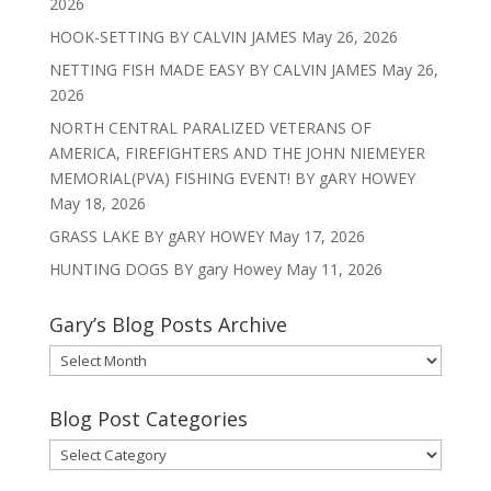
2026
HOOK-SETTING BY CALVIN JAMES
May 26, 2026
NETTING FISH MADE EASY BY CALVIN JAMES
May 26,
2026
NORTH CENTRAL PARALIZED VETERANS OF
AMERICA, FIREFIGHTERS AND THE JOHN NIEMEYER
MEMORIAL(PVA) FISHING EVENT! BY gARY HOWEY
May 18, 2026
GRASS LAKE BY gARY HOWEY
May 17, 2026
HUNTING DOGS BY gary Howey
May 11, 2026
Gary’s Blog Posts Archive
Gary’s
Blog
Posts
Blog Post Categories
Archive
Blog
Post