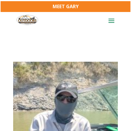
MEET GARY