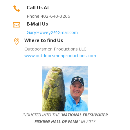
Call Us At

Phone 402-640-3266
E-Mail Us

GaryHowey2@Gmail.com
Where to find Us

Outdoorsmen Productions LLC
www.outdoorsmenproductions.com
INDUCTED INTO THE ”
NATIONAL FRESHWATER
FISHING HALL OF FAME
” IN 2017