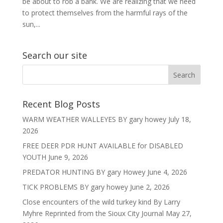
be about to rob a bank. We are realizing that we need
to protect themselves from the harmful rays of the
sun,...
Search our site
Recent Blog Posts
WARM WEATHER WALLEYES BY gary howey
July 18,
2026
FREE DEER PDR HUNT AVAILABLE for DISABLED
YOUTH
June 9, 2026
PREDATOR HUNTING BY gary Howey
June 4, 2026
TICK PROBLEMS BY gary howey
June 2, 2026
Close encounters of the wild turkey kind By Larry
Myhre Reprinted from the Sioux City Journal
May 27,