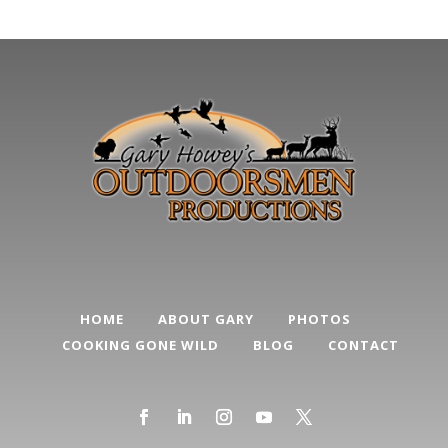
Categories
HOME
ABOUT GARY
PHOTOS
COOKING GONE WILD
BLOG
CONTACT