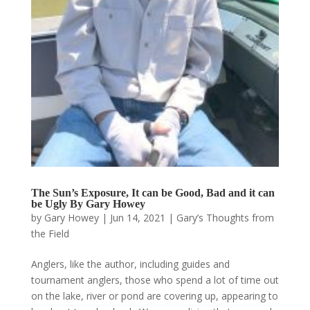
The Sun’s Exposure, It can be Good, Bad and it can
be Ugly By Gary Howey
by
Gary Howey
|
Jun 14, 2021
|
Gary’s Thoughts from
the Field
Anglers, like the author, including guides and
tournament anglers, those who spend a lot of time out
on the lake, river or pond are covering up, appearing to