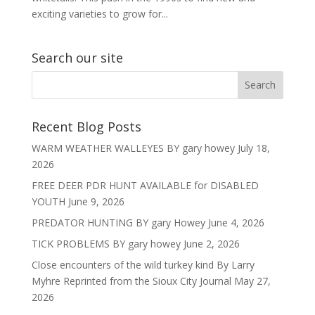
exciting varieties to grow for...
Search our site
Recent Blog Posts
WARM WEATHER WALLEYES BY gary howey
July 18,
2026
FREE DEER PDR HUNT AVAILABLE for DISABLED
YOUTH
June 9, 2026
PREDATOR HUNTING BY gary Howey
June 4, 2026
TICK PROBLEMS BY gary howey
June 2, 2026
Close encounters of the wild turkey kind By Larry
Myhre Reprinted from the Sioux City Journal
May 27,
2026