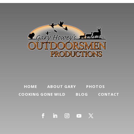
HOME
ABOUT GARY
PHOTOS
COOKING GONE WILD
BLOG
CONTACT