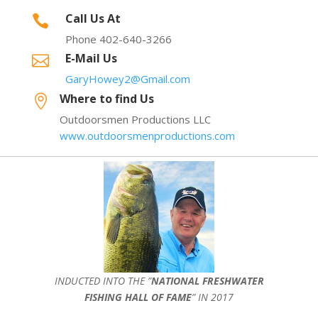
Call Us At

Phone 402-640-3266
E-Mail Us

GaryHowey2@Gmail.com
Where to find Us

Outdoorsmen Productions LLC
www.outdoorsmenproductions.com
INDUCTED INTO THE ”
NATIONAL FRESHWATER
FISHING HALL OF FAME
” IN 2017