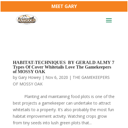
MEET GARY
HABITAT-TECHNIQUES BY GERALD ALMY 7
Types Of Cover Whitetails Love The Gamekeepers
of MOSSY OAK
by
Gary Howey
|
Nov 6, 2020
|
THE GAMEKEEPERS
OF MOSSY OAK
Planting and maintaining food plots is one of the
best projects a gamekeeper can undertake to attract
whitetails to a property. It’s also probably the most fun
habitat improvement activity. Watching crops grow
from tiny seeds into lush green plots that...