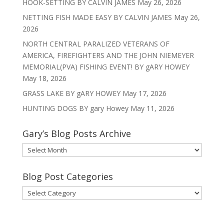
HOOK-SETTING BY CALVIN JAMES
May 26, 2026
NETTING FISH MADE EASY BY CALVIN JAMES
May 26,
2026
NORTH CENTRAL PARALIZED VETERANS OF
AMERICA, FIREFIGHTERS AND THE JOHN NIEMEYER
MEMORIAL(PVA) FISHING EVENT! BY gARY HOWEY
May 18, 2026
GRASS LAKE BY gARY HOWEY
May 17, 2026
HUNTING DOGS BY gary Howey
May 11, 2026
Gary’s Blog Posts Archive
Gary’s
Blog
Posts
Blog Post Categories
Archive
Blog
Post
Categories