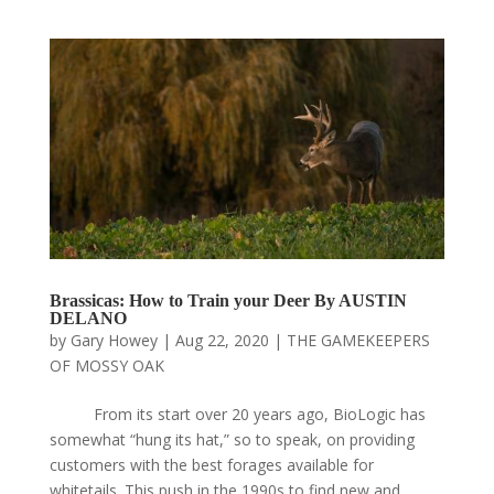
Brassicas: How to Train your Deer By AUSTIN
DELANO
by
Gary Howey
|
Aug 22, 2020
|
THE GAMEKEEPERS
OF MOSSY OAK
From its start over 20 years ago, BioLogic has
somewhat “hung its hat,” so to speak, on providing
customers with the best forages available for
whitetails. This push in the 1990s to find new and