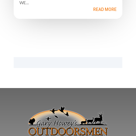
WE...
READ MORE