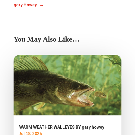
gary Howey
→
You May Also Like…
WARM WEATHER WALLEYES BY gary howey
Jul 18, 2026