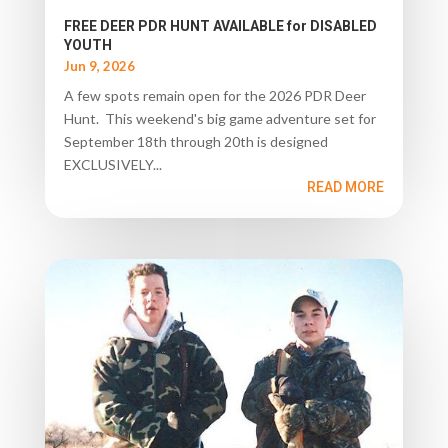
FREE DEER PDR HUNT AVAILABLE for DISABLED
YOUTH
Jun 9, 2026
A few spots remain open for the 2026 PDR Deer
Hunt. This weekend's big game adventure set for
September 18th through 20th is designed
EXCLUSIVELY...
READ MORE