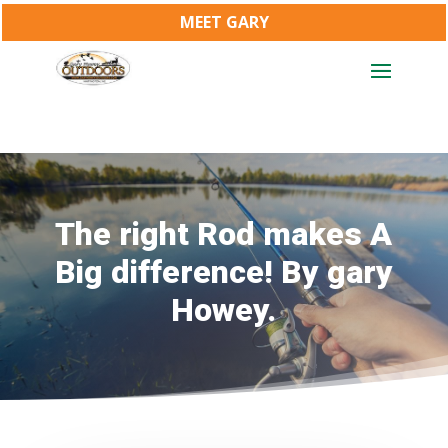
MEET GARY
The right Rod makes A
Big difference! By gary
Howey.