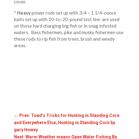
cover.
*
Heavy
power rods set up with 3/4 – 1 1/4-ounce
baits set up with 10-to-20-pound test line. are used
on those hard charging big fish or in snag infested
waters. Bass fishermen, pike and musky fishermen use
these rods to rip fish from trees, brush and weedy
areas.
←
Prev: Toad’s Tricks for Hunting in Standing Corn
and Everywhere Else, Hunting in Standing Corn by
gary Howey
Next: Warm Weather means Open Water Fishing By