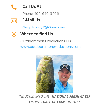
Call Us At

Phone 402-640-3266
E-Mail Us

GaryHowey2@Gmail.com
Where to find Us

Outdoorsmen Productions LLC
www.outdoorsmenproductions.com
INDUCTED INTO THE ”
NATIONAL FRESHWATER
FISHING HALL OF FAME
” IN 2017