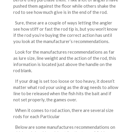
pushed them against the floor while others shake the
rod to see how much give is in the end of the rod.
Sure, these are a couple of ways letting the angler
see how stiff or fast the rod tip is, but you won’t know
if the rod you’re buying the correct action has until
you look at the manufacturer’s recommendations.
Look for the manufactures recommendations as far
as lure size, line weight and the action of the rod, this
information is located just above the handle on the
rod blank.
If your drag is set too loose or too heavy, it doesn’t
matter what rod your using as the drag needs to allow
line to be released when the fish hits the bait and if
not set properly, the games over.
When it comes to rod action, there are several size
rods for each Particular
Below are some manufactures recommendations on