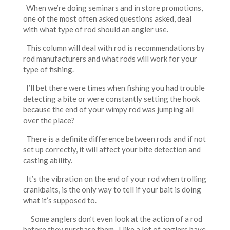
When we’re doing seminars and in store promotions,
one of the most often asked questions asked, deal
with what type of rod should an angler use.
This column will deal with rod is recommendations by
rod manufacturers and what rods will work for your
type of fishing.
I’ll bet there were times when fishing you had trouble
detecting a bite or were constantly setting the hook
because the end of your wimpy rod was jumping all
over the place?
There is a definite difference between rods and if not
set up correctly, it will affect your bite detection and
casting ability.
It’s the vibration on the end of your rod when trolling
crankbaits, is the only way to tell if your bait is doing
what it’s supposed to.
Some anglers don’t even look at the action of a rod
before they purchase them. I like a lot of anglers have