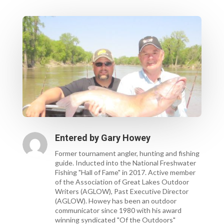
Entered by
Gary Howey
Former tournament angler, hunting and fishing
guide. Inducted into the National Freshwater
Fishing "Hall of Fame" in 2017. Active member
of the Association of Great Lakes Outdoor
Writers (AGLOW), Past Executive Director
(AGLOW). Howey has been an outdoor
communicator since 1980 with his award
winning syndicated "Of the Outdoors"