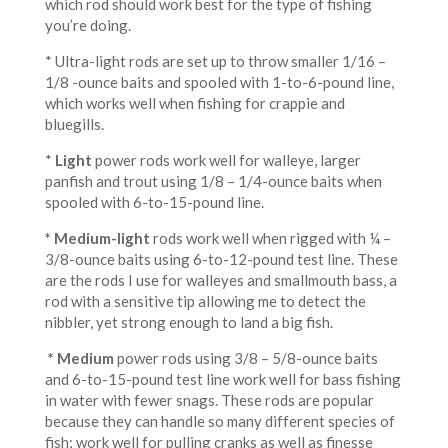
which rod should work best for the type of fishing
you’re doing.
* Ultra-light rods are set up to throw smaller 1/16 –
1/8 -ounce baits and spooled with 1-to-6-pound line,
which works well when fishing for crappie and
bluegills.
*
Light
power rods work well for walleye, larger
panfish and trout using 1/8 – 1/4-ounce baits when
spooled with 6-to-15-pound line.
* Medium-light
rods work well when rigged with ¼ –
3/8-ounce baits using 6-to-12-pound test line. These
are the rods I use for walleyes and smallmouth bass, a
rod with a sensitive tip allowing me to detect the
nibbler, yet strong enough to land a big fish.
* Medium
power rods using 3/8 – 5/8-ounce baits
and 6-to-15-pound test line work well for bass fishing
in water with fewer snags. These rods are popular
because they can handle so many different species of
fish; work well for pulling cranks as well as finesse