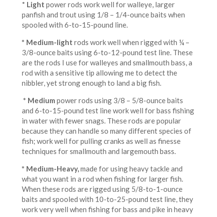
*
Light
power rods work well for walleye, larger
panfish and trout using 1/8 – 1/4-ounce baits when
spooled with 6-to-15-pound line.
* Medium-light
rods work well when rigged with ¼ –
3/8-ounce baits using 6-to-12-pound test line. These
are the rods I use for walleyes and smallmouth bass, a
rod with a sensitive tip allowing me to detect the
nibbler, yet strong enough to land a big fish.
* Medium
power rods using 3/8 – 5/8-ounce baits
and 6-to-15-pound test line work well for bass fishing
in water with fewer snags. These rods are popular
because they can handle so many different species of
fish; work well for pulling cranks as well as finesse
techniques for smallmouth and largemouth bass.
* Medium-Heavy
,
made for using heavy tackle and
what you want in a rod when fishing for larger fish.
When these rods are rigged using 5/8-to-1-ounce
baits and spooled with 10-to-25-pound test line, they
work very well when fishing for bass and pike in heavy