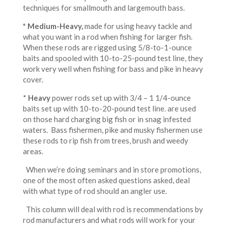
techniques for smallmouth and largemouth bass.
* Medium-Heavy
,
made for using heavy tackle and
what you want in a rod when fishing for larger fish.
When these rods are rigged using 5/8-to-1-ounce
baits and spooled with 10-to-25-pound test line, they
work very well when fishing for bass and pike in heavy
cover.
*
Heavy
power rods set up with 3/4 – 1 1/4-ounce
baits set up with 10-to-20-pound test line. are used
on those hard charging big fish or in snag infested
waters. Bass fishermen, pike and musky fishermen use
these rods to rip fish from trees, brush and weedy
areas.
When we’re doing seminars and in store promotions,
one of the most often asked questions asked, deal
with what type of rod should an angler use.
This column will deal with rod is recommendations by
rod manufacturers and what rods will work for your