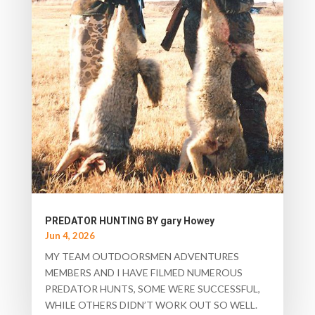
PREDATOR HUNTING BY gary Howey
Jun 4, 2026
MY TEAM OUTDOORSMEN ADVENTURES
MEMBERS AND I HAVE FILMED NUMEROUS
PREDATOR HUNTS, SOME WERE SUCCESSFUL,
WHILE OTHERS DIDN’T WORK OUT SO WELL.