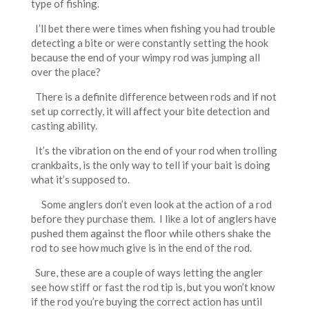
type of fishing.
I’ll bet there were times when fishing you had trouble
detecting a bite or were constantly setting the hook
because the end of your wimpy rod was jumping all
over the place?
There is a definite difference between rods and if not
set up correctly, it will affect your bite detection and
casting ability.
It’s the vibration on the end of your rod when trolling
crankbaits, is the only way to tell if your bait is doing
what it’s supposed to.
Some anglers don’t even look at the action of a rod
before they purchase them. I like a lot of anglers have
pushed them against the floor while others shake the
rod to see how much give is in the end of the rod.
Sure, these are a couple of ways letting the angler
see how stiff or fast the rod tip is, but you won’t know
if the rod you’re buying the correct action has until