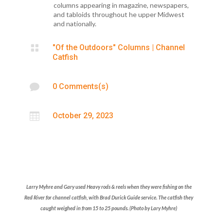
columns appearing in magazine, newspapers,
and tabloids throughout he upper Midwest
and nationally.

"Of the Outdoors" Columns
|
Channel
Catfish

0 Comments(s)

October 29, 2023
Larry Myhre and Gary used Heavy rods & reels when they were fishing on the
Red River for channel
catfish, with Brad
Durick Guide
service. The catfish they
caught weighed in from 15 to 25 pounds.
(Photo by Lary Myhre)