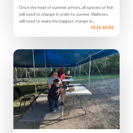
Once the heat of summer arrives, all species of fish
will need to change in order to survive. Walleyes,
will need to make the biggest change in...
READ MORE