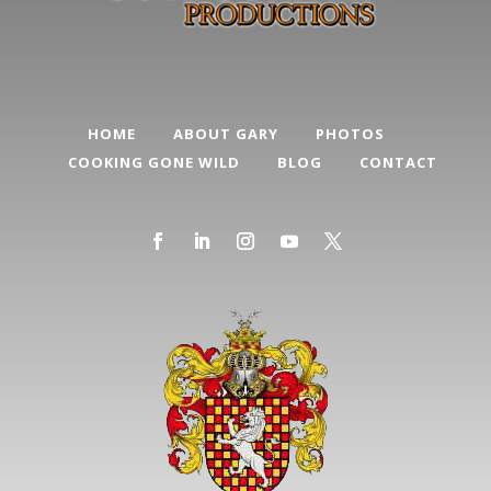
HOME
ABOUT GARY
PHOTOS
COOKING GONE WILD
BLOG
CONTACT