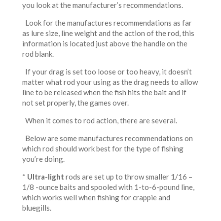
you look at the manufacturer’s recommendations.
Look for the manufactures recommendations as far
as lure size, line weight and the action of the rod, this
information is located just above the handle on the
rod blank.
If your drag is set too loose or too heavy, it doesn’t
matter what rod your using as the drag needs to allow
line to be released when the fish hits the bait and if
not set properly, the games over.
When it comes to rod action, there are several.
Below are some manufactures recommendations on
which rod should work best for the type of fishing
you’re doing.
*
Ultra-light
rods are set up to throw smaller 1/16 –
1/8 -ounce baits and spooled with 1-to-6-pound line,
which works well when fishing for crappie and
bluegills.