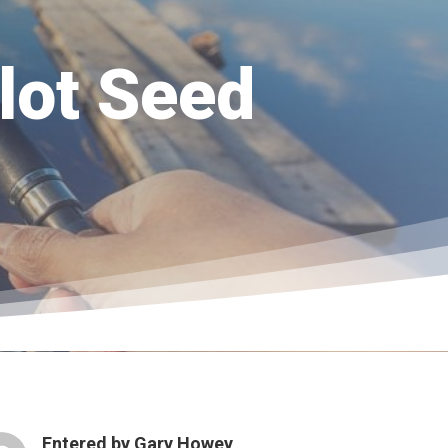
lot Seed
Entered by
Gary Howey