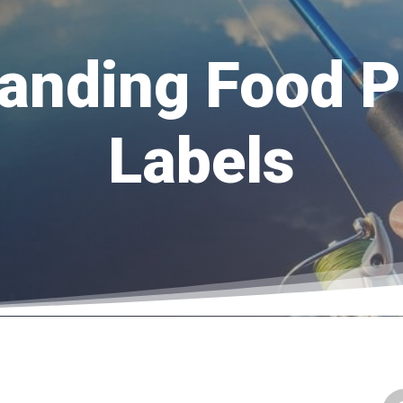
anding Food P
Labels