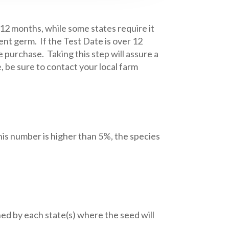
 12 months, while some states require it
ent germ. If the Test Date is over 12
 purchase. Taking this step will assure a
 be sure to contact your local farm
is number is higher than 5%, the species
d by each state(s) where the seed will