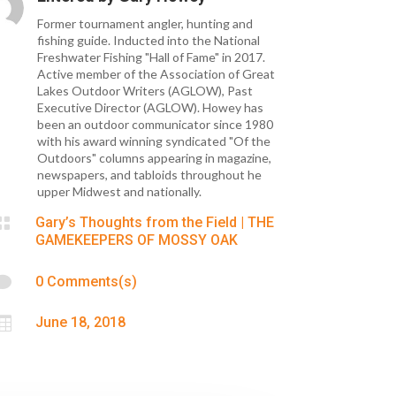
Former tournament angler, hunting and
fishing guide. Inducted into the National
Freshwater Fishing "Hall of Fame" in 2017.
Active member of the Association of Great
Lakes Outdoor Writers (AGLOW), Past
Executive Director (AGLOW). Howey has
been an outdoor communicator since 1980
with his award winning syndicated "Of the
Outdoors" columns appearing in magazine,
newspapers, and tabloids throughout he
upper Midwest and nationally.

Gary’s Thoughts from the Field
|
THE
GAMEKEEPERS OF MOSSY OAK

0 Comments(s)

June 18, 2018