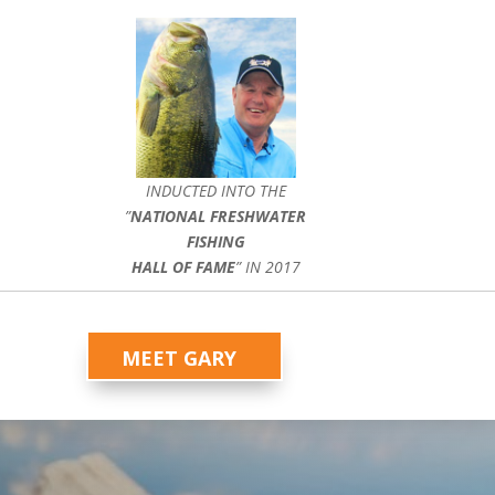
INDUCTED INTO THE
”
NATIONAL FRESHWATER
FISHING
HALL OF FAME
” IN 2017
MEET GARY