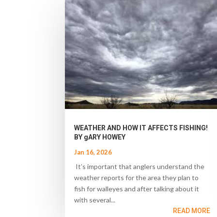
WEATHER AND HOW IT AFFECTS FISHING!
BY gARY HOWEY
Jan 16, 2026
It’s important that anglers understand the
weather reports for the area they plan to
fish for walleyes and after talking about it
with several...
READ MORE