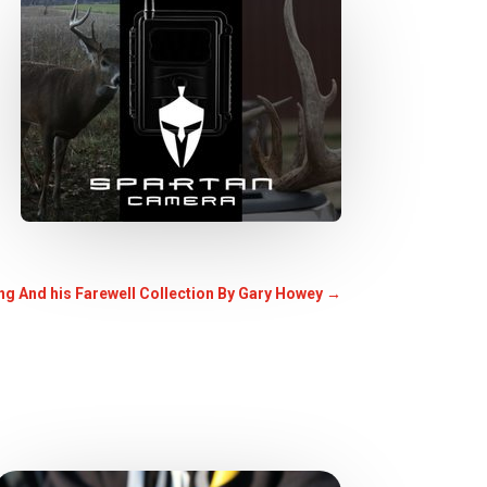
ting And his Farewell Collection By Gary Howey
→