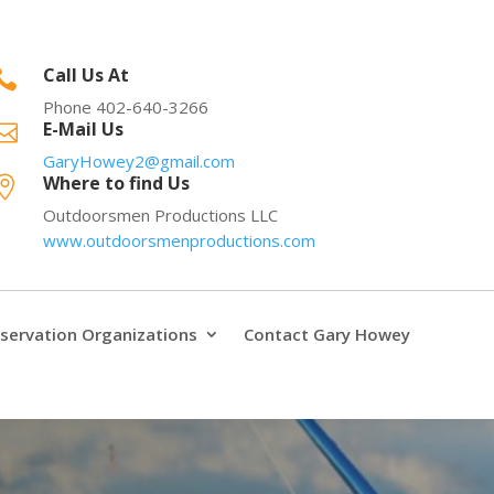
Call Us At

Phone 402-640-3266
E-Mail Us

GaryHowey2@gmail.com
Where to find Us

Outdoorsmen Productions LLC
www.outdoorsmenproductions.com
servation Organizations
Contact Gary Howey