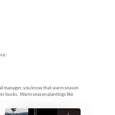
ice.
etail manager, you know that warm season
gger bucks. Warm season plantings like
.