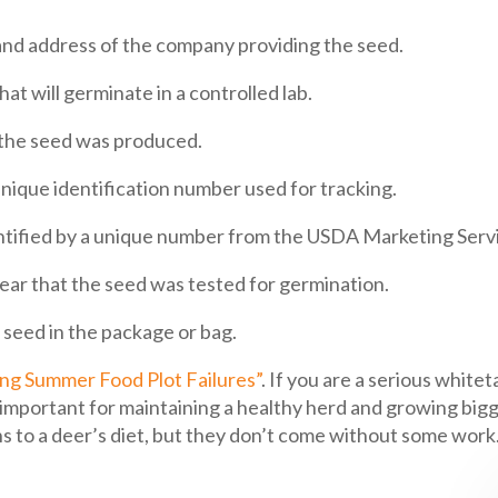
 address of the company providing the seed.
t will germinate in a controlled lab.
h the seed was produced.
nique identification number used for tracking.
ntified by a unique number from the USDA Marketing Serv
ear that the seed was tested for germination.
 seed in the package or bag.
g Summer Food Plot Failures”
. If you are a serious whit
re important for maintaining a healthy herd and growing bi
ns to a deer’s diet, but they don’t come without some work