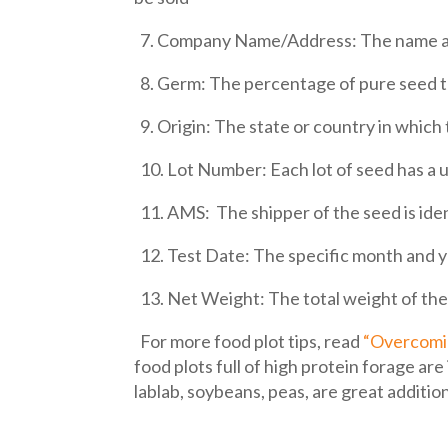
7. Company Name/Address: The name and
8. Germ: The percentage of pure seed tha
9. Origin: The state or country in whic
10. Lot Number: Each lot of seed has a u
11. AMS: The shipper of the seed is ide
12. Test Date: The specific month and y
13. Net Weight: The total weight of the
For more food plot tips, read
“Overcomin
food plots full of high protein forage a
lablab, soybeans, peas, are great additio