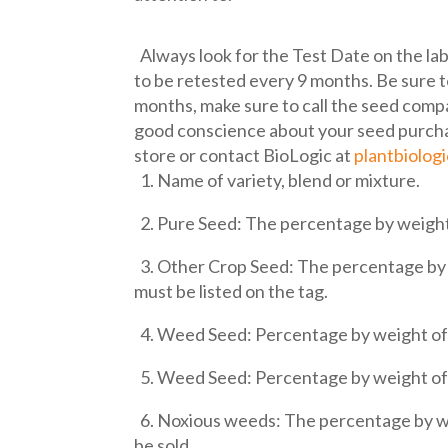
Always look for the Test Date on the lab
to be retested every 9 months. Be sure t
months, make sure to call the seed compa
good conscience about your seed purchas
store or contact BioLogic at
plantbiolog
1. Name of variety, blend or mixture.
2. Pure Seed: The percentage by weight
3. Other Crop Seed: The percentage by w
must be listed on the tag.
4. Weed Seed: Percentage by weight of 
5. Weed Seed: Percentage by weight of 
6. Noxious weeds: The percentage by wei
be sold