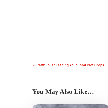
←
Prev: Foliar Feeding Your Food Plot Crops
You May Also Like…