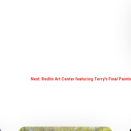
Next: Redlin Art Center featuring Terry's Final Pain