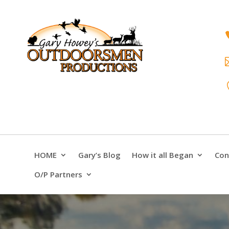
HOME
Gary’s Blog
How it all Began
Con
O/P Partners