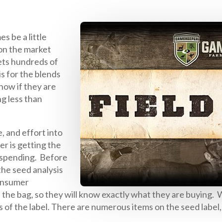
s be a little
 on the market
ets hundreds of
is for the blends
now if they are
ng less than
, and effort into
r is getting the
 spending. Before
 the seed analysis
consumer
he bag, so they will know exactly what they are buying. W
ts of the label. There are numerous items on the seed label,