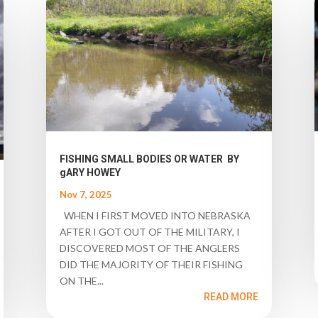
FISHING SMALL BODIES OR WATER BY
gARY HOWEY
Nov 7, 2025
WHEN I FIRST MOVED INTO NEBRASKA
AFTER I GOT OUT OF THE MILITARY, I
DISCOVERED MOST OF THE ANGLERS
DID THE MAJORITY OF THEIR FISHING
ON THE...
READ MORE