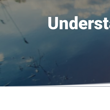
Underst