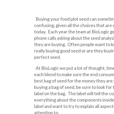
Buying your food plot seed can sometime
confusing, given all the choices that are
today. Each year the team at BioLogic g
phone calls asking about the seed analys
they are buying. Often people want to k
really buying good seed or are they buyi
perfect seed.
At BioLogic we put a lot of thought, time
each blend to make sure the end consume
best bag of seed for the money they are
buying a bag of seed, be sure to look for
label on the bag. The label will tell the 
everything about the components inside t
label and want to try to explain all aspec
attention to.