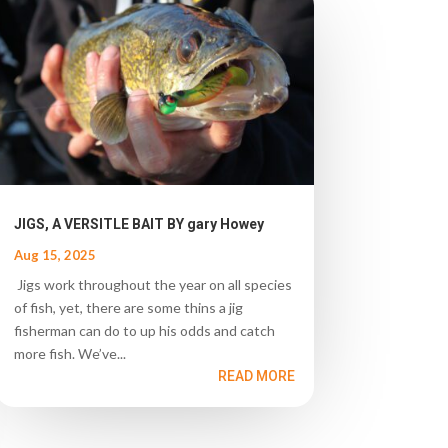
JIGS, A VERSITLE BAIT BY gary Howey
Aug 15, 2025
Jigs work throughout the year on all species
of fish, yet, there are some thins a jig
fisherman can do to up his odds and catch
more fish. We’ve...
READ MORE