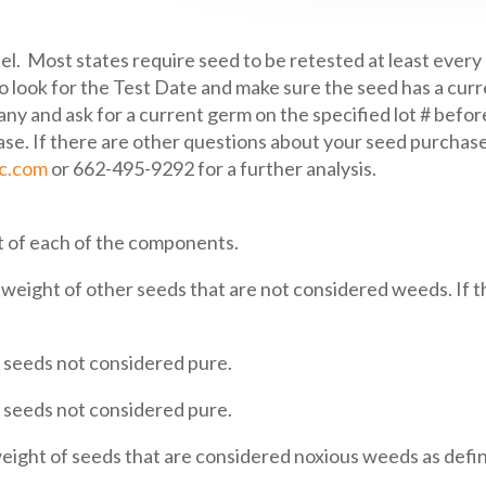
el. Most states require seed to be retested at least every
o look for the Test Date and make sure the seed has a curr
ny and ask for a current germ on the specified lot # before
e. If there are other questions about your seed purchase,
ic.com
or 662-495-9292 for a further analysis.
 of each of the components.
eight of other seeds that are not considered weeds. If th
seeds not considered pure.
seeds not considered pure.
ght of seeds that are considered noxious weeds as define