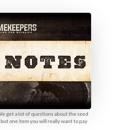
e get a lot of questions about the seed
 but one item you will really want to pay