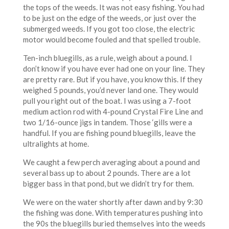
the tops of the weeds. It was not easy fishing. You had
to be just on the edge of the weeds, or just over the
submerged weeds. If you got too close, the electric
motor would become fouled and that spelled trouble.
Ten-inch bluegills, as a rule, weigh about a pound. I
don’t know if you have ever had one on your line. They
are pretty rare. But if you have, you know this. If they
weighed 5 pounds, you’d never land one. They would
pull you right out of the boat. I was using a 7-foot
medium action rod with 4-pound Crystal Fire Line and
two 1/16-ounce jigs in tandem. Those ‘gills were a
handful. If you are fishing pound bluegills, leave the
ultralights at home.
We caught a few perch averaging about a pound and
several bass up to about 2 pounds. There are a lot
bigger bass in that pond, but we didn’t try for them.
We were on the water shortly after dawn and by 9:30
the fishing was done. With temperatures pushing into
the 90s the bluegills buried themselves into the weeds