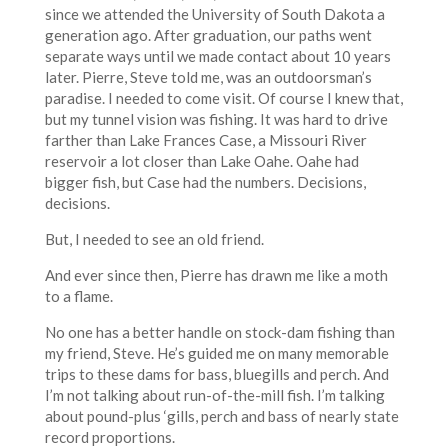
since we attended the University of South Dakota a
generation ago. After graduation, our paths went
separate ways until we made contact about 10 years
later. Pierre, Steve told me, was an outdoorsman’s
paradise. I needed to come visit. Of course I knew that,
but my tunnel vision was fishing. It was hard to drive
farther than Lake Frances Case, a Missouri River
reservoir a lot closer than Lake Oahe. Oahe had
bigger fish, but Case had the numbers. Decisions,
decisions.
But, I needed to see an old friend.
And ever since then, Pierre has drawn me like a moth
to a flame.
No one has a better handle on stock-dam fishing than
my friend, Steve. He’s guided me on many memorable
trips to these dams for bass, bluegills and perch. And
I’m not talking about run-of-the-mill fish. I’m talking
about pound-plus ‘gills, perch and bass of nearly state
record proportions.