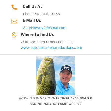
Call Us At

Phone 402-640-3266
E-Mail Us

GaryHowey2@Gmail.com
Where to find Us

Outdoorsmen Productions LLC
www.outdoorsmenproductions.com
INDUCTED INTO THE ”
NATIONAL FRESHWATER
FISHING HALL OF FAME
” IN 2017