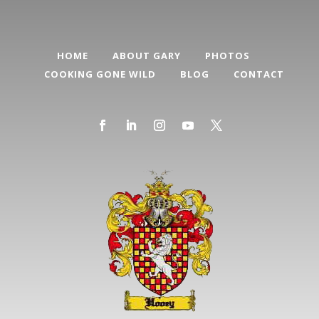
HOME
ABOUT GARY
PHOTOS
COOKING GONE WILD
BLOG
CONTACT