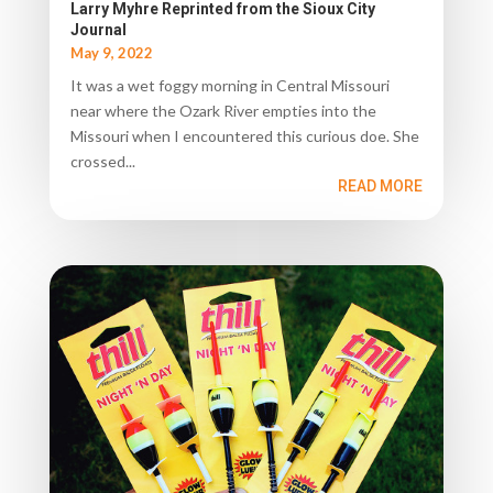
Larry Myhre Reprinted from the Sioux City
Journal
May 9, 2022
It was a wet foggy morning in Central Missouri
near where the Ozark River empties into the
Missouri when I encountered this curious doe. She
crossed...
READ MORE