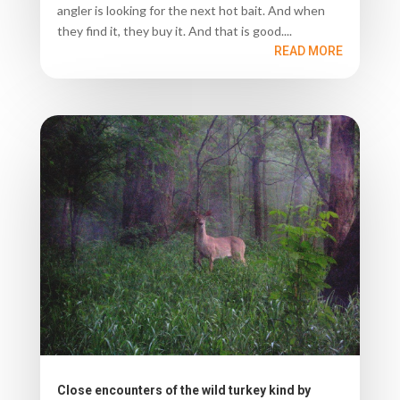
angler is looking for the next hot bait. And when
they find it, they buy it. And that is good....
READ MORE
Close encounters of the wild turkey kind by