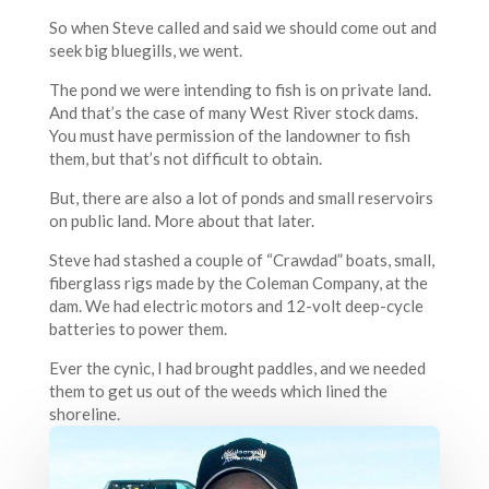
So when Steve called and said we should come out and
seek big bluegills, we went.
The pond we were intending to fish is on private land.
And that’s the case of many West River stock dams.
You must have permission of the landowner to fish
them, but that’s not difficult to obtain.
But, there are also a lot of ponds and small reservoirs
on public land. More about that later.
Steve had stashed a couple of “Crawdad” boats, small,
fiberglass rigs made by the Coleman Company, at the
dam. We had electric motors and 12-volt deep-cycle
batteries to power them.
Ever the cynic, I had brought paddles, and we needed
them to get us out of the weeds which lined the
shoreline.