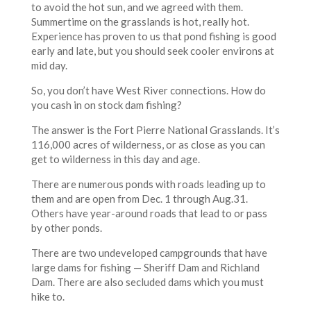
to avoid the hot sun, and we agreed with them.
Summertime on the grasslands is hot, really hot.
Experience has proven to us that pond fishing is good
early and late, but you should seek cooler environs at
mid day.
So, you don’t have West River connections. How do
you cash in on stock dam fishing?
The answer is the Fort Pierre National Grasslands. It’s
116,000 acres of wilderness, or as close as you can
get to wilderness in this day and age.
There are numerous ponds with roads leading up to
them and are open from Dec. 1 through Aug.31.
Others have year-around roads that lead to or pass
by other ponds.
There are two undeveloped campgrounds that have
large dams for fishing — Sheriff Dam and Richland
Dam. There are also secluded dams which you must
hike to.