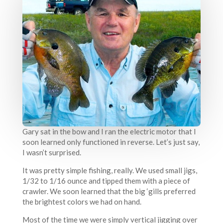
Gary sat in the bow and I ran the electric motor that I
soon learned only functioned in reverse. Let’s just say,
I wasn’t surprised.
It was pretty simple fishing, really. We used small jigs,
1/32 to 1/16 ounce and tipped them with a piece of
crawler. We soon learned that the big ‘gills preferred
the brightest colors we had on hand.
Most of the time we were simply vertical jigging over