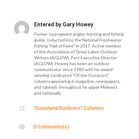
Entered by
Gary Howey
Former tournament angler, hunting and fishing
guide. Inducted into the National Freshwater
Fishing "Hall of Fame" in 2017. Active member
of the Association of Great Lakes Outdoor
Writers (AGLOW), Past Executive Director
(AGLOW). Howey has been an outdoor
communicator since 1980 with his award
winning syndicated "Of the Outdoors"
columns appearing in magazine, newspapers,
and tabloids throughout he upper Midwest
and nationally.

"Siouxland Outdoors" Columns

0 Comments(s)