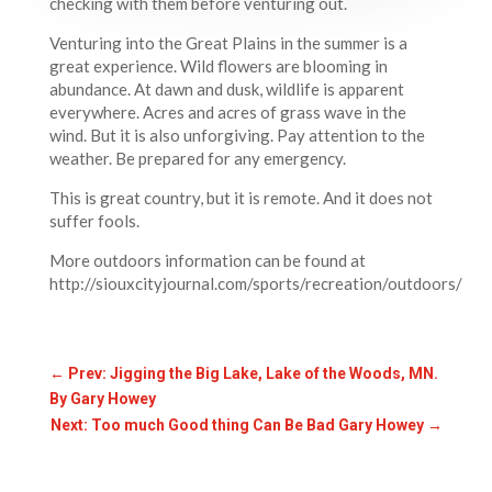
checking with them before venturing out.
Venturing into the Great Plains in the summer is a
great experience. Wild flowers are blooming in
abundance. At dawn and dusk, wildlife is apparent
everywhere. Acres and acres of grass wave in the
wind. But it is also unforgiving. Pay attention to the
weather. Be prepared for any emergency.
This is great country, but it is remote. And it does not
suffer fools.
More outdoors information can be found at
http://siouxcityjournal.com/sports/recreation/outdoors/
←
Prev: Jigging the Big Lake, Lake of the Woods, MN.
By Gary Howey
Next: Too much Good thing Can Be Bad Gary Howey
→