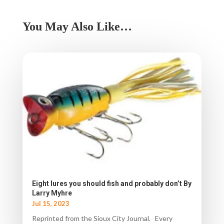
You May Also Like…
Eight lures you should fish and probably don’t By
Larry Myhre
Jul 15, 2023
Reprinted from the Sioux City Journal. Every