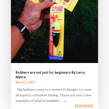
Bobbers are not just for beginners By Larry
Myhre
Nov 22, 2021
Slip bobbers come in a variety of designs to cover
all aspects of bobber fishing. These are only a few
examples of what is available. I...
READ MORE