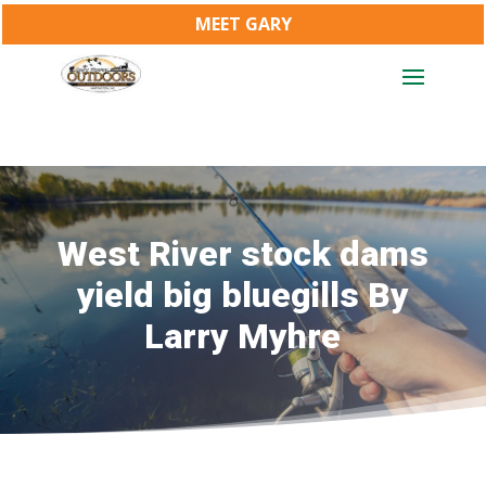
MEET GARY
West River stock dams
yield big bluegills By
Larry Myhre