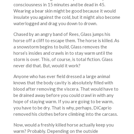
consciousness in 15 minutes and be dead in 45.
Wearing a bear skin might be good because it would
insulate you against the cold, but it might also become
waterlogged and drag you down to drown.
Chased by an angry band of Rees, Glass jumps his
horse off a cliff to escape them. The horse is killed. As
a snowstorm begins to build, Glass removes the
horse’s insides and crawls in to stay warm until the
storm is over. This, of course, is total fiction. Glass
never did that. But, would it work?
Anyone who has ever field dressed a large animal
knows that the body cavity is absolutely filled with
blood after removing the viscera. That would have to
be drained away before you could crawl in with any
hope of staying warm. If you are going to be warm,
you have to be dry. That is why, perhaps, DiCaprio
removed his clothes before climbing into the carcass.
Now, would a freshly killed horse actually keep you
warm? Probably. Depending on the outside