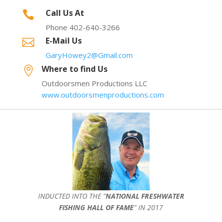
Call Us At

Phone 402-640-3266
E-Mail Us

GaryHowey2@Gmail.com
Where to find Us

Outdoorsmen Productions LLC
www.outdoorsmenproductions.com
INDUCTED INTO THE ”
NATIONAL FRESHWATER
FISHING HALL OF FAME
” IN 2017