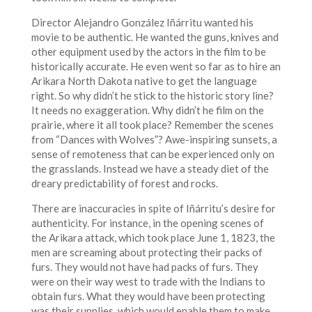
Director Alejandro González Iñárritu wanted his
movie to be authentic. He wanted the guns, knives and
other equipment used by the actors in the film to be
historically accurate. He even went so far as to hire an
Arikara North Dakota native to get the language
right. So why didn’t he stick to the historic story line?
It needs no exaggeration. Why didn’t he film on the
prairie, where it all took place? Remember the scenes
from “Dances with Wolves”? Awe-inspiring sunsets, a
sense of remoteness that can be experienced only on
the grasslands. Instead we have a steady diet of the
dreary predictability of forest and rocks.
There are inaccuracies in spite of Iñárritu’s desire for
authenticity. For instance, in the opening scenes of
the Arikara attack, which took place June 1, 1823, the
men are screaming about protecting their packs of
furs. They would not have had packs of furs. They
were on their way west to trade with the Indians to
obtain furs. What they would have been protecting
was their supplies, which would enable them to make