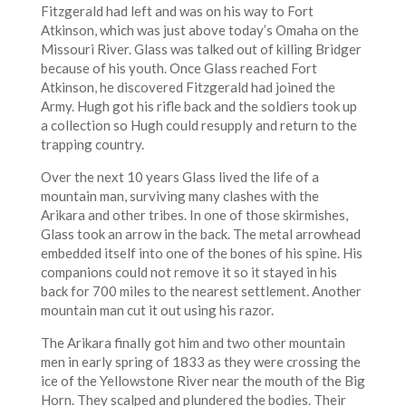
Fitzgerald had left and was on his way to Fort
Atkinson, which was just above today’s Omaha on the
Missouri River. Glass was talked out of killing Bridger
because of his youth. Once Glass reached Fort
Atkinson, he discovered Fitzgerald had joined the
Army. Hugh got his rifle back and the soldiers took up
a collection so Hugh could resupply and return to the
trapping country.
Over the next 10 years Glass lived the life of a
mountain man, surviving many clashes with the
Arikara and other tribes. In one of those skirmishes,
Glass took an arrow in the back. The metal arrowhead
embedded itself into one of the bones of his spine. His
companions could not remove it so it stayed in his
back for 700 miles to the nearest settlement. Another
mountain man cut it out using his razor.
The Arikara finally got him and two other mountain
men in early spring of 1833 as they were crossing the
ice of the Yellowstone River near the mouth of the Big
Horn. They scalped and plundered the bodies. Their