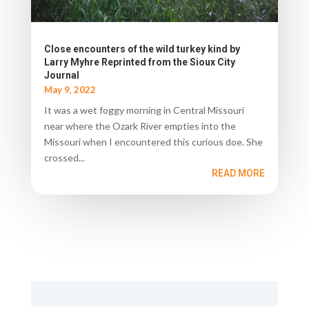
Close encounters of the wild turkey kind by
Larry Myhre Reprinted from the Sioux City
Journal
May 9, 2022
It was a wet foggy morning in Central Missouri
near where the Ozark River empties into the
Missouri when I encountered this curious doe. She
crossed...
READ MORE