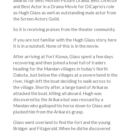
awards for Best Motion Picture Drama, Best Director
and Best Actor in a Drama Movie for DiCaprio’s role
as Hugh Glass as well as outstanding male actor from
the Screen Actors Guild.
So it is receiving praises from the theater community.
If you are not familiar with the Hugh Glass story, here
it is in a nutshell. None of this is in the movie.
After arriving at Fort Kiowa, Glass spent a few days
recovering and then joined a boat full of traders
heading for the Mandan villages in today’s North
Dakota. Just below the villages at a severe bend in the
river, Hugh left the boat deciding to walk across to
the village. Shortly after, a large band of Arikaras
attacked the boat, killing all aboard. Hugh was
discovered by the Arikara but was rescued by a
Mandan who galloped his horse down to Glass and
plucked him from the Arikara’s grasp.
Glass went overland to find the fort and the young
Bridger and Fitzgerald. When he did he discovered