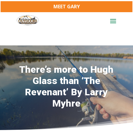
MEET GARY
There’s more to Hugh
Glass than ‘The
Revenant’ By Larry
Myhre