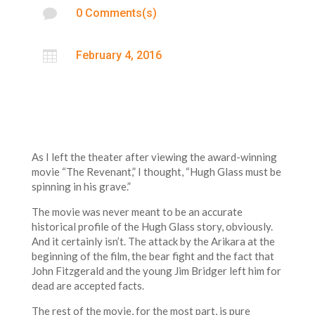

0 Comments(s)

February 4, 2016
As I left the theater after viewing the award-winning
movie “The Revenant,” I thought, “Hugh Glass must be
spinning in his grave.”
The movie was never meant to be an accurate
historical profile of the Hugh Glass story, obviously.
And it certainly isn’t. The attack by the Arikara at the
beginning of the film, the bear fight and the fact that
John Fitzgerald and the young Jim Bridger left him for
dead are accepted facts.
The rest of the movie, for the most part, is pure