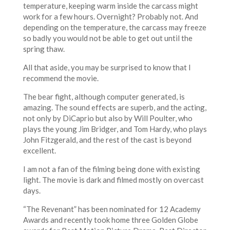
temperature, keeping warm inside the carcass might
work for a few hours. Overnight? Probably not. And
depending on the temperature, the carcass may freeze
so badly you would not be able to get out until the
spring thaw.
All that aside, you may be surprised to know that I
recommend the movie.
The bear fight, although computer generated, is
amazing. The sound effects are superb, and the acting,
not only by DiCaprio but also by Will Poulter, who
plays the young Jim Bridger, and Tom Hardy, who plays
John Fitzgerald, and the rest of the cast is beyond
excellent.
I am not a fan of the filming being done with existing
light. The movie is dark and filmed mostly on overcast
days.
“The Revenant” has been nominated for 12 Academy
Awards and recently took home three Golden Globe