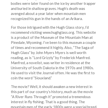
bodies were later found on the ice by another trapper
and buried in shallow graves. Hugh’s death was
avenged about a year later when mountain men
recognized his gun in the hands of an Arikara.
For those intrigued with the Hugh Glass story, I’d
recommend visiting www.hughglass.org. This website
is a product of the Museum of the Mountain Man at
Pinedale, Wyoming. I’ve been to this museum a couple
of times and recommend it highly. Also, “The Saga of
Hugh Glass” by John Myers Myers is well worth
reading, as is “Lord Grizzly” by Frederick Manfred.
Manfred, a novelist, was writer in residence at the
University of South Dakota in the 1970s and 1980s.
He used to visit the Journal often. He was the first to
coin the word “Siouxland.”
The movie? Well, it should awaken a new interest in
this part of our country’s history, much as the movie
“A River Runs Through It” promoted a tremendous
interest in fly fishing. That is a good thing. The
mountain men of the early 1800s were a special breed.