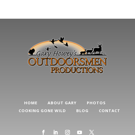
HOME
ABOUT GARY
PHOTOS
COOKING GONE WILD
BLOG
CONTACT