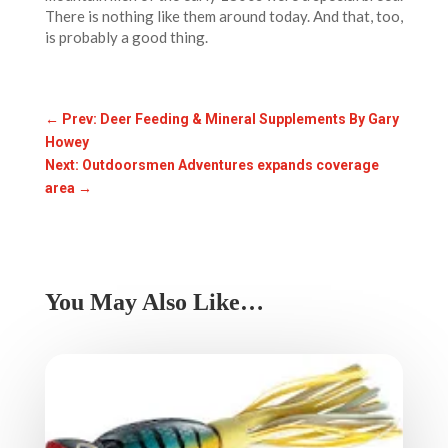
There is nothing like them around today. And that, too,
is probably a good thing.
←
Prev: Deer Feeding & Mineral Supplements By Gary
Howey
Next: Outdoorsmen Adventures expands coverage
area
→
You May Also Like…