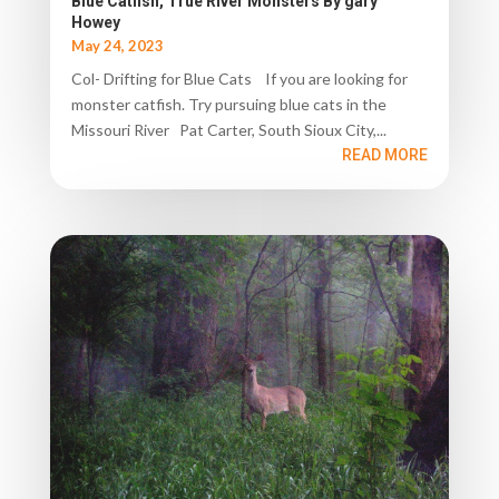
Blue Catfish, True River Monsters By gary
Howey
May 24, 2023
Col- Drifting for Blue Cats If you are looking for
monster catfish. Try pursuing blue cats in the
Missouri River Pat Carter, South Sioux City,...
READ MORE