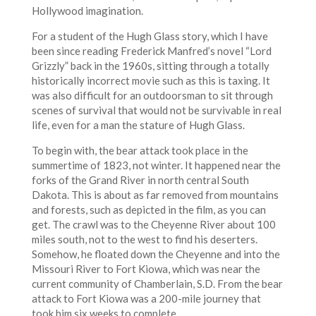
Hollywood imagination.
For a student of the Hugh Glass story, which I have
been since reading Frederick Manfred’s novel “Lord
Grizzly” back in the 1960s, sitting through a totally
historically incorrect movie such as this is taxing. It
was also difficult for an outdoorsman to sit through
scenes of survival that would not be survivable in real
life, even for a man the stature of Hugh Glass.
To begin with, the bear attack took place in the
summertime of 1823, not winter. It happened near the
forks of the Grand River in north central South
Dakota. This is about as far removed from mountains
and forests, such as depicted in the film, as you can
get. The crawl was to the Cheyenne River about 100
miles south, not to the west to find his deserters.
Somehow, he floated down the Cheyenne and into the
Missouri River to Fort Kiowa, which was near the
current community of Chamberlain, S.D. From the bear
attack to Fort Kiowa was a 200-mile journey that
took him six weeks to complete.