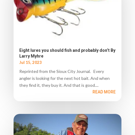
Eight lures you should fish and probably don’t By
Larry Myhre
Jul 15, 2023
Reprinted from the Sioux City Journal. Every
angler is looking for the next hot bait. And when
they find it, they buy it. And that is good....
READ MORE