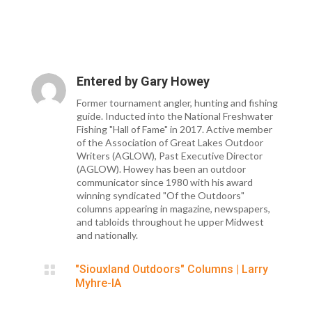
Entered by
Gary Howey
Former tournament angler, hunting and fishing
guide. Inducted into the National Freshwater
Fishing "Hall of Fame" in 2017. Active member
of the Association of Great Lakes Outdoor
Writers (AGLOW), Past Executive Director
(AGLOW). Howey has been an outdoor
communicator since 1980 with his award
winning syndicated "Of the Outdoors"
columns appearing in magazine, newspapers,
and tabloids throughout he upper Midwest
and nationally.

"Siouxland Outdoors" Columns
|
Larry
Myhre-IA