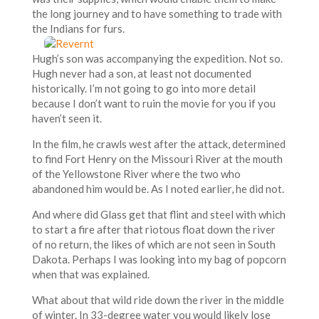
the long journey and to have something to trade with
the Indians for furs.
Hugh’s son was accompanying the expedition. Not so.
Hugh never had a son, at least not documented
historically. I’m not going to go into more detail
because I don’t want to ruin the movie for you if you
haven’t seen it.
In the film, he crawls west after the attack, determined
to find Fort Henry on the Missouri River at the mouth
of the Yellowstone River where the two who
abandoned him would be. As I noted earlier, he did not.
And where did Glass get that flint and steel with which
to start a fire after that riotous float down the river
of no return, the likes of which are not seen in South
Dakota. Perhaps I was looking into my bag of popcorn
when that was explained.
What about that wild ride down the river in the middle
of winter. In 33-degree water you would likely lose