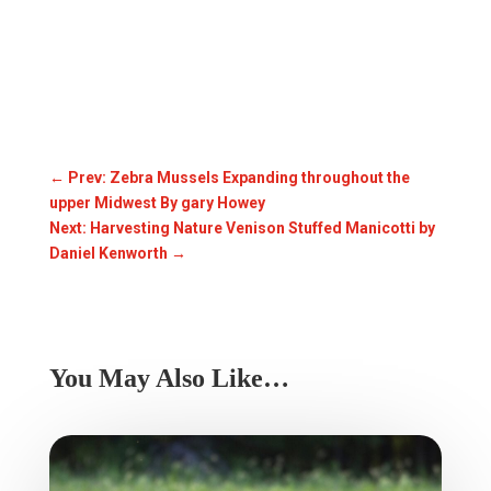
←
Prev: Zebra Mussels Expanding throughout the
upper Midwest By gary Howey
Next: Harvesting Nature Venison Stuffed Manicotti by
Daniel Kenworth
→
You May Also Like…