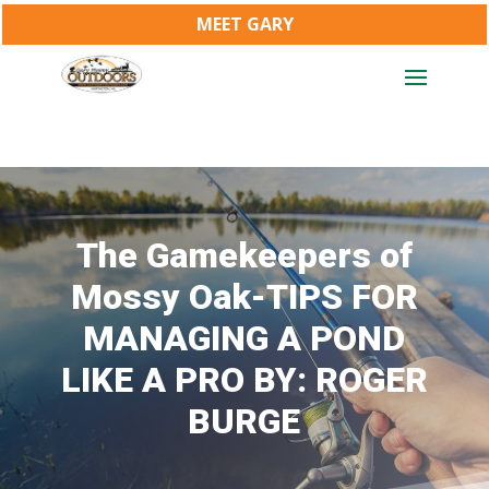
MEET GARY
The Gamekeepers of
Mossy Oak-TIPS FOR
MANAGING A POND
LIKE A PRO BY: ROGER
BURGE