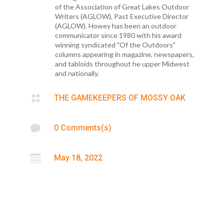
of the Association of Great Lakes Outdoor
Writers (AGLOW), Past Executive Director
(AGLOW). Howey has been an outdoor
communicator since 1980 with his award
winning syndicated "Of the Outdoors"
columns appearing in magazine, newspapers,
and tabloids throughout he upper Midwest
and nationally.

THE GAMEKEEPERS OF MOSSY OAK

0 Comments(s)

May 18, 2022