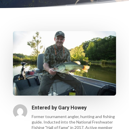
Entered by
Gary Howey
Former tournament angler, hunting and fishing
guide. Inducted into the National Freshwater
Fishing "Hall of Fame" in 2017. Active member