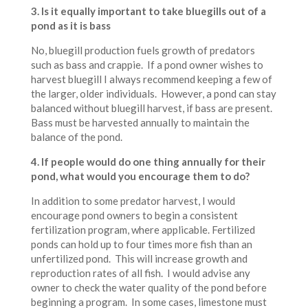
3.
Is it equally important to take bluegills out of a
pond as it is bass
No, bluegill production fuels growth of predators
such as bass and crappie. If a pond owner wishes to
harvest bluegill I always recommend keeping a few of
the larger, older individuals. However, a pond can stay
balanced without bluegill harvest, if bass are present.
Bass must be harvested annually to maintain the
balance of the pond.
4. If people would do one thing annually for their
pond, what would you encourage them to do?
In addition to some predator harvest, I would
encourage pond owners to begin a consistent
fertilization program, where applicable. Fertilized
ponds can hold up to four times more fish than an
unfertilized pond. This will increase growth and
reproduction rates of all fish. I would advise any
owner to check the water quality of the pond before
beginning a program. In some cases, limestone must