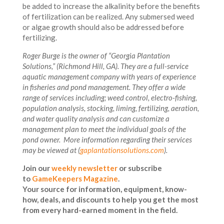
be added to increase the alkalinity before the benefits
of fertilization can be realized. Any submersed weed
or algae growth should also be addressed before
fertilizing.
Roger Burge is the owner of “Georgia Plantation
Solutions,” (Richmond Hill, GA). They are a full-service
aquatic management company with years of experience
in fisheries and pond management. They offer a wide
range of services including; weed control, electro-fishing,
population analysis, stocking, liming, fertilizing, aeration,
and water quality analysis and can customize a
management plan to meet the individual goals of the
pond owner. More information regarding their services
may be viewed at (
gaplantationsolutions.com
).
Join our
weekly newsletter
or subscribe
to
GameKeepers Magazine
.
Your source for information, equipment, know-
how, deals, and discounts to help you get the most
from every hard-earned moment in the field.