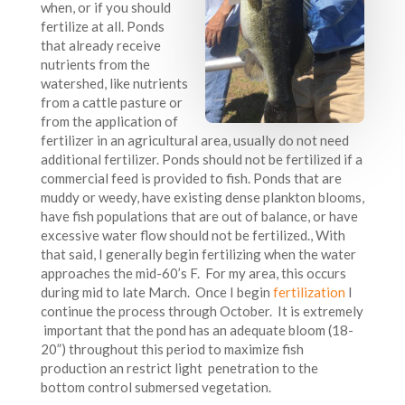
when, or if you should
fertilize at all. Ponds
that already receive
nutrients from the
watershed, like nutrients
from a cattle pasture or
from the application of
fertilizer in an agricultural area, usually do not need
additional fertilizer. Ponds should not be fertilized if a
commercial feed is provided to fish. Ponds that are
muddy or weedy, have existing dense plankton blooms,
have fish populations that are out of balance, or have
excessive water flow should not be fertilized., With
that said, I generally begin fertilizing when the water
approaches the mid-60’s F. For my area, this occurs
during mid to late March. Once I begin
fertilization
I
continue the process through October. It is extremely
important that the pond has an adequate bloom (18-
20”) throughout this period to maximize fish
production an restrict light penetration to the
bottom control submersed vegetation.