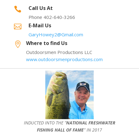
Call Us At

Phone 402-640-3266
E-Mail Us

GaryHowey2@Gmail.com
Where to find Us

Outdoorsmen Productions LLC
www.outdoorsmenproductions.com
INDUCTED INTO THE ”
NATIONAL FRESHWATER
FISHING HALL OF FAME
” IN 2017