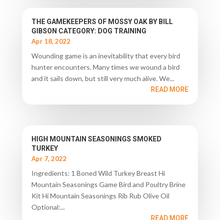
THE GAMEKEEPERS OF MOSSY OAK BY BILL
GIBSON CATEGORY: DOG TRAINING
Apr 18, 2022
Wounding game is an inevitability that every bird
hunter encounters. Many times we wound a bird
and it sails down, but still very much alive. We...
READ MORE
HIGH MOUNTAIN SEASONINGS SMOKED
TURKEY
Apr 7, 2022
Ingredients: 1 Boned Wild Turkey Breast Hi
Mountain Seasonings Game Bird and Poultry Brine
Kit Hi Mountain Seasonings Rib Rub Olive Oil
Optional:...
READ MORE