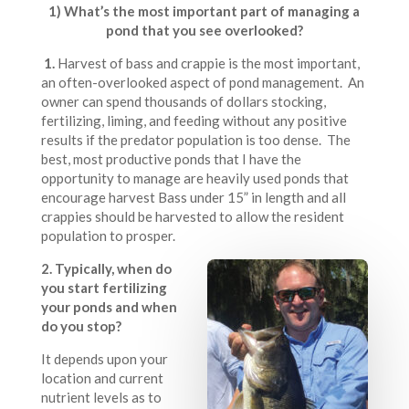
1) What’s the most important part of managing a
pond that you see overlooked?
1.
Harvest of bass and crappie is the most important,
an often-overlooked aspect of pond management. An
owner can spend thousands of dollars stocking,
fertilizing, liming, and feeding without any positive
results if the predator population is too dense. The
best, most productive ponds that I have the
opportunity to manage are heavily used ponds that
encourage harvest Bass under 15” in length and all
crappies should be harvested to allow the resident
population to prosper.
2. Typically, when do
you start fertilizing
your ponds and when
do you stop?
It depends upon your
location and current
nutrient levels as to