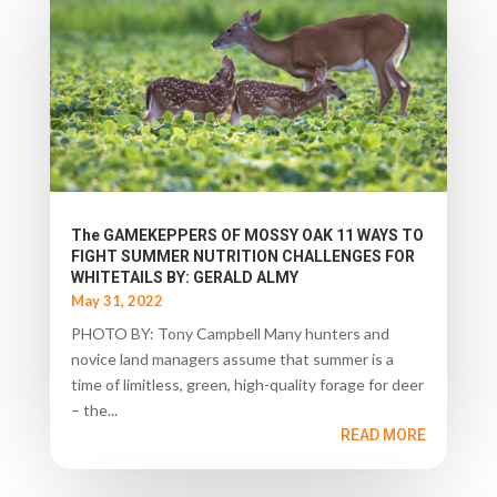
The GAMEKEPPERS OF MOSSY OAK 11 WAYS TO
FIGHT SUMMER NUTRITION CHALLENGES FOR
WHITETAILS BY: GERALD ALMY
May 31, 2022
PHOTO BY: Tony Campbell Many hunters and
novice land managers assume that summer is a
time of limitless, green, high-quality forage for deer
– the...
READ MORE