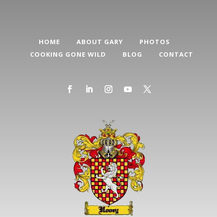
HOME
ABOUT GARY
PHOTOS
COOKING GONE WILD
BLOG
CONTACT