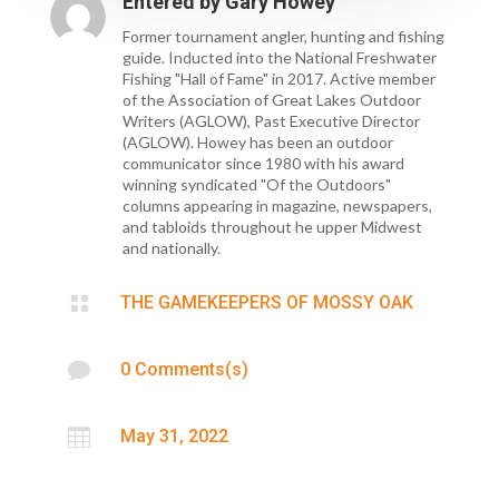
Entered by
Gary Howey
Former tournament angler, hunting and fishing
guide. Inducted into the National Freshwater
Fishing "Hall of Fame" in 2017. Active member
of the Association of Great Lakes Outdoor
Writers (AGLOW), Past Executive Director
(AGLOW). Howey has been an outdoor
communicator since 1980 with his award
winning syndicated "Of the Outdoors"
columns appearing in magazine, newspapers,
and tabloids throughout he upper Midwest
and nationally.

THE GAMEKEEPERS OF MOSSY OAK

0 Comments(s)

May 31, 2022