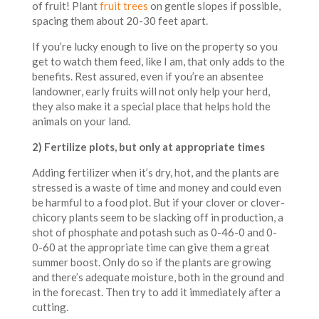
of fruit! Plant
fruit trees
on gentle slopes if possible,
spacing them about 20-30 feet apart.
If you’re lucky enough to live on the property so you
get to watch them feed, like I am, that only adds to the
benefits. Rest assured, even if you’re an absentee
landowner, early fruits will not only help your herd,
they also make it a special place that helps hold the
animals on your land.
2) Fertilize plots, but only at appropriate times
Adding fertilizer when it’s dry, hot, and the plants are
stressed is a waste of time and money and could even
be harmful to a food plot. But if your clover or clover-
chicory plants seem to be slacking off in production, a
shot of phosphate and potash such as 0-46-0 and 0-
0-60 at the appropriate time can give them a great
summer boost. Only do so if the plants are growing
and there’s adequate moisture, both in the ground and
in the forecast. Then try to add it immediately after a
cutting.