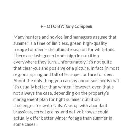
PHOTO BY:
Tony Campbell
Many hunters and novice land managers assume that
summer is a time of limitless, green, high-quality
forage for deer – the ultimate season for whitetails.
There are lush green foods high in nutrition
everywhere they turn. Unfortunately, it’s not quite
that clear-cut and positive of a picture. In fact, in most
regions, spring and fall offer superior fare for deer.
About the only thing you can say about summer is that
it’s usually better than winter. However, even that’s
not always the case, depending on the property’s
management plan for fight summer nutrition
challenges for whitetails. A setup with abundant
brassicas, cereal grains, and native browse could
actually offer better winter forage than summer in
some cases.