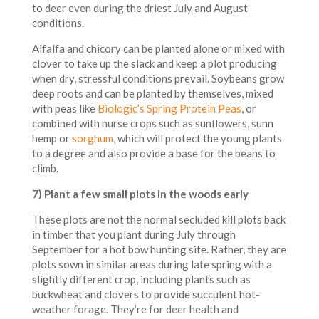
to deer even during the driest July and August
conditions.
Alfalfa and chicory can be planted alone or mixed with
clover to take up the slack and keep a plot producing
when dry, stressful conditions prevail. Soybeans grow
deep roots and can be planted by themselves, mixed
with peas like
Biologic’s Spring Protein Peas
, or
combined with nurse crops such as sunflowers, sunn
hemp or
sorghum
, which will protect the young plants
to a degree and also provide a base for the beans to
climb.
7) Plant a few small plots in the woods early
These plots are not the normal secluded kill plots back
in timber that you plant during July through
September for a hot bow hunting site. Rather, they are
plots sown in similar areas during late spring with a
slightly different crop, including plants such as
buckwheat and clovers to provide succulent hot-
weather forage. They’re for deer health and