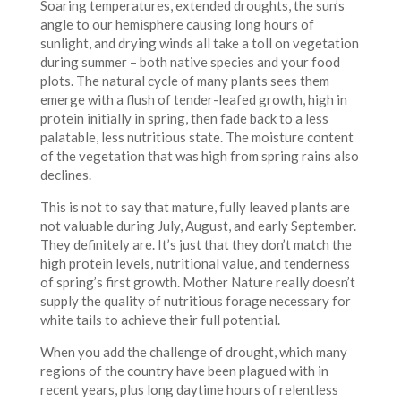
Soaring temperatures, extended droughts, the sun’s
angle to our hemisphere causing long hours of
sunlight, and drying winds all take a toll on vegetation
during summer – both native species and your food
plots. The natural cycle of many plants sees them
emerge with a flush of tender-leafed growth, high in
protein initially in spring, then fade back to a less
palatable, less nutritious state. The moisture content
of the vegetation that was high from spring rains also
declines.
This is not to say that mature, fully leaved plants are
not valuable during July, August, and early September.
They definitely are. It’s just that they don’t match the
high protein levels, nutritional value, and tenderness
of spring’s first growth. Mother Nature really doesn’t
supply the quality of nutritious forage necessary for
white tails to achieve their full potential.
When you add the challenge of drought, which many
regions of the country have been plagued with in
recent years, plus long daytime hours of relentless