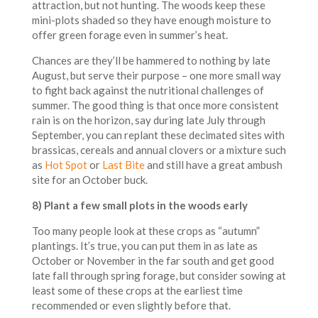
attraction, but not hunting. The woods keep these
mini-plots shaded so they have enough moisture to
offer green forage even in summer’s heat.
Chances are they’ll be hammered to nothing by late
August, but serve their purpose – one more small way
to fight back against the nutritional challenges of
summer. The good thing is that once more consistent
rain is on the horizon, say during late July through
September, you can replant these decimated sites with
brassicas, cereals and annual clovers or a mixture such
as
Hot Spot
or
Last Bite
and still have a great ambush
site for an October buck.
8) Plant a few small plots in the woods early
Too many people look at these crops as “autumn”
plantings. It’s true, you can put them in as late as
October or November in the far south and get good
late fall through spring forage, but consider sowing at
least some of these crops at the earliest time
recommended or even slightly before that.