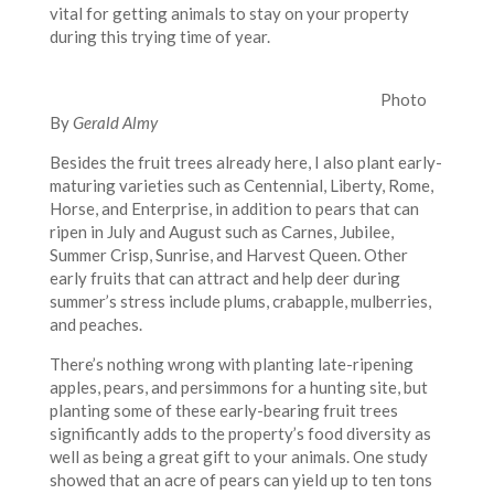
vital for getting animals to stay on your property
during this trying time of year.
Photo
By
Gerald Almy
Besides the fruit trees already here, I also plant early-
maturing varieties such as Centennial, Liberty, Rome,
Horse, and Enterprise, in addition to pears that can
ripen in July and August such as Carnes, Jubilee,
Summer Crisp, Sunrise, and Harvest Queen. Other
early fruits that can attract and help deer during
summer’s stress include plums, crabapple, mulberries,
and peaches.
There’s nothing wrong with planting late-ripening
apples, pears, and persimmons for a hunting site, but
planting some of these early-bearing fruit trees
significantly adds to the property’s food diversity as
well as being a great gift to your animals. One study
showed that an acre of pears can yield up to ten tons