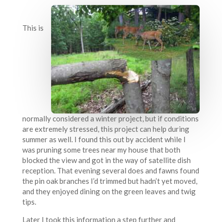
This is
normally considered a winter project, but if conditions
are extremely stressed, this project can help during
summer as well. I found this out by accident while I
was pruning some trees near my house that both
blocked the view and got in the way of satellite dish
reception. That evening several does and fawns found
the pin oak branches I’d trimmed but hadn’t yet moved,
and they enjoyed dining on the green leaves and twig
tips.
Later I took this information a step further and