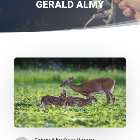
GERALD ALMY