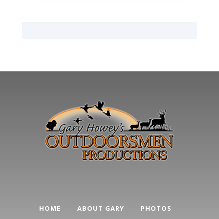
HOME
ABOUT GARY
PHOTOS