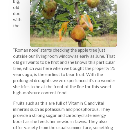
big,
old
doe
with
the
“Roman nose” starts checking the apple tree just
outside our living room window as early as June. That
old girl wants to be first and she knows this particular
tree, which was here when we bought the property 25
years ago, is the earliest to bear fruit. With the
prolonged droughts we’ve experienced it’s no wonder
she tries to be at the front of the line for this sweet,
high-moisture content food.
Fruits such as this are full of Vitamin C and vital
minerals such as potassium and phosphorous. They
provide a strong sugar and carbohydrate energy
boost as she feeds her newborn fawns. They also
offer variety from the usual summer fare, something