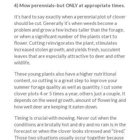
4) Mow perennials–but ONLY at appropriate times.
It’s hard to say exactly when a perennial plot of clover
should be cut. Generally it’s when weeds become a
problem and grow a few inches taller than the forage,
or when a significant number of the plants start to
flower. Cutting reinvigorates the plant, stimulates
increased stolen growth, and yields fresh, succulent
leaves that are especially attractive to deer and other
wildlife.
These young plants also have a higher nutritional
content, so cutting is a great step to improve your
summer forage quality as well as quantity. I cut some
clover plots 4 or 5 times a year, others just a couple. It
depends on the weed growth, amount of flowering and
how well deer are keeping it eaten down.
Timing is crucial with mowing. Never cut when the
conditions are brutally hot and dry and no rain is in the
forecast or when the clover looks stressed and “tired.”
Those two situations usually occur together because