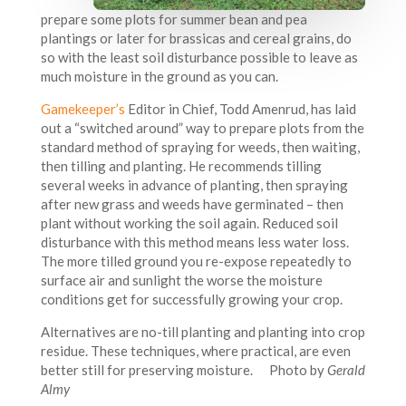
prepare some plots for summer bean and pea
plantings or later for brassicas and cereal grains, do
so with the least soil disturbance possible to leave as
much moisture in the ground as you can.
Gamekeeper’s
Editor in Chief, Todd Amenrud, has laid
out a “switched around” way to prepare plots from the
standard method of spraying for weeds, then waiting,
then tilling and planting. He recommends tilling
several weeks in advance of planting, then spraying
after new grass and weeds have germinated – then
plant without working the soil again. Reduced soil
disturbance with this method means less water loss.
The more tilled ground you re-expose repeatedly to
surface air and sunlight the worse the moisture
conditions get for successfully growing your crop.
Alternatives are no-till planting and planting into crop
residue. These techniques, where practical, are even
better still for preserving moisture. Photo by
Gerald
Almy