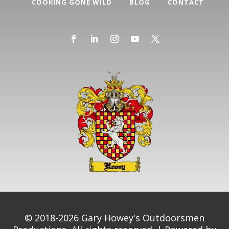
COOKING GONE WILD
BLOG
CONTACT
© 2018-2026 Gary Howey's Outdoorsmen