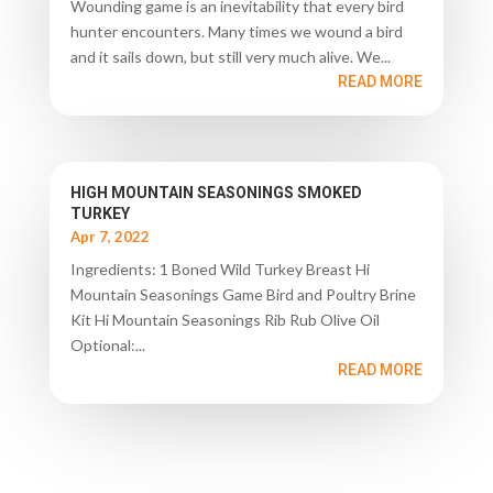
Wounding game is an inevitability that every bird
hunter encounters. Many times we wound a bird
and it sails down, but still very much alive. We...
READ MORE
HIGH MOUNTAIN SEASONINGS SMOKED
TURKEY
Apr 7, 2022
Ingredients: 1 Boned Wild Turkey Breast Hi
Mountain Seasonings Game Bird and Poultry Brine
Kit Hi Mountain Seasonings Rib Rub Olive Oil
Optional:...
READ MORE