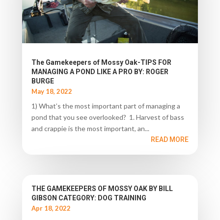
The Gamekeepers of Mossy Oak-TIPS FOR
MANAGING A POND LIKE A PRO BY: ROGER
BURGE
May 18, 2022
1) What’s the most important part of managing a
pond that you see overlooked? 1. Harvest of bass
and crappie is the most important, an...
READ MORE
THE GAMEKEEPERS OF MOSSY OAK BY BILL
GIBSON CATEGORY: DOG TRAINING
Apr 18, 2022