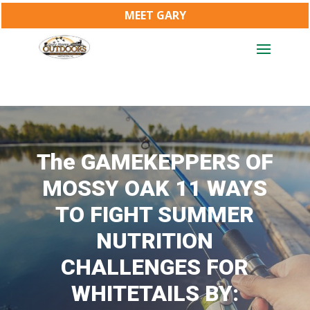
MEET GARY
The GAMEKEPPERS OF
MOSSY OAK 11 WAYS
TO FIGHT SUMMER
NUTRITION
CHALLENGES FOR
WHITETAILS BY: