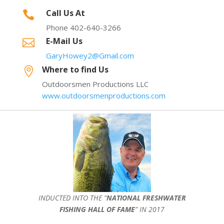
Call Us At

Phone 402-640-3266
E-Mail Us

GaryHowey2@Gmail.com
Where to find Us

Outdoorsmen Productions LLC
www.outdoorsmenproductions.com
INDUCTED INTO THE ”
NATIONAL FRESHWATER
FISHING HALL OF FAME
” IN 2017