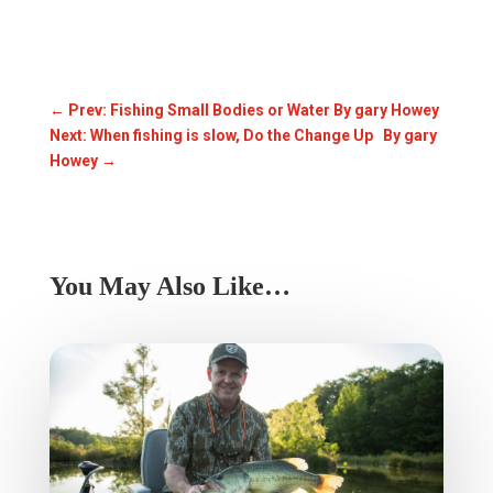
←
Prev: Fishing Small Bodies or Water By gary Howey
Next: When fishing is slow, Do the Change Up By gary
Howey
→
You May Also Like…