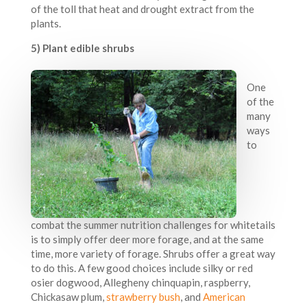
of the toll that heat and drought extract from the
plants.
5) Plant edible shrubs
One
of the
many
ways
to
combat the summer nutrition challenges for whitetails
is to simply offer deer more forage, and at the same
time, more variety of forage. Shrubs offer a great way
to do this. A few good choices include silky or red
osier dogwood, Allegheny chinquapin, raspberry,
Chickasaw plum,
strawberry bush
, and
American