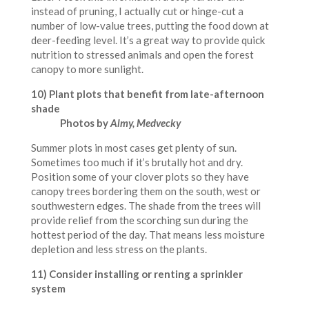
instead of pruning, I actually cut or hinge-cut a
number of low-value trees, putting the food down at
deer-feeding level. It’s a great way to provide quick
nutrition to stressed animals and open the forest
canopy to more sunlight.
10) Plant plots that benefit from late-afternoon
shade
Photos by
Almy, Medvecky
Summer plots in most cases get plenty of sun.
Sometimes too much if it’s brutally hot and dry.
Position some of your clover plots so they have
canopy trees bordering them on the south, west or
southwestern edges. The shade from the trees will
provide relief from the scorching sun during the
hottest period of the day. That means less moisture
depletion and less stress on the plants.
11) Consider installing or renting a sprinkler
system