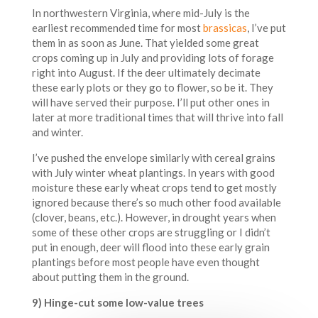
In northwestern Virginia, where mid-July is the
earliest recommended time for most
brassicas
, I’ve put
them in as soon as June. That yielded some great
crops coming up in July and providing lots of forage
right into August. If the deer ultimately decimate
these early plots or they go to flower, so be it. They
will have served their purpose. I’ll put other ones in
later at more traditional times that will thrive into fall
and winter.
I’ve pushed the envelope similarly with cereal grains
with July winter wheat plantings. In years with good
moisture these early wheat crops tend to get mostly
ignored because there’s so much other food available
(clover, beans, etc.). However, in drought years when
some of these other crops are struggling or I didn’t
put in enough, deer will flood into these early grain
plantings before most people have even thought
about putting them in the ground.
9) Hinge-cut some low-value trees