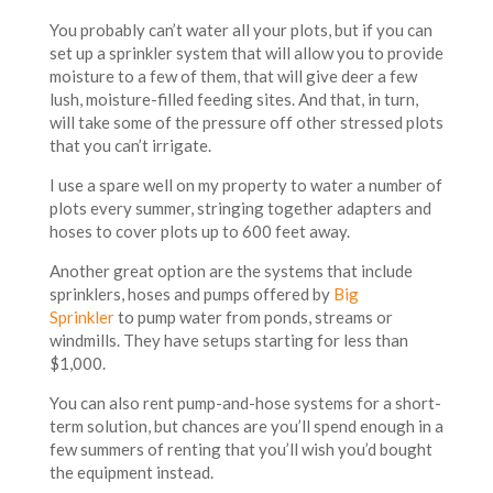
You probably can’t water all your plots, but if you can
set up a sprinkler system that will allow you to provide
moisture to a few of them, that will give deer a few
lush, moisture-filled feeding sites. And that, in turn,
will take some of the pressure off other stressed plots
that you can’t irrigate.
I use a spare well on my property to water a number of
plots every summer, stringing together adapters and
hoses to cover plots up to 600 feet away.
Another great option are the systems that include
sprinklers, hoses and pumps offered by
Big
Sprinkler
to pump water from ponds, streams or
windmills. They have setups starting for less than
$1,000.
You can also rent pump-and-hose systems for a short-
term solution, but chances are you’ll spend enough in a
few summers of renting that you’ll wish you’d bought
the equipment instead.