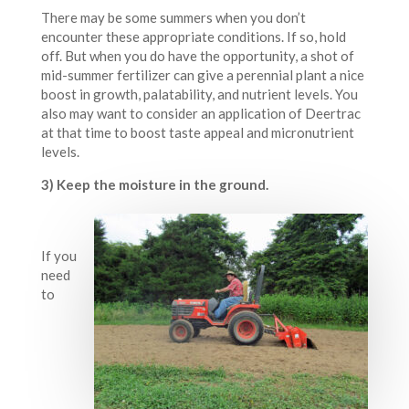
There may be some summers when you don’t
encounter these appropriate conditions. If so, hold
off. But when you do have the opportunity, a shot of
mid-summer fertilizer can give a perennial plant a nice
boost in growth, palatability, and nutrient levels. You
also may want to consider an application of Deertrac
at that time to boost taste appeal and micronutrient
levels.
3) Keep the moisture in the ground.
If you
need
to