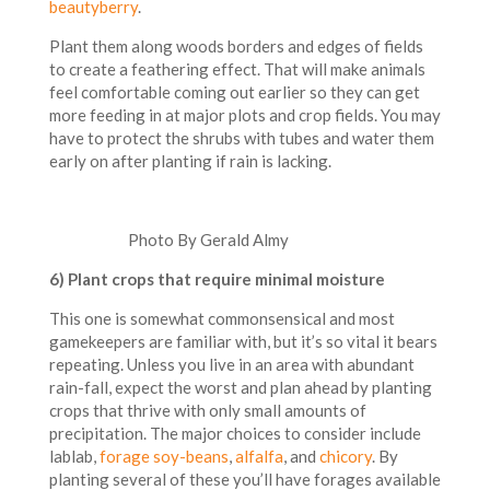
beautyberry
.
Plant them along woods borders and edges of fields
to create a feathering effect. That will make animals
feel comfortable coming out earlier so they can get
more feeding in at major plots and crop fields. You may
have to protect the shrubs with tubes and water them
early on after planting if rain is lacking.
Photo By Gerald Almy
6) Pl
ant crops that require minimal moisture
This one is somewhat commonsensical and most
gamekeepers are familiar with, but it’s so vital it bears
repeating. Unless you live in an area with abundant
rain-fall, expect the worst and plan ahead by planting
crops that thrive with only small amounts of
precipitation. The major choices to consider include
lablab,
forage soy-beans
,
alfalfa
, and
chicory
. By
planting several of these you’ll have forages available