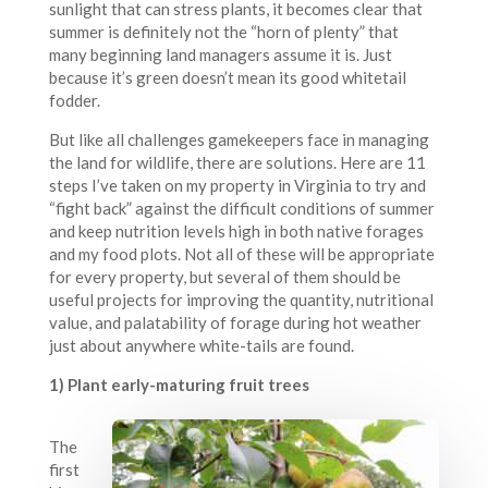
sunlight that can stress plants, it becomes clear that
summer is definitely not the “horn of plenty” that
many beginning land managers assume it is. Just
because it’s green doesn’t mean its good whitetail
fodder.
But like all challenges gamekeepers face in managing
the land for wildlife, there are solutions. Here are 11
steps I’ve taken on my property in Virginia to try and
“fight back” against the difficult conditions of summer
and keep nutrition levels high in both native forages
and my food plots. Not all of these will be appropriate
for every property, but several of them should be
useful projects for improving the quantity, nutritional
value, and palatability of forage during hot weather
just about anywhere white-tails are found.
1) Plant early-maturing fruit trees
The
first