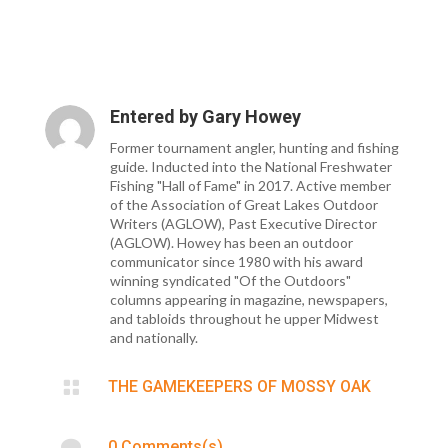
Entered by
Gary Howey
Former tournament angler, hunting and fishing
guide. Inducted into the National Freshwater
Fishing "Hall of Fame" in 2017. Active member
of the Association of Great Lakes Outdoor
Writers (AGLOW), Past Executive Director
(AGLOW). Howey has been an outdoor
communicator since 1980 with his award
winning syndicated "Of the Outdoors"
columns appearing in magazine, newspapers,
and tabloids throughout he upper Midwest
and nationally.

THE GAMEKEEPERS OF MOSSY OAK

0 Comments(s)