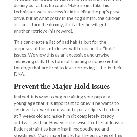
dummy as fast as he could. Make no mistake, his
techniques were successful in building the pup’s prey
drive, but at what cost? In the dog’s mind, the quicker
he can return the dummy, the faster he will get
another retrieve (his reward).
This can create a list of bad habits, but for the
purposes of this article, we will focus on the “hold”
issues. We view this as an excessive and unwise
retrieving drill. This form of training is nonessential
for dogs that are bred to love retrieving – it is in their
DNA.
Prevent the Major Hold Issues
Instead, it is wise to begin training your pup at a
young age that it is important to obey if he wants to
retrieve. No, we do not want to put a slip lead on him
at 7 weeks old and make him sit completely steady
until we cast him. However, it is wise to offer at least a
little restraint to begin instilling obedience and
steadiness. Most importantly, for the purposes of this