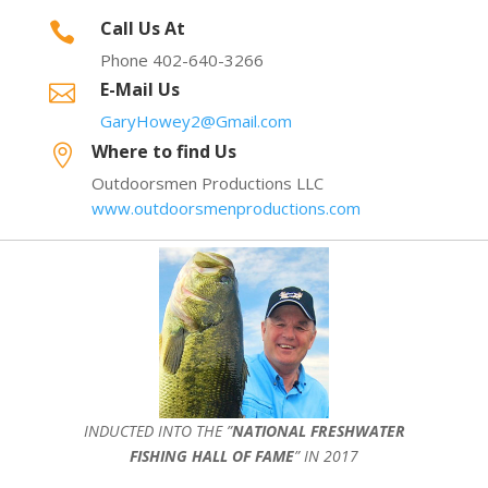
Call Us At

Phone 402-640-3266
E-Mail Us

GaryHowey2@Gmail.com
Where to find Us

Outdoorsmen Productions LLC
www.outdoorsmenproductions.com
INDUCTED INTO THE ”
NATIONAL FRESHWATER
FISHING HALL OF FAME
” IN 2017