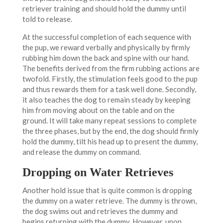
retriever training and should hold the dummy until
told to release.
At the successful completion of each sequence with
the pup, we reward verbally and physically by firmly
rubbing him down the back and spine with our hand.
The benefits derived from the firm rubbing actions are
twofold. Firstly, the stimulation feels good to the pup
and thus rewards them for a task well done. Secondly,
it also teaches the dog to remain steady by keeping
him from moving about on the table and on the
ground. It will take many repeat sessions to complete
the three phases, but by the end, the dog should firmly
hold the dummy, tilt his head up to present the dummy,
and release the dummy on command.
Dropping on Water Retrieves
Another hold issue that is quite common is dropping
the dummy on a water retrieve. The dummy is thrown,
the dog swims out and retrieves the dummy and
begins returning with the dummy. However, upon