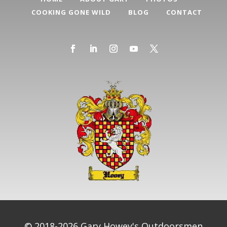
COOKING GONE WILD
BLOG
CONTACT
© 2018-2026 Gary Howey's Outdoorsmen