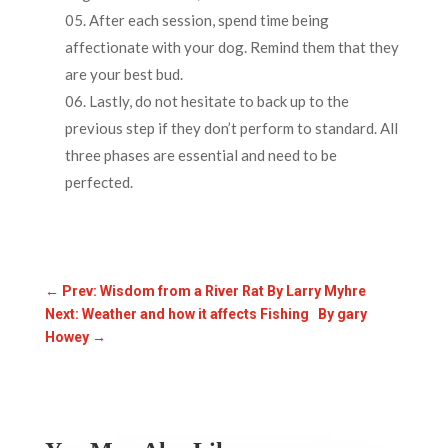
After each session, spend time being
affectionate with your dog. Remind them that they
are your best bud.
Lastly, do not hesitate to back up to the
previous step if they don’t perform to standard. All
three phases are essential and need to be
perfected.
←
Prev: Wisdom from a River Rat By Larry Myhre
Next: Weather and how it affects Fishing By gary
Howey
→