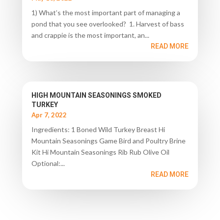
1) What’s the most important part of managing a
pond that you see overlooked? 1. Harvest of bass
and crappie is the most important, an...
READ MORE
HIGH MOUNTAIN SEASONINGS SMOKED
TURKEY
Apr 7, 2022
Ingredients: 1 Boned Wild Turkey Breast Hi
Mountain Seasonings Game Bird and Poultry Brine
Kit Hi Mountain Seasonings Rib Rub Olive Oil
Optional:...
READ MORE