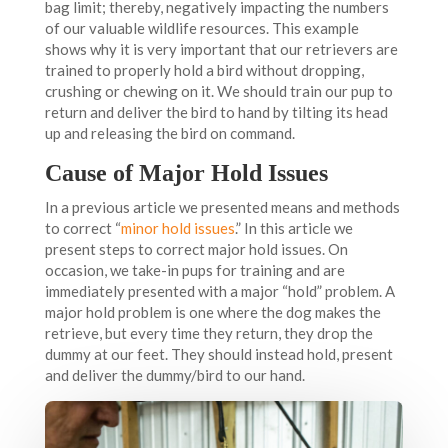
bag limit; thereby, negatively impacting the numbers
of our valuable wildlife resources. This example
shows why it is very important that our retrievers are
trained to properly hold a bird without dropping,
crushing or chewing on it. We should train our pup to
return and deliver the bird to hand by tilting its head
up and releasing the bird on command.
Cause of Major Hold Issues
In a previous article we presented means and methods
to correct “
minor hold issues
.” In this article we
present steps to correct major hold issues. On
occasion, we take-in pups for training and are
immediately presented with a major “hold” problem. A
major hold problem is one where the dog makes the
retrieve, but every time they return, they drop the
dummy at our feet. They should instead hold, present
and deliver the dummy/bird to our hand.