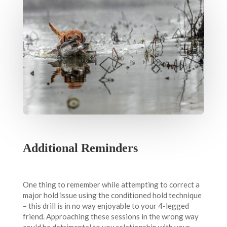
Additional Reminders
One thing to remember while attempting to correct a
major hold issue using the conditioned hold technique
– this drill is in no way enjoyable to your 4-legged
friend. Approaching these sessions in the wrong way
could be detrimental to you relationship with your