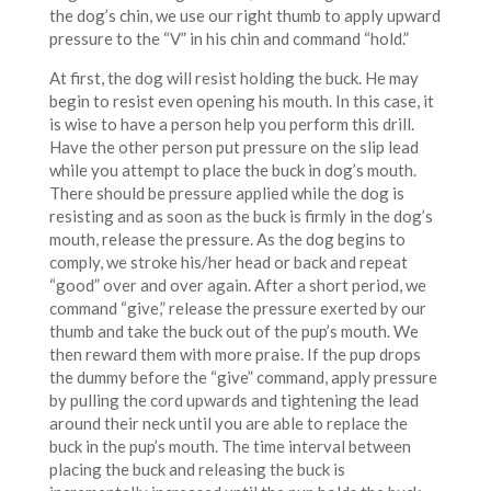
the dog’s chin, we use our right thumb to apply upward
pressure to the “V” in his chin and command “hold.”
At first, the dog will resist holding the buck. He may
begin to resist even opening his mouth. In this case, it
is wise to have a person help you perform this drill.
Have the other person put pressure on the slip lead
while you attempt to place the buck in dog’s mouth.
There should be pressure applied while the dog is
resisting and as soon as the buck is firmly in the dog’s
mouth, release the pressure. As the dog begins to
comply, we stroke his/her head or back and repeat
“good” over and over again. After a short period, we
command “give,” release the pressure exerted by our
thumb and take the buck out of the pup’s mouth. We
then reward them with more praise. If the pup drops
the dummy before the “give” command, apply pressure
by pulling the cord upwards and tightening the lead
around their neck until you are able to replace the
buck in the pup’s mouth. The time interval between
placing the buck and releasing the buck is