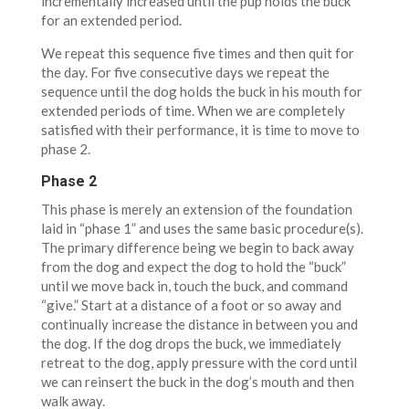
incrementally increased until the pup holds the buck
for an extended period.
We repeat this sequence five times and then quit for
the day. For five consecutive days we repeat the
sequence until the dog holds the buck in his mouth for
extended periods of time. When we are completely
satisfied with their performance, it is time to move to
phase 2.
Phase 2
This phase is merely an extension of the foundation
laid in “phase 1” and uses the same basic procedure(s).
The primary difference being we begin to back away
from the dog and expect the dog to hold the “buck”
until we move back in, touch the buck, and command
“give.” Start at a distance of a foot or so away and
continually increase the distance in between you and
the dog. If the dog drops the buck, we immediately
retreat to the dog, apply pressure with the cord until
we can reinsert the buck in the dog’s mouth and then
walk away.