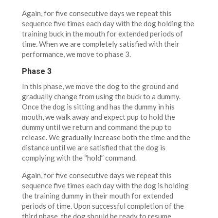
Again, for five consecutive days we repeat this
sequence five times each day with the dog holding the
training buck in the mouth for extended periods of
time. When we are completely satisfied with their
performance, we move to phase 3.
Phase 3
In this phase, we move the dog to the ground and
gradually change from using the buck to a dummy.
Once the dog is sitting and has the dummy in his
mouth, we walk away and expect pup to hold the
dummy until we return and command the pup to
release. We gradually increase both the time and the
distance until we are satisfied that the dog is
complying with the “hold” command.
Again, for five consecutive days we repeat this
sequence five times each day with the dog is holding
the training dummy in their mouth for extended
periods of time. Upon successful completion of the
third phase, the dog should be ready to resume