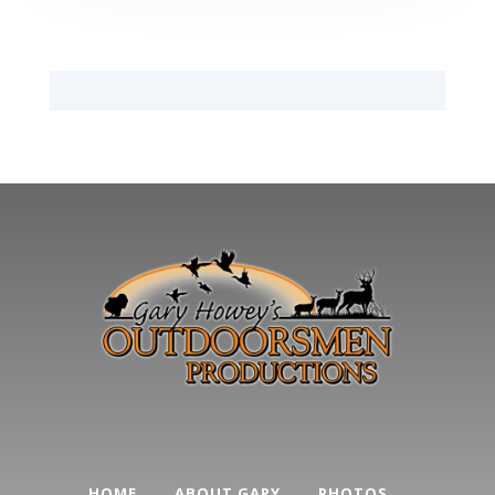
HOME
ABOUT GARY
PHOTOS