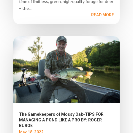
time of limitless, green, high-quality forage for deer
– the...
READ MORE
The Gamekeepers of Mossy Oak-TIPS FOR
MANAGING A POND LIKE A PRO BY: ROGER
BURGE
May 18, 2022