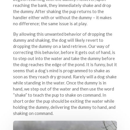
reaching the bank, they immediately shake and drop
the dummy. After shaking the pup returns to the
handler either with or without the dummy – it makes
no difference; the same issue is at play.
By allowing this unwanted behavior of dropping the
dummy and shaking, the dog will likely revert to
dropping the dummy on a land retrieve. Our way of
correcting this behavior, before it gets out of hand, is
to step out into the water and take the dummy before
the dog reaches the edge of the pond. It is funny, but it
seems that a dog’s mind is programmed to shake as
soon as they reach dry ground. Rarely will a dog shake
while standing in the water. Once the dummy is in
hand, we step out of the water and then use the word
“shake” to teach the pup to shake on command. In
short order the pup should be exiting the water while
holding the dummy, delivering the dummy to hand, and
shaking on command.