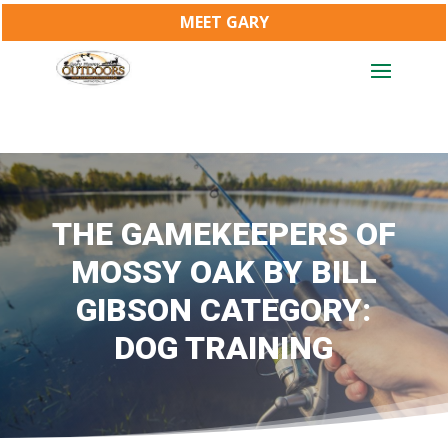
MEET GARY
THE GAMEKEEPERS OF
MOSSY OAK BY BILL
GIBSON CATEGORY:
DOG TRAINING