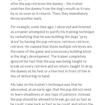
after the pup retrieves the dummy – the trainer
snatches the dummy from the dog’s mouth as it runs
by or as soon as it returns. Then, they immediately
throw another mark.
For example, some time ago, I observed and listened
as a trainer attempted to justify his training technique
by verbalizing that he was building the dogs “prey
drive” by having the pup retrieve, retrieve, retrieve,
retrieve. He claimed that these multiple retrieves are
the name of the game and a necessary building block
in the dog’s development. The trainer completely
ignored the fact that the pup was being taught to
break on every retrieve and on return, taught to drop
the dummy at his feet or a few feet in front of him in
lieu of delivering to hand.
My take on the trainer’s technique was that he
advocated, at an early age, that the pup did not need
to learn steadiness or any type of patience. Instead,
the pup should be allowed to break, go out as fast as
he could, come back as fast as he could, and return the