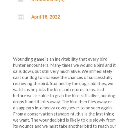

April 18, 2022
Wounding game is an inevitability that every bird
hunter encounters. Many times we wound a bird and it
sails down, but still very much alive. We immediately
cast our dog to increase the chances of successfully
retrieving the bird. Stunned by the dog’s abilities, we
watch as he picks the bird and returns to us. Just
before we are able to grab the bird, still alive, our dog
drops it and it jolts away. The bird then flies away or
disappears into heavy cover, never to be seen again.
From a conservation standpoint, this is the last thing
we want. The wounded bird is likely to die slowly from
its wounds and we must take another bird to reach our