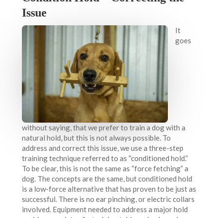
Issue
It
goes
without saying, that we prefer to train a dog with a
natural hold, but this is not always possible. To
address and correct this issue, we use a three-step
training technique referred to as “conditioned hold.”
To be clear, this is not the same as “force fetching” a
dog. The concepts are the same, but conditioned hold
is a low-force alternative that has proven to be just as
successful. There is no ear pinching, or electric collars
involved. Equipment needed to address a major hold