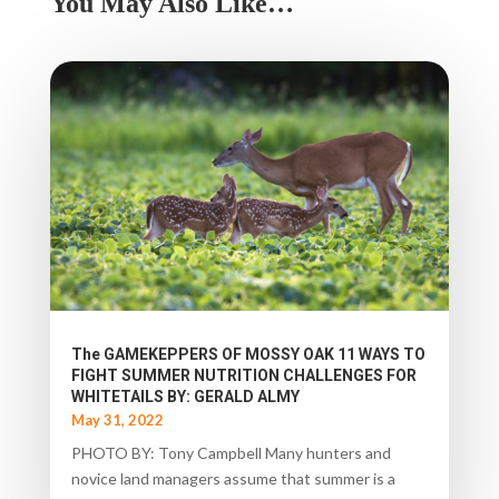
You May Also Like…
The GAMEKEPPERS OF MOSSY OAK 11 WAYS TO
FIGHT SUMMER NUTRITION CHALLENGES FOR
WHITETAILS BY: GERALD ALMY
May 31, 2022
PHOTO BY: Tony Campbell Many hunters and
novice land managers assume that summer is a