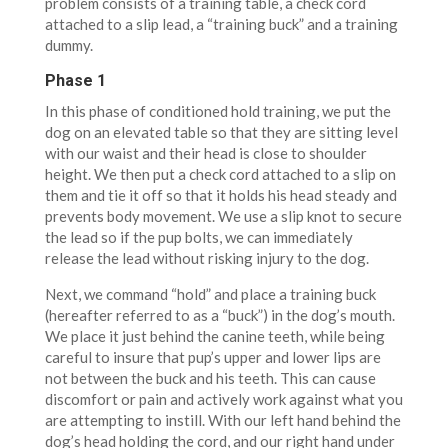
problem consists of a training table, a check cord
attached to a slip lead, a “training buck” and a training
dummy.
Phase 1
In this phase of conditioned hold training, we put the
dog on an elevated table so that they are sitting level
with our waist and their head is close to shoulder
height. We then put a check cord attached to a slip on
them and tie it off so that it holds his head steady and
prevents body movement. We use a slip knot to secure
the lead so if the pup bolts, we can immediately
release the lead without risking injury to the dog.
Next, we command “hold” and place a training buck
(hereafter referred to as a “buck”) in the dog’s mouth.
We place it just behind the canine teeth, while being
careful to insure that pup’s upper and lower lips are
not between the buck and his teeth. This can cause
discomfort or pain and actively work against what you
are attempting to instill. With our left hand behind the
dog’s head holding the cord, and our right hand under