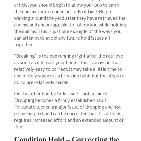
article, you should begin to allow your pup to carry
the dummy for extended periods of time. Begin
walking around the yard after they have retrieved the
dummy and encourage him to follow you while holding
the dummy. This is just one example of the ways you
can attempt to avoid any future hold issues all
together.
“Breaking” is the pup running right after the retrieve
as soon as it leaves your hand – this is an issue that is
relatively easy to correct. It may take a little time to
completely suppress a breaking habit but the steps to
do so are relatively simple.
On the other hand, a hold issue… not so much.
Dropping becomes a firmly established habit.
Fortunately, even a major issue of dropping and not
delivering to hand can be corrected, but it is difficult,
requires increased effort and an extended amount of
time.
Condition Hold – Correcting the