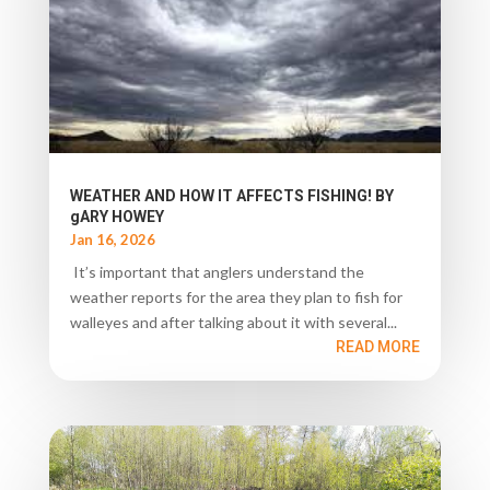
WEATHER AND HOW IT AFFECTS FISHING! BY
gARY HOWEY
Jan 16, 2026
It’s important that anglers understand the
weather reports for the area they plan to fish for
walleyes and after talking about it with several...
READ MORE