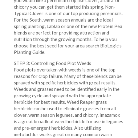
you would like a perennial crop like clover, alfalfa, or
chicory you can get them started this spring. Non-
Typical Clover is one of our top producing perennials.
For the South, warm season annuals are the ideal
spring planting, Lablab or one of the new Protein Pea
blends are perfect for providing attraction and
nutrition through the growing months. To help you
choose the best seed for your area search BioLogic’s
Planting Guide.
STEP 3: Controlling Food Plot Weeds
Food plots overtaken with weeds is one of the top
reasons for crop failure. Many of these blends can be
sprayed with specific herbicides with great results.
Weeds and grasses need to be identified early in the
growing cycle and sprayed with the appropriate
herbicide for best results. Weed Reaper grass
herbicide can be used to eliminate grasses from all
clover, warm season legumes, and chicory. Imazamox
is a great broadleaf weed herbicide for use in legumes
and pre-emergent herbicides. Also utilizing
metolachlor works great on many common warm