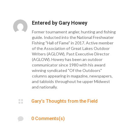
Entered by
Gary Howey
Former tournament angler, hunting and fishing
guide. Inducted into the National Freshwater
Fishing "Hall of Fame" in 2017. Active member
of the Association of Great Lakes Outdoor
Writers (AGLOW), Past Executive Director
(AGLOW). Howey has been an outdoor
communicator since 1980 with his award
winning syndicated "Of the Outdoors"
columns appearing in magazine, newspapers,
and tabloids throughout he upper Midwest
and nationally.

Gary’s Thoughts from the Field

0 Comments(s)