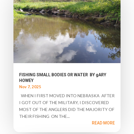
FISHING SMALL BODIES OR WATER BY gARY
HOWEY
Nov 7, 2025
WHEN I FIRST MOVED INTO NEBRASKA AFTER
I GOT OUT OF THE MILITARY, I DISCOVERED
MOST OF THE ANGLERS DID THE MAJORITY OF
THEIR FISHING ON THE...
READ MORE