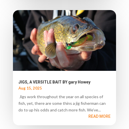
JIGS, A VERSITLE BAIT BY gary Howey
Aug 15, 2025
Jigs work throughout the year on all species of
fish, yet, there are some thins a jig fisherman can
do to up his odds and catch more fish. We’ve...
READ MORE