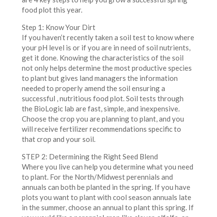
food plot this year.
Step 1: Know Your Dirt
If you haven’t recently taken a soil test to know where
your pH level is or if you are in need of soil nutrients,
get it done. Knowing the characteristics of the soil
not only helps determine the most productive species
to plant but gives land managers the information
needed to properly amend the soil ensuring a
successful , nutritious food plot. Soil tests through
the BioLogic lab are fast, simple, and inexpensive.
Choose the crop you are planning to plant, and you
will receive fertilizer recommendations specific to
that crop and your soil.
STEP 2: Determining the Right Seed Blend
Where you live can help you determine what you need
to plant. For the North/Midwest perennials and
annuals can both be planted in the spring. If you have
plots you want to plant with cool season annuals late
in the summer, choose an annual to plant this spring. If