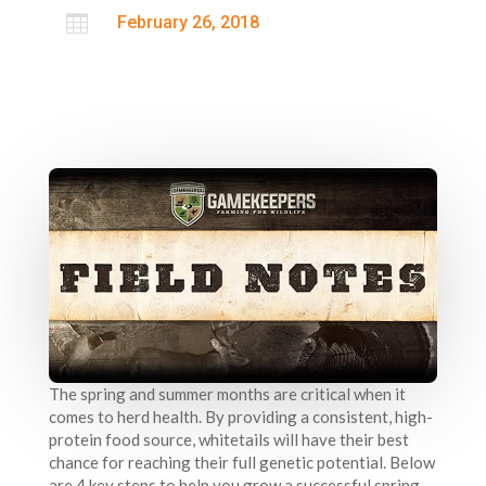

February 26, 2018
The spring and summer months are critical when it
comes to herd health. By providing a consistent, high-
protein food source, whitetails will have their best
chance for reaching their full genetic potential. Below
are 4 key steps to help you grow a successful spring