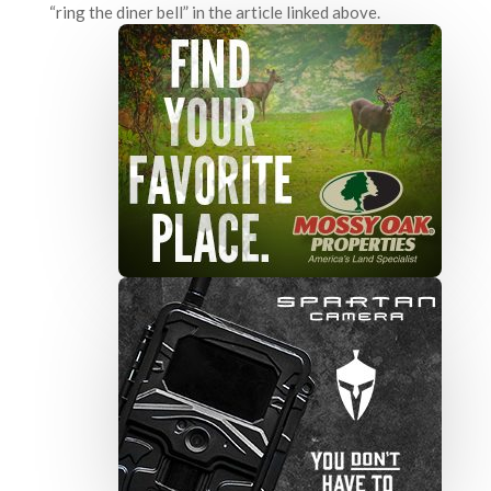
“ring the diner bell” in the article linked above.