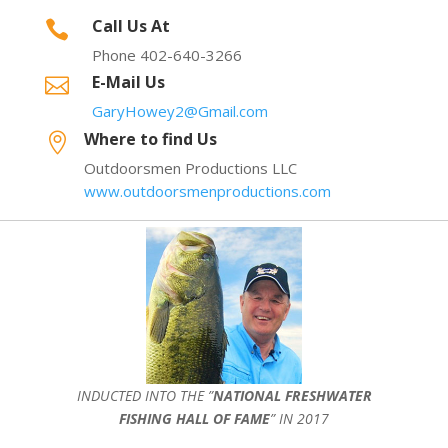
Call Us At

Phone 402-640-3266
E-Mail Us

GaryHowey2@Gmail.com
Where to find Us

Outdoorsmen Productions LLC
www.outdoorsmenproductions.com
INDUCTED INTO THE ”
NATIONAL FRESHWATER
FISHING HALL OF FAME
” IN 2017