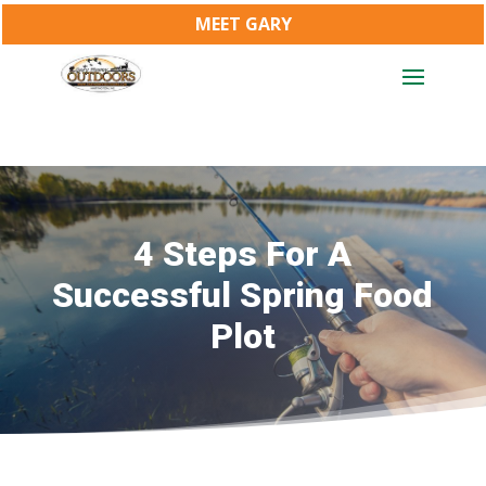
MEET GARY
4 Steps For A
Successful Spring Food
Plot