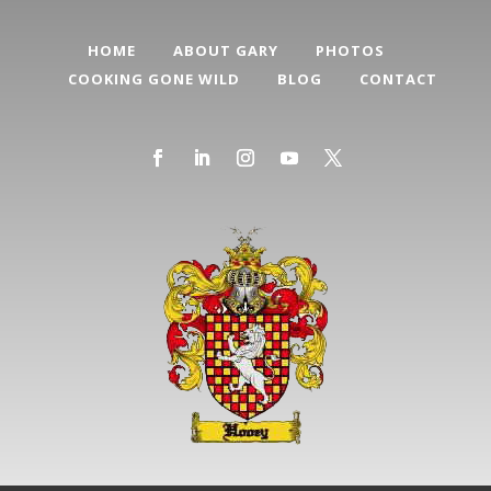
HOME
ABOUT GARY
PHOTOS
COOKING GONE WILD
BLOG
CONTACT