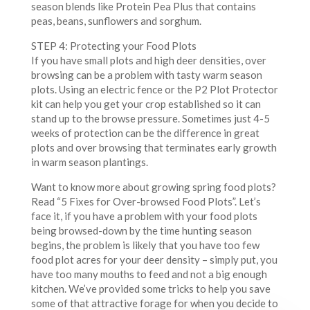
season blends like Protein Pea Plus that contains
peas, beans, sunflowers and sorghum.
STEP 4: Protecting your Food Plots
If you have small plots and high deer densities, over
browsing can be a problem with tasty warm season
plots. Using an electric fence or the P2 Plot Protector
kit can help you get your crop established so it can
stand up to the browse pressure. Sometimes just 4-5
weeks of protection can be the difference in great
plots and over browsing that terminates early growth
in warm season plantings.
Want to know more about growing spring food plots?
Read “5 Fixes for Over-browsed Food Plots”. Let’s
face it, if you have a problem with your food plots
being browsed-down by the time hunting season
begins, the problem is likely that you have too few
food plot acres for your deer density – simply put, you
have too many mouths to feed and not a big enough
kitchen. We’ve provided some tricks to help you save
some of that attractive forage for when you decide to