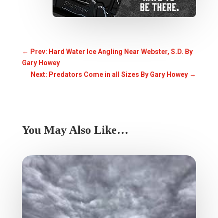
←
Prev: Hard Water Ice Angling Near Webster, S.D. By
Gary Howey
Next: Predators Come in all Sizes By Gary Howey
→
You May Also Like…