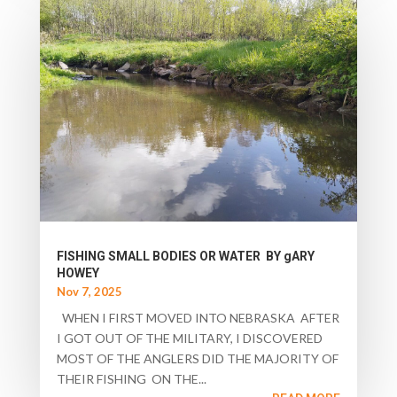
FISHING SMALL BODIES OR WATER BY gARY
HOWEY
Nov 7, 2025
WHEN I FIRST MOVED INTO NEBRASKA AFTER
I GOT OUT OF THE MILITARY, I DISCOVERED
MOST OF THE ANGLERS DID THE MAJORITY OF
THEIR FISHING ON THE...