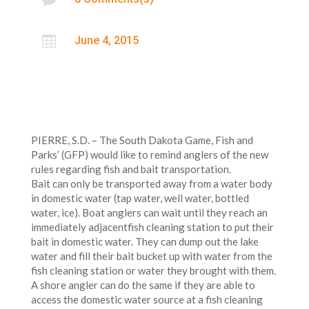

June 4, 2015
PIERRE, S.D. – The South Dakota Game, Fish and
Parks’ (GFP) would like to remind anglers of the new
rules regarding fish and bait transportation.
Bait can only be transported away from a water body
in domestic water (tap water, well water, bottled
water, ice). Boat anglers can wait until they reach an
immediately adjacentfish cleaning station to put their
bait in domestic water. They can dump out the lake
water and fill their bait bucket up with water from the
fish cleaning station or water they brought with them.
A shore angler can do the same if they are able to
access the domestic water source at a fish cleaning