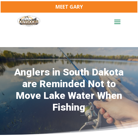
MEET GARY
Anglers in South Dakota
are Reminded Not to
Move Lake Water When
Fishing