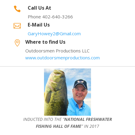
Call Us At

Phone 402-640-3266
E-Mail Us

GaryHowey2@Gmail.com
Where to find Us

Outdoorsmen Productions LLC
www.outdoorsmenproductions.com
INDUCTED INTO THE ”
NATIONAL FRESHWATER
FISHING HALL OF FAME
” IN 2017