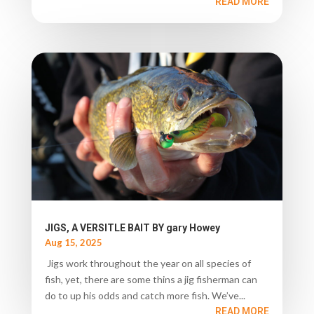
READ MORE
JIGS, A VERSITLE BAIT BY gary Howey
Aug 15, 2025
Jigs work throughout the year on all species of
fish, yet, there are some thins a jig fisherman can
do to up his odds and catch more fish. We’ve...
READ MORE