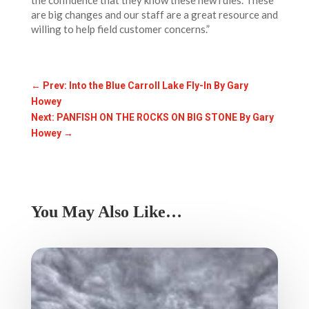
the confidence that they know these new rules. These
are big changes and our staff are a great resource and
willing to help field customer concerns.”
←
Prev: Into the Blue Carroll Lake Fly-In By Gary
Howey
Next: PANFISH ON THE ROCKS ON BIG STONE By Gary
Howey
→
You May Also Like…