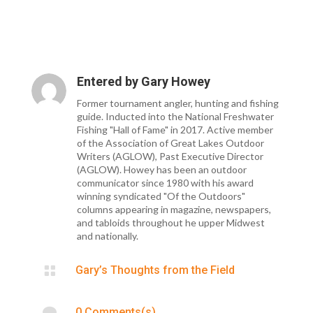
Entered by
Gary Howey
Former tournament angler, hunting and fishing
guide. Inducted into the National Freshwater
Fishing "Hall of Fame" in 2017. Active member
of the Association of Great Lakes Outdoor
Writers (AGLOW), Past Executive Director
(AGLOW). Howey has been an outdoor
communicator since 1980 with his award
winning syndicated "Of the Outdoors"
columns appearing in magazine, newspapers,
and tabloids throughout he upper Midwest
and nationally.

Gary’s Thoughts from the Field

0 Comments(s)