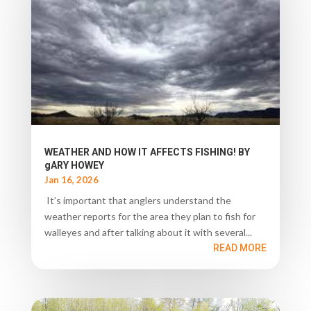
WEATHER AND HOW IT AFFECTS FISHING! BY
gARY HOWEY
Jan 16, 2026
It’s important that anglers understand the
weather reports for the area they plan to fish for
walleyes and after talking about it with several...
READ MORE