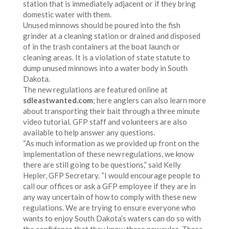
station that is immediately adjacent or if they bring
domestic water with them.
Unused minnows should be poured into the fish
grinder at a cleaning station or drained and disposed
of in the trash containers at the boat launch or
cleaning areas. It is a violation of state statute to
dump unused minnows into a water body in South
Dakota.
The new regulations are featured online at
sdleastwanted.com
; here anglers can also learn more
about transporting their bait through a three minute
video tutorial. GFP staff and volunteers are also
available to help answer any questions.
“As much information as we provided up front on the
implementation of these new regulations, we know
there are still going to be questions,” said Kelly
Hepler, GFP Secretary. “I would encourage people to
call our offices or ask a GFP employee if they are in
any way uncertain of how to comply with these new
regulations. We are trying to ensure everyone who
wants to enjoy South Dakota’s waters can do so with