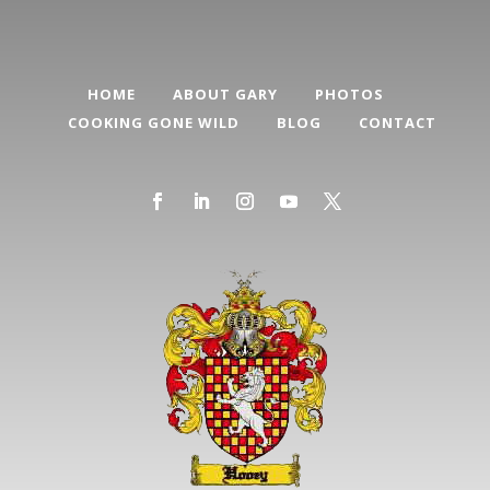
HOME
ABOUT GARY
PHOTOS
COOKING GONE WILD
BLOG
CONTACT