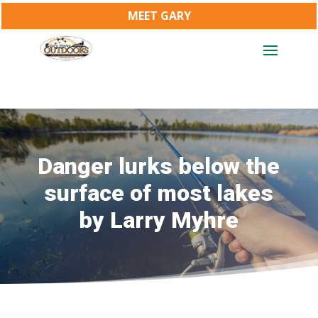
MEET GARY
Danger lurks below the
surface of most lakes
by Larry Myhre