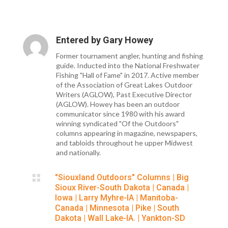
Entered by
Gary Howey
Former tournament angler, hunting and fishing
guide. Inducted into the National Freshwater
Fishing "Hall of Fame" in 2017. Active member
of the Association of Great Lakes Outdoor
Writers (AGLOW), Past Executive Director
(AGLOW). Howey has been an outdoor
communicator since 1980 with his award
winning syndicated "Of the Outdoors"
columns appearing in magazine, newspapers,
and tabloids throughout he upper Midwest
and nationally.

"Siouxland Outdoors" Columns
|
Big
Sioux River-South Dakota
|
Canada
|
Iowa
|
Larry Myhre-IA
|
Manitoba-
Canada
|
Minnesota
|
Pike
|
South
Dakota
|
Wall Lake-IA.
|
Yankton-SD