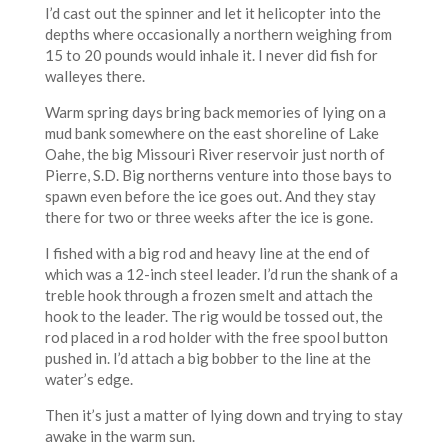
I’d cast out the spinner and let it helicopter into the
depths where occasionally a northern weighing from
15 to 20 pounds would inhale it. I never did fish for
walleyes there.
Warm spring days bring back memories of lying on a
mud bank somewhere on the east shoreline of Lake
Oahe, the big Missouri River reservoir just north of
Pierre, S.D. Big northerns venture into those bays to
spawn even before the ice goes out. And they stay
there for two or three weeks after the ice is gone.
I fished with a big rod and heavy line at the end of
which was a 12-inch steel leader. I’d run the shank of a
treble hook through a frozen smelt and attach the
hook to the leader. The rig would be tossed out, the
rod placed in a rod holder with the free spool button
pushed in. I’d attach a big bobber to the line at the
water’s edge.
Then it’s just a matter of lying down and trying to stay
awake in the warm sun.