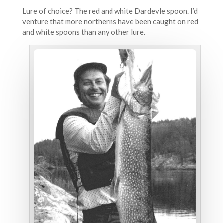
Lure of choice? The red and white Dardevle spoon. I’d
venture that more northerns have been caught on red
and white spoons than any other lure.