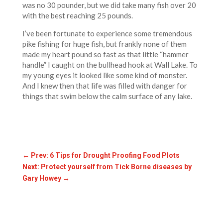
was no 30 pounder, but we did take many fish over 20
with the best reaching 25 pounds.
I’ve been fortunate to experience some tremendous
pike fishing for huge fish, but frankly none of them
made my heart pound so fast as that little “hammer
handle” I caught on the bullhead hook at Wall Lake. To
my young eyes it looked like some kind of monster.
And I knew then that life was filled with danger for
things that swim below the calm surface of any lake.
←
Prev: 6 Tips for Drought Proofing Food Plots
Next: Protect yourself from Tick Borne diseases by
Gary Howey
→