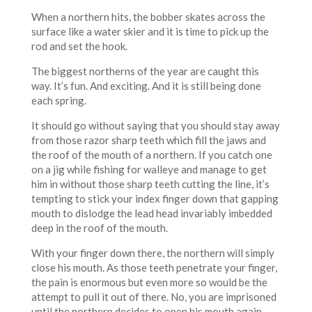
When a northern hits, the bobber skates across the
surface like a water skier and it is time to pick up the
rod and set the hook.
The biggest northerns of the year are caught this
way. It’s fun. And exciting. And it is still being done
each spring.
It should go without saying that you should stay away
from those razor sharp teeth which fill the jaws and
the roof of the mouth of a northern. If you catch one
on a jig while fishing for walleye and manage to get
him in without those sharp teeth cutting the line, it’s
tempting to stick your index finger down that gapping
mouth to dislodge the lead head invariably imbedded
deep in the roof of the mouth.
With your finger down there, the northern will simply
close his mouth. As those teeth penetrate your finger,
the pain is enormous but even more so would be the
attempt to pull it out of there. No, you are imprisoned
until the northern decides to open his mouth again.