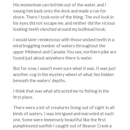
His momentum carried him out of the water, and I
swung him back onto the dock and made a run for
shore. There I took note of the thing. The evil look in
his eyes did not escape me, and neither did the vicious
looking teeth clenched around my bullhead hook.
I would later rendezvous with those wicked teeth in a
mind boggling number of waters throughout the
upper Midwest and Canada. You see, northern pike are
found just about anywhere there is water.
But for now, I wasn’t even sure what it was. It was just
another cog in the mystery wheel of what lies hidden
beneath the waters’ depths.
I think that was what attracted me to fishing in the
first place.
There were a lot of creatures living out of sight in all
kinds of waters. I was intrigued and marveled at each
one. Some were immensely beautiful like the first
pumpkinseed sunfish I caught out of Beaver Creek a