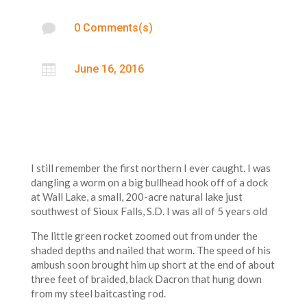

0 Comments(s)

June 16, 2016
I still remember the first northern I ever caught. I was
dangling a worm on a big bullhead hook off of a dock
at Wall Lake, a small, 200-acre natural lake just
southwest of Sioux Falls, S.D. I was all of 5 years old
The little green rocket zoomed out from under the
shaded depths and nailed that worm. The speed of his
ambush soon brought him up short at the end of about
three feet of braided, black Dacron that hung down
from my steel baitcasting rod.