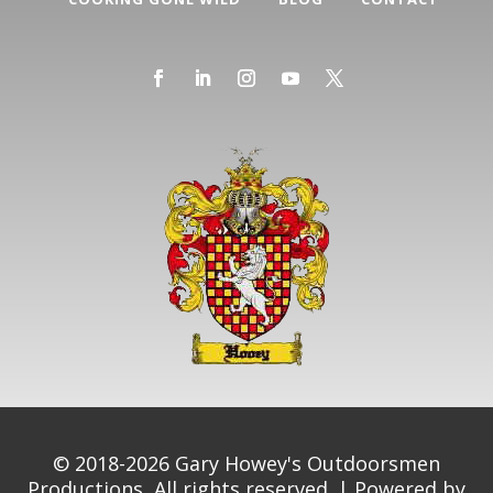
© 2018-2026 Gary Howey's Outdoorsmen
Productions, All rights reserved. | Powered by