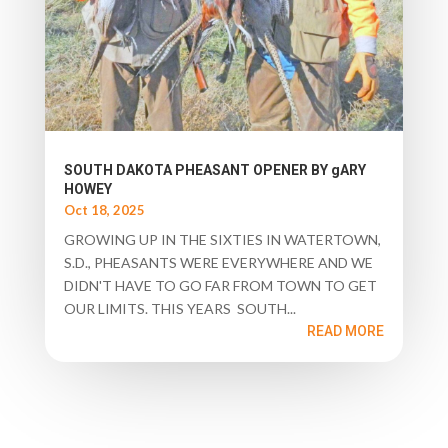
SOUTH DAKOTA PHEASANT OPENER BY gARY
HOWEY
Oct 18, 2025
GROWING UP IN THE SIXTIES IN WATERTOWN,
S.D., PHEASANTS WERE EVERYWHERE AND WE
DIDN'T HAVE TO GO FAR FROM TOWN TO GET
OUR LIMITS. THIS YEARS SOUTH...
READ MORE