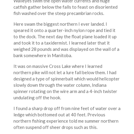
Walleyes swim the open water currents and huge
catfish gather below the falls to feast on disoriented
fish washed over the steep precambrian rocks.
Here swam the biggest northern I ever landed. I
speared it onto a quarter-inch nylon rope and tied it
to the dock. The next day the float plane loaded it up
and took it to a taxidermist. I learned later that it
weighed 28 pounds and was displayed on the wall of a
bank somewhere in Manitoba.
It was on massive Cross Lake where I learned
northern pike will not let a lure fall below them. I had
designed a type of spinnerbait which would helicopter
slowly down through the water column, Indiana
spinner rotating on the wire arm and a 4-inch twister
undulating off the hook.
I found a sharp drop off from nine feet of water over a
ledge which bottomed out at 40 feet. Previous
northern fishing experience told me summer northern
often suspend off sheer drops such as this.