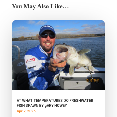
You May Also Like…
AT WHAT TEMPERATURES DO FRESHWATER
FISH SPAWN BY gARY HOWEY
Apr 7, 2026