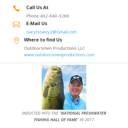
Call Us At

Phone 402-640-3266
E-Mail Us

GaryHowey2@Gmail.com
Where to find Us

Outdoorsmen Productions LLC
www.outdoorsmenproductions.com
INDUCTED INTO THE ”
NATIONAL FRESHWATER
FISHING HALL OF FAME
” IN 2017