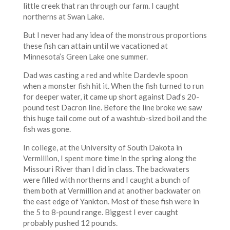
little creek that ran through our farm. I caught
northerns at Swan Lake.
But I never had any idea of the monstrous proportions
these fish can attain until we vacationed at
Minnesota’s Green Lake one summer.
Dad was casting a red and white Dardevle spoon
when a monster fish hit it. When the fish turned to run
for deeper water, it came up short against Dad’s 20-
pound test Dacron line. Before the line broke we saw
this huge tail come out of a washtub-sized boil and the
fish was gone.
In college, at the University of South Dakota in
Vermillion, I spent more time in the spring along the
Missouri River than I did in class. The backwaters
were filled with northerns and I caught a bunch of
them both at Vermillion and at another backwater on
the east edge of Yankton. Most of these fish were in
the 5 to 8-pound range. Biggest I ever caught
probably pushed 12 pounds.