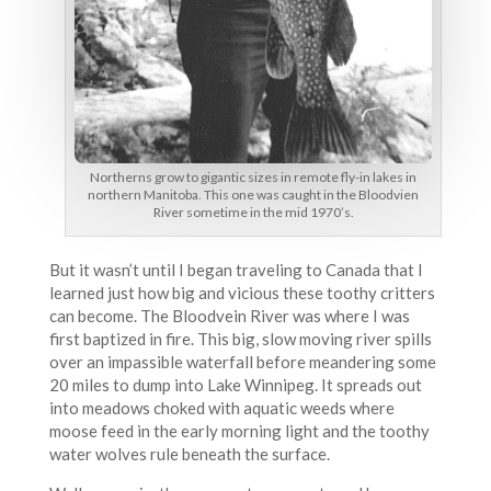
Northerns grow to gigantic sizes in remote fly-in lakes in
northern Manitoba. This one was caught in the Bloodvien
River sometime in the mid 1970’s.
But it wasn’t until I began traveling to Canada that I
learned just how big and vicious these toothy critters
can become. The Bloodvein River was where I was
first baptized in fire. This big, slow moving river spills
over an impassible waterfall before meandering some
20 miles to dump into Lake Winnipeg. It spreads out
into meadows choked with aquatic weeds where
moose feed in the early morning light and the toothy
water wolves rule beneath the surface.