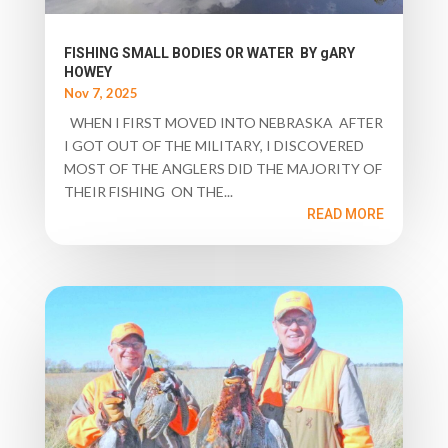
FISHING SMALL BODIES OR WATER BY gARY
HOWEY
Nov 7, 2025
WHEN I FIRST MOVED INTO NEBRASKA AFTER
I GOT OUT OF THE MILITARY, I DISCOVERED
MOST OF THE ANGLERS DID THE MAJORITY OF
THEIR FISHING ON THE...
READ MORE