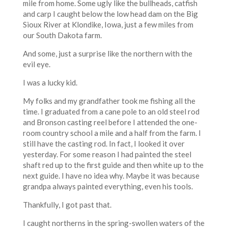
mile from home. Some ugly like the bullheads, catfish
and carp I caught below the low head dam on the Big
Sioux River at Klondike, Iowa, just a few miles from
our South Dakota farm.
And some, just a surprise like the northern with the
evil eye.
I was a lucky kid.
My folks and my grandfather took me fishing all the
time. I graduated from a cane pole to an old steel rod
and Bronson casting reel before I attended the one-
room country school a mile and a half from the farm. I
still have the casting rod. In fact, I looked it over
yesterday. For some reason I had painted the steel
shaft red up to the first guide and then white up to the
next guide. I have no idea why. Maybe it was because
grandpa always painted everything, even his tools.
Thankfully, I got past that.
I caught northerns in the spring-swollen waters of the