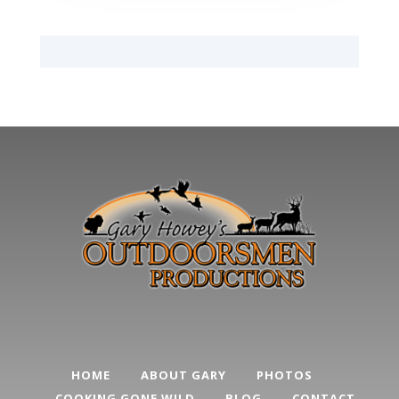
HOME
ABOUT GARY
PHOTOS
COOKING GONE WILD
BLOG
CONTACT