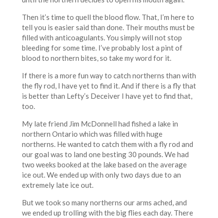
Then it’s time to quell the blood flow. That, I’m here to
tell you is easier said than done. Their mouths must be
filled with anticoagulants. You simply will not stop
bleeding for some time. I’ve probably lost a pint of
blood to northern bites, so take my word for it.
If there is a more fun way to catch northerns than with
the fly rod, I have yet to find it. And if there is a fly that
is better than Lefty’s Deceiver I have yet to find that,
too.
My late friend Jim McDonnell had fished a lake in
northern Ontario which was filled with huge
northerns. He wanted to catch them with a fly rod and
our goal was to land one besting 30 pounds. We had
two weeks booked at the lake based on the average
ice out. We ended up with only two days due to an
extremely late ice out.
But we took so many northerns our arms ached, and
we ended up trolling with the big flies each day. There