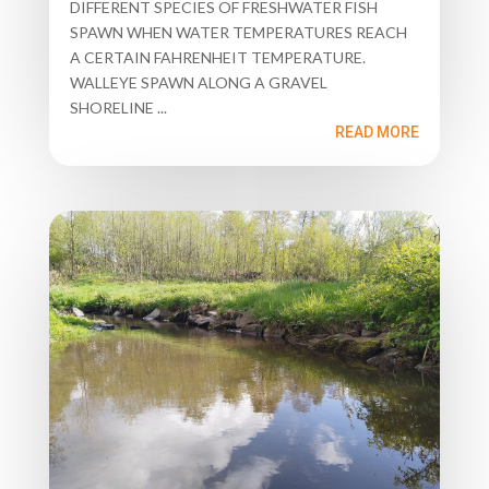
DIFFERENT SPECIES OF FRESHWATER FISH
SPAWN WHEN WATER TEMPERATURES REACH
A CERTAIN FAHRENHEIT TEMPERATURE.
WALLEYE SPAWN ALONG A GRAVEL
SHORELINE ...
READ MORE