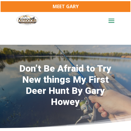
MEET GARY
Don’t Be Afraid to Try
New things My First
Deer Hunt By Gary
Howey