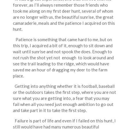
forever, as I’ll always remember those friends who
took me along on my first deer hunt, several of whom
are no longer with us, the beautiful sunrise, the great
camaraderie, meals and the patience I acquired on this
hunt.
Patience is something that came hard to me, but on
this trip, I acquired a bit of it, enough to sit down and
wait until sunrise and not spook the does. Enough to
not rush the shot yet not enough to look around and
see the trail leading to the ridge, which would have
saved me an hour of dragging my deer to the farm
place.
Getting into anything whether it is football, baseball
or the outdoors takes the first step, where you are not
sure what you are getting into, a fear that you may
fail when all you need just enough ambition to go out
and take part in it to take the first step.
Failure is part of life and even if I failed on this hunt, I
still would have had many numerous beautiful