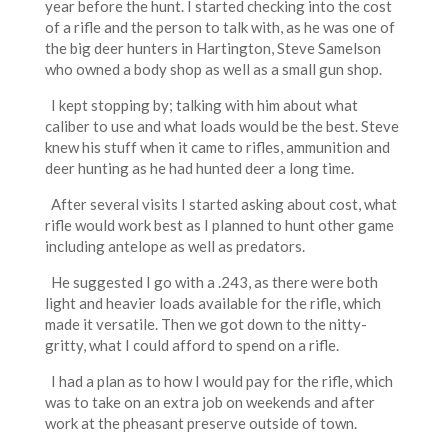
year before the hunt. I started checking into the cost
of a rifle and the person to talk with, as he was one of
the big deer hunters in Hartington, Steve Samelson
who owned a body shop as well as a small gun shop.
I kept stopping by; talking with him about what
caliber to use and what loads would be the best. Steve
knew his stuff when it came to rifles, ammunition and
deer hunting as he had hunted deer a long time.
After several visits I started asking about cost, what
rifle would work best as I planned to hunt other game
including antelope as well as predators.
He suggested I go with a .243, as there were both
light and heavier loads available for the rifle, which
made it versatile. Then we got down to the nitty-
gritty, what I could afford to spend on a rifle.
I had a plan as to how I would pay for the rifle, which
was to take on an extra job on weekends and after
work at the pheasant preserve outside of town.