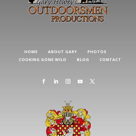
HOME
ABOUT GARY
PHOTOS
COOKING GONE WILD
BLOG
CONTACT