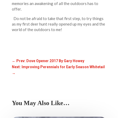
memories an awakening of all the outdoors has to
offer.
Do not be afraid to take that first step, to try things
as my first deer hunt really opened up my eyes and the
world of the outdoors to me!
←
Prev: Dove Opener 2017 By Gary Howey
Next: Improving Perennials for Early Season Whitetail
→
You May Also Like…