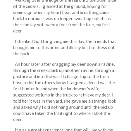
Walking over the edge of the rim onto the other side
of the cedars, I glanced at the ground, hoping for
some sign when my heart beat and breathing came
back to normal, I was no longer sweating bullets as
there he lay not twenty feet from the tree, my first
deer.
I thanked God for giving me this day, the friends that
brought me to this point and did my best to dress out
the buck.
An hour later after dragging my deer down a ravine,
through the creek, back up another ravine, through a
pasture and into the yard I charged up to the farm
hose to let the others know I tagged a deer. I was the
first hunter in and when the landowner’s wife
suggested we jump in the truck to retrieve my deer. I
told her it was in the yard, she gave me a strange look
and asked why I did not hang around until the pickup
could have taken the trail right to where I shot the
deer.
It was a great experience, one that will live with me