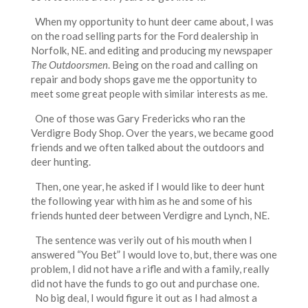
When my opportunity to hunt deer came about, I was
on the road selling parts for the Ford dealership in
Norfolk, NE. and editing and producing my newspaper
The Outdoorsmen
. Being on the road and calling on
repair and body shops gave me the opportunity to
meet some great people with similar interests as me.
One of those was Gary Fredericks who ran the
Verdigre Body Shop. Over the years, we became good
friends and we often talked about the outdoors and
deer hunting.
Then, one year, he asked if I would like to deer hunt
the following year with him as he and some of his
friends hunted deer between Verdigre and Lynch, NE.
The sentence was verily out of his mouth when I
answered “You Bet” I would love to, but, there was one
problem, I did not have a rifle and with a family, really
did not have the funds to go out and purchase one.
No big deal, I would figure it out as I had almost a