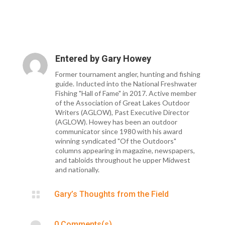
Entered by
Gary Howey
Former tournament angler, hunting and fishing
guide. Inducted into the National Freshwater
Fishing "Hall of Fame" in 2017. Active member
of the Association of Great Lakes Outdoor
Writers (AGLOW), Past Executive Director
(AGLOW). Howey has been an outdoor
communicator since 1980 with his award
winning syndicated "Of the Outdoors"
columns appearing in magazine, newspapers,
and tabloids throughout he upper Midwest
and nationally.

Gary’s Thoughts from the Field

0 Comments(s)