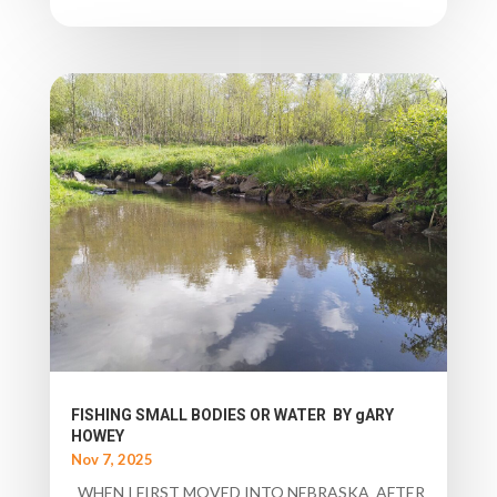
FISHING SMALL BODIES OR WATER BY gARY
HOWEY
Nov 7, 2025
WHEN I FIRST MOVED INTO NEBRASKA AFTER