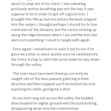
about to jump out of my chest; I was sweating
profusely and my breathing was not the way it was
suppose to be in order to get off a good shot. I
brought the rifle up, but not before the buck stepped
into the cedars. I thought perhaps I should try to low
crawl and cut the distance, but the cactus sticking up
along the ridge between where I sat and the tree line
were not something I cared to tangle with again.
Once again, I would have to wait it out to see if he
gave me a shot or move quickly once he vanished into
the trees, trying to catch him as he made his way down
through the valley.
The stars must have been lined up correctly he
caught site of the does paused, glancing in their
direction and then stepped out from behind the tree
exposing his vitals, giving me a shot.
As my shot rang out across the valley, the bedded
does headed for higher ground with the buck bolting,
disappearing down into the creek bottom.