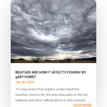
WEATHER AND HOW IT AFFECTS FISHING! BY
gARY HOWEY
Jan 16, 2026
It’s important that anglers understand the
weather reports for the area they plan to fish for
walleyes and after talking about it with several...
READ MORE