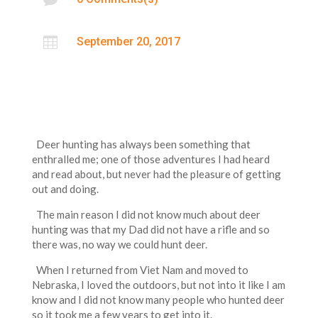

September 20, 2017
Deer hunting has always been something that
enthralled me; one of those adventures I had heard
and read about, but never had the pleasure of getting
out and doing.
The main reason I did not know much about deer
hunting was that my Dad did not have a rifle and so
there was, no way we could hunt deer.
When I returned from Viet Nam and moved to
Nebraska, I loved the outdoors, but not into it like I am
know and I did not know many people who hunted deer
so it took me a few years to get into it.