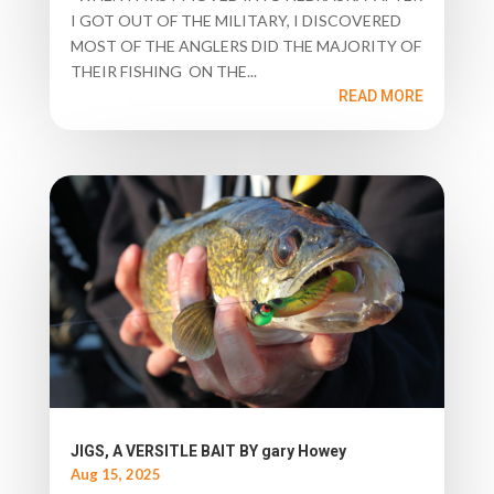
I GOT OUT OF THE MILITARY, I DISCOVERED
MOST OF THE ANGLERS DID THE MAJORITY OF
THEIR FISHING ON THE...
READ MORE
JIGS, A VERSITLE BAIT BY gary Howey
Aug 15, 2025