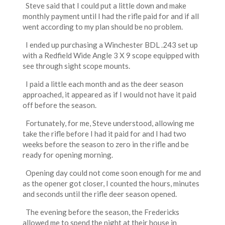
Steve said that I could put a little down and make
monthly payment until I had the rifle paid for and if all
went according to my plan should be no problem.
I ended up purchasing a Winchester BDL .243 set up
with a Redfield Wide Angle 3 X 9 scope equipped with
see through sight scope mounts.
I paid a little each month and as the deer season
approached, it appeared as if I would not have it paid
off before the season.
Fortunately, for me, Steve understood, allowing me
take the rifle before I had it paid for and I had two
weeks before the season to zero in the rifle and be
ready for opening morning.
Opening day could not come soon enough for me and
as the opener got closer, I counted the hours, minutes
and seconds until the rifle deer season opened.
The evening before the season, the Fredericks
allowed me to spend the night at their house in