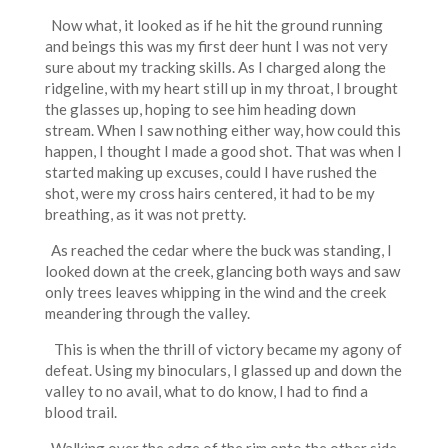
Now what, it looked as if he hit the ground running
and beings this was my first deer hunt I was not very
sure about my tracking skills. As I charged along the
ridgeline, with my heart still up in my throat, I brought
the glasses up, hoping to see him heading down
stream. When I saw nothing either way, how could this
happen, I thought I made a good shot. That was when I
started making up excuses, could I have rushed the
shot, were my cross hairs centered, it had to be my
breathing, as it was not pretty.
As reached the cedar where the buck was standing, I
looked down at the creek, glancing both ways and saw
only trees leaves whipping in the wind and the creek
meandering through the valley.
This is when the thrill of victory became my agony of
defeat. Using my binoculars, I glassed up and down the
valley to no avail, what to do know, I had to find a
blood trail.