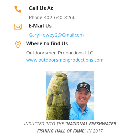
Call Us At

Phone 402-640-3266
E-Mail Us

GaryHowey2@Gmail.com
Where to find Us

Outdoorsmen Productions LLC
www.outdoorsmenproductions.com
INDUCTED INTO THE ”
NATIONAL FRESHWATER
FISHING HALL OF FAME
” IN 2017