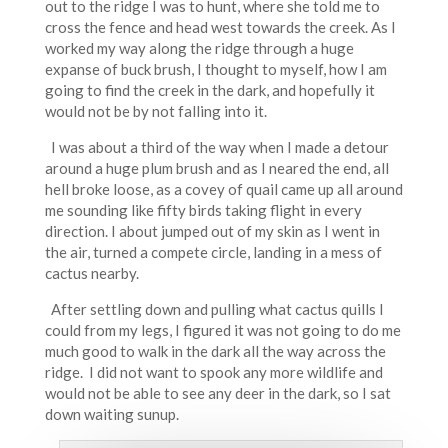
out to the ridge I was to hunt, where she told me to
cross the fence and head west towards the creek. As I
worked my way along the ridge through a huge
expanse of buck brush, I thought to myself, how I am
going to find the creek in the dark, and hopefully it
would not be by not falling into it.
I was about a third of the way when I made a detour
around a huge plum brush and as I neared the end, all
hell broke loose, as a covey of quail came up all around
me sounding like fifty birds taking flight in every
direction. I about jumped out of my skin as I went in
the air, turned a compete circle, landing in a mess of
cactus nearby.
After settling down and pulling what cactus quills I
could from my legs, I figured it was not going to do me
much good to walk in the dark all the way across the
ridge. I did not want to spook any more wildlife and
would not be able to see any deer in the dark, so I sat
down waiting sunup.