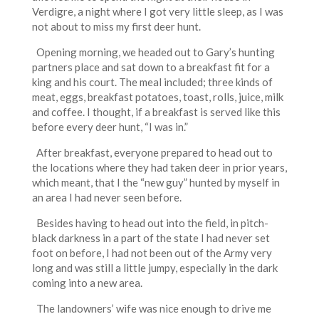
Verdigre, a night where I got very little sleep, as I was
not about to miss my first deer hunt.
Opening morning, we headed out to Gary’s hunting
partners place and sat down to a breakfast fit for a
king and his court. The meal included; three kinds of
meat, eggs, breakfast potatoes, toast, rolls, juice, milk
and coffee. I thought, if a breakfast is served like this
before every deer hunt, “I was in.”
After breakfast, everyone prepared to head out to
the locations where they had taken deer in prior years,
which meant, that I the “new guy” hunted by myself in
an area I had never seen before.
Besides having to head out into the field, in pitch-
black darkness in a part of the state I had never set
foot on before, I had not been out of the Army very
long and was still a little jumpy, especially in the dark
coming into a new area.
The landowners’ wife was nice enough to drive me