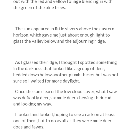
out with the red and yellow foliage blending in with
the green of the pine trees.
The sun appeared in little slivers above the eastern
horizon, which gave me just about enough light to
glass the valley below and the adjourning ridge.
As I glassed the ridge, I thought I spotted something
in the darkness that looked like a group of deer,
bedded down below another plumb thicket but was not
sure so I waited for more daylight.
Once the sun cleared the low cloud cover, what I saw
was defiantly deer, six mule deer, chewing their cud
and looking my way.
I looked and looked, hoping to see a rack on at least
one of them, but to no avail as they were mule deer
does and fawns.