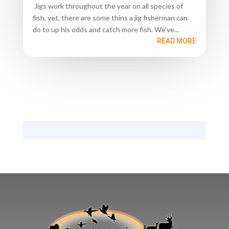
Jigs work throughout the year on all species of
fish, yet, there are some thins a jig fisherman can
do to up his odds and catch more fish. We’ve...
READ MORE