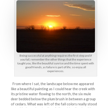
Being successful at anything requires the first step and if
you fail, remember the other things that the experience
taught you, like the beautiful sunrise and the time spent with
good friends, as failure is part of life, so enjoy all
experiences.
From where I sat, the landscape below me appeared
like a beautiful painting as I could hear the creek with
its pristine water flowing to the north, the six mule
deer bedded below the plum brush in between a group
of cedars. What was left of the fall colors really stood