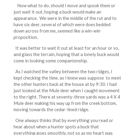
Now what to do, should I move and spook them or
just wait it out, hoping a buck would make an
appearance. We were in the middle of the rut and to
have six deer, several of which were does bedded
down across from me, seemed like a win-win
proposition.
It was better to wait it out at least for an hour or so,
and glass the terrain, hoping that a lonely buck would
come in looking some companionship.
As I watched the valley between the two ridges, I
kept checking the time, as I knew was suppose to meet
the other hunters back at the house at by 9:30. I had
just looked at the Mule deer when I caught movement
to the right. There at seventy-three yards was a 4 X 4
Mule deer making his way up from the creek bottom,
moving towards the cedar-lined ridge.
One always thinks that by everything you read or
hear about when a hunter spots a buck that
everything goes smoothly, not so as my heart was