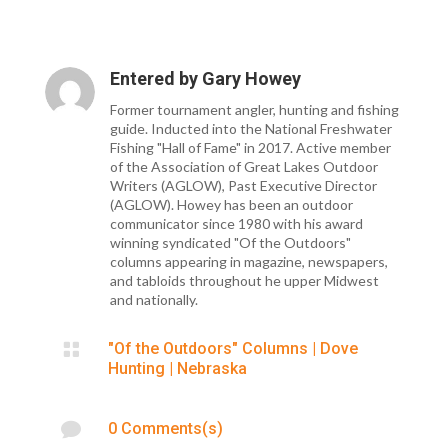
Entered by
Gary Howey
Former tournament angler, hunting and fishing
guide. Inducted into the National Freshwater
Fishing "Hall of Fame" in 2017. Active member
of the Association of Great Lakes Outdoor
Writers (AGLOW), Past Executive Director
(AGLOW). Howey has been an outdoor
communicator since 1980 with his award
winning syndicated "Of the Outdoors"
columns appearing in magazine, newspapers,
and tabloids throughout he upper Midwest
and nationally.

"Of the Outdoors" Columns
|
Dove
Hunting
|
Nebraska

0 Comments(s)