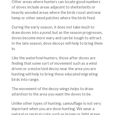
Other areas where hunters can locate good numbers
of doves include areas adjacent to shelterbelts or
heavily wooded areas where the birds roost and near
hemp or other weed patches where the birds feed.
During the early season, it does not take much to
draw doves into a pond, but as the season progresses,
doves become more wary and can be tough to attract.
In the late season, dove decoys will help to bring them
in.
Like the waterfowl hunters, those after doves are
finding that some sort of movement such as a wind
driven or a motorized decoy near the area you are
hunting will help to bring these educated migrating
birds into range.
The movement of the decoy wings helps to draw
attention to the area you want the doves to be.
Unlike other types of hunting, camouflage is not very
important when you are dove hunting. We wear a
natural or neutral color such as brown or light green