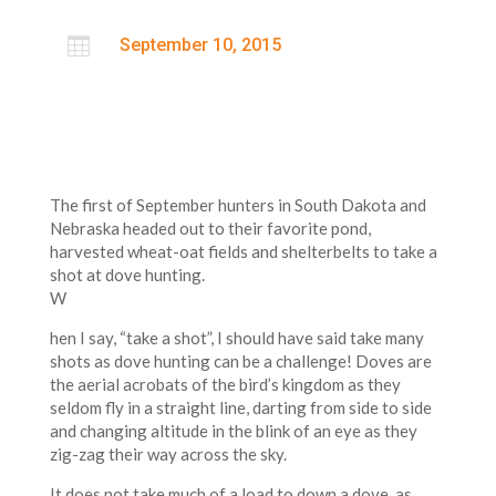

September 10, 2015
The first of September hunters in South Dakota and
Nebraska headed out to their favorite pond,
harvested wheat-oat fields and shelterbelts to take a
shot at dove hunting.
W
hen I say, “take a shot”, I should have said take many
shots as dove hunting can be a challenge! Doves are
the aerial acrobats of the bird’s kingdom as they
seldom fly in a straight line, darting from side to side
and changing altitude in the blink of an eye as they
zig-zag their way across the sky.
It does not take much of a load to down a dove, as