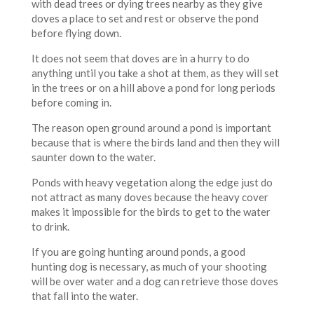
with dead trees or dying trees nearby as they give
doves a place to set and rest or observe the pond
before flying down.
It does not seem that doves are in a hurry to do
anything until you take a shot at them, as they will set
in the trees or on a hill above a pond for long periods
before coming in.
The reason open ground around a pond is important
because that is where the birds land and then they will
saunter down to the water.
Ponds with heavy vegetation along the edge just do
not attract as many doves because the heavy cover
makes it impossible for the birds to get to the water
to drink.
If you are going hunting around ponds, a good
hunting dog is necessary, as much of your shooting
will be over water and a dog can retrieve those doves
that fall into the water.