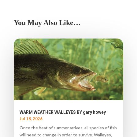
You May Also Like…
WARM WEATHER WALLEYES BY gary howey
Jul 18, 2026
Once the heat of summer arrives, all species of fish
will need to change in order to survive. Walleyes,