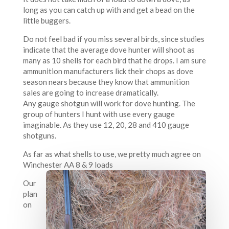
long as you can catch up with and get a bead on the
little buggers.
Do not feel bad if you miss several birds, since studies
indicate that the average dove hunter will shoot as
many as 10 shells for each bird that he drops. I am sure
ammunition manufacturers lick their chops as dove
season nears because they know that ammunition
sales are going to increase dramatically.
Any gauge shotgun will work for dove hunting. The
group of hunters I hunt with use every gauge
imaginable. As they use 12, 20, 28 and 410 gauge
shotguns.
As far as what shells to use, we pretty much agree on
Winchester AA 8 & 9 loads
Our
plan
on