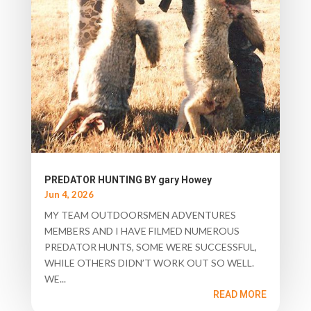
PREDATOR HUNTING BY gary Howey
Jun 4, 2026
MY TEAM OUTDOORSMEN ADVENTURES
MEMBERS AND I HAVE FILMED NUMEROUS
PREDATOR HUNTS, SOME WERE SUCCESSFUL,
WHILE OTHERS DIDN’T WORK OUT SO WELL.
WE...
READ MORE