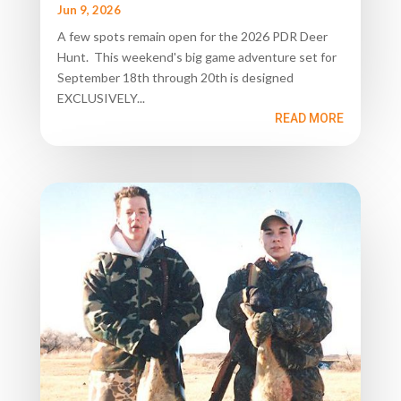
Jun 9, 2026
A few spots remain open for the 2026 PDR Deer
Hunt. This weekend's big game adventure set for
September 18th through 20th is designed
EXCLUSIVELY...
READ MORE