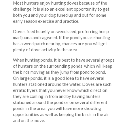
Most hunters enjoy hunting doves because of the
challenge, it is also an excellent opportunity to get
both you and your dog tuned up and out for some
early season exercise and practice.
Doves feed heavily on weed seed, preferring hemp-
marijuana and ragweed. If the pond you are hunting
has a weed patch near by, chances are you will get
plenty of dove activity in the area.
When hunting ponds, it is best to have several groups
of hunters on the surrounding ponds, which will keep
the birds moving as they jump from pond to pond.
On large ponds, it is a good Idea to have several
hunters stationed around the water. Doves are such
erratic flyers that you never know which direction
they are coming in from and by having hunters
stationed around the pond or on several different
ponds in the area; you will have more shooting
opportunities as well as keeping the birds in the air
and on the move.