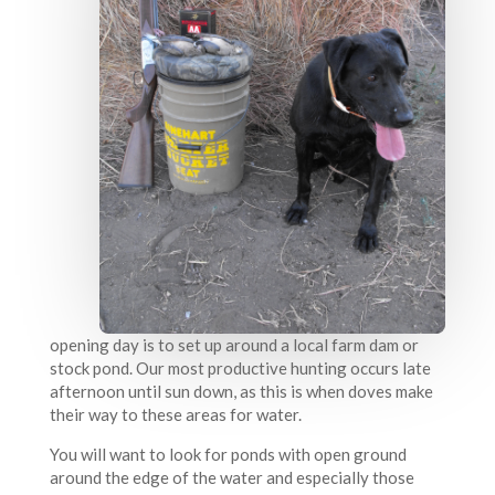
opening day is to set up around a local farm dam or
stock pond. Our most productive hunting occurs late
afternoon until sun down, as this is when doves make
their way to these areas for water.
You will want to look for ponds with open ground
around the edge of the water and especially those