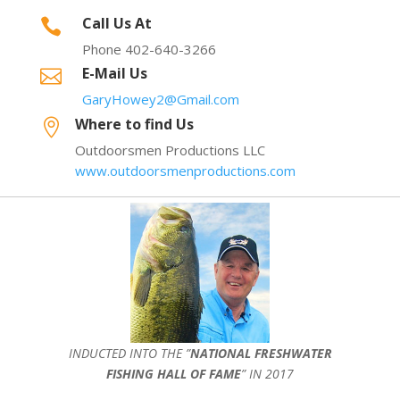
Call Us At

Phone 402-640-3266
E-Mail Us

GaryHowey2@Gmail.com
Where to find Us

Outdoorsmen Productions LLC
www.outdoorsmenproductions.com
INDUCTED INTO THE ”
NATIONAL FRESHWATER
FISHING HALL OF FAME
” IN 2017