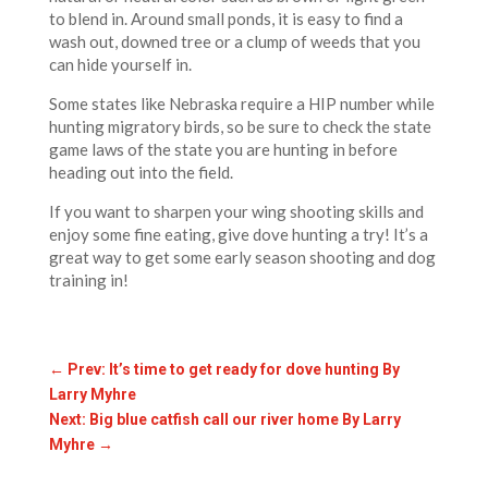
to blend in. Around small ponds, it is easy to find a
wash out, downed tree or a clump of weeds that you
can hide yourself in.
Some states like Nebraska require a HIP number while
hunting migratory birds, so be sure to check the state
game laws of the state you are hunting in before
heading out into the field.
If you want to sharpen your wing shooting skills and
enjoy some fine eating, give dove hunting a try! It’s a
great way to get some early season shooting and dog
training in!
←
Prev: It’s time to get ready for dove hunting By
Larry Myhre
Next: Big blue catfish call our river home By Larry
Myhre
→