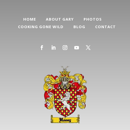
HOME
ABOUT GARY
PHOTOS
COOKING GONE WILD
BLOG
CONTACT