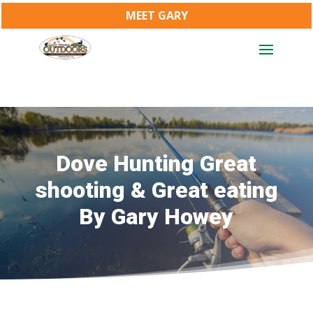
MEET GARY
Dove Hunting Great
shooting & Great eating
By Gary Howey