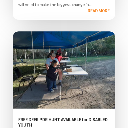
will need to make the biggest change in...
READ MORE
FREE DEER PDR HUNT AVAILABLE for DISABLED
YOUTH