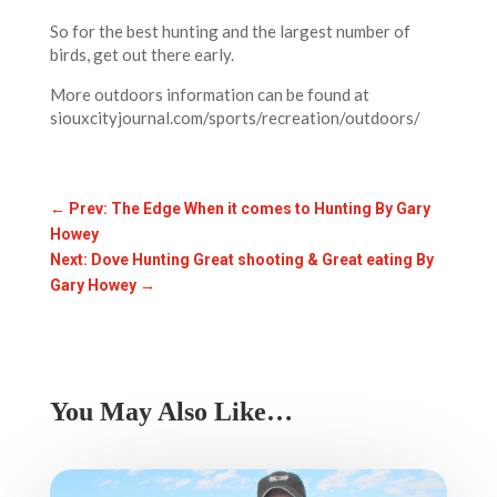
So for the best hunting and the largest number of
birds, get out there early.
More outdoors information can be found at
siouxcityjournal.com/sports/recreation/outdoors/
←
Prev: The Edge When it comes to Hunting By Gary
Howey
Next: Dove Hunting Great shooting & Great eating By
Gary Howey
→
You May Also Like…