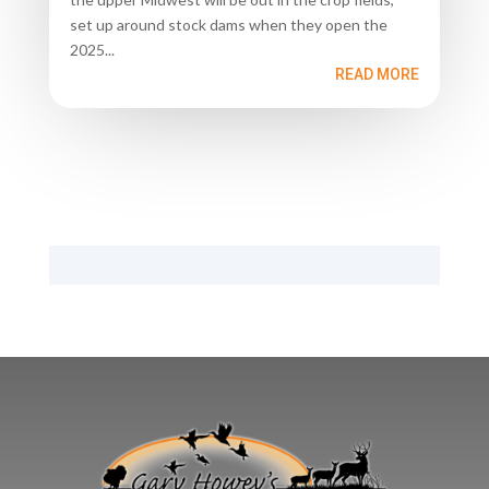
set up around stock dams when they open the
2025...
READ MORE