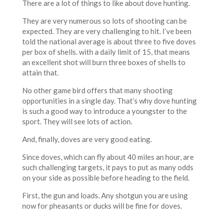
There are a lot of things to like about dove hunting.
They are very numerous so lots of shooting can be
expected. They are very challenging to hit. I’ve been
told the national average is about three to five doves
per box of shells. with a daily limit of 15, that means
an excellent shot will burn three boxes of shells to
attain that.
No other game bird offers that many shooting
opportunities in a single day. That’s why dove hunting
is such a good way to introduce a youngster to the
sport. They will see lots of action.
And, finally, doves are very good eating.
Since doves, which can fly about 40 miles an hour, are
such challenging targets, it pays to put as many odds
on your side as possible before heading to the field.
First, the gun and loads. Any shotgun you are using
now for pheasants or ducks will be fine for doves.