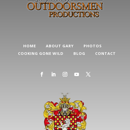
HOME
ABOUT GARY
PHOTOS
COOKING GONE WILD
BLOG
CONTACT