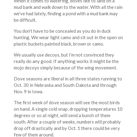
When it comes to watering, doves like to land on a
mud bank and walk down to the water. With all the rain
we’ve had lately, finding a pond with a mud bank may
be difficult.
You don’t have to be concealed as you do in duck
hunting. We wear light camo and sit out in the open on
plastic buckets painted black, brown or camo.
We usually use decoys, but I’m not convinced they
really do any good. If anything works it might be the
mojo decoys simply because of the wing movement.
Dove seasons are liberal in all three states running to
Oct. 30 in Nebraska and South Dakota and through
Nov. 9 in Iowa.
The first week of dove season will see the most birds
on hand. A single cold snap, dropping temperatures 10
degrees or so at night, will send a bunch of them
south. After a couple of weeks, numbers will probably
drop off drastically and by Oct. 1 there could be very
few of them around.