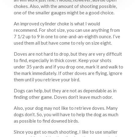
chokes. Also, with the amount of shooting possible,
one of the smaller gauges might be a good choice.
An improved cylinder choke is what I would
recommend. For shot size, you can use anything from
7 1/2 up to 9 in one to one-and-an-eighth ounce. I’ve
used them all but have come to rely on size eight.
Doves are not hard to drop, but they are very difficult
to find, especially in thick cover. Keep your shots
under 35 yards and if you drop one, mark it and walk to
the mark immediately. If other doves are flying, ignore
them until you retrieve your bird.
Dogs can help, but they are not as dependable as in
finding other game. Doves don’t leave much odor.
Also, your dog may not like to retrieve doves. Many
dogs don’t. So, you will have to help the dog as much
as possible to find downed birds.
Since you get so much shooting, I like to use smaller