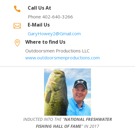
Call Us At

Phone 402-640-3266
E-Mail Us

GaryHowey2@Gmail.com
Where to find Us

Outdoorsmen Productions LLC
www.outdoorsmenproductions.com
INDUCTED INTO THE ”
NATIONAL FRESHWATER
FISHING HALL OF FAME
” IN 2017