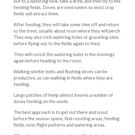
out to a watering hole, take a drink, and then fly to the
feeding fields. Doves are seed eaters so most crop
fields will attract them.
After feeding, they will take some time off and return
to the trees, usually about noon where they will perch.
They may also visit watering holes or graveling sites
before flying out to the fields again to feed.
They will revisit the watering holes in the evenings
again before heading to the roost.
Walking shelter belts and flushing doves can be
productive, as can walking in fields where they are
feeding.
Large patches of hemp almost insures a number of
doves feeding on the seeds.
The best approach is to get out there and scout
before the season opens, find roosting areas, feeding
fields, note flight patterns and watering areas.