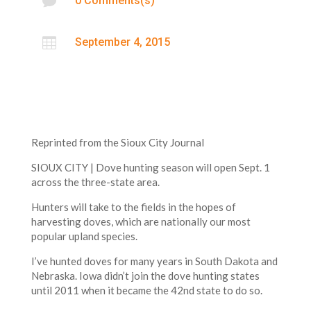

0 Comments(s)

September 4, 2015
Reprinted from the Sioux City Journal
SIOUX CITY | Dove hunting season will open Sept. 1
across the three-state area.
Hunters will take to the fields in the hopes of
harvesting doves, which are nationally our most
popular upland species.
I’ve hunted doves for many years in South Dakota and
Nebraska. Iowa didn’t join the dove hunting states
until 2011 when it became the 42nd state to do so.