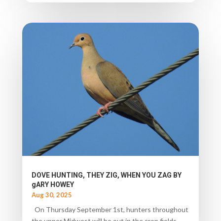
DOVE HUNTING, THEY ZIG, WHEN YOU ZAG BY
gARY HOWEY
Aug 30, 2025
On Thursday September 1st, hunters throughout
the upper Midwest will be out in the crop fields,