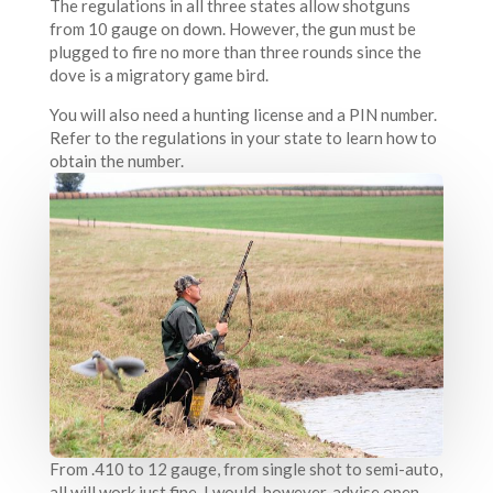
The regulations in all three states allow shotguns
from 10 gauge on down. However, the gun must be
plugged to fire no more than three rounds since the
dove is a migratory game bird.
You will also need a hunting license and a PIN number.
Refer to the regulations in your state to learn how to
obtain the number.
From .410 to 12 gauge, from single shot to semi-auto,
all will work just fine. I would, however, advise open