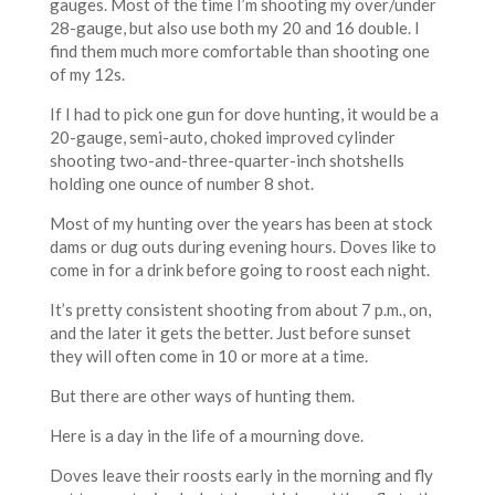
gauges. Most of the time I’m shooting my over/under
28-gauge, but also use both my 20 and 16 double. I
find them much more comfortable than shooting one
of my 12s.
If I had to pick one gun for dove hunting, it would be a
20-gauge, semi-auto, choked improved cylinder
shooting two-and-three-quarter-inch shotshells
holding one ounce of number 8 shot.
Most of my hunting over the years has been at stock
dams or dug outs during evening hours. Doves like to
come in for a drink before going to roost each night.
It’s pretty consistent shooting from about 7 p.m., on,
and the later it gets the better. Just before sunset
they will often come in 10 or more at a time.
But there are other ways of hunting them.
Here is a day in the life of a mourning dove.
Doves leave their roosts early in the morning and fly