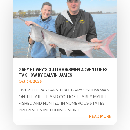
GARY HOWEY’S OUTDOORSMEN ADVENTURES
TV SHOW BY CALVIN JAMES
Oct 14, 2025
OVER THE 24 YEARS THAT GARY'S SHOW WAS
ON THE AIR, HE AND CO-HOST LARRY MYHRE
FISHED AND HUNTED IN NUMEROUS STATES,
PROVINCES INCLUDING: NORTH...
READ MORE