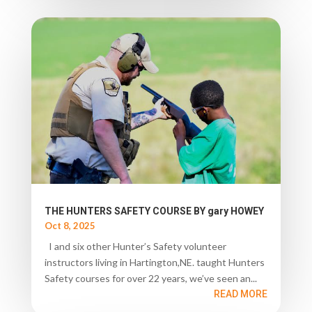
THE HUNTERS SAFETY COURSE BY gary HOWEY
Oct 8, 2025
I and six other Hunter’s Safety volunteer
instructors living in Hartington,NE. taught Hunters
Safety courses for over 22 years, we’ve seen an...
READ MORE