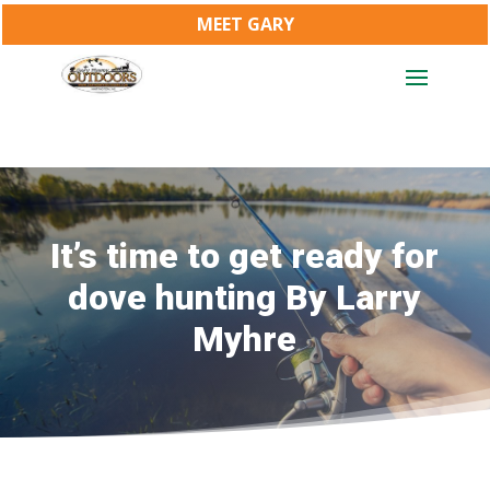
MEET GARY
It’s time to get ready for
dove hunting By Larry
Myhre