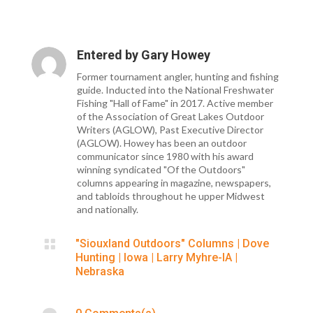
Entered by
Gary Howey
Former tournament angler, hunting and fishing
guide. Inducted into the National Freshwater
Fishing "Hall of Fame" in 2017. Active member
of the Association of Great Lakes Outdoor
Writers (AGLOW), Past Executive Director
(AGLOW). Howey has been an outdoor
communicator since 1980 with his award
winning syndicated "Of the Outdoors"
columns appearing in magazine, newspapers,
and tabloids throughout he upper Midwest
and nationally.

"Siouxland Outdoors" Columns
|
Dove
Hunting
|
Iowa
|
Larry Myhre-IA
|
Nebraska