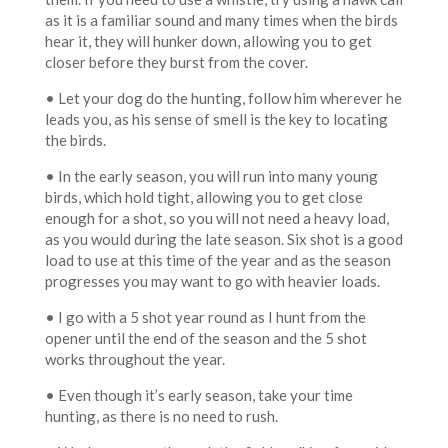
as it is a familiar sound and many times when the birds
hear it, they will hunker down, allowing you to get
closer before they burst from the cover.
• Let your dog do the hunting, follow him wherever he
leads you, as his sense of smell is the key to locating
the birds.
• In the early season, you will run into many young
birds, which hold tight, allowing you to get close
enough for a shot, so you will not need a heavy load,
as you would during the late season. Six shot is a good
load to use at this time of the year and as the season
progresses you may want to go with heavier loads.
• I go with a 5 shot year round as I hunt from the
opener until the end of the season and the 5 shot
works throughout the year.
• Even though it’s early season, take your time
hunting, as there is no need to rush.