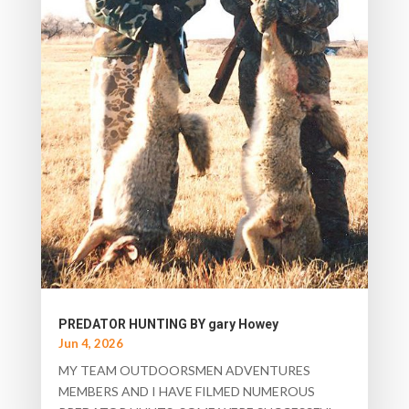
PREDATOR HUNTING BY gary Howey
Jun 4, 2026
MY TEAM OUTDOORSMEN ADVENTURES
MEMBERS AND I HAVE FILMED NUMEROUS