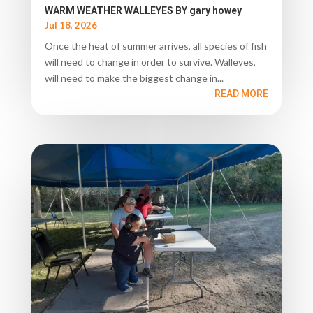
WARM WEATHER WALLEYES BY gary howey
Jul 18, 2026
Once the heat of summer arrives, all species of fish
will need to change in order to survive. Walleyes,
will need to make the biggest change in...
READ MORE