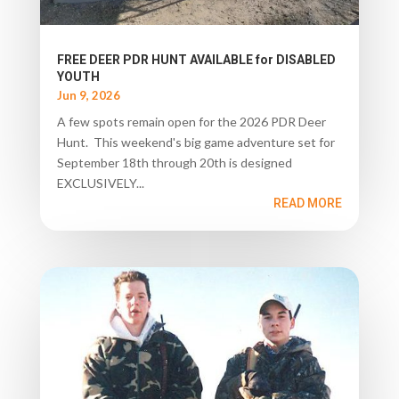
FREE DEER PDR HUNT AVAILABLE for DISABLED
YOUTH
Jun 9, 2026
A few spots remain open for the 2026 PDR Deer
Hunt. This weekend's big game adventure set for
September 18th through 20th is designed
EXCLUSIVELY...
READ MORE