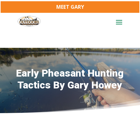
MEET GARY
Early Pheasant Hunting
Tactics By Gary Howey