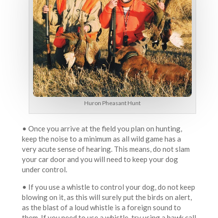
Huron Pheasant Hunt
• Once you arrive at the field you plan on hunting,
keep the noise to a minimum as all wild game has a
very acute sense of hearing. This means, do not slam
your car door and you will need to keep your dog
under control.
• If you use a whistle to control your dog, do not keep
blowing on it, as this will surely put the birds on alert,
as the blast of a loud whistle is a foreign sound to
them. If you need to use a whistle, try using a hawk call