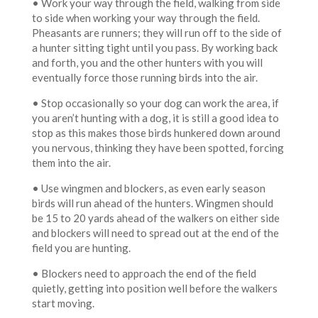
• Work your way through the field, walking from side
to side when working your way through the field.
Pheasants are runners; they will run off to the side of
a hunter sitting tight until you pass. By working back
and forth, you and the other hunters with you will
eventually force those running birds into the air.
• Stop occasionally so your dog can work the area, if
you aren’t hunting with a dog, it is still a good idea to
stop as this makes those birds hunkered down around
you nervous, thinking they have been spotted, forcing
them into the air.
• Use wingmen and blockers, as even early season
birds will run ahead of the hunters. Wingmen should
be 15 to 20 yards ahead of the walkers on either side
and blockers will need to spread out at the end of the
field you are hunting.
• Blockers need to approach the end of the field
quietly, getting into position well before the walkers
start moving.