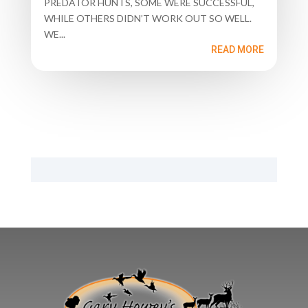
PREDATOR HUNTS, SOME WERE SUCCESSFUL,
WHILE OTHERS DIDN’T WORK OUT SO WELL.
WE...
READ MORE