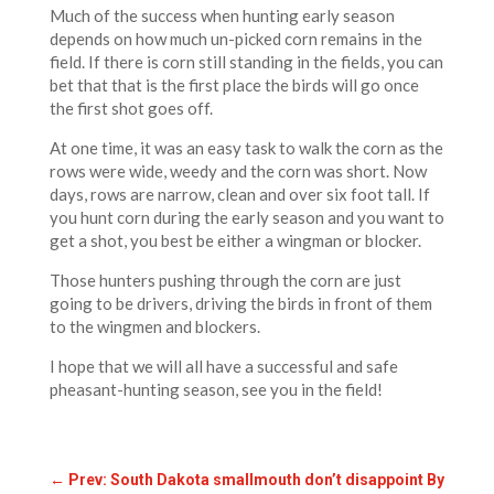
Much of the success when hunting early season
depends on how much un-picked corn remains in the
field. If there is corn still standing in the fields, you can
bet that that is the first place the birds will go once
the first shot goes off.
At one time, it was an easy task to walk the corn as the
rows were wide, weedy and the corn was short. Now
days, rows are narrow, clean and over six foot tall. If
you hunt corn during the early season and you want to
get a shot, you best be either a wingman or blocker.
Those hunters pushing through the corn are just
going to be drivers, driving the birds in front of them
to the wingmen and blockers.
I hope that we will all have a successful and safe
pheasant-hunting season, see you in the field!
←
Prev: South Dakota smallmouth don’t disappoint By