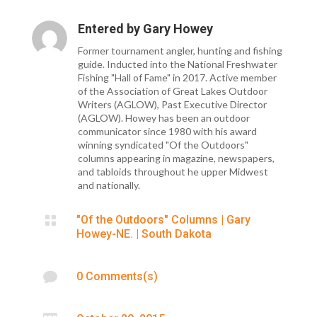
Entered by
Gary Howey
Former tournament angler, hunting and fishing
guide. Inducted into the National Freshwater
Fishing "Hall of Fame" in 2017. Active member
of the Association of Great Lakes Outdoor
Writers (AGLOW), Past Executive Director
(AGLOW). Howey has been an outdoor
communicator since 1980 with his award
winning syndicated "Of the Outdoors"
columns appearing in magazine, newspapers,
and tabloids throughout he upper Midwest
and nationally.

"Of the Outdoors" Columns
|
Gary
Howey-NE.
|
South Dakota

0 Comments(s)