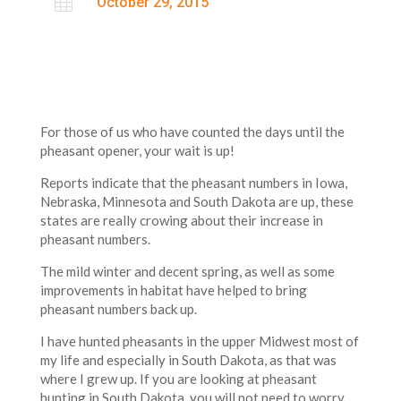

October 29, 2015
For those of us who have counted the days until the
pheasant opener, your wait is up!
Reports indicate that the pheasant numbers in Iowa,
Nebraska, Minnesota and South Dakota are up, these
states are really crowing about their increase in
pheasant numbers.
The mild winter and decent spring, as well as some
improvements in habitat have helped to bring
pheasant numbers back up.
I have hunted pheasants in the upper Midwest most of
my life and especially in South Dakota, as that was
where I grew up. If you are looking at pheasant
hunting in South Dakota, you will not need to worry,