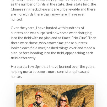
as the number of birds in the state, their state bird, the
Chinese ringneck pheasant are unbelievable and there
are more birds there than anywhere I have ever
hunted.
Over the years, I have hunted with hundreds of
hunters and was surprised how some went charging
into the field with no plan and at times, “No Clue.” Then
there were those, who amazed me, these hunters
looked each field over, hashed things over and made a
plan, before heading into the field, approaching each
field differently.
Here are a few tips that I have learned over the years
helping me to become a more consistent pheasant
hunter.