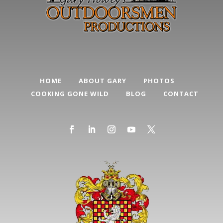
HOME
ABOUT GARY
PHOTOS
COOKING GONE WILD
BLOG
CONTACT