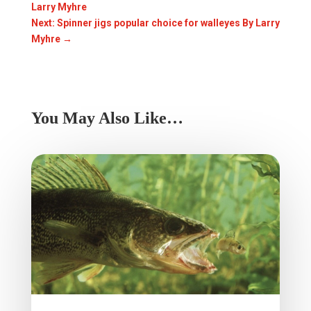
Larry Myhre
Next: Spinner jigs popular choice for walleyes By Larry
Myhre
→
You May Also Like…