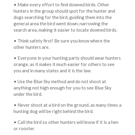
• Make every effort to find downed birds. Other
hunters in the group should spot for the hunter and
dogs searching for the bird, guiding them into the
general area the bird went down, narrowing the
search area, making it easier to locate downed birds.
• Think safety first! Be sure you know where the
other hunters are.
• Everyone in your hunting party should wear hunters
orange, as it makes it much easier for others to see
you and in many states and it is the law.
• Use the Blue Sky method and do not shoot at
anything not high enough for you to see Blue Sky
under the bird.
• Never shoot at a bird on the ground, as many times a
hunting dog will be right behind the bird.
• Call the bird so other hunters will know if it is a hen
or rooster.