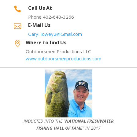
Call Us At

Phone 402-640-3266
E-Mail Us

GaryHowey2@Gmail.com
Where to find Us

Outdoorsmen Productions LLC
www.outdoorsmenproductions.com
INDUCTED INTO THE ”
NATIONAL FRESHWATER
FISHING HALL OF FAME
” IN 2017