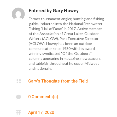
Entered by
Gary Howey
Former tournament angler, hunting and fishing
guide. Inducted into the National Freshwater
Fishing "Hall of Fame" in 2017. Active member
of the Association of Great Lakes Outdoor
Writers (AGLOW), Past Executive Director
(AGLOW). Howey has been an outdoor
communicator since 1980 with his award
winning syndicated "Of the Outdoors"
columns appearing in magazine, newspapers,
and tabloids throughout he upper Midwest
and nationally.

Gary’s Thoughts from the Field

0 Comments(s)

April 17, 2020