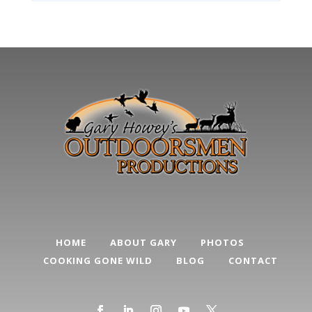
HOME
ABOUT GARY
PHOTOS
COOKING GONE WILD
BLOG
CONTACT