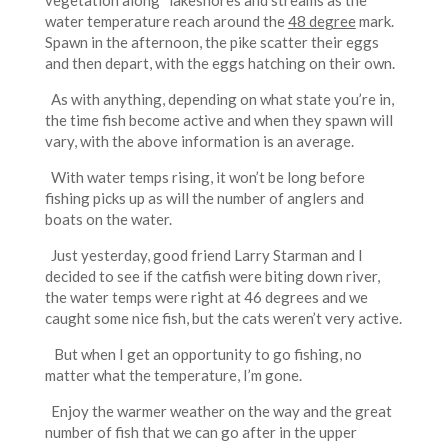
vegetation along lakeshores and streams as the
water temperature reach around the
48 degree
mark.
Spawn in the afternoon, the pike scatter their eggs
and then depart, with the eggs hatching on their own.
As with anything, depending on what state you’re in,
the time fish become active and when they spawn will
vary, with the above information is an average.
With water temps rising, it won’t be long before
fishing picks up as will the number of anglers and
boats on the water.
Just yesterday, good friend Larry Starman and I
decided to see if the catfish were biting down river,
the water temps were right at 46 degrees and we
caught some nice fish, but the cats weren’t very active.
But when I get an opportunity to go fishing, no
matter what the temperature, I’m gone.
Enjoy the warmer weather on the way and the great
number of fish that we can go after in the upper