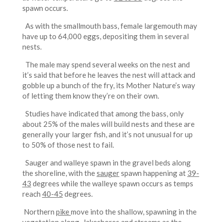
spawn occurs.
As with the smallmouth bass, female largemouth may
have up to 64,000 eggs, depositing them in several
nests.
The male may spend several weeks on the nest and
it’s said that before he leaves the nest will attack and
gobble up a bunch of the fry, its Mother Nature’s way
of letting them know they’re on their own.
Studies have indicated that among the bass, only
about 25% of the males will build nests and these are
generally your larger fish, and it’s not unusual for up
to 50% of those nest to fail.
Sauger and walleye spawn in the gravel beds along
the shoreline, with the
sauger
spawn happening at
39-
43
degrees while the walleye spawn occurs as temps
reach
40-45
degrees.
Northern
pike
move into the shallow, spawning in the