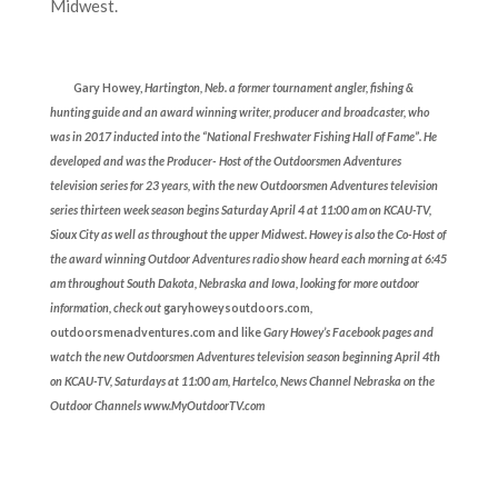
Midwest.
Gary Howey,
Hartington, Neb. a former tournament angler, fishing &
hunting guide and an award winning writer, producer and broadcaster, who
was in 2017 inducted into the “National Freshwater Fishing Hall of Fame”. He
developed and was the Producer- Host of the Outdoorsmen Adventures
television series for 23 years, with the new Outdoorsmen Adventures television
series thirteen week season begins Saturday April 4 at 11:00 am on KCAU-TV,
Sioux City as well as throughout the upper Midwest. Howey is also the Co-Host of
the award winning Outdoor Adventures radio show heard each morning at 6:45
am throughout South Dakota, Nebraska and Iowa, looking for more outdoor
information, check out
garyhowey
soutdoors.com
,
outdoorsmenadventures.com and like
Gary Howey’s Facebook pages and
watch the new Outdoorsmen Adventures television season beginning April 4th
on KCAU-TV, Saturdays at 11:00 am, Hartelco, News Channel Nebraska on the
Outdoor Channels www.MyOutdoorTV.com