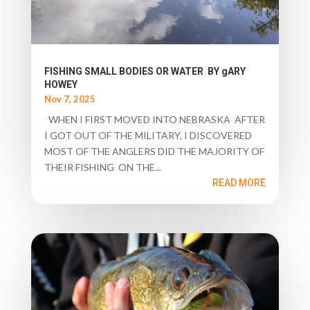
FISHING SMALL BODIES OR WATER BY gARY
HOWEY
Nov 7, 2025
WHEN I FIRST MOVED INTO NEBRASKA AFTER
I GOT OUT OF THE MILITARY, I DISCOVERED
MOST OF THE ANGLERS DID THE MAJORITY OF
THEIR FISHING ON THE...
READ MORE