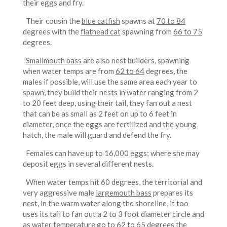
their eggs and fry.
Their cousin the
blue catfish
spawns at
70 to 84
degrees with the
flathead cat
spawning from
66 to 75
degrees.
Smallmouth bass
are also nest builders, spawning
when water temps are from
62 to 64
degrees, the
males if possible, will use the same area each year to
spawn, they build their nests in water ranging from 2
to 20 feet deep, using their tail, they fan out a nest
that can be as small as 2 feet on up to 6 feet in
diameter, once the eggs are fertilized and the young
hatch, the male will guard and defend the fry.
Females can have up to 16,000 eggs; where she may
deposit eggs in several different nests.
When water temps hit 60 degrees, the territorial and
very aggressive male
largemouth bass
prepares its
nest, in the warm water along the shoreline, it too
uses its tail to fan out a 2 to 3 foot diameter circle and
as water temperature go to
62 to 65
degrees the