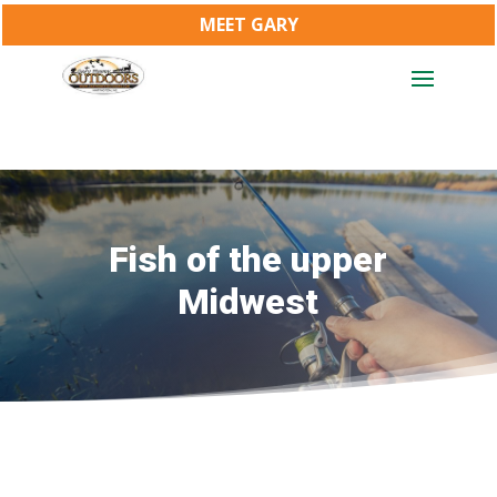
MEET GARY
Fish of the upper
Midwest