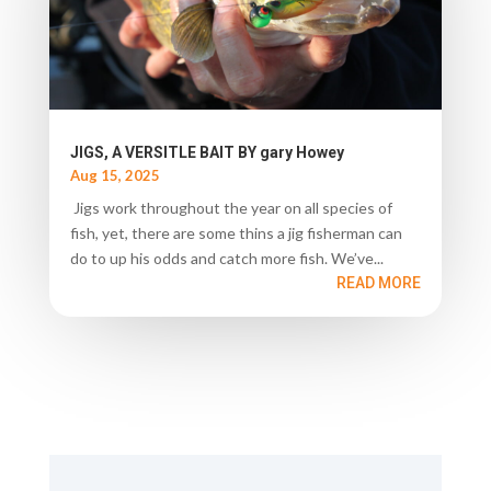
JIGS, A VERSITLE BAIT BY gary Howey
Aug 15, 2025
Jigs work throughout the year on all species of
fish, yet, there are some thins a jig fisherman can
do to up his odds and catch more fish. We’ve...
READ MORE