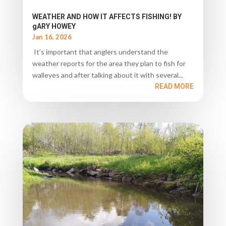
WEATHER AND HOW IT AFFECTS FISHING! BY
gARY HOWEY
Jan 16, 2026
It’s important that anglers understand the
weather reports for the area they plan to fish for
walleyes and after talking about it with several...
READ MORE