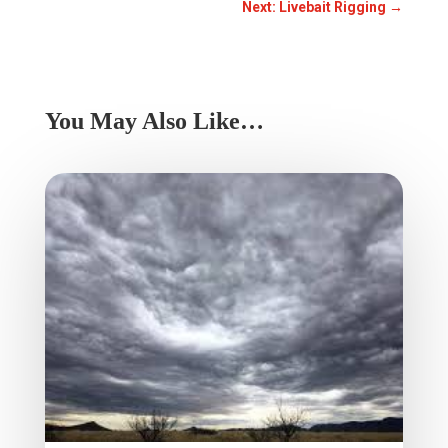
Next: Livebait Rigging
→
You May Also Like…