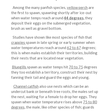
Among the many panfish species,
yellow perch
are
the first to spawn, spawning shortly after ice-out
when water temps reach around
44 degrees,
they
deposit their eggs on the submerged vegetation,
brush as well as gravel bottom.
Studies have shown like most species of fish that
crappies
spawn in late spring or early summer when
water temperatures reach around
62 to 67
degrees;
this is when males establish their territories, building
their nests that are located near vegetation.
Bluegills
spawn as water temps hit
70 to 75
degrees
they too establish a territory, construct their nest by
fanning their tail and guard the eggs and young.
Channel catfish
also use nests which can be an
undercut bank or beneath tree roots, the males set up
the nest, waiting for a female to drop her eggs. They
spawn when water temperature rises above
75 to 80
degrees
, the male, like other species of fish; guards