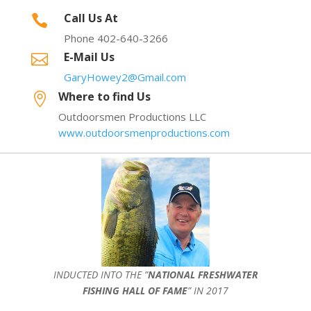
Call Us At

Phone 402-640-3266
E-Mail Us

GaryHowey2@Gmail.com
Where to find Us

Outdoorsmen Productions LLC
www.outdoorsmenproductions.com
INDUCTED INTO THE ”
NATIONAL FRESHWATER
FISHING HALL OF FAME
” IN 2017