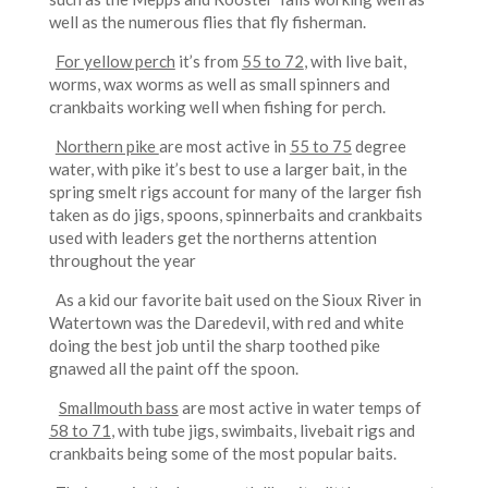
well as the numerous flies that fly fisherman.
For yellow perch
it’s from
55 to 72
, with live bait,
worms, wax worms as well as small spinners and
crankbaits working well when fishing for perch.
Northern pike
are most active in
55 to 75
degree
water, with pike it’s best to use a larger bait, in the
spring smelt rigs account for many of the larger fish
taken as do jigs, spoons, spinnerbaits and crankbaits
used with leaders get the northerns attention
throughout the year
As a kid our favorite bait used on the Sioux River in
Watertown was the Daredevil, with red and white
doing the best job until the sharp toothed pike
gnawed all the paint off the spoon.
Smallmouth bass
are most active in water temps of
58 to 71
, with tube jigs, swimbaits, livebait rigs and
crankbaits being some of the most popular baits.