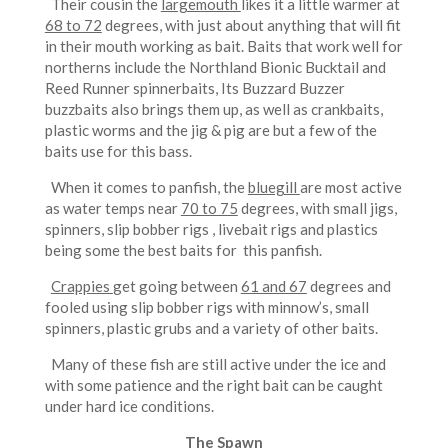
Their cousin the
largemouth
likes it a little warmer at
68 to 72
degrees, with just about anything that will fit
in their mouth working as bait. Baits that work well for
northerns include the Northland Bionic Bucktail and
Reed Runner spinnerbaits, Its Buzzard Buzzer
buzzbaits also brings them up, as well as crankbaits,
plastic worms and the jig & pig are but a few of the
baits use for this bass.
When it comes to panfish, the
bluegill
are most active
as water temps near
70 to 75
degrees, with small jigs,
spinners, slip bobber rigs , livebait rigs and plastics
being some the best baits for this panfish.
Crappies
get going between
61 and 67
degrees and
fooled using slip bobber rigs with minnow’s, small
spinners, plastic grubs and a variety of other baits.
Many of these fish are still active under the ice and
with some patience and the right bait can be caught
under hard ice conditions.
The Spawn