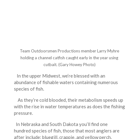
Team Outdoorsmen Productions member Larry Myhre
holding a channel catfish caught early in the year using
cutbait. (Gary Howey Photo)
In the upper Midwest, we’re blessed with an
abundance of fishable waters containing numerous
species of fish.
As they’re cold blooded, their metabolism speeds up
with the rise in water temperatures as does the fishing
pressure.
In Nebraska and South Dakota you’ll find one
hundred species of fish, those that most anglers are
after include: bluegill, crappie, and yellow perch,