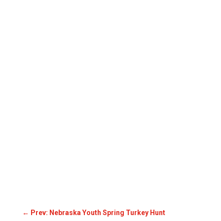
←
Prev: Nebraska Youth Spring Turkey Hunt