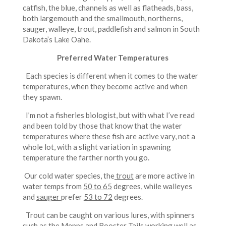
catfish, the blue, channels as well as flatheads, bass,
both largemouth and the smallmouth, northerns,
sauger, walleye, trout, paddlefish and salmon in South
Dakota’s Lake Oahe.
Preferred Water Temperatures
Each species is different when it comes to the water
temperatures, when they become active and when
they spawn.
I’m not a fisheries biologist, but with what I’ve read
and been told by those that know that the water
temperatures where these fish are active vary, not a
whole lot, with a slight variation in spawning
temperature the farther north you go.
Our cold water species, the
trout
are more active in
water temps from
50 to 65
degrees, while walleyes
and
sauger
prefer
53 to 72
degrees.
Trout can be caught on various lures, with spinners
such as the Mepps and Rooster Tails working well as