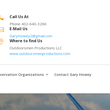
Call Us At

Phone 402-640-3266
E-Mail Us

GaryHowey2@gmail.com
Where to find Us

Outdoorsmen Productions LLC
www.outdoorsmenproductions.com
servation Organizations
Contact Gary Howey