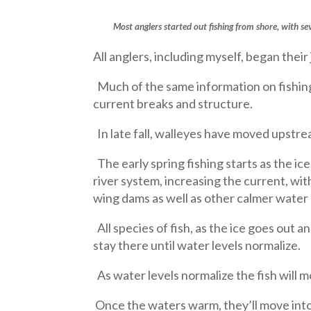
Most anglers started out fishing from shore, with s
All anglers, including myself, began their 
Much of the same information on fishing f
current breaks and structure.
In late fall, walleyes have moved upstrea
The early spring fishing starts as the i
river system, increasing the current, wi
wing dams as well as other calmer water 
All species of fish, as the ice goes out a
stay there until water levels normalize.
As water levels normalize the fish will 
Once the waters warm, they’ll move into 