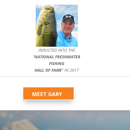
INDUCTED INTO THE
”
NATIONAL FRESHWATER
FISHING
HALL OF FAME
” IN 2017
MEET GARY