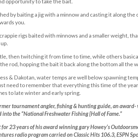
and opportunity to take the bait.
ed by baiting a jig with a minnow and casting it along the
owards you.
crappie rigs baited with minnows and a smaller weight, th
 up.
ttle, then twitching it from time to time, while others basical
the rod, hopping the bait it back along the bottom all the w
ess & Dakotan, water temps are well below spawning temper
 just need to remember that everything this time of the yea
mes to late winter and early spring.
former tournament angler, fishing & hunting guide, an award-
into the “National Freshwater Fishing {Hall of Fame.”
for 23 years of his award winning gary Howey’s Outdoorsme
ures radio program carried on Classic Hits 106.3, ESPN Sp