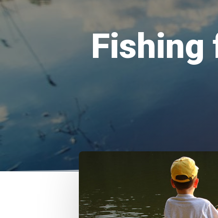
Fishing 