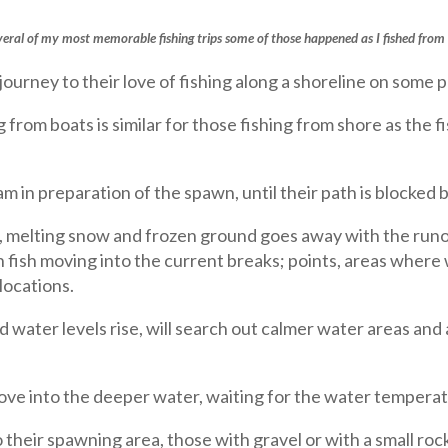
everal of my most memorable fishing trips some of those happened as I fished from 
journey to their love of fishing along a shoreline on some po
rom boats is similar for those fishing from shore as the fi
m in preparation of the spawn, until their path is blocked 
ce, melting snow and frozen ground goes away with the runo
th fish moving into the current breaks; points, areas wher
locations.
nd water levels rise, will search out calmer water areas and
move into the deeper water, waiting for the water tempera
their spawning area, those with gravel or with a small ro