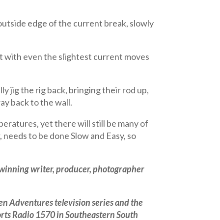
 outside edge of the current break, slowly
at with even the slightest current moves
ly jig the rig back, bringing their rod up,
ay back to the wall.
atures, yet there will still be many of
r, needs to be done Slow and Easy, so
 winning writer, producer, photographer
n Adventures television series and the
orts Radio 1570 in Southeastern South