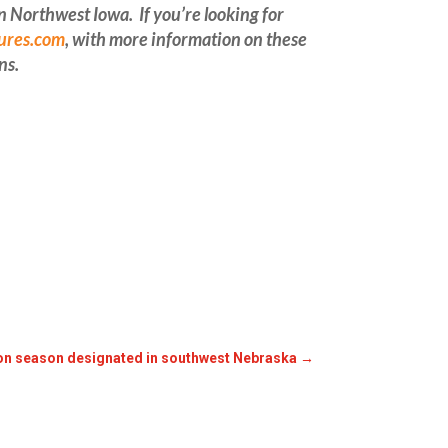
Northwest Iowa. If you’re looking for
ures.com
, with more information on these
ns
.
ion season designated in southwest Nebraska
→