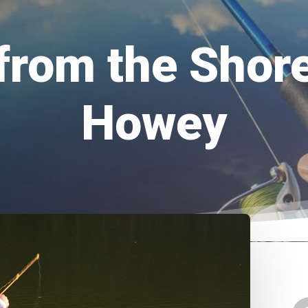
from the Shor
Howey