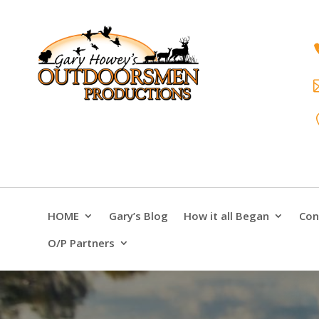
HOME
Gary’s Blog
How it all Began
Con
O/P Partners