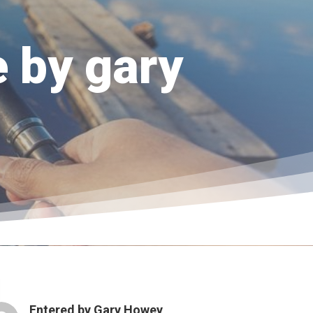
e by gary
Entered by
Gary Howey