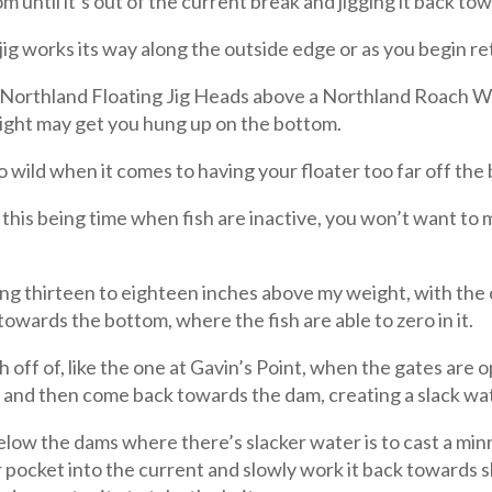
m until it’s out of the current break and jigging it back to
ig works its way along the outside edge or as you begin ret
t Northland Floating Jig Heads above a Northland Roach Wa
weight may get you hung up on the bottom.
o wild when it comes to having your floater too far off the
this being time when fish are inactive, you won’t want to 
ding thirteen to eighteen inches above my weight, with the 
towards the bottom, where the fish are able to zero in it.
off of, like the one at Gavin’s Point, when the gates are op
r and then come back towards the dam, creating a slack wa
elow the dams where there’s slacker water is to cast a mi
pocket into the current and slowly work it back towards s