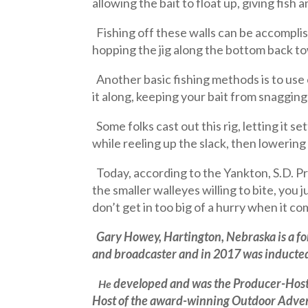
allowing the bait to float up, giving fish 
Fishing off these walls can be accomplish
hopping the jig along the bottom back t
Another basic fishing methods is to use 
it along, keeping your bait from snagging
Some folks cast out this rig, letting it se
while reeling up the slack, then lowering 
Today, according to the Yankton, S.D. Pr
the smaller walleyes willing to bite, you
don’t get in too big of a hurry when it co
Gary Howey,
Hartington, Nebraska
is a 
and broadcaster and in 2017 was inducted 
developed and was the Producer-Host 
He
Host of the award-winning Outdoor Advent