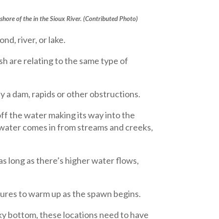
shore of the in the Sioux River. (Contributed Photo)
nd, river, or lake.
sh are relating to the same type of
by a dam, rapids or other obstructions.
ff the water making its way into the
e water comes in from streams and creeks,
 as long as there’s higher water flows,
tures to warm up as the spawn begins.
cky bottom, these locations need to have