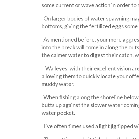
some current or wave action in order to 
On larger bodies of water spawning may 
bottoms, giving the fertilized eggs some
As mentioned before, your more aggressi
into the break will come in along the outs
the calmer water to digest their catch, wa
Walleyes, with their excellent vision are
allowing them to quickly locate your offe
muddy water.
When fishing along the shoreline below a
butts up against the slower water coming
water pocket.
I’ve often times used a light jig tipped 