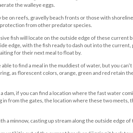
aerate the walleye eggs.
be on reefs, gravelly beach fronts or those with shorelin
 protection from other predator species.
ve fish will locate on the outside edge of these current
ide edge, with the fish ready to dash out into the current, g
iting for their next meal to float by.
 able to find a meal in the muddiest of water, but you can’
ring, as florescent colors, orange, green and red retain the
 dam, if you can find a location where the fast water comi
 in from the gates, the location where these two meets, th
with a minnow, casting up stream along the outside edge of