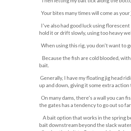
Then letting my bait tick along the botto
Your bites many times will come as your j
I’ve also had good luck using florescen
hold it or drift slowly, using too heavy 
When using this rig, you don’t want to g
Because the fish are cold blooded, with 
bait.
Generally, I have my floating jig head ri
up and down, giving it some extra action 
On many dams, there’s a wall you can fish 
the gates has a tendency to go out so fa
A bait option that works in the spring b
bait downstream beyond the slack water 