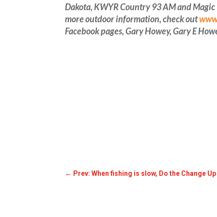
Dakota, KWYR Country 93 AM and Magic 93 
more outdoor information, check out
www.
Facebook pages, Gary Howey, Gary E How
←
Prev: When fishing is slow, Do the Change U