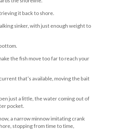
wards the shoreline.
rieving it back to shore.
lking sinker, with just enough weight to
 bottom.
make the fish move too far to reach your
current that’s available, moving the bait
en just a little, the water coming out of
ter pocket.
nnow, a narrow minnow imitating crank
hore, stopping from time to time,