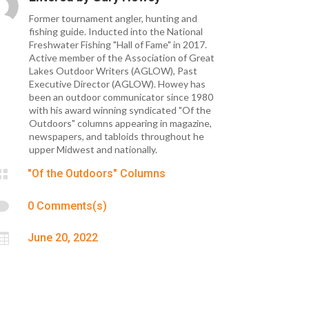
Former tournament angler, hunting and
fishing guide. Inducted into the National
Freshwater Fishing "Hall of Fame" in 2017.
Active member of the Association of Great
Lakes Outdoor Writers (AGLOW), Past
Executive Director (AGLOW). Howey has
been an outdoor communicator since 1980
with his award winning syndicated "Of the
Outdoors" columns appearing in magazine,
newspapers, and tabloids throughout he
upper Midwest and nationally.

"Of the Outdoors" Columns

0 Comments(s)

June 20, 2022