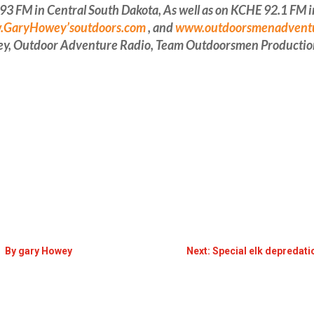
FM in Central South Dakota, As well as on KCHE 92.1 FM in 
GaryHowey’soutdoors.com
, and
www.outdoorsmenadvent
ey, Outdoor Adventure Radio, Team Outdoorsmen Productio
p By gary Howey
Next: Special elk depredat