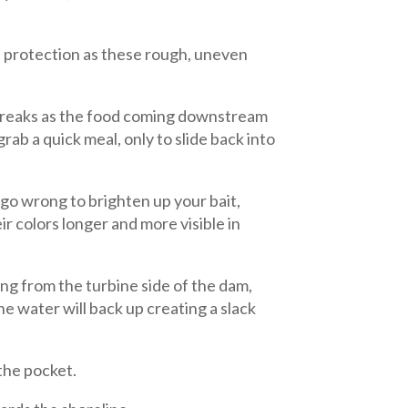
e protection as these rough, uneven
 breaks as the food coming downstream
rab a quick meal, only to slide back into
t go wrong to brighten up your bait,
ir colors longer and more visible in
ng from the turbine side of the dam,
e water will back up creating a slack
 the pocket.