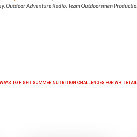
ey, Outdoor Adventure Radio, Team Outdoorsmen Productio
 WAYS TO FIGHT SUMMER NUTRITION CHALLENGES FOR WHITETAIL