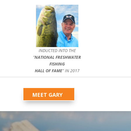
INDUCTED INTO THE
”
NATIONAL FRESHWATER
FISHING
HALL OF FAME
” IN 2017
MEET GARY