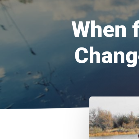
When f
Chang