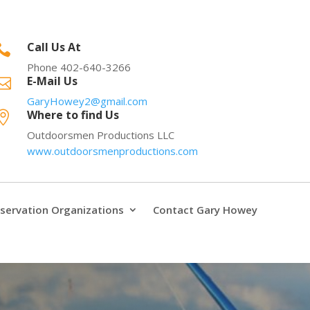
Call Us At

Phone 402-640-3266
E-Mail Us

GaryHowey2@gmail.com
Where to find Us

Outdoorsmen Productions LLC
www.outdoorsmenproductions.com
servation Organizations
Contact Gary Howey