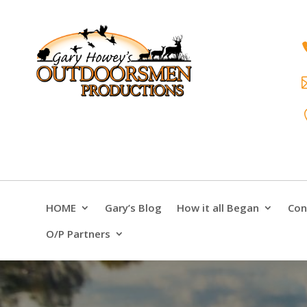
HOME
Gary’s Blog
How it all Began
Con
O/P Partners