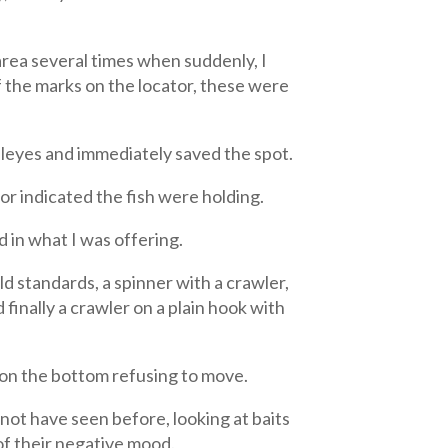
area several times when suddenly, I
of the marks on the locator, these were
alleyes and immediately saved the spot.
tor indicated the fish were holding.
d in what I was offering.
d standards, a spinner with a crawler,
 finally a crawler on a plain hook with
t on the bottom refusing to move.
not have seen before, looking at baits
of their negative mood.