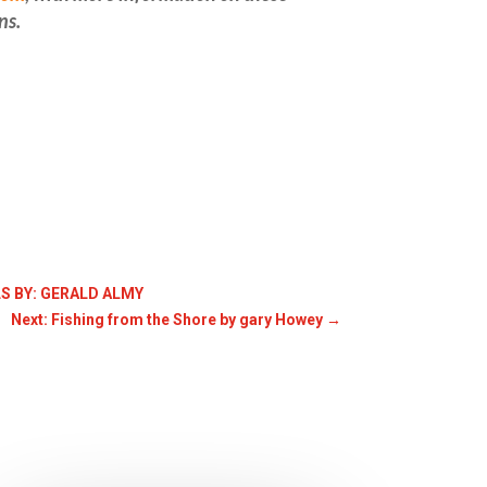
ns
.
S BY: GERALD ALMY
Next: Fishing from the Shore by gary Howey
→