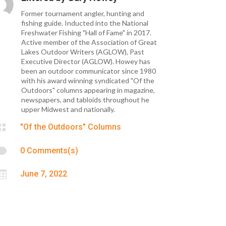
Former tournament angler, hunting and
fishing guide. Inducted into the National
Freshwater Fishing "Hall of Fame" in 2017.
Active member of the Association of Great
Lakes Outdoor Writers (AGLOW), Past
Executive Director (AGLOW). Howey has
been an outdoor communicator since 1980
with his award winning syndicated "Of the
Outdoors" columns appearing in magazine,
newspapers, and tabloids throughout he
upper Midwest and nationally.

"Of the Outdoors" Columns

0 Comments(s)

June 7, 2022