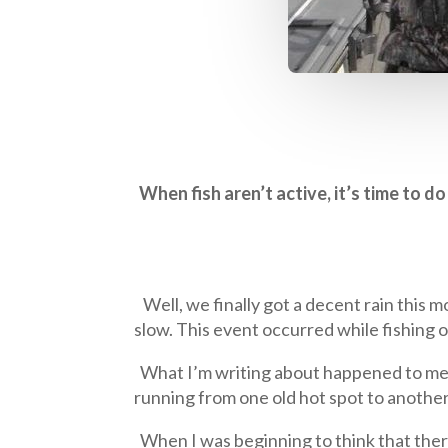
When fish aren’t active, it’s time to 
Well, we finally got a decent rain this m
slow. This event occurred while fishing 
What I’m writing about happened to me nu
running from one old hot spot to another 
When I was beginning to think that there 