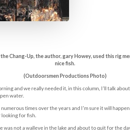
do the Chang-Up, the author, gary Howey, used this rig me
nice fish.
(Outdoorsmen Productions Photo)
orning and we really needed it, in this column, I’ll talk ab
open water.
merous times over the years and I’m sure it will happen a
looking for fish.
was not a walleye in the lake and about to quit for the day,