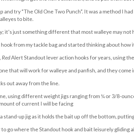
 and try “The Old One Two Punch”. It was a method I had u
alleyes to bite.
 it’s just something different that most walleye may not
n hook from my tackle bag and started thinking about how it
, Red
Alert Standout lever action hooks for years, using the
e that will work for walleye and panfish, and they come in
cks out away from the line.
line, using different weight jigs ranging from ¼ or 3/8-oun
mount of current I will be facing
a stand-up jig as it holds the bait up off the bottom, putting 
 go where the Standout hook and bait leisurely gliding al