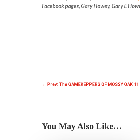
Facebook pages, Gary Howey, Gary E How
←
Prev: The GAMEKEPPERS OF MOSSY OAK 11
You May Also Like…