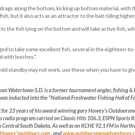
 drags along the bottom, kicking up bottom material, with th
ish, but it also acts as an attractor to the bait riding higher
s the fish lying on the bottom and will take active fish, w
aged to take some excellent fish, several in the eighteen-t
 with leeches.”
ld standby may not work, use these when you have to give
rom Watertown S.D. is a former tournament angler, fishing &
as inducted into the “National Freshwater Fishing Hall of F
or 23 years of his award winning gary Howey’s Outdoorsmen
radio program carried on Classic Hits 106.3, ESPN Sports 
ntral South Dakota, As well as on KCHE 92.1 FM in Northwe
Howey’soutdoors.com
, and
www.outdoorsmenadventures.