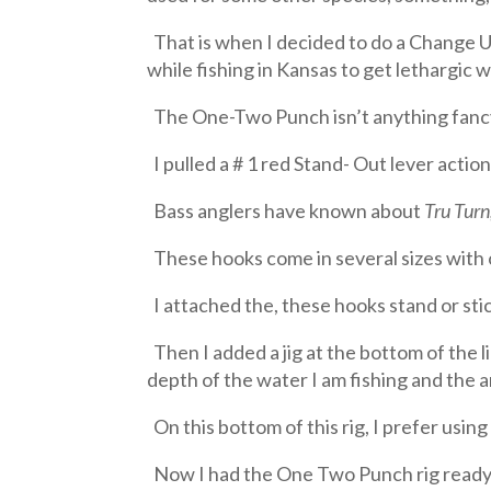
That is when I decided to do a Change Up
while fishing in Kansas to get lethargic w
The One-Two Punch isn’t anything fancy;
I pulled a # 1 red Stand- Out lever actio
Bass anglers have known about
Tru Turn
These hooks come in several sizes with on
I attached the, these hooks stand or sti
Then I added a jig at the bottom of the 
depth of the water I am fishing and the a
On this bottom of this rig, I prefer using 
Now I had the One Two Punch rig ready to