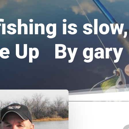
ishing is slow,
e Up By gary