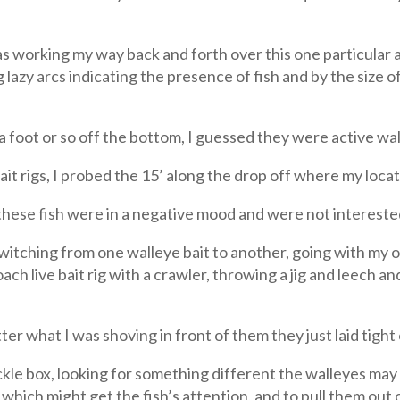
as working my way back and forth over this one particular 
g lazy arcs indicating the presence of fish and by the size 
 a foot or so off the bottom, I guessed they were active w
ait rigs, I probed the 15’ along the drop off where my loca
t these fish were in a negative mood and were not intereste
witching from one walleye bait to another, going with my ol
h live bait rig with a crawler, throwing a jig and leech and
er what I was shoving in front of them they just laid tigh
ckle box, looking for something different the walleyes may 
which might get the fish’s attention, and to pull them out 