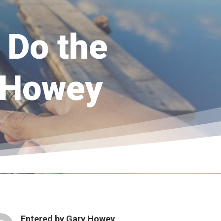
 Do the
 Howey
Entered by
Gary Howey