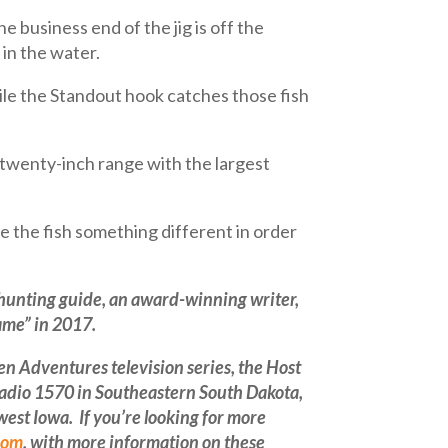
e business end of the jig is off the
 in the water.
hile the Standout hook catches those fish
o-twenty-inch range with the largest
 the fish something different in order
 hunting guide, an
award-winning
writer,
ame” in 2017.
 Adventures television series, the Host
Radio 1570 in Southeastern South Dakota,
st Iowa. If you’re looking for more
com
, with more information on these