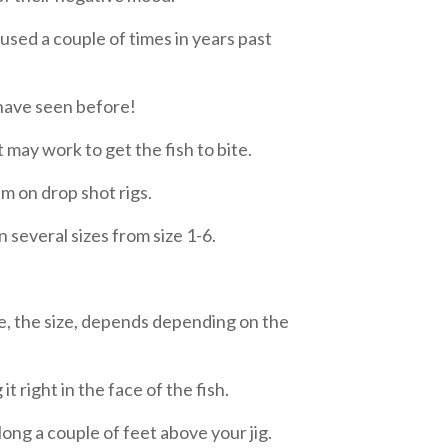
sed a couple of times in years past
 have seen before!
 may work to get the fish to bite.
m on drop shot rigs.
 several sizes from size 1-6.
ce, the size, depends depending on the
it right in the face of the fish.
ong a couple of feet above your jig.