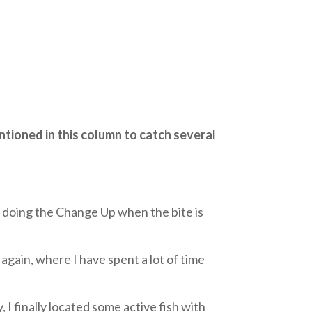
ntioned in this column to catch several
out doing the Change Up when the bite is
gain, where I have spent a lot of time
 I finally located some active fish with