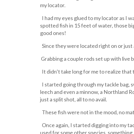
my locator.
I had my eyes glued to my locator as I w
spotted fish in 15 feet of water, those bi
good ones!
Since they were located right on or just
Grabbing a couple rods set up with live b
It didn’t take long for me to realize tha
I started going through my tackle bag, s
leech and even a minnow, a Northland Roac
just a split shot, all to no avail.
These fish were not in the mood, no matt
Once again, I started digging into my ta
used for some other species, something, 