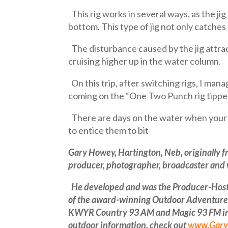
This rig works in several ways, as the jig
bottom. This type of jig not only catches f
The disturbance caused by the jig attract
cruising higher up in the water column.
On this trip, after switching rigs, I man
coming on the “One Two Punch rig tipped
There are days on the water when your o
to entice them to bit
Gary Howey, Hartington, Neb, originally f
producer, photographer, broadcaster and w
He developed and was the Producer-Host f
of the award-winning Outdoor Adventures 
KWYR Country 93 AM and Magic 93 FM in Ce
outdoor information, check out
www.Gary