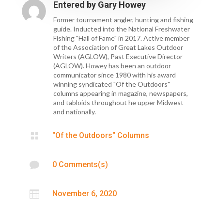
Entered by
Gary Howey
Former tournament angler, hunting and fishing
guide. Inducted into the National Freshwater
Fishing "Hall of Fame" in 2017. Active member
of the Association of Great Lakes Outdoor
Writers (AGLOW), Past Executive Director
(AGLOW). Howey has been an outdoor
communicator since 1980 with his award
winning syndicated "Of the Outdoors"
columns appearing in magazine, newspapers,
and tabloids throughout he upper Midwest
and nationally.

"Of the Outdoors" Columns

0 Comments(s)

November 6, 2020