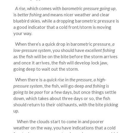
A rise
, which comes with
barometric pressure going up
,
is
better fishing
and means nicer weather and clear
bluebird skies. while a dropping barometric pressure is
a good indicator that a cold front/storm is moving
your way.
When there’s a quick drop in barometric pressure,
a
low-pressure system
, you should have
excellent fishing
as the fish will be on the bite before the storm arrives
and once it arrives, the fish will develop lock jaw,
going deep to wait out the storm.
When there is a
quick rise in the pressure, a high-
pressure system
, the fish, will go deep
and fishing is
going to be poor
for a few days, but once things settle
down, which takes about three days or so, the fish
should return to their old haunts, with the bite picking
up.
When the clouds start to come in and poorer
weather on the way, you have indications that a cold