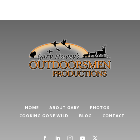
HOME
ABOUT GARY
PHOTOS
COOKING GONE WILD
BLOG
CONTACT