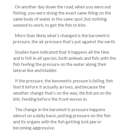
On another day down the road, when you were out
fishing, you were doing the exact same thing on the
same body of water in the same spot, but nothing
seemed to work, to get the fish to bite.
More than likely what’s changed is the barometric
pressure, the air pressure that’s put against the earth.
Studies have indicated that it happens all the time
and is felt in all species, both animals and fish, with the
fish feeling the pressure on the water along their
lateral line and bladder.
If the pressure, the
barometric pressure is falling
, fish
feel it before it actually arrives, and because the
weather change that’s on the way
, the fish are on the
bite
, feeding before the front moves in.
The change in the barometric pressure happens
almost on a daily basis, putting pressure on the fish
and its organs with the fish getting lock jaw or
becoming aggressive.