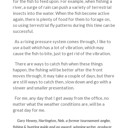
for the fish to feed upon. For example, when fishing a
river, a surge of rain can push a variety of terrestrial
insects into the water. When the fish become active
again, there is plenty of food for them to forage on,
so using terrestrial fly patterns during this time can be
successful.
As a rising pressure system comes through, I like to
use a bait which has a lot of vibration, which may
cause the fish to bite, just to get rid of the vibration.
There are ways to catch fish when these things
happen, the fishing will be better after the front
moves through, it may take a couple of days, but there
are still ways to catch then, slow down and go with a
slower and smaller presentation.
For me, any day that I get away from the office, no
matter what the weather conditions are, will be a
great day for me.
Gary Howey, Hartington, Neb. a former tournament angler,
fishing & hunting guide and an award- winning writer, producer