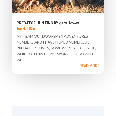
PREDATOR HUNTING BY gary Howey
Jun 4, 2026
MY TEAM OUTDOORSMEN ADVENTURES
MEMBERS AND I HAVE FILMED NUMEROUS
PREDATOR HUNTS, SOME WERE SUCCESSFUL,
WHILE OTHERS DIDN’T WORK OUT SO WELL.
WE...
READ MORE