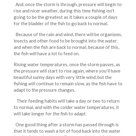
And, once the storm is through, pressure will begin to
rise and nicer weather, during this time fishing isn’t
going to be the greatest as it takes a couple of days
for the bladder of the fish to go back to normal.
Because of the rain and wind, there will be organisms,
insects and other food to be brought into the water,
and when the fish are back to normal, because of this,
the fish will have a lot to feed on.
Rising water temperatures, once the storm passes, as
the pressure will start to rise again, where you’ll have
beautiful sunny days with very little wind, but the
fishing will continue to remain slow, as the fish have to
adapt to the pressure changes.
Their feeding habits will take a day or two to return
to normal, and with the colder water temperatures, it
will take longer for the fish to adapt.
One good thing after a storm has passed through is
that it tends to wash a lot of food back into the water