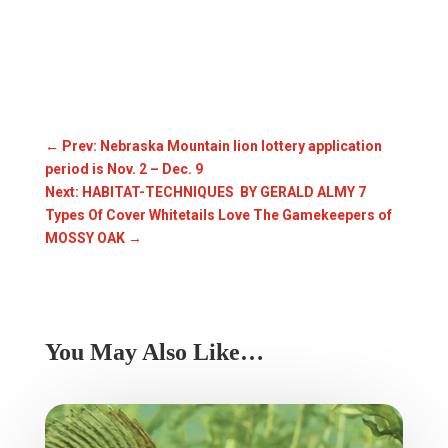
←
Prev: Nebraska Mountain lion lottery application
period is Nov. 2 – Dec. 9
Next: HABITAT-TECHNIQUES BY GERALD ALMY 7
Types Of Cover Whitetails Love The Gamekeepers of
MOSSY OAK
→
You May Also Like…