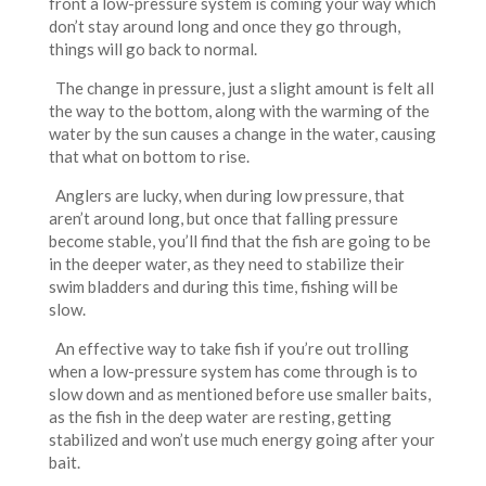
front a low-pressure system is coming your way which
don’t stay around long and once they go through,
things will go back to normal.
The change in pressure, just a slight amount is felt all
the way to the bottom, along with the warming of the
water by the sun causes a change in the water, causing
that what on bottom to rise.
Anglers are lucky, when during low pressure, that
aren’t around long, but once that falling pressure
become stable, you’ll find that the fish are going to be
in the deeper water, as they need to stabilize their
swim bladders and during this time, fishing will be
slow.
An effective way to take fish if you’re out trolling
when a low-pressure system has come through is to
slow down and as mentioned before use smaller baits,
as the fish in the deep water are resting, getting
stabilized and won’t use much energy going after your
bait.