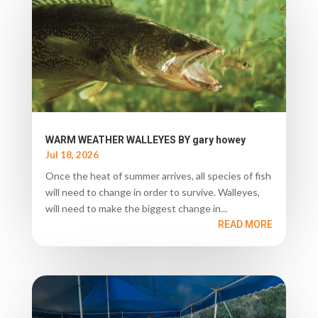
WARM WEATHER WALLEYES BY gary howey
Jul 18, 2026
Once the heat of summer arrives, all species of fish
will need to change in order to survive. Walleyes,
will need to make the biggest change in...
READ MORE