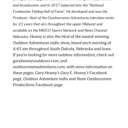
and broadcaster, and in 2017 inducted into the “National
Freshwater Fishing Hall of Fame”. He developed and was the
Producer- Host of the Outdoorsmen Adventures television series
for 23 years that airs throughout the upper Midwest and
available on the MIDCO Sports Network and News Channel
Howey is also the Host of the award-winning
Nebraska
.
Outdoor Adventures radio show, heard each morning at
6:45 am throughout South Dakota, Nebraska and Iowa.
If you’re looking for more outdoor information, check out
garyhoweysoutdoors.com, and
outdoorsmenadventures.com, with more information on
these pages, Gary Howey’s Gary E. Howey’s Facebook
page, Outdoor Adventure radio and Team Outdoorsmen
Productions Facebook page