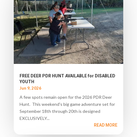
FREE DEER PDR HUNT AVAILABLE for DISABLED
YOUTH
Jun 9, 2026
A few spots remain open for the 2026 PDR Deer
Hunt. This weekend's big game adventure set for
September 18th through 20th is designed
EXCLUSIVELY...
READ MORE