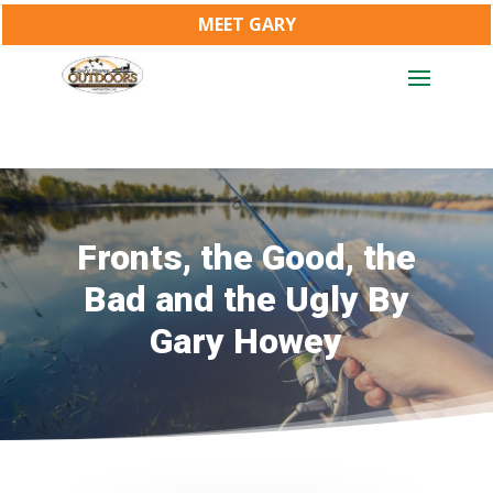
MEET GARY
Fronts, the Good, the
Bad and the Ugly By
Gary Howey