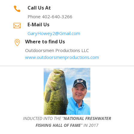
Call Us At

Phone 402-640-3266
E-Mail Us

GaryHowey2@Gmail.com
Where to find Us

Outdoorsmen Productions LLC
www.outdoorsmenproductions.com
INDUCTED INTO THE ”
NATIONAL FRESHWATER
FISHING HALL OF FAME
” IN 2017