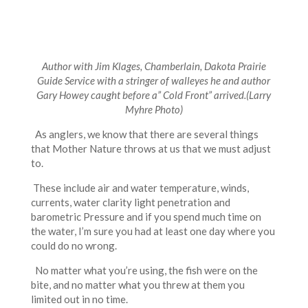
Author with Jim Klages, Chamberlain, Dakota Prairie
Guide Service with a stringer of walleyes he and author
Gary Howey caught before a” Cold Front” arrived.
(Larry
Myhre Photo)
As anglers, we know that there are several things
that Mother Nature throws at us that we must adjust
to.
These include air and water temperature, winds,
currents, water clarity light penetration and
barometric Pressure and if you spend much time on
the water, I’m sure you had at least one day where you
could do no wrong.
No matter what you’re using, the fish were on the
bite, and no matter what you threw at them you
limited out in no time.