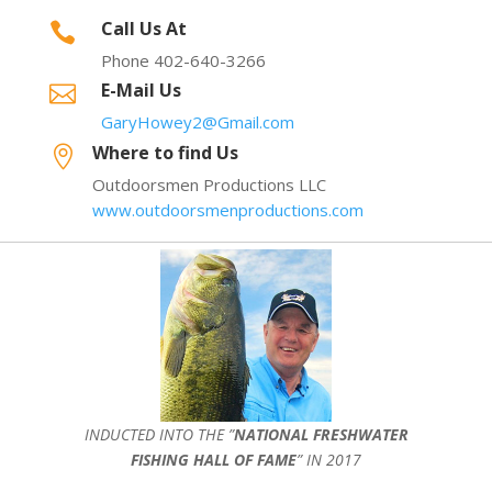
Call Us At

Phone 402-640-3266
E-Mail Us

GaryHowey2@Gmail.com
Where to find Us

Outdoorsmen Productions LLC
www.outdoorsmenproductions.com
INDUCTED INTO THE ”
NATIONAL FRESHWATER
FISHING HALL OF FAME
” IN 2017