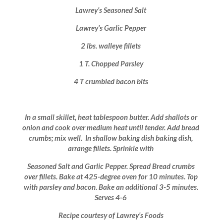
Lawrey’s Seasoned Salt
Lawrey’s Garlic Pepper
2 lbs. walleye fillets
1 T. Chopped Parsley
4 T crumbled bacon bits
In a small skillet, heat tablespoon butter. Add shallots or
onion and cook over medium heat until tender. Add bread
crumbs; mix well. In shallow baking dish baking dish,
arrange fillets. Sprinkle with
Seasoned Salt and Garlic Pepper. Spread Bread crumbs
over fillets. Bake at 425-degree oven for 10 minutes. Top
with parsley and bacon. Bake an additional 3-5 minutes.
Serves 4-6
Recipe courtesy of Lawrey’s Foods