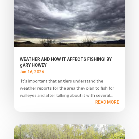
WEATHER AND HOW IT AFFECTS FISHING! BY
gARY HOWEY
Jan 16, 2026
It’s important that anglers understand the
weather reports for the area they plan to fish for
walleyes and after talking about it with several...
READ MORE