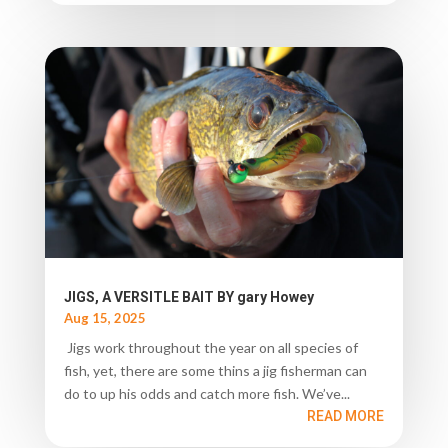
JIGS, A VERSITLE BAIT BY gary Howey
Aug 15, 2025
Jigs work throughout the year on all species of
fish, yet, there are some thins a jig fisherman can
do to up his odds and catch more fish. We’ve...
READ MORE