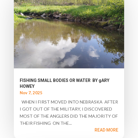
FISHING SMALL BODIES OR WATER BY gARY
HOWEY
Nov 7, 2025
WHEN I FIRST MOVED INTO NEBRASKA AFTER
I GOT OUT OF THE MILITARY, I DISCOVERED
MOST OF THE ANGLERS DID THE MAJORITY OF
THEIR FISHING ON THE...
READ MORE