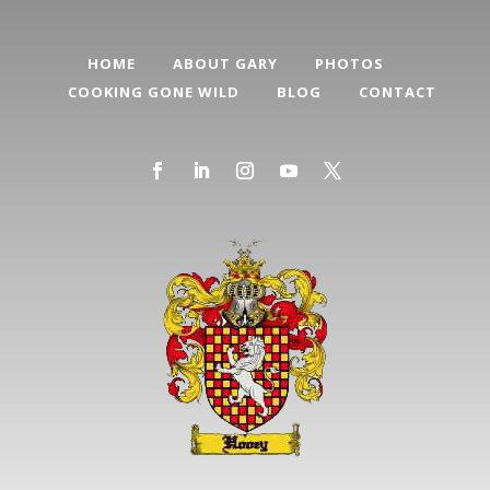
HOME
ABOUT GARY
PHOTOS
COOKING GONE WILD
BLOG
CONTACT