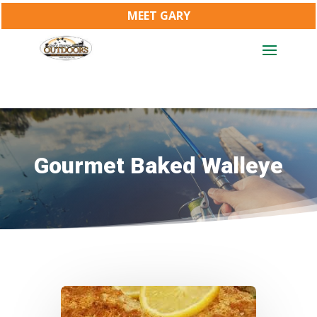
MEET GARY
Gourmet Baked Walleye