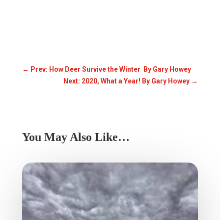
←
Prev: How Deer Survive the Winter By Gary Howey
Next: 2020, What a Year! By Gary Howey
→
You May Also Like…