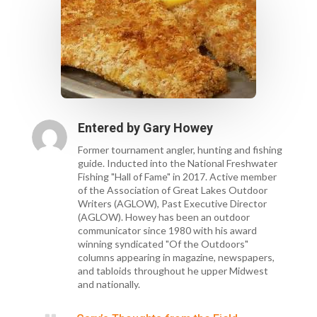
Entered by
Gary Howey
Former tournament angler, hunting and fishing
guide. Inducted into the National Freshwater
Fishing "Hall of Fame" in 2017. Active member
of the Association of Great Lakes Outdoor
Writers (AGLOW), Past Executive Director
(AGLOW). Howey has been an outdoor
communicator since 1980 with his award
winning syndicated "Of the Outdoors"
columns appearing in magazine, newspapers,
and tabloids throughout he upper Midwest
and nationally.