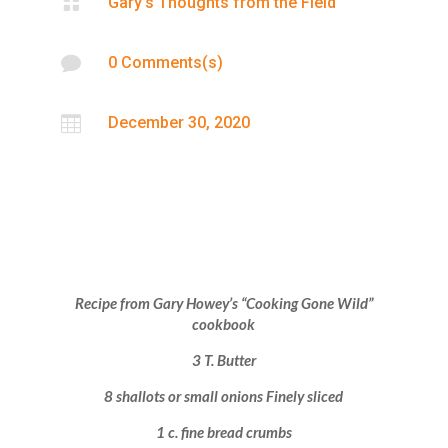

Gary’s Thoughts from the Field

0 Comments(s)

December 30, 2020
Recipe from Gary Howey’s “Cooking Gone Wild”
cookbook
3 T. Butter
8 shallots or small onions Finely sliced
1 c. fine bread crumbs