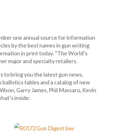
mber one annual source for information
icles by the best names in gun writing
formation in print today. “The World’s
er major and specialty retailers.
s to bring you the latest gun news,
allistics tables and a catalog of new
Wilson, Garry James, Phil Massaro, Kevin
hat’s inside: