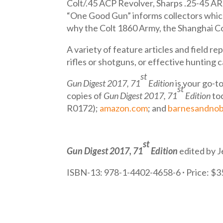
Colt/.45 ACP Revolver, Sharps .25-45 AR,
“One Good Gun” informs collectors which f
why the Colt 1860 Army, the Shanghai C
A variety of feature articles and field 
rifles or shotguns, or effective hunting 
st
Gun Digest 2017, 71
Edition
is your go-to
st
copies of
Gun Digest 2017, 71
Edition
to
R0172);
amazon.com
; and
barnesandnob
st
Gun Digest 2017, 71
Edition
edited by J
ISBN-13: 978-1-4402-4658-6
∙
Price: $