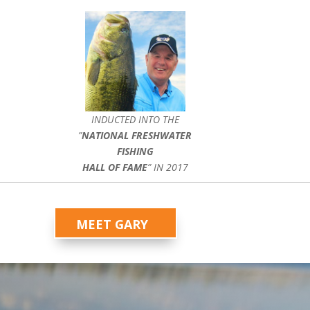
INDUCTED INTO THE
”
NATIONAL FRESHWATER
FISHING
HALL OF FAME
” IN 2017
MEET GARY