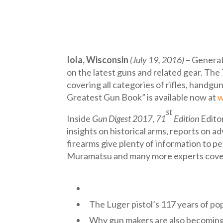
Iola, Wisconsin
(July 19, 2016)
– Generat
on the latest guns and related gear. The
covering all categories of rifles, handgu
Greatest Gun Book” is available now at
w
st
Inside
Gun Digest 2017
,
71
Edition
Editor
insights on historical arms, reports on 
firearms give plenty of information to p
Muramatsu and many more experts cover w
The Luger pistol’s 117 years of po
Why gun makers are also becomin