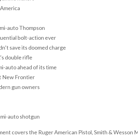
n America
emi-auto Thompson
uential bolt-action ever
dn’t save its doomed charge
’s double rifle
-auto ahead of its time
lt New Frontier
odern gun owners
emi-auto shotgun
artment covers the Ruger American Pistol, Smith & Wesson