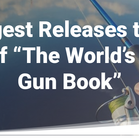
est Releases 
of “The World’s
Gun Book”