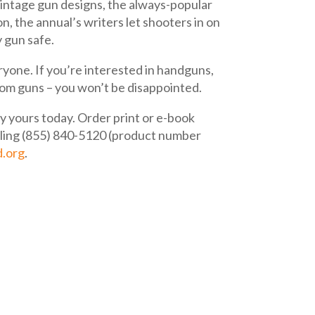
vintage gun designs, the always-popular
n, the annual’s writers let shooters in on
 gun safe.
ryone. If you’re interested in handguns,
ustom guns – you won’t be disappointed.
buy yours today. Order print or e-book
lling (855) 840-5120 (product number
d.org
.