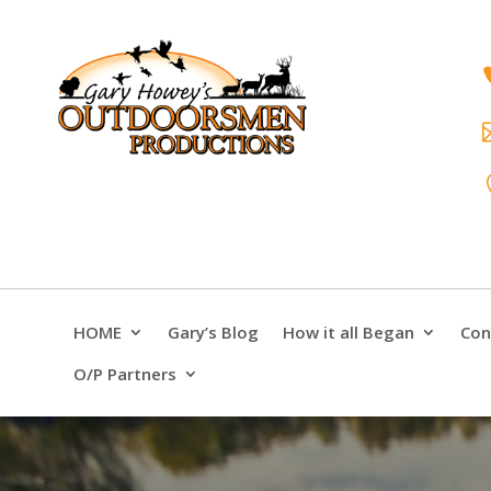
HOME
Gary’s Blog
How it all Began
Con
O/P Partners