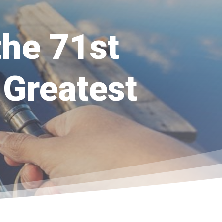
the 71st
 Greatest