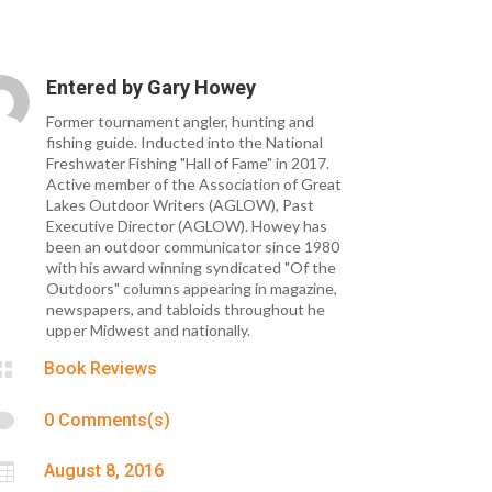
Entered by
Gary Howey
Former tournament angler, hunting and
fishing guide. Inducted into the National
Freshwater Fishing "Hall of Fame" in 2017.
Active member of the Association of Great
Lakes Outdoor Writers (AGLOW), Past
Executive Director (AGLOW). Howey has
been an outdoor communicator since 1980
with his award winning syndicated "Of the
Outdoors" columns appearing in magazine,
newspapers, and tabloids throughout he
upper Midwest and nationally.

Book Reviews

0 Comments(s)

August 8, 2016