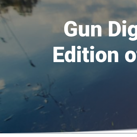
Gun Dig
Edition 