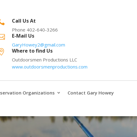
Call Us At

Phone 402-640-3266
E-Mail Us

GaryHowey2@gmail.com
Where to find Us

Outdoorsmen Productions LLC
www.outdoorsmenproductions.com
servation Organizations
Contact Gary Howey