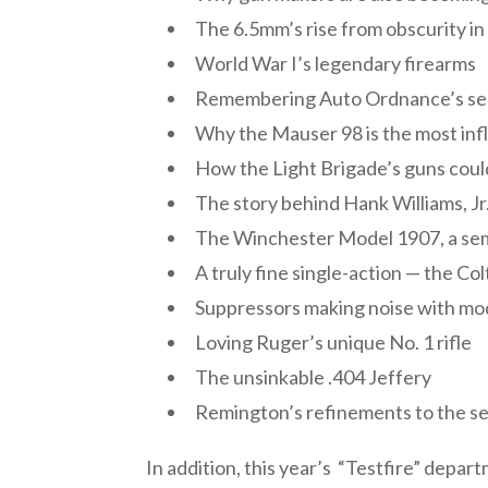
The 6.5mm’s rise from obscurity i
World War I’s legendary firearms
Remembering Auto Ordnance’s s
Why the Mauser 98 is the most infl
How the Light Brigade’s guns coul
The story behind Hank Williams, Jr.
The Winchester Model 1907, a semi
A truly fine single-action — the Co
Suppressors making noise with m
Loving Ruger’s unique No. 1 rifle
The unsinkable .404 Jeffery
Remington’s refinements to the s
In addition, this year’s “Testfire” dep