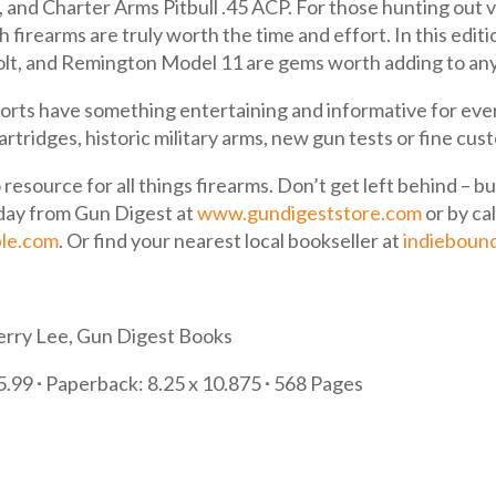
 and Charter Arms Pitbull .45 ACP. For those hunting out 
irearms are truly worth the time and effort. In this editio
olt, and Remington Model 11 are gems worth adding to any
reports have something entertaining and informative for eve
cartridges, historic military arms, new gun tests or fine c
 resource for all things firearms. Don’t get left behind – 
day from Gun Digest at
www.gundigeststore.com
or by ca
le.com
. Or find your nearest local bookseller at
indieboun
erry Lee, Gun Digest Books
35.99
∙
Paperback: 8.25 x 10.875
∙
568 Pages