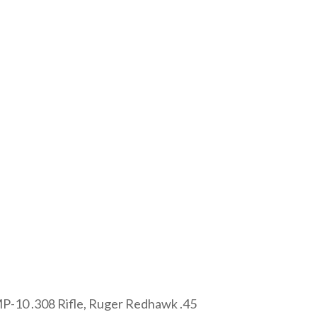
 MP-10 .308 Rifle, Ruger Redhawk .45