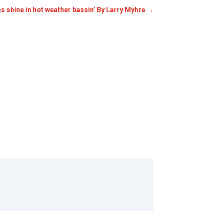
s shine in hot weather bassin’ By Larry Myhre
→