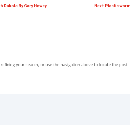
outh Dakota By Gary Howey
Next: Plastic worm
efining your search, or use the navigation above to locate the post.