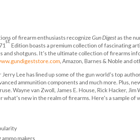
ions of firearm enthusiasts recognize
Gun Digest
as the nu
st
 71
Edition boasts a premium collection of fascinating art
ns and shotguns. It’s the ultimate collection of firearms in
ww.gundigeststore.com
, Amazon, Barnes & Noble and oth
 Jerry Lee has lined up some of the gun world’s top author
advanced ammunition components and much more. Plus, new b
eruse. Wayne van Zwoll, James E. House, Rick Hacker, Jim 
hat’s new in the realm of firearms. Here’s a sample of w
pularity
g ammo makers