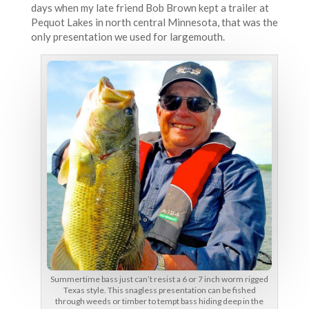
days when my late friend Bob Brown kept a trailer at
Pequot Lakes in north central Minnesota, that was the
only presentation we used for largemouth.
Summertime bass just can’t resist a 6 or 7 inch worm rigged
Texas style. This snagless presentation can be fished
through weeds or timber to tempt bass hiding deep in the