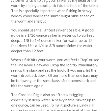
Another trick is to peg your sinker at the head of the
worm by sliding a toothpick into the hole of the sinker.
This is especially important when fishing in heavy,
woody cover where the sinker might slide ahead of
the worm and snag up.
You should use the lightest sinker possible. A good
guide is a 1/16-ounce sinker in water up to six feet
deep, a 1/8 to 1/4 ounce sinker for water up to 12
feet deep. Use a 1/4 to 3/8 ounce sinker for water
deeper than 12 feet.
When a fish hits your worm, you will feel a “tap” or see
the line move sideways. Drop the rod tip immediately,
reel up the slack and set the hook. If you miss, let the
worm drop back down. Often more than one bass may
be following or the same bass often comes back and
hits the worm again.
The Carolina Rig is also an effective rigging,
especially in deep water. A heavy barrel sinker, up to
one ounce, can be used. To rig it, picture a Lindy rig
only using a worm hook and worm instead of the tiny