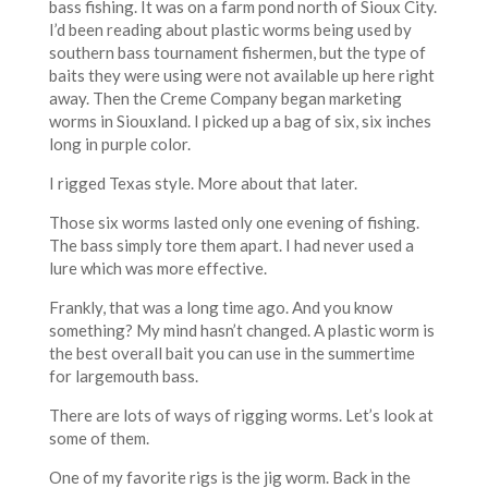
bass fishing. It was on a farm pond north of Sioux City.
I’d been reading about plastic worms being used by
southern bass tournament fishermen, but the type of
baits they were using were not available up here right
away. Then the Creme Company began marketing
worms in Siouxland. I picked up a bag of six, six inches
long in purple color.
I rigged Texas style. More about that later.
Those six worms lasted only one evening of fishing.
The bass simply tore them apart. I had never used a
lure which was more effective.
Frankly, that was a long time ago. And you know
something? My mind hasn’t changed. A plastic worm is
the best overall bait you can use in the summertime
for largemouth bass.
There are lots of ways of rigging worms. Let’s look at
some of them.
One of my favorite rigs is the jig worm. Back in the