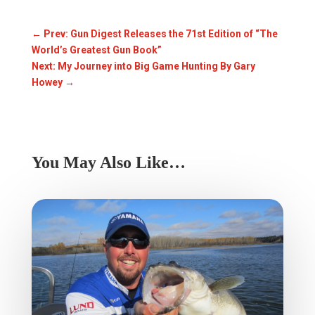
←
Prev: Gun Digest Releases the 71st Edition of “The
World’s Greatest Gun Book”
Next: My Journey into Big Game Hunting By Gary
Howey
→
You May Also Like…