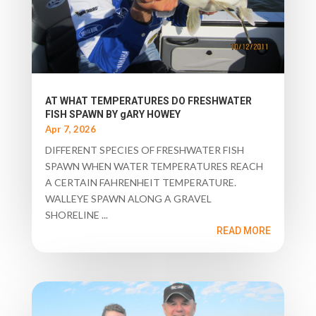
AT WHAT TEMPERATURES DO FRESHWATER
FISH SPAWN BY gARY HOWEY
Apr 7, 2026
DIFFERENT SPECIES OF FRESHWATER FISH
SPAWN WHEN WATER TEMPERATURES REACH
A CERTAIN FAHRENHEIT TEMPERATURE.
WALLEYE SPAWN ALONG A GRAVEL
SHORELINE ...
READ MORE