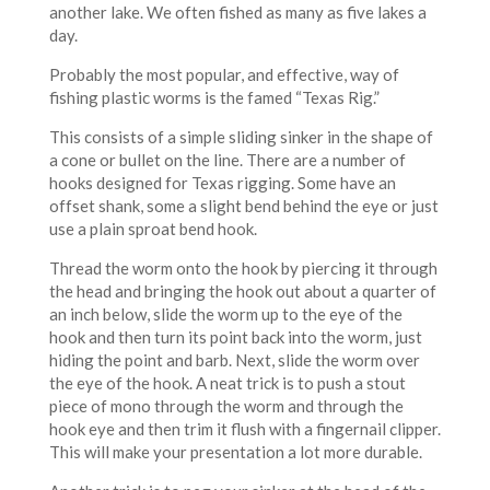
another lake. We often fished as many as five lakes a
day.
Probably the most popular, and effective, way of
fishing plastic worms is the famed “Texas Rig.”
This consists of a simple sliding sinker in the shape of
a cone or bullet on the line. There are a number of
hooks designed for Texas rigging. Some have an
offset shank, some a slight bend behind the eye or just
use a plain sproat bend hook.
Thread the worm onto the hook by piercing it through
the head and bringing the hook out about a quarter of
an inch below, slide the worm up to the eye of the
hook and then turn its point back into the worm, just
hiding the point and barb. Next, slide the worm over
the eye of the hook. A neat trick is to push a stout
piece of mono through the worm and through the
hook eye and then trim it flush with a fingernail clipper.
This will make your presentation a lot more durable.