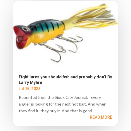
Eight lures you should fish and probably don’t By
Larry Myhre
Jul 15, 2023
Reprinted from the Sioux City Journal. Every
angler is looking for the next hot bait. And when
they find it, they buy it. And that is good....
READ MORE