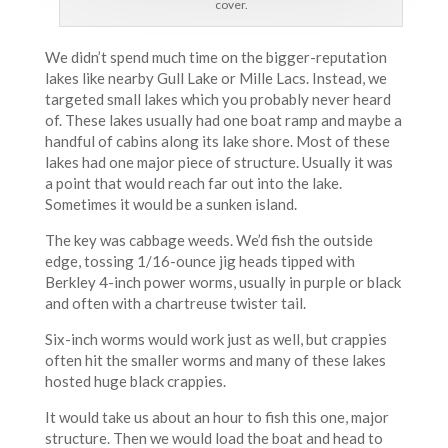
cover.
We didn’t spend much time on the bigger-reputation
lakes like nearby Gull Lake or Mille Lacs. Instead, we
targeted small lakes which you probably never heard
of. These lakes usually had one boat ramp and maybe a
handful of cabins along its lake shore. Most of these
lakes had one major piece of structure. Usually it was
a point that would reach far out into the lake.
Sometimes it would be a sunken island.
The key was cabbage weeds. We’d fish the outside
edge, tossing 1/16-ounce jig heads tipped with
Berkley 4-inch power worms, usually in purple or black
and often with a chartreuse twister tail.
Six-inch worms would work just as well, but crappies
often hit the smaller worms and many of these lakes
hosted huge black crappies.
It would take us about an hour to fish this one, major
structure. Then we would load the boat and head to