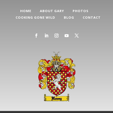
HOME
ABOUT GARY
PHOTOS
COOKING GONE WILD
BLOG
CONTACT