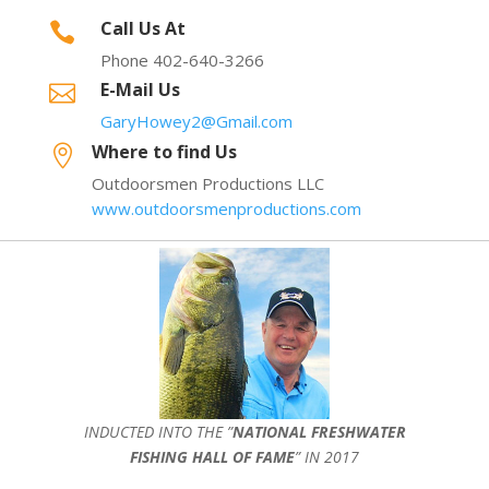
Call Us At

Phone 402-640-3266
E-Mail Us

GaryHowey2@Gmail.com
Where to find Us

Outdoorsmen Productions LLC
www.outdoorsmenproductions.com
INDUCTED INTO THE ”
NATIONAL FRESHWATER
FISHING HALL OF FAME
” IN 2017