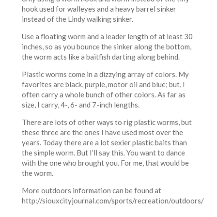
hook used for walleyes and a heavy barrel sinker
instead of the Lindy walking sinker.
Use a floating worm and a leader length of at least 30
inches, so as you bounce the sinker along the bottom,
the worm acts like a baitfish darting along behind.
Plastic worms come in a dizzying array of colors. My
favorites are black, purple, motor oil and blue; but, I
often carry a whole bunch of other colors. As far as
size, I carry, 4-, 6- and 7-inch lengths.
There are lots of other ways to rig plastic worms, but
these three are the ones I have used most over the
years. Today there are a lot sexier plastic baits than
the simple worm. But I’ll say this. You want to dance
with the one who brought you. For me, that would be
the worm.
More outdoors information can be found at
http://siouxcityjournal.com/sports/recreation/outdoors/