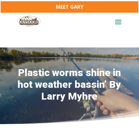
MEET GARY
Plastic worms shine in
hot weather bassin’ By
Larry Myhre