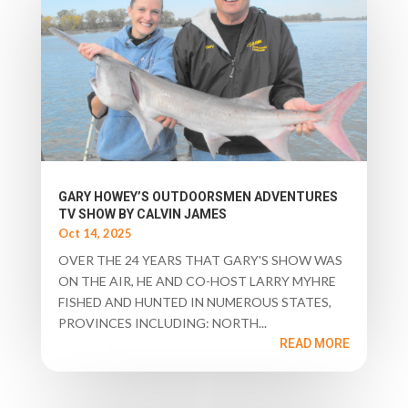
GARY HOWEY’S OUTDOORSMEN ADVENTURES
TV SHOW BY CALVIN JAMES
Oct 14, 2025
OVER THE 24 YEARS THAT GARY'S SHOW WAS
ON THE AIR, HE AND CO-HOST LARRY MYHRE
FISHED AND HUNTED IN NUMEROUS STATES,
PROVINCES INCLUDING: NORTH...
READ MORE