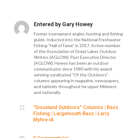
Entered by
Gary Howey
Former tournament angler, hunting and fishing
guide. Inducted into the National Freshwater
Fishing "Hall of Fame" in 2017. Active member
of the Association of Great Lakes Outdoor
Writers (AGLOW), Past Executive Director
(AGLOW). Howey has been an outdoor
communicator since 1980 with his award
winning syndicated "Of the Outdoors"
columns appearing in magazine, newspapers,
and tabloids throughout he upper Midwest
and nationally.

"Siouxland Outdoors" Columns
|
Bass
Fishing
|
Largemouth Bass
|
Larry
Myhre-IA