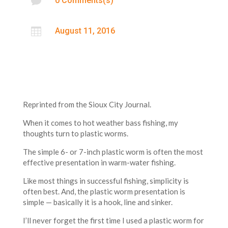

0 Comments(s)

August 11, 2016
Reprinted from the Sioux City Journal.
When it comes to hot weather bass fishing, my
thoughts turn to plastic worms.
The simple 6- or 7-inch plastic worm is often the most
effective presentation in warm-water fishing.
Like most things in successful fishing, simplicity is
often best. And, the plastic worm presentation is
simple — basically it is a hook, line and sinker.
I’ll never forget the first time I used a plastic worm for