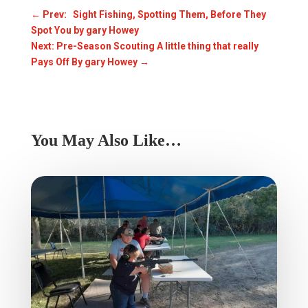
←
Prev: Sight Fishing, Spotting Them, Before They
Spot You by gary Howey
Next: Pre-Season Scouting A little thing that really
Pays Off By gary Howey
→
You May Also Like…