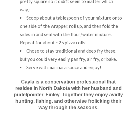
pretty square so it didn’t seem to matter which
way).
Scoop about a tablespoon of your mixture onto
one side of the wrapper, roll up, and then fold the
sides in and seal with the flour/water mixture.
Repeat for about ~25 pizza rolls!
Chose to stay traditional and deep fry these,
but you could very easily pan fry, air fry, or bake.
Serve with marinara sauce and enjoy!
Cayla is a conservation professional that
resides in North Dakota with her husband and
pudelpointer, Finley. Together they enjoy avidly
hunting, fishing, and otherwise frolicking their
way through the seasons.