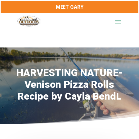
MEET GARY
HARVESTING NATURE-
Venison Pizza Rolls
Recipe by Cayla BendL