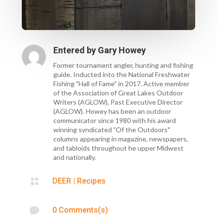
Entered by
Gary Howey
Former tournament angler, hunting and fishing
guide. Inducted into the National Freshwater
Fishing "Hall of Fame" in 2017. Active member
of the Association of Great Lakes Outdoor
Writers (AGLOW), Past Executive Director
(AGLOW). Howey has been an outdoor
communicator since 1980 with his award
winning syndicated "Of the Outdoors"
columns appearing in magazine, newspapers,
and tabloids throughout he upper Midwest
and nationally.

DEER
|
Recipes

0 Comments(s)