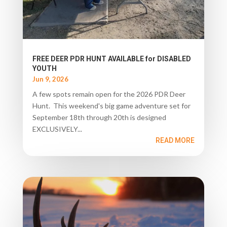
FREE DEER PDR HUNT AVAILABLE for DISABLED
YOUTH
Jun 9, 2026
A few spots remain open for the 2026 PDR Deer
Hunt. This weekend's big game adventure set for
September 18th through 20th is designed
EXCLUSIVELY...
READ MORE