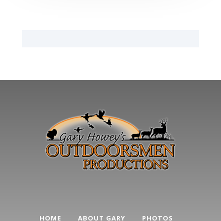
HOME
ABOUT GARY
PHOTOS