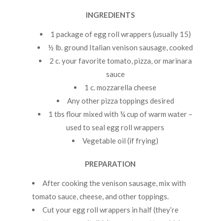
INGREDIENTS
1 package of egg roll wrappers (usually 15)
½ lb. ground Italian venison sausage, cooked
2 c. your favorite tomato, pizza, or marinara
sauce
1 c. mozzarella cheese
Any other pizza toppings desired
1 tbs flour mixed with ¼ cup of warm water –
used to seal egg roll wrappers
Vegetable oil (if frying)
PREPARATION
After cooking the venison sausage, mix with
tomato sauce, cheese, and other toppings.
Cut your egg roll wrappers in half (they’re