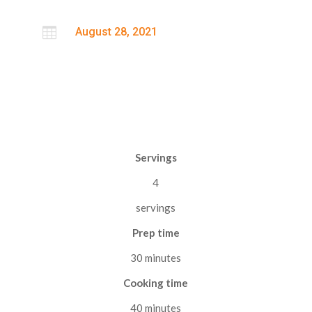

August 28, 2021
Servings
4
servings
Prep time
30 minutes
Cooking time
40 minutes