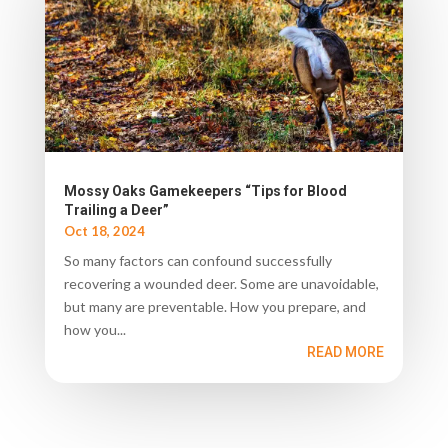
Mossy Oaks Gamekeepers “Tips for Blood
Trailing a Deer”
Oct 18, 2024
So many factors can confound successfully
recovering a wounded deer. Some are unavoidable,
but many are preventable. How you prepare, and
how you...
READ MORE