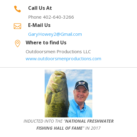
Call Us At

Phone 402-640-3266
E-Mail Us

GaryHowey2@Gmail.com
Where to find Us

Outdoorsmen Productions LLC
www.outdoorsmenproductions.com
INDUCTED INTO THE ”
NATIONAL FRESHWATER
FISHING HALL OF FAME
” IN 2017