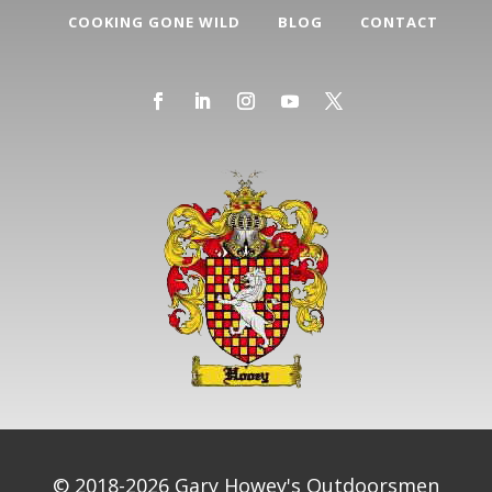
COOKING GONE WILD
BLOG
CONTACT
© 2018-2026 Gary Howey's Outdoorsmen