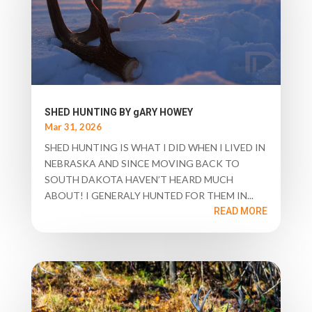
SHED HUNTING BY gARY HOWEY
Mar 31, 2026
SHED HUNTING IS WHAT I DID WHEN I LIVED IN
NEBRASKA AND SINCE MOVING BACK TO
SOUTH DAKOTA HAVEN’T HEARD MUCH
ABOUT! I GENERALY HUNTED FOR THEM IN...
READ MORE