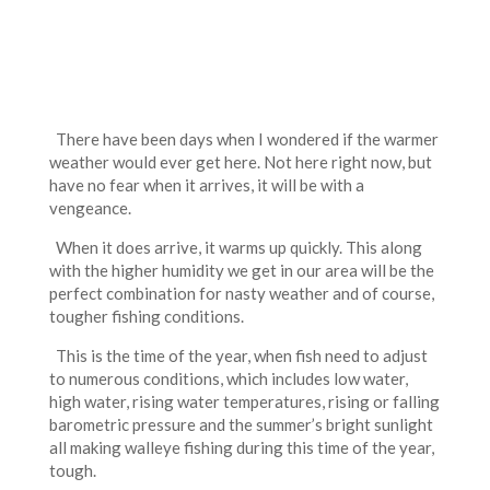
There have been days when I wondered if the warmer
weather would ever get here. Not here right now, but
have no fear when it arrives, it will be with a
vengeance.
When it does arrive, it warms up quickly. This along
with the higher humidity we get in our area will be the
perfect combination for nasty weather and of course,
tougher fishing conditions.
This is the time of the year, when fish need to adjust
to numerous conditions, which includes low water,
high water, rising water temperatures, rising or falling
barometric pressure and the summer’s bright sunlight
all making walleye fishing during this time of the year,
tough.