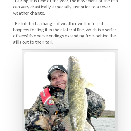
During this time of the year, the movement of the fish
can vary drastically, especially just prior to a sever
weather change.
Fish detect a change of weather well before it
happens feeling it in their lateral line, which is a series
of sensitive nerve endings extending from behind the
gills out to their tail.