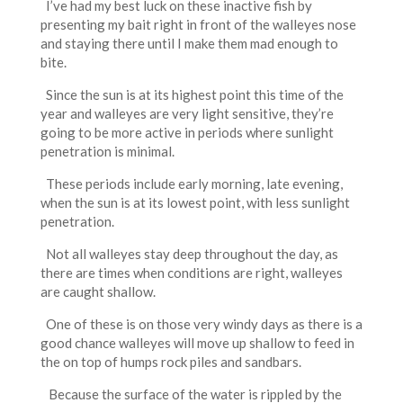
I’ve had my best luck on these inactive fish by
presenting my bait right in front of the walleyes nose
and staying there until I make them mad enough to
bite.
Since the sun is at its highest point this time of the
year and walleyes are very light sensitive, they’re
going to be more active in periods where sunlight
penetration is minimal.
These periods include early morning, late evening,
when the sun is at its lowest point, with less sunlight
penetration.
Not all walleyes stay deep throughout the day, as
there are times when conditions are right, walleyes
are caught shallow.
One of these is on those very windy days as there is a
good chance walleyes will move up shallow to feed in
the on top of humps rock piles and sandbars.
Because the surface of the water is rippled by the