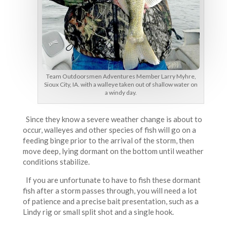
Team Outdoorsmen Adventures Member Larry Myhre,
Sioux City, IA. with a walleye taken out of shallow water on
a windy day.
Since they know a severe weather change is about to
occur, walleyes and other species of fish will go on a
feeding binge prior to the arrival of the storm, then
move deep, lying dormant on the bottom until weather
conditions stabilize.
If you are unfortunate to have to fish these dormant
fish after a storm passes through, you will need a lot
of patience and a precise bait presentation, such as a
Lindy rig or small split shot and a single hook.