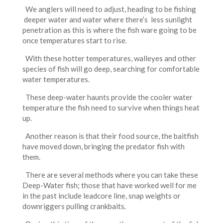
We anglers will need to adjust, heading to be fishing
deeper water and water where there’s less sunlight
penetration as this is where the fish ware going to be
once temperatures start to rise.
With these hotter temperatures, walleyes and other
species of fish will go deep, searching for comfortable
water temperatures.
These deep-water haunts provide the cooler water
temperature the fish need to survive when things heat
up.
Another reason is that their food source, the baitfish
have moved down, bringing the predator fish with
them.
There are several methods where you can take these
Deep-Water fish; those that have worked well for me
in the past include leadcore line, snap weights or
downriggers pulling crankbaits.