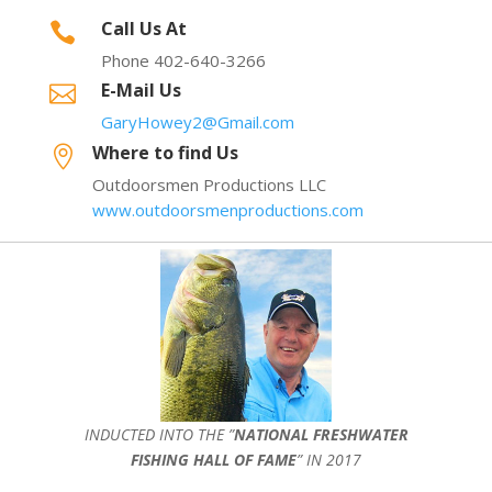
Call Us At

Phone 402-640-3266
E-Mail Us

GaryHowey2@Gmail.com
Where to find Us

Outdoorsmen Productions LLC
www.outdoorsmenproductions.com
INDUCTED INTO THE ”
NATIONAL FRESHWATER
FISHING HALL OF FAME
” IN 2017