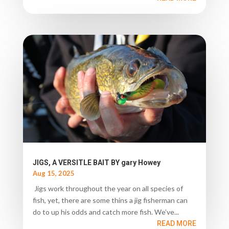
JIGS, A VERSITLE BAIT BY gary Howey
Aug 15, 2025
Jigs work throughout the year on all species of
fish, yet, there are some thins a jig fisherman can
do to up his odds and catch more fish. We’ve...
READ MORE