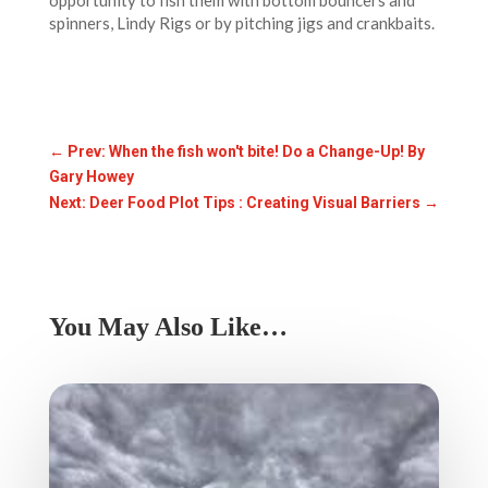
opportunity to fish them with bottom bouncers and
spinners, Lindy Rigs or by pitching jigs and crankbaits.
←
Prev: When the fish won't bite! Do a Change-Up! By
Gary Howey
Next: Deer Food Plot Tips : Creating Visual Barriers
→
You May Also Like…