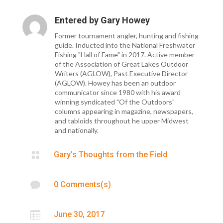
Entered by
Gary Howey
Former tournament angler, hunting and fishing
guide. Inducted into the National Freshwater
Fishing "Hall of Fame" in 2017. Active member
of the Association of Great Lakes Outdoor
Writers (AGLOW), Past Executive Director
(AGLOW). Howey has been an outdoor
communicator since 1980 with his award
winning syndicated "Of the Outdoors"
columns appearing in magazine, newspapers,
and tabloids throughout he upper Midwest
and nationally.

Gary’s Thoughts from the Field

0 Comments(s)

June 30, 2017