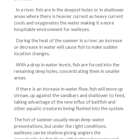
In a river, fish are in the deepest holes or in shallower
areas where there is heavier current as heavy current
cools and oxygenates the water making it a more
hospitable environment for walleyes.
During the heat of the summer in a river, an increase
or decrease in water will cause fish to make sudden
location changes.
With a drop in water levels, fish are forced into the
remaining deep holes, concentrating them in smaller
areas.
If there is an increase in water flow, fish will move up
stream, up against the sandbars and shallower to feed,
taking advantage of the new influx of baitfish and
other aquatic creatures being flushed into the system.
The hot of summer usually mean deep-water
presentations, but under the right conditions,
walleyes can be shallow giving anglers the