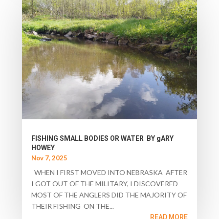
FISHING SMALL BODIES OR WATER BY gARY
HOWEY
Nov 7, 2025
WHEN I FIRST MOVED INTO NEBRASKA AFTER
I GOT OUT OF THE MILITARY, I DISCOVERED
MOST OF THE ANGLERS DID THE MAJORITY OF
THEIR FISHING ON THE...
READ MORE