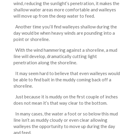
wind, reducing the sunlight’s penetration, it makes the
shallow water areas more comfortable and walleyes
will move up from the deep water to feed.
Another time you’ll find walleyes shallow during the
day would be when heavy winds are pounding into a
point or shoreline.
With the wind hammering against a shoreline, a mud
line will develop, dramatically cutting light
penetration along the shoreline.
It may seem hard to believe that even walleyes would
be able to find bait in the muddy coming back off a
shoreline.
Just because it is muddy on the first couple of inches
does not mean it’s that way clear to the bottom.
In many cases, the water a foot or so below this mud
line isn’t as muddy cloudy or even clear allowing
walleyes the opportunity to move up during the day
and feed.