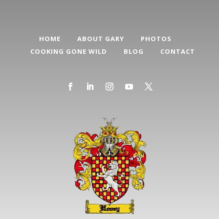
HOME
ABOUT GARY
PHOTOS
COOKING GONE WILD
BLOG
CONTACT