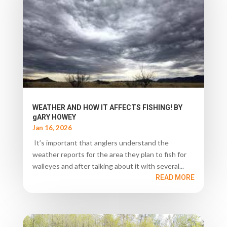
WEATHER AND HOW IT AFFECTS FISHING! BY
gARY HOWEY
Jan 16, 2026
It’s important that anglers understand the
weather reports for the area they plan to fish for
walleyes and after talking about it with several...
READ MORE