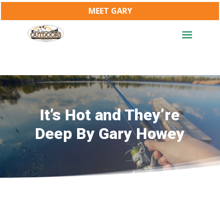
MEET GARY
It’s Hot and They’re
Deep By Gary Howey