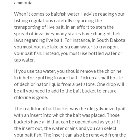
ammonia.
When it comes to baitfish water, I advise reading your
fishing regulations carefully regarding the
transporting of live bait. In an effort to stem the
spread of invasives, many states have changed their
laws regarding live bait. For instance, in South Dakota
you must not use lake or stream water to transport
your bait fish. Instead, you must use bottled water or
tap water.
If you use tap water, you should remove the chlorine
in it before putting in your bait. Pick up a small bottle
of dechlorinator liquid from a pet store. One drop will
be all you need to add to the bait bucket to ensure
chlorine is gone.
The traditional bait bucket was the old galvanized pail
with an insert into which the bait was placed. Those
buckets have a lid that can be opened and as you lift
the insert out, the water drains and you can select
your bait fish. The insert can also be removed from the