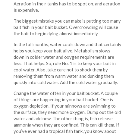
Aeration in their tanks has to be spot on, and aeration
is expensive.
The biggest mistake you can make is putting too many
bait fish in your bait bucket. Overcrowding will cause
the bait to begin dying almost immediately.
In the fall months, water cools down and that certainly
helps you keep your bait alive. Metabolism slows
down in colder water and oxygen requirements are
less. That helps. So, rule No. 1 is to keep your bait in
cool water. Also, take care not to shock them by
removing them from warm water and dunking them
quickly into cold water. Add the cold water gradually.
Change the water often in your bait bucket. A couple
of things are happening in your bait bucket. One is
oxygen depletion. If your minnows are swimming to
the surface, they need more oxygen. Dump out the old
water and add new. The other thing is, fish release
ammonia when they are confined. This can kill them. If
you’ve ever had a tropical fish tank, you know about