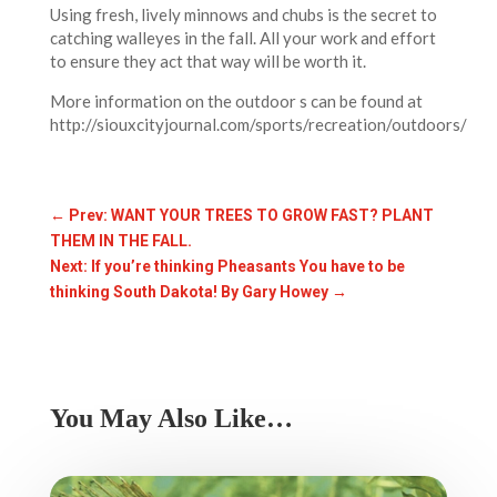
Using fresh, lively minnows and chubs is the secret to
catching walleyes in the fall. All your work and effort
to ensure they act that way will be worth it.
More information on the outdoor s can be found at
http://siouxcityjournal.com/sports/recreation/outdoors/
←
Prev: WANT YOUR TREES TO GROW FAST? PLANT
THEM IN THE FALL.
Next: If you’re thinking Pheasants You have to be
thinking South Dakota! By Gary Howey
→
You May Also Like…