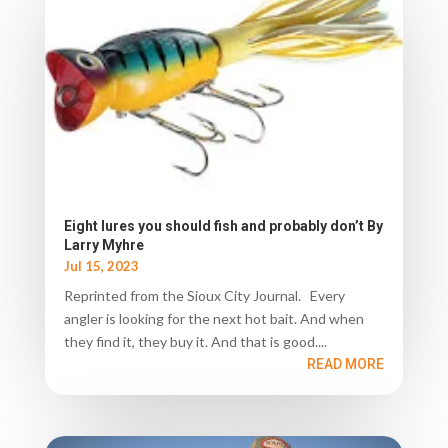
Eight lures you should fish and probably don’t By
Larry Myhre
Jul 15, 2023
Reprinted from the Sioux City Journal. Every
angler is looking for the next hot bait. And when
they find it, they buy it. And that is good....
READ MORE