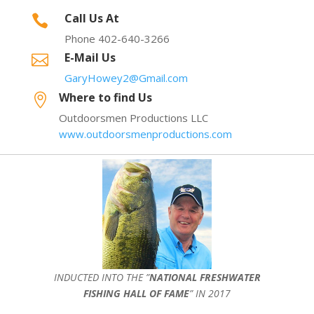
Call Us At

Phone 402-640-3266
E-Mail Us

GaryHowey2@Gmail.com
Where to find Us

Outdoorsmen Productions LLC
www.outdoorsmenproductions.com
INDUCTED INTO THE ”
NATIONAL FRESHWATER
FISHING HALL OF FAME
” IN 2017