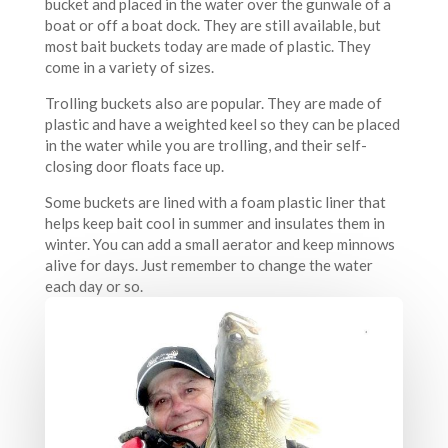
bucket and placed in the water over the gunwale of a
boat or off a boat dock. They are still available, but
most bait buckets today are made of plastic. They
come in a variety of sizes.
Trolling buckets also are popular. They are made of
plastic and have a weighted keel so they can be placed
in the water while you are trolling, and their self-
closing door floats face up.
Some buckets are lined with a foam plastic liner that
helps keep bait cool in summer and insulates them in
winter. You can add a small aerator and keep minnows
alive for days. Just remember to change the water
each day or so.