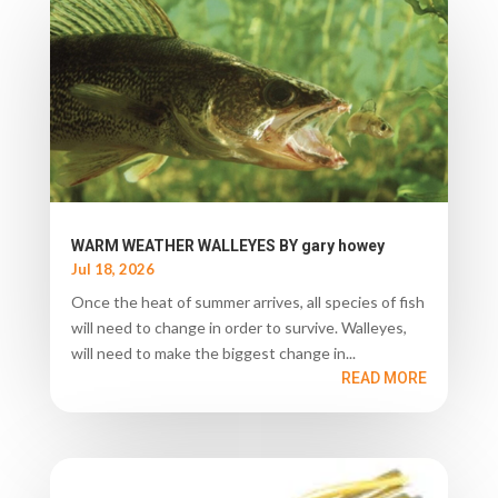
WARM WEATHER WALLEYES BY gary howey
Jul 18, 2026
Once the heat of summer arrives, all species of fish
will need to change in order to survive. Walleyes,
will need to make the biggest change in...
READ MORE