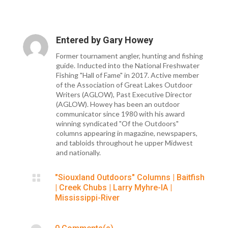
Entered by
Gary Howey
Former tournament angler, hunting and fishing
guide. Inducted into the National Freshwater
Fishing "Hall of Fame" in 2017. Active member
of the Association of Great Lakes Outdoor
Writers (AGLOW), Past Executive Director
(AGLOW). Howey has been an outdoor
communicator since 1980 with his award
winning syndicated "Of the Outdoors"
columns appearing in magazine, newspapers,
and tabloids throughout he upper Midwest
and nationally.

"Siouxland Outdoors" Columns
|
Baitfish
|
Creek Chubs
|
Larry Myhre-IA
|
Mississippi-River