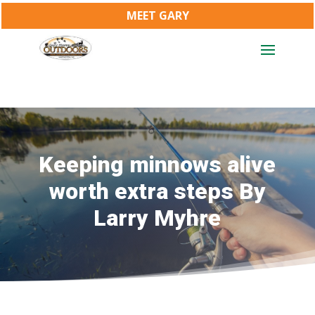
MEET GARY
Keeping minnows alive
worth extra steps By
Larry Myhre