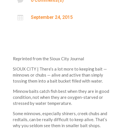

0 Comments(s)

September 24, 2015
Reprinted from the Sioux City Journal
SIOUX CITY | There’s a lot more to keeping bait —
minnows or chubs — alive and active than simply
tossing them into a bait bucket filled with water.
Minnow baits catch fish best when they are in good
condition, not when they are oxygen-starved or
stressed by water temperature.
Some minnows, especially shiners, creek chubs and
redtails, can be really difficult to keep alive. That’s
why you seldom see them in smaller bait shops.