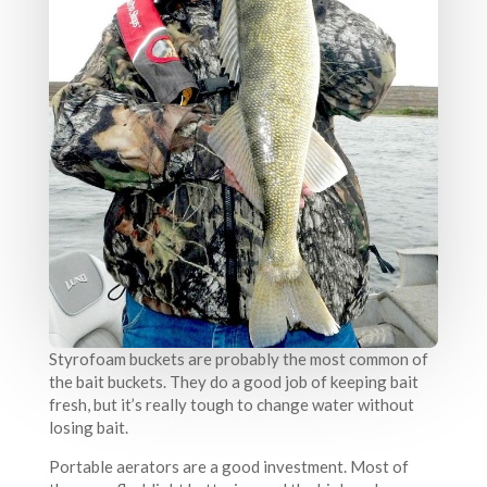
Styrofoam buckets are probably the most common of
the bait buckets. They do a good job of keeping bait
fresh, but it’s really tough to change water without
losing bait.
Portable aerators are a good investment. Most of