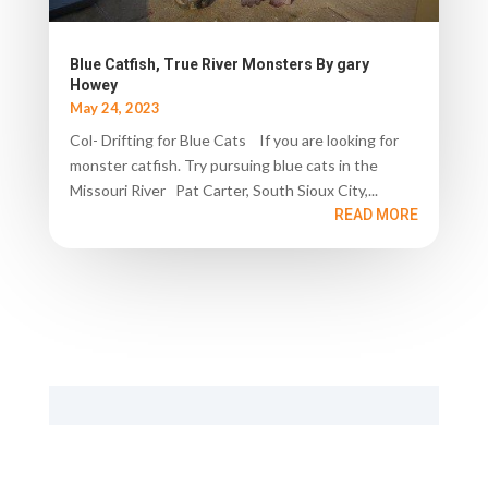
Blue Catfish, True River Monsters By gary
Howey
May 24, 2023
Col- Drifting for Blue Cats If you are looking for
monster catfish. Try pursuing blue cats in the
Missouri River Pat Carter, South Sioux City,...
READ MORE