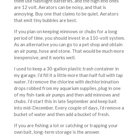
them use flashlight batteries, and the high end ones
are 12 volt. Aerators can be noisy, and that is
annoying. Buy one that claims to be quiet. Aerators
that emit tiny bubbles are best.
If you plan on keeping minnows or chubs for a long
period of time, you should invest in a 110-volt system.
As an alternative you can go to a pet shop and obtain
an air pump, hose and stone. That would be much more
inexpensive, and it works well.
I used to keep a 30-gallon plastic trash container in
my garage. I’d fill it a little more than half full with tap
water. I’d remove the chlorine with dechlorinination
drops robbed from my aquarium supplies, plug in one
of my fish-tank air pumps and then add minnows and
chubs. I’d start this in late September and keep bait
into mid-December. Every couple of days, I’d remove a
bucket of water and then add a bucket of fresh.
If you are fishing a lot or catching or trapping your
own bait, long-term storage is the answer.