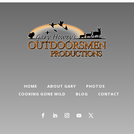
HOME
ABOUT GARY
PHOTOS
COOKING GONE WILD
BLOG
CONTACT