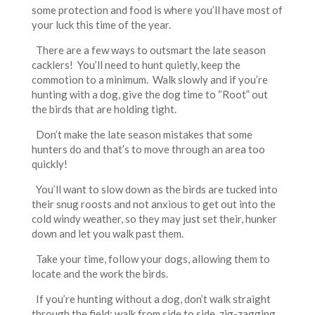
some protection and food is where you’ll have most of
your luck this time of the year.
There are a few ways to outsmart the late season
cacklers! You’ll need to hunt quietly, keep the
commotion to a minimum. Walk slowly and if you’re
hunting with a dog, give the dog time to “Root” out
the birds that are holding tight.
Don’t make the late season mistakes that some
hunters do and that’s to move through an area too
quickly!
You’ll want to slow down as the birds are tucked into
their snug roosts and not anxious to get out into the
cold windy weather, so they may just set their, hunker
down and let you walk past them.
Take your time, follow your dogs, allowing them to
locate and the work the birds.
If you’re hunting without a dog, don’t walk straight
through the field; walk from side to side, zig-zagging