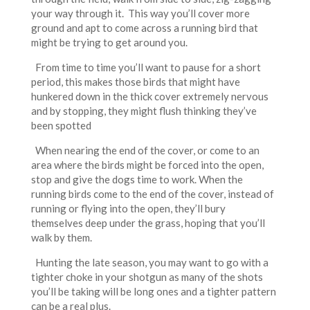
your way through it. This way you’ll cover more
ground and apt to come across a running bird that
might be trying to get around you.
From time to time you’ll want to pause for a short
period, this makes those birds that might have
hunkered down in the thick cover extremely nervous
and by stopping, they might flush thinking they’ve
been spotted
When nearing the end of the cover, or come to an
area where the birds might be forced into the open,
stop and give the dogs time to work. When the
running birds come to the end of the cover, instead of
running or flying into the open, they’ll bury
themselves deep under the grass, hoping that you’ll
walk by them.
Hunting the late season, you may want to go with a
tighter choke in your shotgun as many of the shots
you’ll be taking will be long ones and a tighter pattern
can be a real plus.