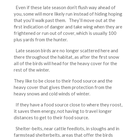
Even if these late season don’t flush way ahead of
you, some will more likely run instead of hiding hoping
that you’ll walk past them. They’ll move out at the
first indication of danger and take wing when they are
frightened or run out of cover, which is usually 100
plus yards from the hunter.
Late season birds are no longer scattered here and
there throughout the habitat, as after the first snow
all of the birds will head for the heavy cover for the
rest of the winter.
They like to be close to their food source and the
heavy cover that gives them protection from the
heavy snows and cold winds of winter.
If they have a food source close to where they roost,
it saves them energy, not having to travel longer
distances to get to their food source.
Shelter-belts, near cattle feedlots, in sloughs and in
farmstead shelterbelts, areas that offer the birds