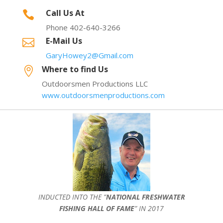
Call Us At

Phone 402-640-3266
E-Mail Us

GaryHowey2@Gmail.com
Where to find Us

Outdoorsmen Productions LLC
www.outdoorsmenproductions.com
INDUCTED INTO THE ”
NATIONAL FRESHWATER
FISHING HALL OF FAME
” IN 2017