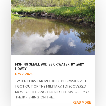
FISHING SMALL BODIES OR WATER BY gARY
HOWEY
Nov 7, 2025
WHEN I FIRST MOVED INTO NEBRASKA AFTER
I GOT OUT OF THE MILITARY, I DISCOVERED
MOST OF THE ANGLERS DID THE MAJORITY OF
THEIR FISHING ON THE...
READ MORE