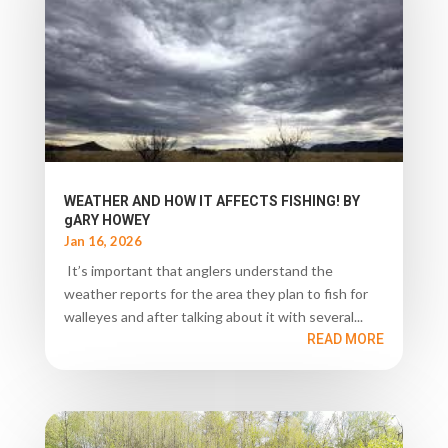
WEATHER AND HOW IT AFFECTS FISHING! BY
gARY HOWEY
Jan 16, 2026
It’s important that anglers understand the
weather reports for the area they plan to fish for
walleyes and after talking about it with several...
READ MORE