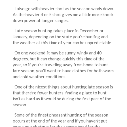
I also go with heavier shot as the season winds down.
As the heavier 4 or 5 shot gives me a little more knock
down power at longer ranges.
Late season hunting takes place in December or
January, depending on the state you’re hunting and
the weather at this time of year can be unpredictable.
On one weekend, it may be sunny, windy and 40
degrees, but it can change quickly this time of the
year, so if you’re traveling away from home to hunt
late season, you’ll want to have clothes for both warm
and cold weather conditions.
One of the nicest things about hunting late season is
that there’re fewer hunters, finding a place to hunt
isn’t as hard as it would be during the first part of the
season.
Some of the finest pheasant hunting of the season
occurs at the end of the year and if you haven’t put
away your shotgun for the season head for the