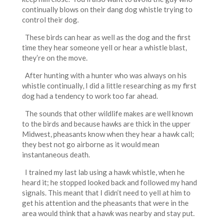
continually blows on their dang dog whistle trying to
control their dog.
These birds can hear as well as the dog and the first
time they hear someone yell or hear a whistle blast,
they’re on the move.
After hunting with a hunter who was always on his
whistle continually, I did a little researching as my first
dog had a tendency to work too far ahead.
The sounds that other wildlife makes are well known
to the birds and because hawks are thick in the upper
Midwest, pheasants know when they hear a hawk call;
they best not go airborne as it would mean
instantaneous death.
I trained my last lab using a hawk whistle, when he
heard it; he stopped looked back and followed my hand
signals. This meant that I didn’t need to yell at him to
get his attention and the pheasants that were in the
area would think that a hawk was nearby and stay put.