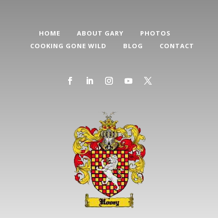
HOME
ABOUT GARY
PHOTOS
COOKING GONE WILD
BLOG
CONTACT