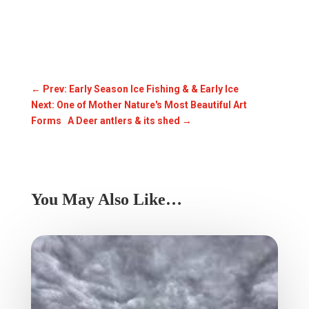
←
Prev: Early Season Ice Fishing & & Early Ice
Next: One of Mother Nature's Most Beautiful Art
Forms A Deer antlers & its shed
→
You May Also Like…