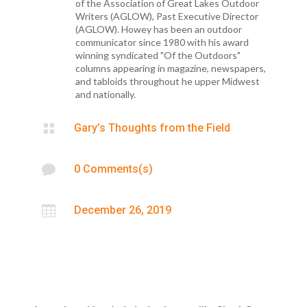
of the Association of Great Lakes Outdoor
Writers (AGLOW), Past Executive Director
(AGLOW). Howey has been an outdoor
communicator since 1980 with his award
winning syndicated "Of the Outdoors"
columns appearing in magazine, newspapers,
and tabloids throughout he upper Midwest
and nationally.

Gary’s Thoughts from the Field

0 Comments(s)

December 26, 2019