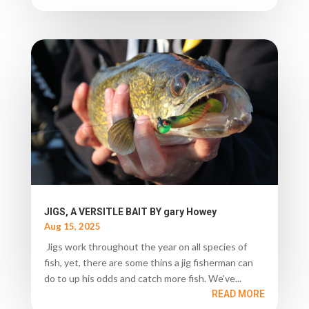
JIGS, A VERSITLE BAIT BY gary Howey
Aug 15, 2025
Jigs work throughout the year on all species of
fish, yet, there are some thins a jig fisherman can
do to up his odds and catch more fish. We’ve...
READ MORE