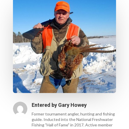
Entered by
Gary Howey
Former tournament angler, hunting and fishing
guide. Inducted into the National Freshwater
Fishing "Hall of Fame" in 2017. Active member