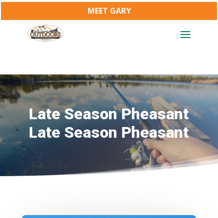
MEET GARY
Late Season Pheasant
Late Season Pheasant