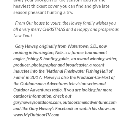
heaviest thickest cover you can find and give late
season pheasant hunting a try.
From Our house to yours, the Howey family wishes you
all a very merry CHRISTMAS and a Happy and prosperous
New Year!
Gary Howey, originally from Watertown, S.D., now
residing in Hartington, Neb. is a former tournament
angler, fishing & hunting guide, an award winning writer,
producer, photographer and broadcaster, a recent
inductee into the “National Freshwater Fishing Hall of
Fame” in 2017. Howey is also the Producer-Co-Host of
the Outdoorsmen Adventures television series and
Outdoor Adventures radio. If you are looking for more
outdoor information, check out
garyhoweysoutdoors.com, outdoorsmenadventures.com
and like Gary Howey’s Facebook or watch his shows on
www.MyOutdoorTV.com