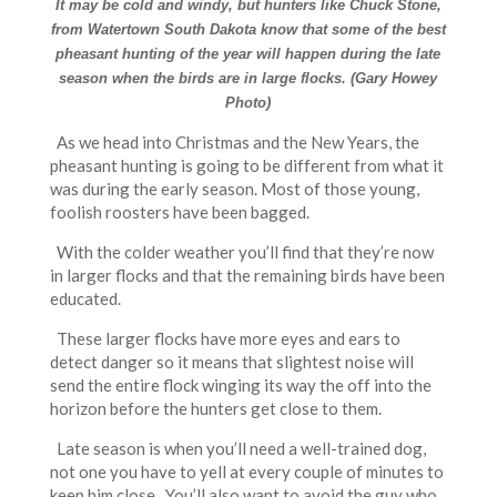
It may be cold and windy, but hunters like Chuck Stone,
from Watertown South Dakota know that some of the best
pheasant hunting of the year will happen during the late
season when the birds are in large flocks. (Gary Howey
Photo)
As we head into Christmas and the New Years, the
pheasant hunting is going to be different from what it
was during the early season. Most of those young,
foolish roosters have been bagged.
With the colder weather you’ll find that they’re now
in larger flocks and that the remaining birds have been
educated.
These larger flocks have more eyes and ears to
detect danger so it means that slightest noise will
send the entire flock winging its way the off into the
horizon before the hunters get close to them.
Late season is when you’ll need a well-trained dog,
not one you have to yell at every couple of minutes to
keep him close. You’ll also want to avoid the guy who