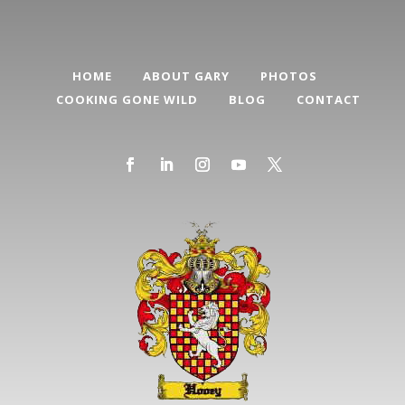
HOME
ABOUT GARY
PHOTOS
COOKING GONE WILD
BLOG
CONTACT