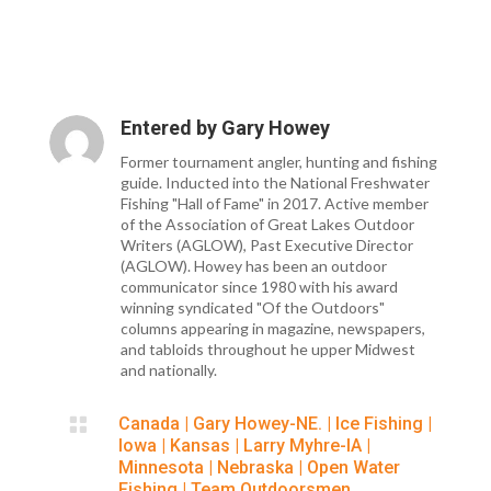
Entered by
Gary Howey
Former tournament angler, hunting and fishing
guide. Inducted into the National Freshwater
Fishing "Hall of Fame" in 2017. Active member
of the Association of Great Lakes Outdoor
Writers (AGLOW), Past Executive Director
(AGLOW). Howey has been an outdoor
communicator since 1980 with his award
winning syndicated "Of the Outdoors"
columns appearing in magazine, newspapers,
and tabloids throughout he upper Midwest
and nationally.

Canada
|
Gary Howey-NE.
|
Ice Fishing
|
Iowa
|
Kansas
|
Larry Myhre-IA
|
Minnesota
|
Nebraska
|
Open Water
Fishing
|
Team Outdoorsmen