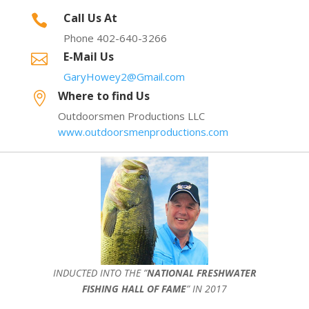
Call Us At

Phone 402-640-3266
E-Mail Us

GaryHowey2@Gmail.com
Where to find Us

Outdoorsmen Productions LLC
www.outdoorsmenproductions.com
INDUCTED INTO THE ”
NATIONAL FRESHWATER
FISHING HALL OF FAME
” IN 2017