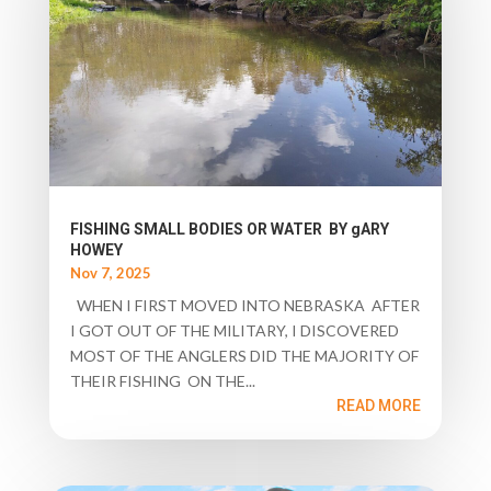
FISHING SMALL BODIES OR WATER BY gARY
HOWEY
Nov 7, 2025
WHEN I FIRST MOVED INTO NEBRASKA AFTER
I GOT OUT OF THE MILITARY, I DISCOVERED
MOST OF THE ANGLERS DID THE MAJORITY OF
THEIR FISHING ON THE...
READ MORE