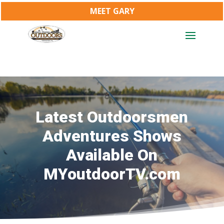
MEET GARY
Latest Outdoorsmen
Adventures Shows
Available On
MYoutdoorTV.com