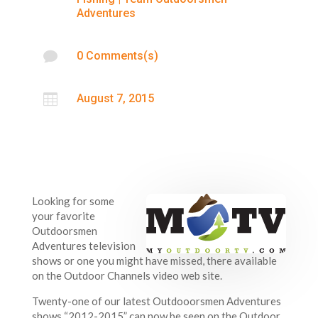
Adventures

0 Comments(s)

August 7, 2015
Looking for some
your favorite
Outdoorsmen
Adventures television
shows or one you might have missed, there available
on the Outdoor Channels video web site.
Twenty-one of our latest Outdooorsmen Adventures
shows “2012-2015” can now be seen on the Outdoor