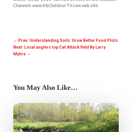
Channels www.MyOutdoorTV.com web site.
←
Prev: Understanding Soils: Grow Better Food Plots
Next: Local anglers top Cat Attack field By Larry
Myhre
→
You May Also Like…