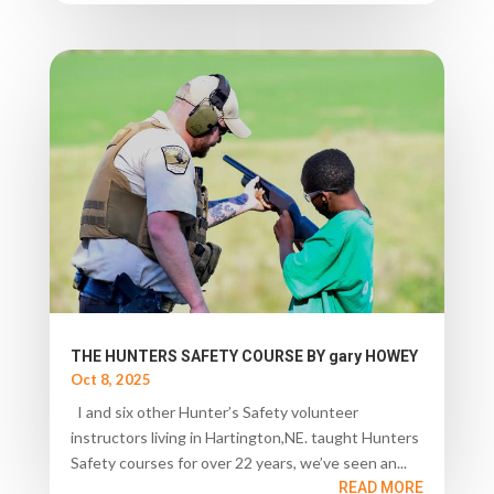
THE HUNTERS SAFETY COURSE BY gary HOWEY
Oct 8, 2025
I and six other Hunter’s Safety volunteer
instructors living in Hartington,NE. taught Hunters
Safety courses for over 22 years, we’ve seen an...
READ MORE