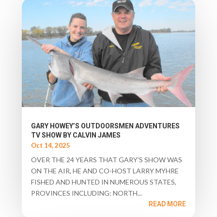
GARY HOWEY’S OUTDOORSMEN ADVENTURES
TV SHOW BY CALVIN JAMES
Oct 14, 2025
OVER THE 24 YEARS THAT GARY'S SHOW WAS
ON THE AIR, HE AND CO-HOST LARRY MYHRE
FISHED AND HUNTED IN NUMEROUS STATES,
PROVINCES INCLUDING: NORTH...
READ MORE