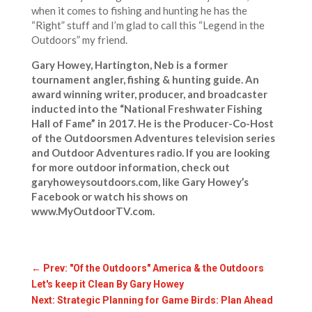
when it comes to fishing and hunting he has the
“Right” stuff and I’m glad to call this “Legend in the
Outdoors” my friend.
Gary Howey, Hartington, Neb is a former
tournament angler, fishing & hunting guide. An
award winning writer, producer, and broadcaster
inducted into the “National Freshwater Fishing
Hall of Fame” in 2017. He is the Producer-Co-Host
of the Outdoorsmen Adventures television series
and Outdoor Adventures radio. If you are looking
for more outdoor information, check out
garyhoweysoutdoors.com, like Gary Howey’s
Facebook or watch his shows on
www.MyOutdoorTV.com.
←
Prev: "Of the Outdoors" America & the Outdoors
Let's keep it Clean By Gary Howey
Next: Strategic Planning for Game Birds: Plan Ahead