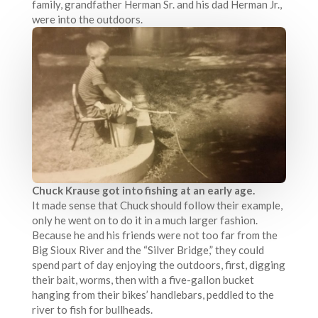
family, grandfather Herman Sr. and his dad Herman Jr.,
were into the outdoors.
Chuck Krause got into fishing at an early age.
It made sense that Chuck should follow their example,
only he went on to do it in a much larger fashion.
Because he and his friends were not too far from the
Big Sioux River and the “Silver Bridge,” they could
spend part of day enjoying the outdoors, first, digging
their bait, worms, then with a five-gallon bucket
hanging from their bikes’ handlebars, peddled to the
river to fish for bullheads.