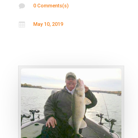

0 Comments(s)

May 10, 2019