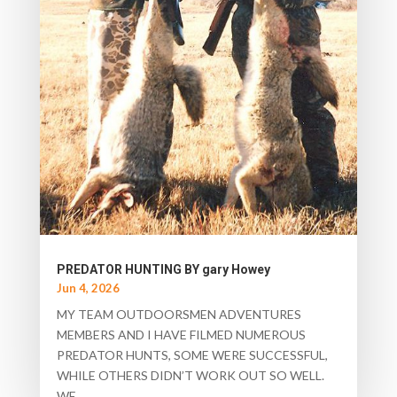
PREDATOR HUNTING BY gary Howey
Jun 4, 2026
MY TEAM OUTDOORSMEN ADVENTURES
MEMBERS AND I HAVE FILMED NUMEROUS
PREDATOR HUNTS, SOME WERE SUCCESSFUL,
WHILE OTHERS DIDN’T WORK OUT SO WELL.
WE...