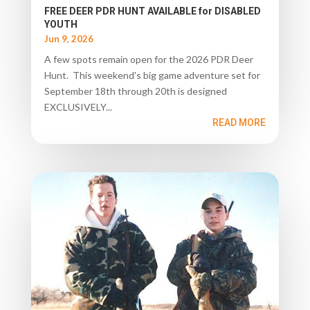
FREE DEER PDR HUNT AVAILABLE for DISABLED
YOUTH
Jun 9, 2026
A few spots remain open for the 2026 PDR Deer
Hunt. This weekend's big game adventure set for
September 18th through 20th is designed
EXCLUSIVELY...
READ MORE