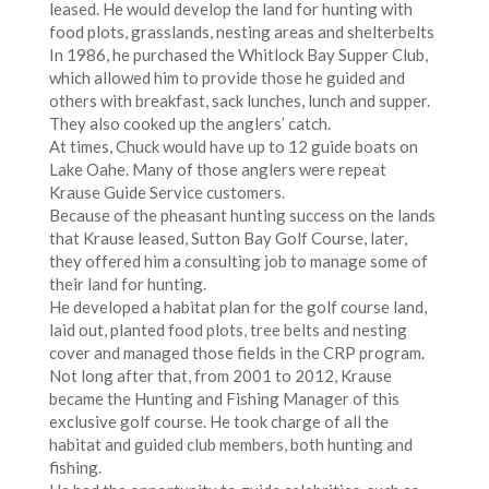
leased. He would develop the land for hunting with
food plots, grasslands, nesting areas and shelterbelts
In 1986, he purchased the Whitlock Bay Supper Club,
which allowed him to provide those he guided and
others with breakfast, sack lunches, lunch and supper.
They also cooked up the anglers’ catch.
At times, Chuck would have up to 12 guide boats on
Lake Oahe. Many of those anglers were repeat
Krause Guide Service customers.
Because of the pheasant hunting success on the lands
that Krause leased, Sutton Bay Golf Course, later,
they offered him a consulting job to manage some of
their land for hunting.
He developed a habitat plan for the golf course land,
laid out, planted food plots, tree belts and nesting
cover and managed those fields in the CRP program.
Not long after that, from 2001 to 2012, Krause
became the Hunting and Fishing Manager of this
exclusive golf course. He took charge of all the
habitat and guided club members, both hunting and
fishing.