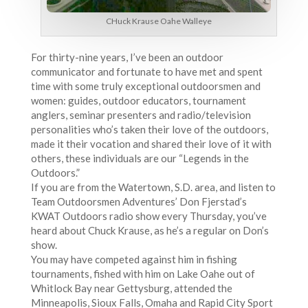
CHuck Krause Oahe Walleye
For thirty-nine years, I’ve been an outdoor
communicator and fortunate to have met and spent
time with some truly exceptional outdoorsmen and
women: guides, outdoor educators, tournament
anglers, seminar presenters and radio/television
personalities who’s taken their love of the outdoors,
made it their vocation and shared their love of it with
others, these individuals are our “Legends in the
Outdoors.”
If you are from the Watertown, S.D. area, and listen to
Team Outdoorsmen Adventures’ Don Fjerstad’s
KWAT Outdoors radio show every Thursday, you’ve
heard about Chuck Krause, as he’s a regular on Don’s
show.
You may have competed against him in fishing
tournaments, fished with him on Lake Oahe out of
Whitlock Bay near Gettysburg, attended the
Minneapolis, Sioux Falls, Omaha and Rapid City Sport