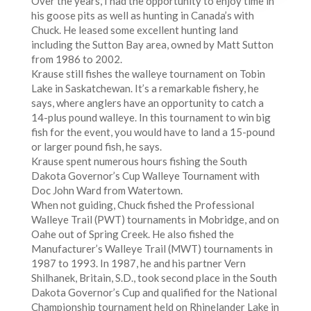
Over the years, I had the opportunity to enjoy time in
his goose pits as well as hunting in Canada’s with
Chuck. He leased some excellent hunting land
including the Sutton Bay area, owned by Matt Sutton
from 1986 to 2002.
Krause still fishes the walleye tournament on Tobin
Lake in Saskatchewan. It’s a remarkable fishery, he
says, where anglers have an opportunity to catch a
14-plus pound walleye. In this tournament to win big
fish for the event, you would have to land a 15-pound
or larger pound fish, he says.
Krause spent numerous hours fishing the South
Dakota Governor’s Cup Walleye Tournament with
Doc John Ward from Watertown.
When not guiding, Chuck fished the Professional
Walleye Trail (PWT) tournaments in Mobridge, and on
Oahe out of Spring Creek. He also fished the
Manufacturer’s Walleye Trail (MWT) tournaments in
1987 to 1993. In 1987, he and his partner Vern
Shilhanek, Britain, S.D., took second place in the South
Dakota Governor’s Cup and qualified for the National
Championship tournament held on Rhinelander Lake in