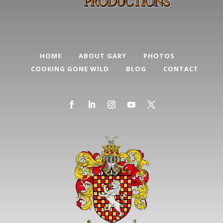
HOME
ABOUT GARY
PHOTOS
COOKING GONE WILD
BLOG
CONTACT