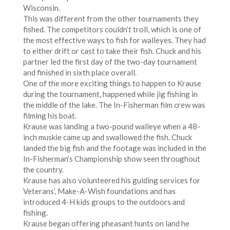
Wisconsin.
This was different from the other tournaments they
fished. The competitors couldn’t troll, which is one of
the most effective ways to fish for walleyes. They had
to either drift or cast to take their fish. Chuck and his
partner led the first day of the two-day tournament
and finished in sixth place overall.
One of the more exciting things to happen to Krause
during the tournament, happened while jig fishing in
the middle of the lake. The In-Fisherman film crew was
filming his boat.
Krause was landing a two-pound walleye when a 48-
inch muskie came up and swallowed the fish. Chuck
landed the big fish and the footage was included in the
In-Fisherman’s Championship show seen throughout
the country.
Krause has also volunteered his guiding services for
Veterans’, Make-A-Wish foundations and has
introduced 4-H kids groups to the outdoors and
fishing.
Krause began offering pheasant hunts on land he