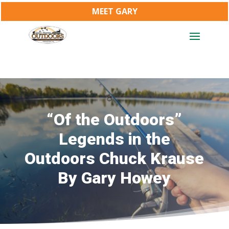
MEET GARY
“Of the Outdoors”
Legends in the
Outdoors Chuck Krause
By Gary Howey