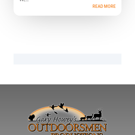
READ MORE