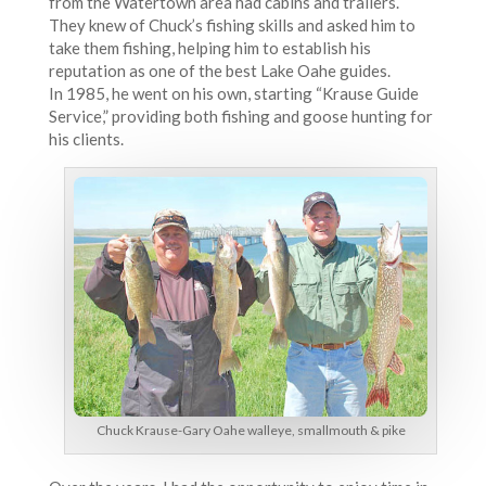
from the Watertown area had cabins and trailers.
They knew of Chuck’s fishing skills and asked him to
take them fishing, helping him to establish his
reputation as one of the best Lake Oahe guides.
In 1985, he went on his own, starting “Krause Guide
Service,” providing both fishing and goose hunting for
his clients.
Chuck Krause-Gary Oahe walleye, smallmouth & pike