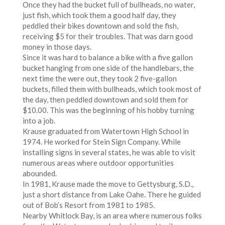
Once they had the bucket full of bullheads, no water,
just fish, which took them a good half day, they
peddled their bikes downtown and sold the fish,
receiving $5 for their troubles. That was darn good
money in those days.
Since it was hard to balance a bike with a five gallon
bucket hanging from one side of the handlebars, the
next time the were out, they took 2 five-gallon
buckets, filled them with bullheads, which took most of
the day, then peddled downtown and sold them for
$10.00. This was the beginning of his hobby turning
into a job.
Krause graduated from Watertown High School in
1974. He worked for Stein Sign Company. While
installing signs in several states, he was able to visit
numerous areas where outdoor opportunities
abounded.
In 1981, Krause made the move to Gettysburg, S.D.,
just a short distance from Lake Oahe. There he guided
out of Bob’s Resort from 1981 to 1985.
Nearby Whitlock Bay, is an area where numerous folks