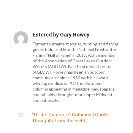
Entered by
Gary Howey
Former tournament angler, hunting and fishing
guide. Inducted into the National Freshwater
Fishing "Hall of Fame" in 2017. Active member
of the Association of Great Lakes Outdoor
Writers (AGLOW), Past Executive Director
(AGLOW). Howey has been an outdoor
communicator since 1980 with his award
winning syndicated "Of the Outdoors"
columns appearing in magazine, newspapers,
and tabloids throughout he upper Midwest
and nationally.

"Of the Outdoors" Columns
|
Gary’s
Thoughts from the Field