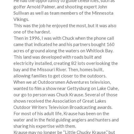
He had the opportunity to guide celebrities, such as
golfer Arnold Palmer, and shooting expert John
Sullivan as well as team members of the Minnesota
Vikings.
This was the job he enjoyed the most, but it was also
one of the hardest.
Then in 1996, I was with Chuck when the phone call
came that indicated he and his partners bought 160
acres of ground along the waters on Whitlock Bay.
This land was developed with roads built and
electricity installed, creating 82 lots overlooking the
bay and the Missouri River. Then, homes built,
allowing families to get closer to the outdoors.
When we at Outdoorsmen Adventures television,
wanted to film a show near Gettysburg on Lake Oahe,
our go to person was Chuck Krause. Several of those
shows received the Association of Great Lakes
Outdoor Writers Television Broadcasting awards.
For most of his adult life, Krause has been on the
water and in the field guiding anglers and hunters and
sharing his expertise with them.
Krause may no longer be “Little Chucky Krause,” but