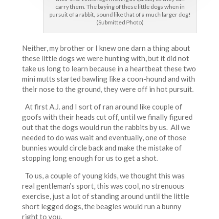
carry them. The baying of these little dogs when in
pursuit of a rabbit, sound like that of a much larger dog!
(Submitted Photo)
Neither, my brother or I knew one darn a thing about
these little dogs we were hunting with, but it did not
take us long to learn because in a heartbeat these two
mini mutts started bawling like a coon-hound and with
their nose to the ground, they were off in hot pursuit.
At first A.J. and I sort of ran around like couple of
goofs with their heads cut off, until we finally figured
out that the dogs would run the rabbits by us. All we
needed to do was wait and eventually, one of those
bunnies would circle back and make the mistake of
stopping long enough for us to get a shot.
To us, a couple of young kids, we thought this was
real gentleman’s sport, this was cool, no strenuous
exercise, just a lot of standing around until the little
short legged dogs, the beagles would run a bunny
right to you.