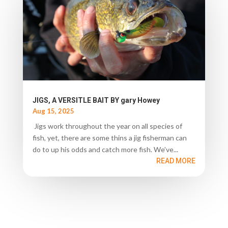
JIGS, A VERSITLE BAIT BY gary Howey
Aug 15, 2025
Jigs work throughout the year on all species of
fish, yet, there are some thins a jig fisherman can
do to up his odds and catch more fish. We’ve...
READ MORE