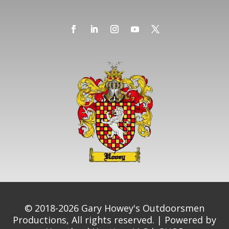
© 2018-2026 Gary Howey's Outdoorsmen
Productions, All rights reserved. | Powered by