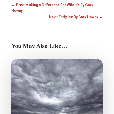
←
Prev: Making a Difference For Wildlife By Gary
Howey
Next: Early Ice By Gary Howey
→
You May Also Like…