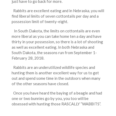
just have to go back for more.
Rabbits are excellent eating and in Nebraska, you will
find liberal limits of seven cottontails per day and a
possession limit of twenty-eight.
In South Dakota, the limits on cottontails are even
more liberal as you can take home ten a day and have
thirty in your possession, so there is a lot of shooting
as well as excellent eating. In both Nebraska and
South Dakota, the seasons run from September 1-
February 28, 2018.
Rabbits are an underutilized wildlife species and
hunting them is another excellent way for us to get
out and spend some time in the outdoors when many
of the other seasons have closed.
Once you have heard the baying of a beagle and had
one or two bunnies go by you, you too will be
obsessed with hunting those RASCALLY “WABBITS”.