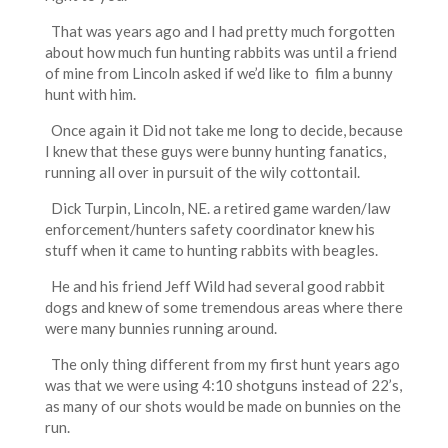
That was years ago and I had pretty much forgotten
about how much fun hunting rabbits was until a friend
of mine from Lincoln asked if we’d like to film a bunny
hunt with him.
Once again it Did not take me long to decide, because
I knew that these guys were bunny hunting fanatics,
running all over in pursuit of the wily cottontail.
Dick Turpin, Lincoln, NE. a retired game warden/law
enforcement/hunters safety coordinator knew his
stuff when it came to hunting rabbits with beagles.
He and his friend Jeff Wild had several good rabbit
dogs and knew of some tremendous areas where there
were many bunnies running around.
The only thing different from my first hunt years ago
was that we were using 4:10 shotguns instead of 22’s,
as many of our shots would be made on bunnies on the
run.