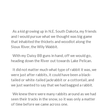
As a kid growing up in N.E. South Dakota, my friends
and I would pursue what we thought was big game
that inhabited the thickets and woodlot along the
Sioux River, the Wily Wabbit.
With my Daisy BB guns in hand, off we would go,
heading down the River out towards Lake Pelican.
It did not matter much what type of rabbit it was, we
were just after rabbits, it could have been a black-
tailed or white-tailed jackrabbit or a cottontail, and
we just wanted to say that we had bagged a rabbit.
We knew there were many rabbits around as we had
seen their tracks in the snow, so it was only a matter
of time before we came across one.