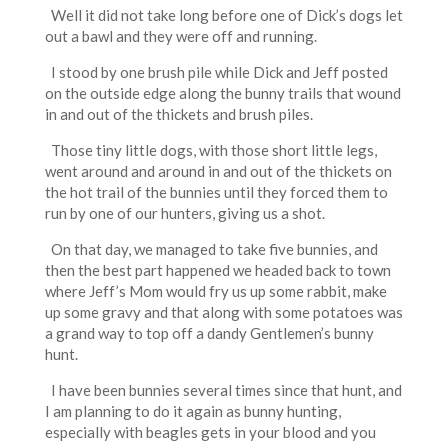
Well it did not take long before one of Dick’s dogs let
out a bawl and they were off and running.
I stood by one brush pile while Dick and Jeff posted
on the outside edge along the bunny trails that wound
in and out of the thickets and brush piles.
Those tiny little dogs, with those short little legs,
went around and around in and out of the thickets on
the hot trail of the bunnies until they forced them to
run by one of our hunters, giving us a shot.
On that day, we managed to take five bunnies, and
then the best part happened we headed back to town
where Jeff’s Mom would fry us up some rabbit, make
up some gravy and that along with some potatoes was
a grand way to top off a dandy Gentlemen’s bunny
hunt.
I have been bunnies several times since that hunt, and
I am planning to do it again as bunny hunting,
especially with beagles gets in your blood and you