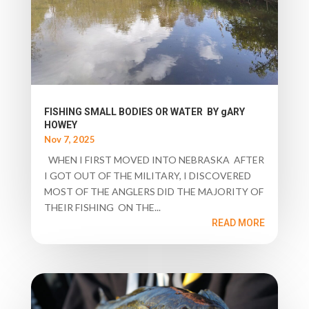
FISHING SMALL BODIES OR WATER BY gARY
HOWEY
Nov 7, 2025
WHEN I FIRST MOVED INTO NEBRASKA AFTER
I GOT OUT OF THE MILITARY, I DISCOVERED
MOST OF THE ANGLERS DID THE MAJORITY OF
THEIR FISHING ON THE...
READ MORE