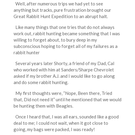
Well, after numerous trips we had yet to see
anything but tracks, pure frustration brought our
Great Rabbit Hunt Expedition to an abrupt halt.
Like many things that one tries that do not always
work out, rabbit hunting became something that I was
willing to forget about, to bury deep in my
subconscious hoping to forget all of my failures as a
rabbit hunter
Several years later Shorty, a friend of my Dad, Cal
who worked with him at Sanders/Sharpe Chevrolet
asked if my brother A.J. and I would like to go along
and do some rabbit hunting.
My first thoughts were, “Nope, Been there, Tried
that, Did not need it” until he mentioned that we would
be hunting them with Beagles.
Once I heard that, I was all ears, sounded like a good
deal to me; I could not wait, when it got close to
going, my bags were packed, I was ready!