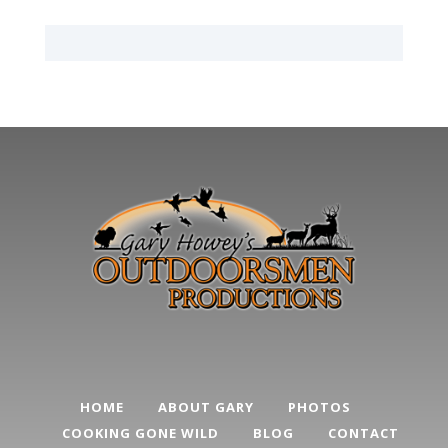
HOME
ABOUT GARY
PHOTOS
COOKING GONE WILD
BLOG
CONTACT