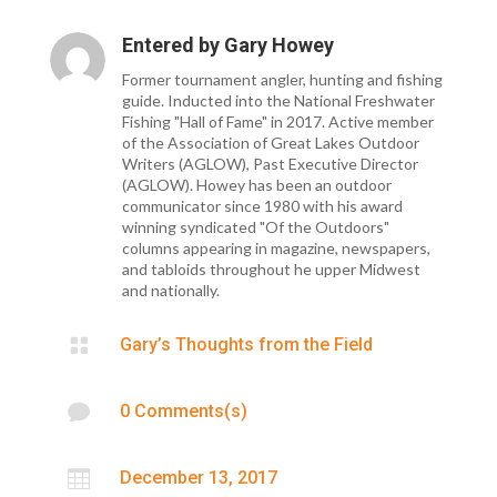
Entered by
Gary Howey
Former tournament angler, hunting and fishing
guide. Inducted into the National Freshwater
Fishing "Hall of Fame" in 2017. Active member
of the Association of Great Lakes Outdoor
Writers (AGLOW), Past Executive Director
(AGLOW). Howey has been an outdoor
communicator since 1980 with his award
winning syndicated "Of the Outdoors"
columns appearing in magazine, newspapers,
and tabloids throughout he upper Midwest
and nationally.

Gary’s Thoughts from the Field

0 Comments(s)

December 13, 2017