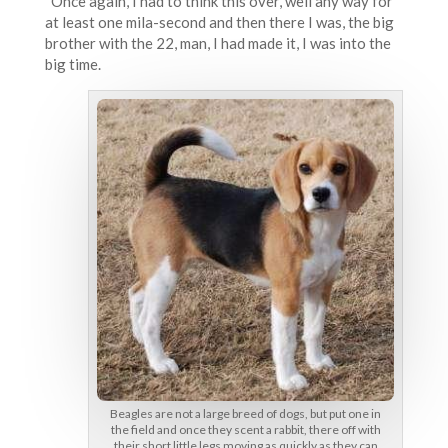
Once again, I had to think this over, well any way for
at least one mila-second and then there I was, the big
brother with the 22, man, I had made it, I was into the
big time.
Beagles are not a large breed of dogs, but put one in
the field and once they scent a rabbit, there off with
their short little legs moving as quickly as they can