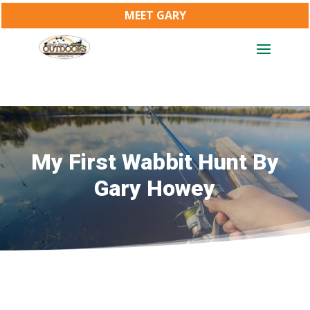
MEET GARY
My First Wabbit Hunt By
Gary Howey