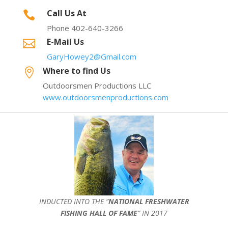
Call Us At

Phone 402-640-3266
E-Mail Us

GaryHowey2@Gmail.com
Where to find Us

Outdoorsmen Productions LLC
www.outdoorsmenproductions.com
INDUCTED INTO THE ”
NATIONAL FRESHWATER
FISHING HALL OF FAME
” IN 2017