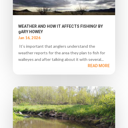
WEATHER AND HOW IT AFFECTS FISHING! BY
gARY HOWEY
Jan 16, 2026
It’s important that anglers understand the
weather reports for the area they plan to fish for
walleyes and after talking about it with several...
READ MORE