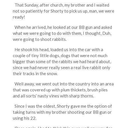
That Sunday, after church, my brother and I waited
not so patiently for Shorty to pick us up, man, we were
ready!
When he arrived, he looked at our BB gun and asked
what we were going to do with them, I thought, Duh,
were going to shoot rabbits.
He shook his head, loaded us into the car with a
couple of tiny little dogs, dogs that were not much
bigger than some of the rabbits we had heard about,
since we had never really seen a real live rabbit only
their tracks in the snow.
Well away, we went out into the country into an area
that was covered up with plum thickets, brush piles
and all sorts’ nasty vines with sharp thorns.
Since I was the oldest, Shorty gave me the option of
taking turns with my brother shooting our BB gun or
using his 22.