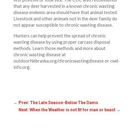
that any deer harvested in a known chronic wasting
disease endemic area should have that animal tested.
Livestock and other animals not in the deer family do
not appear susceptible to chronic wasting disease.
Hunters can help prevent the spread of chronic
wasting disease by using proper carcass disposal
methods. Learn those methods and more about
chronic wasting disease at
outdoorNebraska.org/chronicwastingdisease or cwd-
info.org.
←
Prev: The Late Season-Below The Dams
Next: When the Weather is not fit for man or beast
→