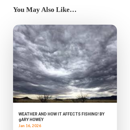
You May Also Like…
WEATHER AND HOW IT AFFECTS FISHING! BY
gARY HOWEY
Jan 16, 2026