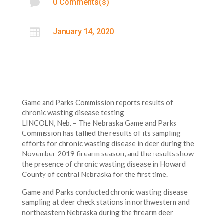

0 Comments(s)

January 14, 2020
Game and Parks Commission reports results of
chronic wasting disease testing
LINCOLN, Neb. – The Nebraska Game and Parks
Commission has tallied the results of its sampling
efforts for chronic wasting disease in deer during the
November 2019 firearm season, and the results show
the presence of chronic wasting disease in Howard
County of central Nebraska for the first time.
Game and Parks conducted chronic wasting disease
sampling at deer check stations in northwestern and
northeastern Nebraska during the firearm deer