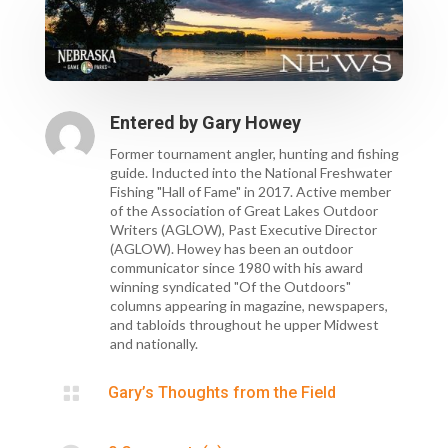
Entered by
Gary Howey
Former tournament angler, hunting and fishing
guide. Inducted into the National Freshwater
Fishing "Hall of Fame" in 2017. Active member
of the Association of Great Lakes Outdoor
Writers (AGLOW), Past Executive Director
(AGLOW). Howey has been an outdoor
communicator since 1980 with his award
winning syndicated "Of the Outdoors"
columns appearing in magazine, newspapers,
and tabloids throughout he upper Midwest
and nationally.

Gary’s Thoughts from the Field