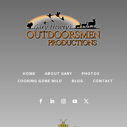
HOME
ABOUT GARY
PHOTOS
COOKING GONE WILD
BLOG
CONTACT