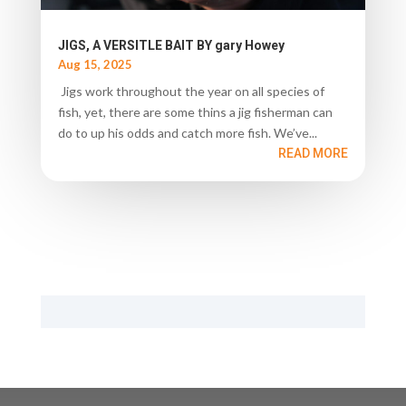
JIGS, A VERSITLE BAIT BY gary Howey
Aug 15, 2025
Jigs work throughout the year on all species of
fish, yet, there are some thins a jig fisherman can
do to up his odds and catch more fish. We’ve...
READ MORE