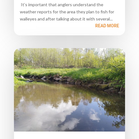
It’s important that anglers understand the
weather reports for the area they plan to fish for
walleyes and after talking about it with several...
READ MORE