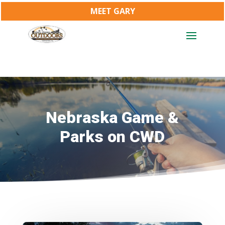
MEET GARY
Nebraska Game &
Parks on CWD