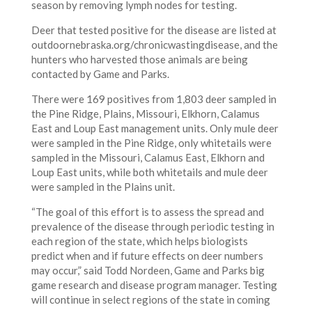
season by removing lymph nodes for testing.
Deer that tested positive for the disease are listed at
outdoornebraska.org/chronicwastingdisease, and the
hunters who harvested those animals are being
contacted by Game and Parks.
There were 169 positives from 1,803 deer sampled in
the Pine Ridge, Plains, Missouri, Elkhorn, Calamus
East and Loup East management units. Only mule deer
were sampled in the Pine Ridge, only whitetails were
sampled in the Missouri, Calamus East, Elkhorn and
Loup East units, while both whitetails and mule deer
were sampled in the Plains unit.
“The goal of this effort is to assess the spread and
prevalence of the disease through periodic testing in
each region of the state, which helps biologists
predict when and if future effects on deer numbers
may occur,” said Todd Nordeen, Game and Parks big
game research and disease program manager. Testing
will continue in select regions of the state in coming