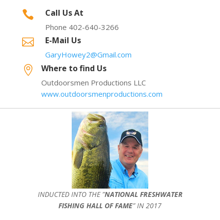
Call Us At

Phone 402-640-3266
E-Mail Us

GaryHowey2@Gmail.com
Where to find Us

Outdoorsmen Productions LLC
www.outdoorsmenproductions.com
INDUCTED INTO THE ”
NATIONAL FRESHWATER
FISHING HALL OF FAME
” IN 2017