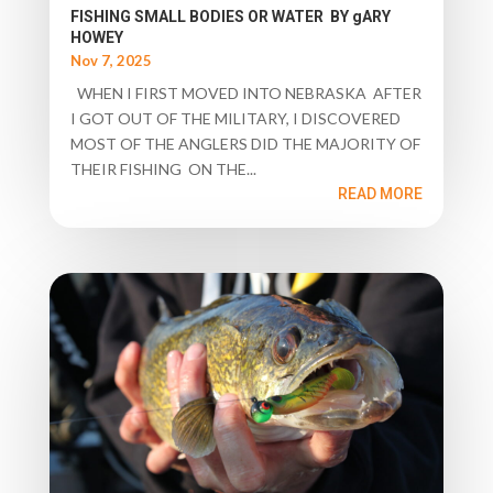
FISHING SMALL BODIES OR WATER BY gARY
HOWEY
Nov 7, 2025
WHEN I FIRST MOVED INTO NEBRASKA AFTER
I GOT OUT OF THE MILITARY, I DISCOVERED
MOST OF THE ANGLERS DID THE MAJORITY OF
THEIR FISHING ON THE...
READ MORE