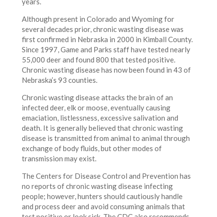
years.
Although present in Colorado and Wyoming for
several decades prior, chronic wasting disease was
first confirmed in Nebraska in 2000 in Kimball County.
Since 1997, Game and Parks staff have tested nearly
55,000 deer and found 800 that tested positive.
Chronic wasting disease has now been found in 43 of
Nebraska’s 93 counties.
Chronic wasting disease attacks the brain of an
infected deer, elk or moose, eventually causing
emaciation, listlessness, excessive salivation and
death. It is generally believed that chronic wasting
disease is transmitted from animal to animal through
exchange of body fluids, but other modes of
transmission may exist.
The Centers for Disease Control and Prevention has
no reports of chronic wasting disease infecting
people; however, hunters should cautiously handle
and process deer and avoid consuming animals that
test positive or look sick. The CDC also recommends