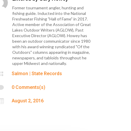
Former tournament angler, hunting and
fishing guide. Inducted into the National
Freshwater Fishing "Hall of Fame" in 2017.
Active member of the Association of Great
Lakes Outdoor Writers (AGLOW), Past
Executive Director (AGLOW). Howey has
been an outdoor communicator since 1980
with his award winning syndicated "Of the
Outdoors" columns appearing in magazine,
newspapers, and tabloids throughout he
upper Midwest and nationally.

Salmon
|
State Records

0 Comments(s)

August 2, 2016