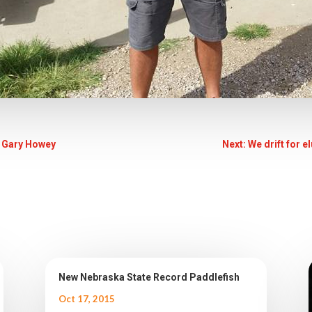
 Gary Howey
Next: We drift for e
New Nebraska State Record Paddlefish
Oct 17, 2015