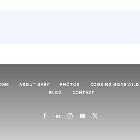
OME
ABOUT GARY
PHOTOS
COOKING GONE WILD
BLOG
CONTACT