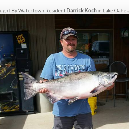
 caught By Watertown Resident
Darrick Koch
in Lake Oahe a