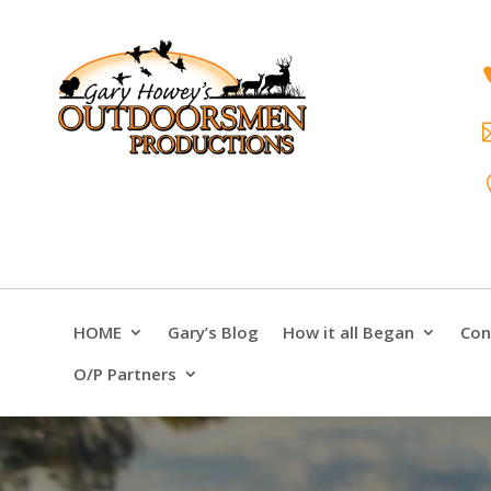
HOME
Gary’s Blog
How it all Began
Con
O/P Partners