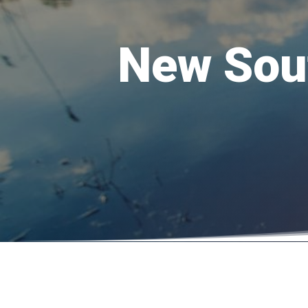
New Sout