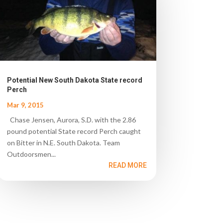
Potential New South Dakota State record
Perch
Mar 9, 2015
Chase Jensen, Aurora, S.D. with the 2.86
pound potential State record Perch caught
on Bitter in N.E. South Dakota. Team
Outdoorsmen...
READ MORE