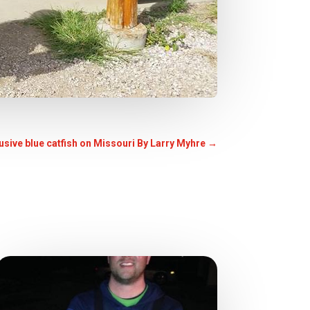
lusive blue catfish on Missouri By Larry Myhre
→