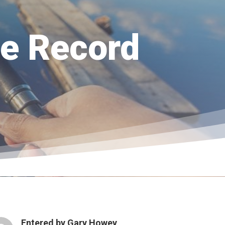
te Record
Entered by
Gary Howey