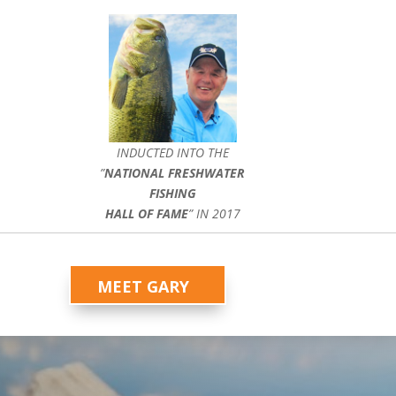
INDUCTED INTO THE
”
NATIONAL FRESHWATER
FISHING
HALL OF FAME
” IN 2017
MEET GARY