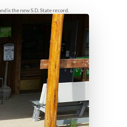
nd is the new S.D. State record.