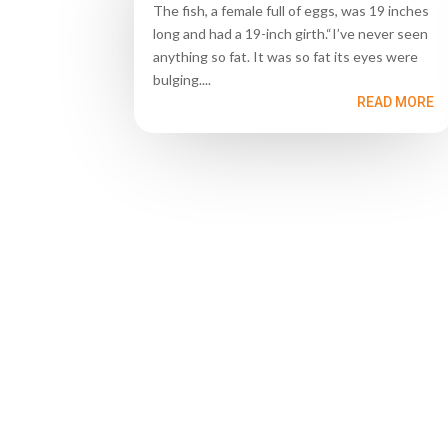
The fish, a female full of eggs, was 19 inches
long and had a 19-inch girth.“I’ve never seen
anything so fat. It was so fat its eyes were
bulging....
READ MORE