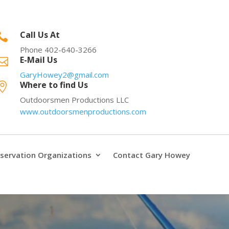
Call Us At

Phone 402-640-3266
E-Mail Us

GaryHowey2@gmail.com
Where to find Us

Outdoorsmen Productions LLC
www.outdoorsmenproductions.com
servation Organizations
Contact Gary Howey