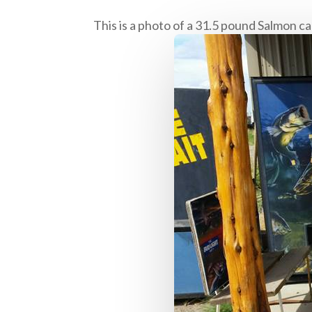
This is a photo of a 31.5 pound Salmon