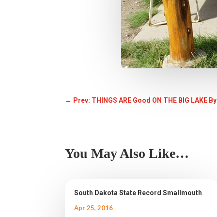
←
Prev: THINGS ARE Good ON THE BIG LAKE By
You May Also Like…
South Dakota State Record Smallmouth
Apr 25, 2016