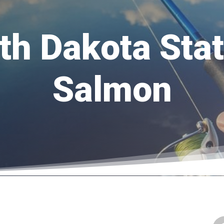
h Dakota Sta
Salmon