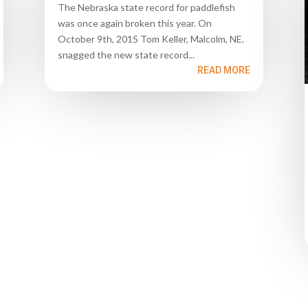
The Nebraska state record for paddlefish
was once again broken this year. On
October 9th, 2015 Tom Keller, Malcolm, NE.
snagged the new state record...
READ MORE