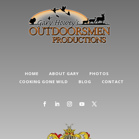
HOME
ABOUT GARY
PHOTOS
COOKING GONE WILD
BLOG
CONTACT