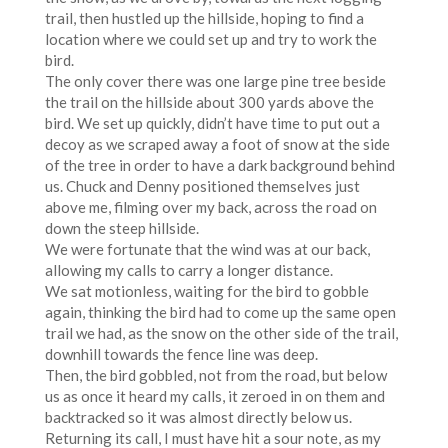
trail, then hustled up the hillside, hoping to find a
location where we could set up and try to work the
bird.
The only cover there was one large pine tree beside
the trail on the hillside about 300 yards above the
bird. We set up quickly, didn’t have time to put out a
decoy as we scraped away a foot of snow at the side
of the tree in order to have a dark background behind
us. Chuck and Denny positioned themselves just
above me, filming over my back, across the road on
down the steep hillside.
We were fortunate that the wind was at our back,
allowing my calls to carry a longer distance.
We sat motionless, waiting for the bird to gobble
again, thinking the bird had to come up the same open
trail we had, as the snow on the other side of the trail,
downhill towards the fence line was deep.
Then, the bird gobbled, not from the road, but below
us as once it heard my calls, it zeroed in on them and
backtracked so it was almost directly below us.
Returning its call, I must have hit a sour note, as my