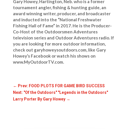
Gary Howey, Hartington, Neb. who is a former
tournament angler, fishing & hunting guide, an
award winning writer, producer, and broadcaster
and inducted into the “National Freshwater
Fishing Hall of Fame” in 2017. He is the Producer-
Co-Host of the Outdoorsmen Adventures
television series and Outdoor Adventures radio. If
you are looking for more outdoor information,
check out garyhoweysoutdoors.com, like Gary
Howey’s Facebook or watch his shows on
www.MyOutdoorTV.com.
←
Prev: FOOD PLOTS FOR GAME BIRD SUCCESS
Next: "Of the Outdoors" "Legends in the Outdoors"
Larry Porter By Gary Howey
→