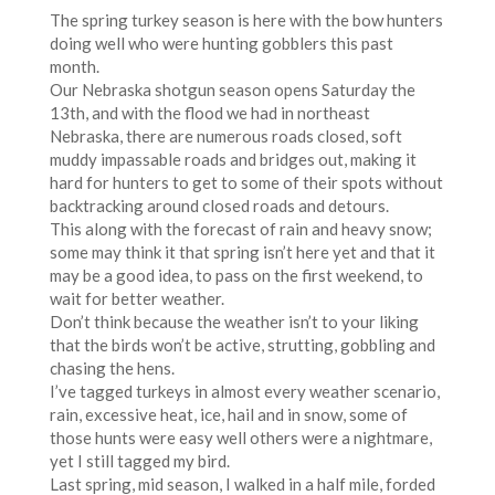
The spring turkey season is here with the bow hunters
doing well who were hunting gobblers this past
month.
Our Nebraska shotgun season opens Saturday the
13th, and with the flood we had in northeast
Nebraska, there are numerous roads closed, soft
muddy impassable roads and bridges out, making it
hard for hunters to get to some of their spots without
backtracking around closed roads and detours.
This along with the forecast of rain and heavy snow;
some may think it that spring isn’t here yet and that it
may be a good idea, to pass on the first weekend, to
wait for better weather.
Don’t think because the weather isn’t to your liking
that the birds won’t be active, strutting, gobbling and
chasing the hens.
I’ve tagged turkeys in almost every weather scenario,
rain, excessive heat, ice, hail and in snow, some of
those hunts were easy well others were a nightmare,
yet I still tagged my bird.
Last spring, mid season, I walked in a half mile, forded