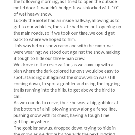
the following morning, as I tried to open the outside
motel door, it wouldn’t budge, it was blocked with 10″
of wet heavy snow.
Luckily the motel had an inside hallway, allowing us to
get to our vehicles, the state had been out, opening up
the main roads, so if we took our time, we could get
back to where we hoped to film.
This was before snow camo and with the camo, we
were wearing; we stood out against the snow, making
it tough to hide our three-man crew.
We drove to the reservation, as we came up with a
plan where the dark colored turkeys would be easy to
spot, standing out against the snow, which was still
coming down, to spot a gobbler and using the logging
trails running into the hills, to get above the bird to
call.
As we rounded a curve, there he was, a big gobbler at
the bottom of a hill plowing snow along a fence line,
pushing snow with its chest, having a tough time
getting anywhere.
The gobbler saw us, dropped down, trying to hide in
the snow, as we drove by, towards the next logging