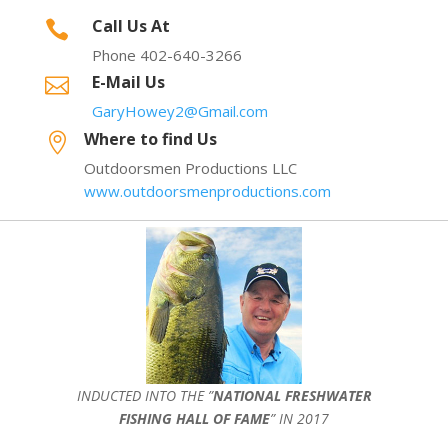
Call Us At

Phone 402-640-3266
E-Mail Us

GaryHowey2@Gmail.com
Where to find Us

Outdoorsmen Productions LLC
www.outdoorsmenproductions.com
INDUCTED INTO THE ”
NATIONAL FRESHWATER
FISHING HALL OF FAME
” IN 2017