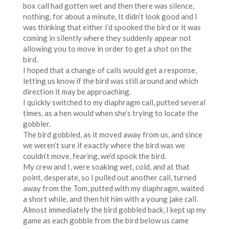
box call had gotten wet and then there was silence,
nothing, for about a minute, It didn’t look good and I
was thinking that either I’d spooked the bird or it was
coming in silently where they suddenly appear not
allowing you to move in order to get a shot on the
bird.
I hoped that a change of calls would get a response,
letting us know if the bird was still around and which
direction it may be approaching.
I quickly switched to my diaphragm call, putted several
times, as a hen would when she’s trying to locate the
gobbler.
The bird gobbled, as it moved away from us, and since
we weren’t sure if exactly where the bird was we
couldn’t move, fearing, we’d spook the bird.
My crew and I, were soaking wet, cold, and at that
point, desperate, so I pulled out another call, turned
away from the Tom, putted with my diaphragm, waited
a short while, and then hit him with a young jake call.
Almost immediately the bird gobbled back, I kept up my
game as each gobble from the bird below us came