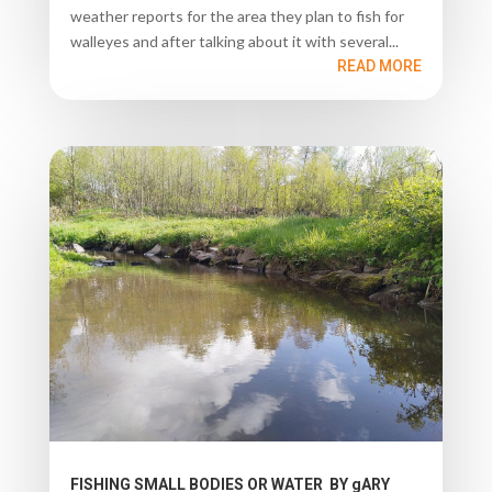
weather reports for the area they plan to fish for
walleyes and after talking about it with several...
READ MORE
FISHING SMALL BODIES OR WATER BY gARY