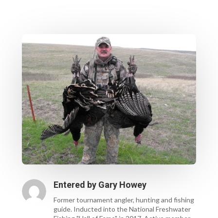
Entered by
Gary Howey
Former tournament angler, hunting and fishing
guide. Inducted into the National Freshwater