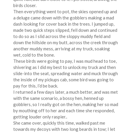
birds closer.
Then everything went to pot, the skies opened up and
a deluge came down with the gobblers making a mad
dash looking for cover back in the trees. I jumped up,
made two quick steps slipped, fell down and continued
to do so as I slid across the sloppy muddy field and
down the hillside on my butt, across the creek through
another muddy mess, arriving at my truck, soaking
wet, cold to the bone.
These birds were going to pay, I was mud head to toe,
shivering as I did my best to unlock my truck and then
slide-into the seat, spreading water and muck through
the inside of my pickups cab, some bird was going to
pay for this, I’d be back.
I returned a few days later, a much better, and was met
with the same scenario, a bossy hen, henned up
gobblers, so I really got on the hen, making her so mad
by mouthing off to her and each time she responded,
getting louder only raspier..
She came over, quickly this time, walked past me
towards my decoys with two long beards in tow; I let