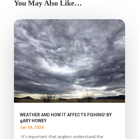
You May Also Like…
WEATHER AND HOW IT AFFECTS FISHING! BY
gARY HOWEY
Jan 16, 2026
It’s important that anglers understand the