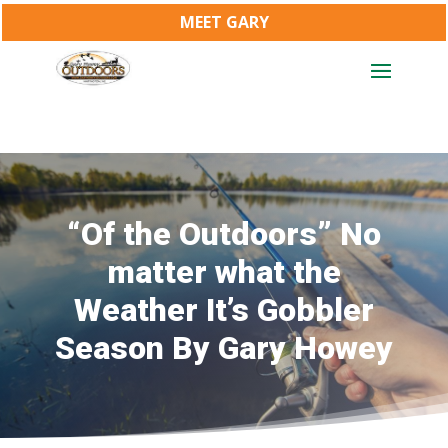
MEET GARY
“Of the Outdoors” No
matter what the
Weather It’s Gobbler
Season By Gary Howey