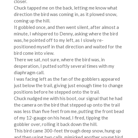
closer.
Chuck tapped me on the back, letting me know what
direction the bird was coming in, as it plowed snow,
coming up the hill.
It gobbled once, and then went silent, after almost a
minute, I whispered to Denny, asking where the bird
was, he pointed off to my left, as I slowly re-
positioned myself in that direction and waited for the
bird come into view.
There we sat, not sure, where the bird was, in
desperation, I putted softly several times with my
diaphragm call.
I was facing left as the fan of the gobblers appeared
just below the trail, giving just enough time to change
positions before he stepped onto the trail.
Chuck nudged me with his boot, our signal that he had
the camera on the bird that stepped up onto the trail
was less than five feet from me, putting the front bead
of my 12-gauge on his head, I fired, tipping the
gobbler over, rolling it back down the hill.
This bird came 300-feet through deep snow, hung up
and then using two calls, mimicked another young bird