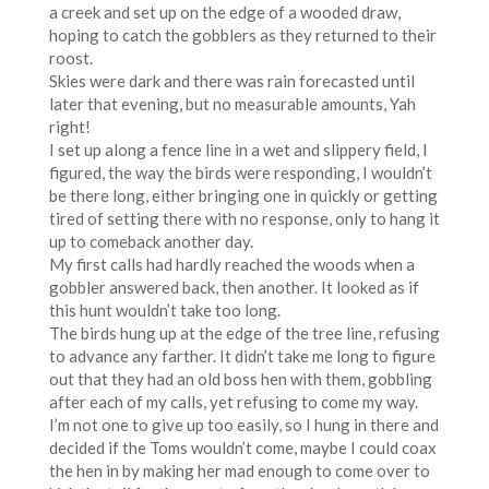
a creek and set up on the edge of a wooded draw,
hoping to catch the gobblers as they returned to their
roost.
Skies were dark and there was rain forecasted until
later that evening, but no measurable amounts, Yah
right!
I set up along a fence line in a wet and slippery field, I
figured, the way the birds were responding, I wouldn’t
be there long, either bringing one in quickly or getting
tired of setting there with no response, only to hang it
up to comeback another day.
My first calls had hardly reached the woods when a
gobbler answered back, then another. It looked as if
this hunt wouldn’t take too long.
The birds hung up at the edge of the tree line, refusing
to advance any farther. It didn’t take me long to figure
out that they had an old boss hen with them, gobbling
after each of my calls, yet refusing to come my way.
I’m not one to give up too easily, so I hung in there and
decided if the Toms wouldn’t come, maybe I could coax
the hen in by making her mad enough to come over to