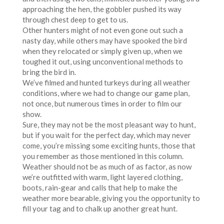
approaching the hen, the gobbler pushed its way
through chest deep to get to us.
Other hunters might of not even gone out such a
nasty day, while others may have spooked the bird
when they relocated or simply given up, when we
toughed it out, using unconventional methods to
bring the bird in.
We’ve filmed and hunted turkeys during all weather
conditions, where we had to change our game plan,
not once, but numerous times in order to film our
show.
Sure, they may not be the most pleasant way to hunt,
but if you wait for the perfect day, which may never
come, you’re missing some exciting hunts, those that
you remember as those mentioned in this column.
Weather should not be as much of as factor, as now
we’re outfitted with warm, light layered clothing,
boots, rain-gear and calls that help to make the
weather more bearable, giving you the opportunity to
fill your tag and to chalk up another great hunt.