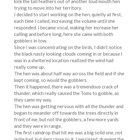
kick the tail feathers out of another loud mouth hen
trying to move into her territory.
I decided to start working on the hen, quietly at first,
each time I called, increasing the volume until she
responded. I became vocal, making her increase her
calling and before long, here she came with both
gobblers in tow.
Since I was concentrating on the birds, I didn’t notice
the black nasty looking clouds coming in or because I
was in a sheltered location realized the wind had
really come up.
The hen was about half way across the field and if she
kept coming, so would the gobblers.
Then it happened, there was a tremendous crack of
thunder, which really caused the Toms to gobble, as
they came my way.
The hen was getting nervous with all the thunder and
began to meander off towards the trees directly in
front of me, but not the gobblers, a few more yards
and they were in range.
The first raindrop that hit me was a big solid one, not
quite hail, but darn close to it. I persisted, drawing the