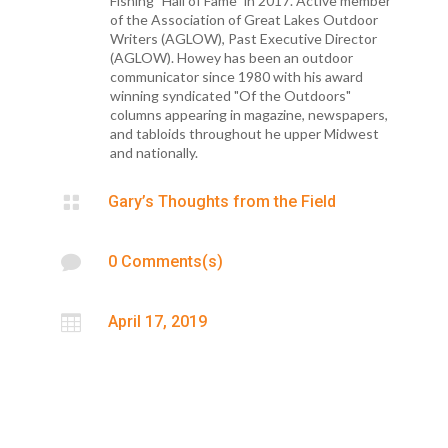
Fishing "Hall of Fame" in 2017. Active member
of the Association of Great Lakes Outdoor
Writers (AGLOW), Past Executive Director
(AGLOW). Howey has been an outdoor
communicator since 1980 with his award
winning syndicated "Of the Outdoors"
columns appearing in magazine, newspapers,
and tabloids throughout he upper Midwest
and nationally.

Gary’s Thoughts from the Field

0 Comments(s)

April 17, 2019