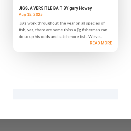
JIGS, A VERSITLE BAIT BY gary Howey
Aug 15, 2025
Jigs work throughout the year on all species of
fish, yet, there are some thins a jig fisherman can
do to up his odds and catch more fish. We’ve...
READ MORE