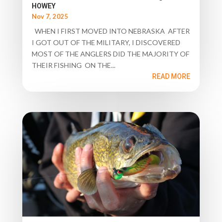
HOWEY
Nov 7, 2025
WHEN I FIRST MOVED INTO NEBRASKA AFTER
I GOT OUT OF THE MILITARY, I DISCOVERED
MOST OF THE ANGLERS DID THE MAJORITY OF
THEIR FISHING ON THE...
READ MORE