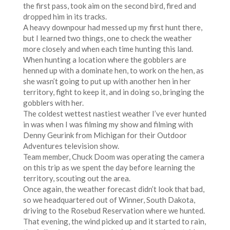
the first pass, took aim on the second bird, fired and
dropped him in its tracks.
A heavy downpour had messed up my first hunt there,
but I learned two things, one to check the weather
more closely and when each time hunting this land.
When hunting a location where the gobblers are
henned up with a dominate hen, to work on the hen, as
she wasn’t going to put up with another hen in her
territory, fight to keep it, and in doing so, bringing the
gobblers with her.
The coldest wettest nastiest weather I’ve ever hunted
in was when I was filming my show and filming with
Denny Geurink from Michigan for their Outdoor
Adventures television show.
Team member, Chuck Doom was operating the camera
on this trip as we spent the day before learning the
territory, scouting out the area.
Once again, the weather forecast didn’t look that bad,
so we headquartered out of Winner, South Dakota,
driving to the Rosebud Reservation where we hunted.
That evening, the wind picked up and it started to rain,