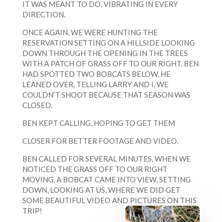
IT WAS MEANT TO DO, VIBRATING IN EVERY
DIRECTION.
ONCE AGAIN, WE WERE HUNTING THE
RESERVATION SETTING ON A HILLSIDE LOOKING
DOWN THROUGH THE OPENING IN THE TREES
WITH A PATCH OF GRASS OFF TO OUR RIGHT. BEN
HAD SPOTTED TWO BOBCATS BELOW, HE
LEANED OVER, TELLING LARRY AND I, WE
COULDN’T SHOOT BECAUSE THAT SEASON WAS
CLOSED.
BEN KEPT CALLING, HOPING TO GET THEM
CLOSER FOR BETTER FOOTAGE AND VIDEO.
BEN CALLED FOR SEVERAL MINUTES, WHEN WE
NOTICED THE GRASS OFF TO OUR RIGHT
MOVING, A BOBCAT CAME INTO VIEW, SETTING
DOWN, LOOKING AT US, WHERE WE DID GET
SOME BEAUTIFUL VIDEO AND PICTURES ON THIS
TRIP!