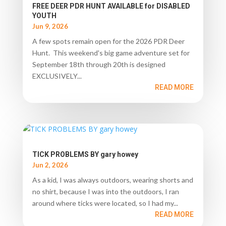
FREE DEER PDR HUNT AVAILABLE for DISABLED
YOUTH
Jun 9, 2026
A few spots remain open for the 2026 PDR Deer
Hunt. This weekend's big game adventure set for
September 18th through 20th is designed
EXCLUSIVELY...
READ MORE
TICK PROBLEMS BY gary howey
Jun 2, 2026
As a kid, I was always outdoors, wearing shorts and
no shirt, because I was into the outdoors, I ran
around where ticks were located, so I had my...
READ MORE