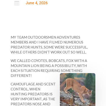

June 4, 2026
MY TEAM OUTDOORSMEN ADVENTURES
MEMBERS AND I HAVE FILMED NUMEROUS
PREDATOR HUNTS, SOME WERE SUCCESSFUL,
WHILE OTHERS DIDN’T WORK OUT SO WELL.
WE CALLED COYOTES, BOBCATS, FOX WITH A
MOUNTAIN LION BEING A POSSIBILITY, WITH
EACH SITUATION REQUIRING SOMETHING
DIFFERENT!
CAMOUFLAGE AND SCENT
CONTROL, WHEN
HUNTING PREDATORS IS
VERY IMPORTANT, AS THE
PREDATORS NOSE AND