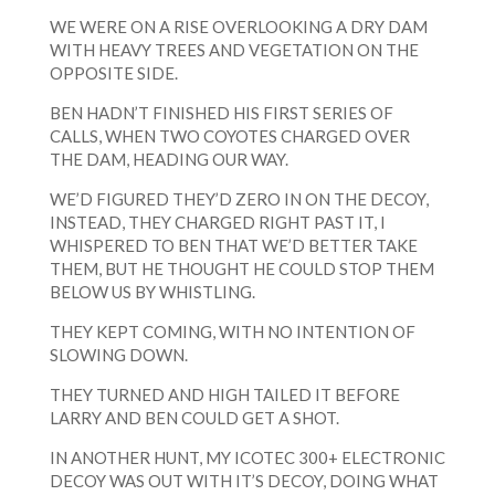
WE WERE ON A RISE OVERLOOKING A DRY DAM
WITH HEAVY TREES AND VEGETATION ON THE
OPPOSITE SIDE.
BEN HADN’T FINISHED HIS FIRST SERIES OF
CALLS, WHEN TWO COYOTES CHARGED OVER
THE DAM, HEADING OUR WAY.
WE’D FIGURED THEY’D ZERO IN ON THE DECOY,
INSTEAD, THEY CHARGED RIGHT PAST IT, I
WHISPERED TO BEN THAT WE’D BETTER TAKE
THEM, BUT HE THOUGHT HE COULD STOP THEM
BELOW US BY WHISTLING.
THEY KEPT COMING, WITH NO INTENTION OF
SLOWING DOWN.
THEY TURNED AND HIGH TAILED IT BEFORE
LARRY AND BEN COULD GET A SHOT.
IN ANOTHER HUNT, MY ICOTEC 300+ ELECTRONIC
DECOY WAS OUT WITH IT’S DECOY, DOING WHAT