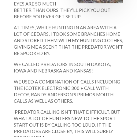
EYES ARE SO MUCH
BETTER THAN OURS, THEY’LL PICK YOU OUT
BEFORE YOU EVER GET SET UP.
AT TIMES, WHILE HUNTING IN AN AREA WITH A
LOT OF CEDARS, I TOOK SOME BRANCHES HOME
AND STORED THEM WITH MY HUNTING CLOTHES,
GIVING ME A SCENT THAT THE PREDATOR WON’T
BE SPOOKED BY.
WE CALLED PREDATORS IN SOUTH DAKOTA,
IOWA AND NEBRASKA AND KANSAS!
WE USED A COMBINATION OF CALLS INCLUDING
THE ICOTEK ELECTRONIC 300 + CALL WITH
DECOY, RANDY ANDERSON’S PRIMOS MOUTH
CALLS AS WELL AS OTHERS.
PREDATOR CALLING ISN’T THAT DIFFICULT, BUT
WHAT A LOT OF HUNTERS NEW TO THE SPORT
START OUT IS BY CALLING TOO LOUD, IF THE
PREDATORS ARE CLOSE BY, THIS WILL SURELY