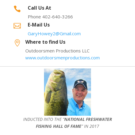
Call Us At

Phone 402-640-3266
E-Mail Us

GaryHowey2@Gmail.com
Where to find Us

Outdoorsmen Productions LLC
www.outdoorsmenproductions.com
INDUCTED INTO THE ”
NATIONAL FRESHWATER
FISHING HALL OF FAME
” IN 2017