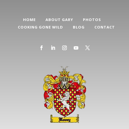
HOME
ABOUT GARY
PHOTOS
COOKING GONE WILD
BLOG
CONTACT