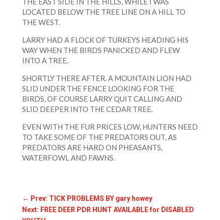
THE EAST SIDE IN THE HILLS, WHILE I WAS
LOCATED BELOW THE TREE LINE ON A HILL TO
THE WEST.
LARRY HAD A FLOCK OF TURKEYS HEADING HIS
WAY WHEN THE BIRDS PANICKED AND FLEW
INTO A TREE.
SHORTLY THERE AFTER. A MOUNTAIN LION HAD
SLID UNDER THE FENCE LOOKING FOR THE
BIRDS, OF COURSE LARRY QUIT CALLING AND
SLID DEEPER INTO THE CEDAR TREE.
EVEN WITH THE FUR PRICES LOW, HUNTERS NEED
TO TAKE SOME OF THE PREDATORS OUT, AS
PREDATORS ARE HARD ON PHEASANTS,
WATERFOWL AND FAWNS.
←
Prev: TICK PROBLEMS BY gary howey
Next: FREE DEER PDR HUNT AVAILABLE for DISABLED