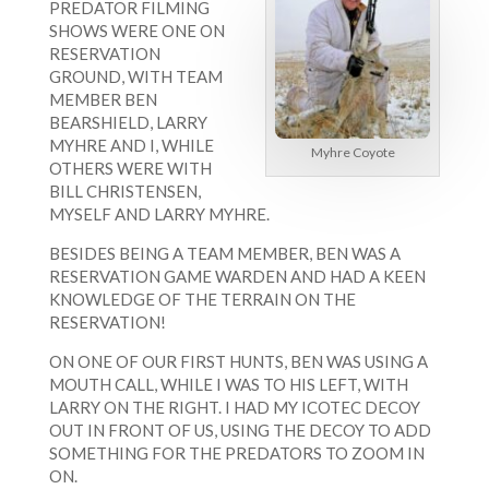
PREDATOR FILMING
SHOWS WERE ONE ON
RESERVATION
GROUND, WITH TEAM
MEMBER BEN
BEARSHIELD, LARRY
MYHRE AND I, WHILE
Myhre Coyote
OTHERS WERE WITH
BILL CHRISTENSEN,
MYSELF AND LARRY MYHRE.
BESIDES BEING A TEAM MEMBER, BEN WAS A
RESERVATION GAME WARDEN AND HAD A KEEN
KNOWLEDGE OF THE TERRAIN ON THE
RESERVATION!
ON ONE OF OUR FIRST HUNTS, BEN WAS USING A
MOUTH CALL, WHILE I WAS TO HIS LEFT, WITH
LARRY ON THE RIGHT. I HAD MY ICOTEC DECOY
OUT IN FRONT OF US, USING THE DECOY TO ADD
SOMETHING FOR THE PREDATORS TO ZOOM IN
ON.