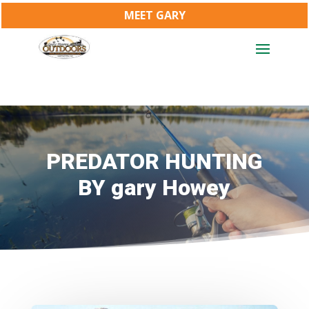
MEET GARY
PREDATOR HUNTING
BY gary Howey