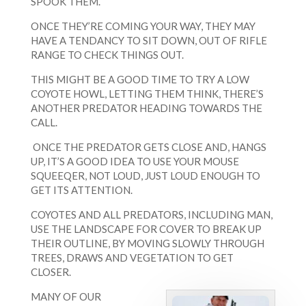
SPOOK THEM.
ONCE THEY’RE COMING YOUR WAY, THEY MAY
HAVE A TENDANCY TO SIT DOWN, OUT OF RIFLE
RANGE TO CHECK THINGS OUT.
THIS MIGHT BE A GOOD TIME TO TRY A LOW
COYOTE HOWL, LETTING THEM THINK, THERE’S
ANOTHER PREDATOR HEADING TOWARDS THE
CALL.
ONCE THE PREDATOR GETS CLOSE AND, HANGS
UP, IT’S A GOOD IDEA TO USE YOUR MOUSE
SQUEEQER, NOT LOUD, JUST LOUD ENOUGH TO
GET ITS ATTENTION.
COYOTES AND ALL PREDATORS, INCLUDING MAN,
USE THE LANDSCAPE FOR COVER TO BREAK UP
THEIR OUTLINE, BY MOVING SLOWLY THROUGH
TREES, DRAWS AND VEGETATION TO GET
CLOSER.
MANY OF OUR