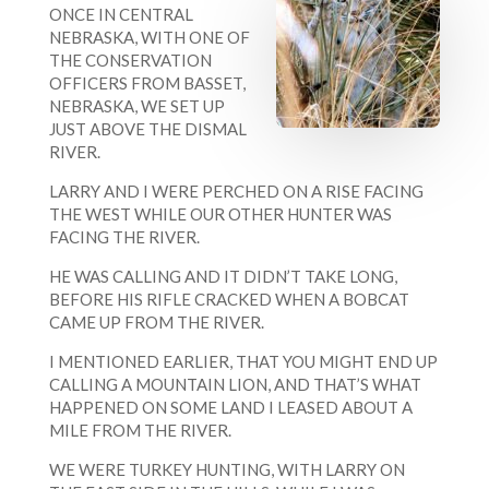
ONCE IN CENTRAL
NEBRASKA, WITH ONE OF
THE CONSERVATION
OFFICERS FROM BASSET,
NEBRASKA, WE SET UP
JUST ABOVE THE DISMAL
RIVER.
LARRY AND I WERE PERCHED ON A RISE FACING
THE WEST WHILE OUR OTHER HUNTER WAS
FACING THE RIVER.
HE WAS CALLING AND IT DIDN’T TAKE LONG,
BEFORE HIS RIFLE CRACKED WHEN A BOBCAT
CAME UP FROM THE RIVER.
I MENTIONED EARLIER, THAT YOU MIGHT END UP
CALLING A MOUNTAIN LION, AND THAT’S WHAT
HAPPENED ON SOME LAND I LEASED ABOUT A
MILE FROM THE RIVER.
WE WERE TURKEY HUNTING, WITH LARRY ON