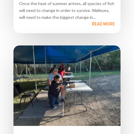
Once the heat of summer arrives, all species of fish
will need to change in order to survive. Walleyes,
will need to make the biggest change in...
READ MORE