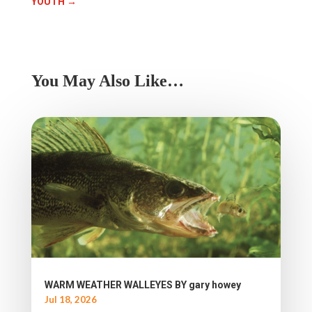
YOUTH
→
You May Also Like…
WARM WEATHER WALLEYES BY gary howey
Jul 18, 2026