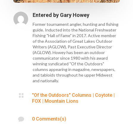
Entered by
Gary Howey
Former tournament angler, hunting and fishing
guide. Inducted into the National Freshwater
Fishing "Hall of Fame" in 2017. Active member
of the Association of Great Lakes Outdoor
Writers (AGLOW), Past Executive Director
(AGLOW). Howey has been an outdoor
communicator since 1980 with his award
winning syndicated "Of the Outdoors"
columns appearing in magazine, newspapers,
and tabloids throughout he upper Midwest
and nationally.

"Of the Outdoors" Columns
|
Coytote
|
FOX
|
Mountain Lions

0 Comments(s)