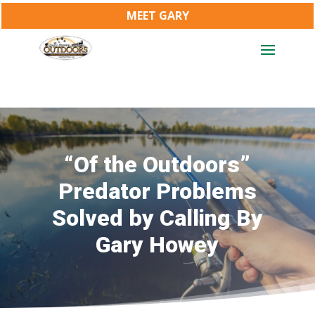
MEET GARY
“Of the Outdoors”
Predator Problems
Solved by Calling By
Gary Howey