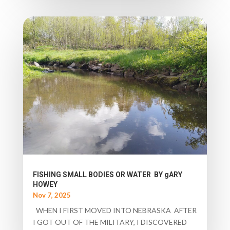
FISHING SMALL BODIES OR WATER BY gARY
HOWEY
Nov 7, 2025
WHEN I FIRST MOVED INTO NEBRASKA AFTER
I GOT OUT OF THE MILITARY, I DISCOVERED