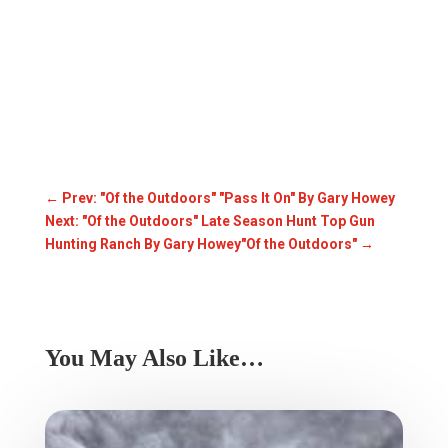
←
Prev: "Of the Outdoors" "Pass It On" By Gary Howey
Next: "Of the Outdoors" Late Season Hunt Top Gun
Hunting Ranch By Gary Howey"Of the Outdoors"
→
You May Also Like…