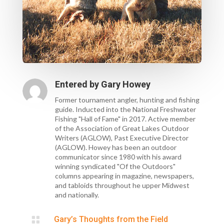
Entered by
Gary Howey
Former tournament angler, hunting and fishing
guide. Inducted into the National Freshwater
Fishing "Hall of Fame" in 2017. Active member
of the Association of Great Lakes Outdoor
Writers (AGLOW), Past Executive Director
(AGLOW). Howey has been an outdoor
communicator since 1980 with his award
winning syndicated "Of the Outdoors"
columns appearing in magazine, newspapers,
and tabloids throughout he upper Midwest
and nationally.

Gary’s Thoughts from the Field