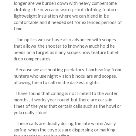
longer are we burden down with heavy cumbersome
clothing, the new camo waterproof clothing features
lightweight insulation where we can blend in, be
comfortable and if needed set for extended periods of
time.
The optics we use have also advanced with scopes
that allows the shooter to know how much hold he
needs on a target as many scopes now feature bullet
drop compensates.
Because we are hunting predators, I am hearing from
hunters who use night vision binoculars and scopes,
allowing them to call on the darkest nights.
I have found that calling is not limited to the winter
months, it works year round, but there are certain
times of the year that certain calls such as the howl or
yelp really shine!
These calls are deadly during the late winter/early
spring, when the coyotes are dispersing or marking
their territory and breeding.