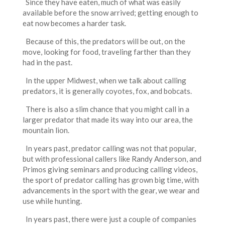
Since they have eaten, much of what was easily
available before the snow arrived; getting enough to
eat now becomes a harder task.
Because of this, the predators will be out, on the
move, looking for food, traveling farther than they
had in the past.
In the upper Midwest, when we talk about calling
predators, it is generally coyotes, fox, and bobcats.
There is also a slim chance that you might call in a
larger predator that made its way into our area, the
mountain lion.
In years past, predator calling was not that popular,
but with professional callers like Randy Anderson, and
Primos giving seminars and producing calling videos,
the sport of predator calling has grown big time, with
advancements in the sport with the gear, we wear and
use while hunting.
In years past, there were just a couple of companies