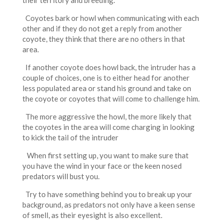
Coyotes bark or howl when communicating with each
other and if they do not get a reply from another
coyote, they think that there are no others in that
area.
If another coyote does howl back, the intruder has a
couple of choices, one is to either head for another
less populated area or stand his ground and take on
the coyote or coyotes that will come to challenge him.
The more aggressive the howl, the more likely that
the coyotes in the area will come charging in looking
to kick the tail of the intruder
When first setting up, you want to make sure that
you have the wind in your face or the keen nosed
predators will bust you.
Try to have something behind you to break up your
background, as predators not only have a keen sense
of smell, as their eyesight is also excellent.