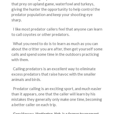
that prey on upland game, waterfowl and turkeys,
giving the hunter the opportunity to help control the
predator population and keep your shooting eye
sharp.
I like most predator callers feel that anyone can learn
to call coyotes or other predators.
What you need to do is to learn as much as you can
about the critter you are after, then get yourself some
calls and spend some time in the outdoors practicing
with them.
Calling predators is an excellent way to eliminate
excess predators that raise havoc with the smaller
animals and birds.
Predator calling is an exciting sport, and much easier
than it appears, one that the caller will learn by his
mistakes they generally only make one time, becoming
a better caller on each trip.
Gary
Howey
, Hartington, Neb. is a former tournament