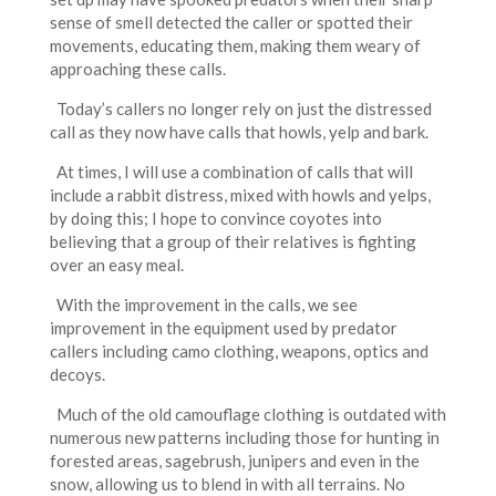
sense of smell detected the caller or spotted their
movements, educating them, making them weary of
approaching these calls.
Today’s callers no longer rely on just the distressed
call as they now have calls that howls, yelp and bark.
At times, I will use a combination of calls that will
include a rabbit distress, mixed with howls and yelps,
by doing this; I hope to convince coyotes into
believing that a group of their relatives is fighting
over an easy meal.
With the improvement in the calls, we see
improvement in the equipment used by predator
callers including camo clothing, weapons, optics and
decoys.
Much of the old camouflage clothing is outdated with
numerous new patterns including those for hunting in
forested areas, sagebrush, junipers and even in the
snow, allowing us to blend in with all terrains. No