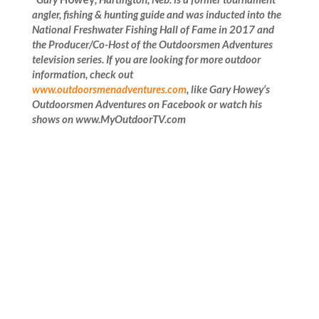
angler, fishing & hunting guide and was inducted into the
National Freshwater Fishing Hall of Fame in 2017 and
the Producer/Co-Host of the Outdoorsmen Adventures
television series. If you are looking for more outdoor
information, check out
www.outdoorsmenadventures.com
, like
Gary Howey’s
Outdoorsmen Adventures on Facebook or watch his
shows on www.MyOutdoorTV.com