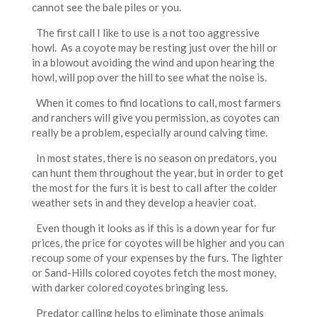
cannot see the bale piles or you.
The first call I like to use is a not too aggressive
howl. As a coyote may be resting just over the hill or
in a blowout avoiding the wind and upon hearing the
howl, will pop over the hill to see what the noise is.
When it comes to find locations to call, most farmers
and ranchers will give you permission, as coyotes can
really be a problem, especially around calving time.
In most states, there is no season on predators, you
can hunt them throughout the year, but in order to get
the most for the furs it is best to call after the colder
weather sets in and they develop a heavier coat.
Even though it looks as if this is a down year for fur
prices, the price for coyotes will be higher and you can
recoup some of your expenses by the furs. The lighter
or Sand-Hills colored coyotes fetch the most money,
with darker colored coyotes bringing less.
Predator calling helps to eliminate those animals