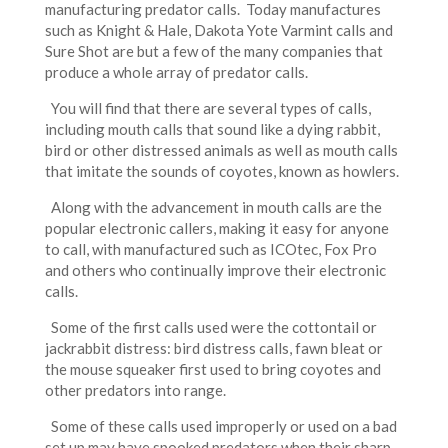
manufacturing predator calls. Today manufactures
such as Knight & Hale, Dakota Yote Varmint calls and
Sure Shot are but a few of the many companies that
produce a whole array of predator calls.
You will find that there are several types of calls,
including mouth calls that sound like a dying rabbit,
bird or other distressed animals as well as mouth calls
that imitate the sounds of coyotes, known as howlers.
Along with the advancement in mouth calls are the
popular electronic callers, making it easy for anyone
to call, with manufactured such as ICOtec, Fox Pro
and others who continually improve their electronic
calls.
Some of the first calls used were the cottontail or
jackrabbit distress: bird distress calls, fawn bleat or
the mouse squeaker first used to bring coyotes and
other predators into range.
Some of these calls used improperly or used on a bad
set up may have spooked predators when their sharp