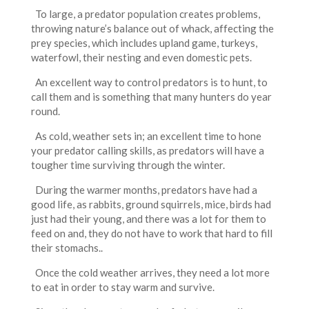
To large, a predator population creates problems,
throwing nature’s balance out of whack, affecting the
prey species, which includes upland game, turkeys,
waterfowl, their nesting and even domestic pets.
An excellent way to control predators is to hunt, to
call them and is something that many hunters do year
round.
As cold, weather sets in; an excellent time to hone
your predator calling skills, as predators will have a
tougher time surviving through the winter.
During the warmer months, predators have had a
good life, as rabbits, ground squirrels, mice, birds had
just had their young, and there was a lot for them to
feed on and, they do not have to work that hard to fill
their stomachs..
Once the cold weather arrives, they need a lot more
to eat in order to stay warm and survive.