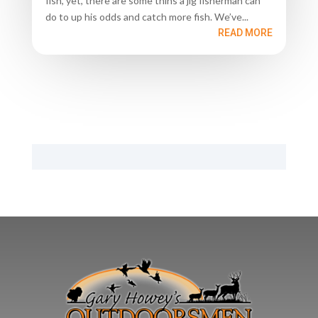
fish, yet, there are some thins a jig fisherman can
do to up his odds and catch more fish. We’ve...
READ MORE