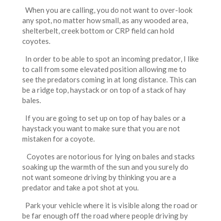
When you are calling, you do not want to over-look
any spot, no matter how small, as any wooded area,
shelterbelt, creek bottom or CRP field can hold
coyotes.
In order to be able to spot an incoming predator, I like
to call from some elevated position allowing me to
see the predators coming in at long distance. This can
be a ridge top, haystack or on top of a stack of hay
bales.
If you are going to set up on top of hay bales or a
haystack you want to make sure that you are not
mistaken for a coyote.
Coyotes are notorious for lying on bales and stacks
soaking up the warmth of the sun and you surely do
not want someone driving by thinking you are a
predator and take a pot shot at you.
Park your vehicle where it is visible along the road or
be far enough off the road where people driving by