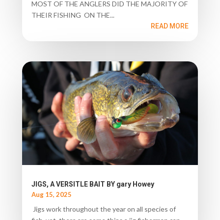
MOST OF THE ANGLERS DID THE MAJORITY OF
THEIR FISHING ON THE...
READ MORE
JIGS, A VERSITLE BAIT BY gary Howey
Aug 15, 2025
Jigs work throughout the year on all species of