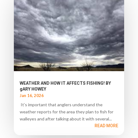
WEATHER AND HOW IT AFFECTS FISHING! BY
gARY HOWEY
Jan 16, 2026
It’s important that anglers understand the
weather reports for the area they plan to fish for
walleyes and after talking about it with several...
READ MORE