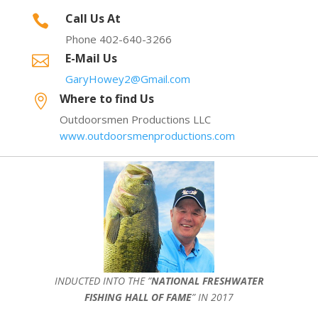
Call Us At

Phone 402-640-3266
E-Mail Us

GaryHowey2@Gmail.com
Where to find Us

Outdoorsmen Productions LLC
www.outdoorsmenproductions.com
INDUCTED INTO THE ”
NATIONAL FRESHWATER
FISHING HALL OF FAME
” IN 2017