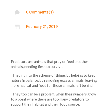

0 Comments(s)

February 21, 2019
Predators are animals that prey or feed on other
animals, needing flesh to survive.
They fit into the scheme of things by helping to keep
nature in balance, by removing excess animals, leaving
more habitat and food for those animals left behind.
They too can be a problem, when their numbers grow
to a point where there are too many predators to
support their habitat and their food source.