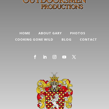
HOME
ABOUT GARY
PHOTOS
COOKING GONE WILD
BLOG
CONTACT