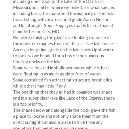
including one I took to the Lake of the Ozarks in
Missouri, no matter where we fished, for what species
including bass, the shade held the majority of the fish.
I was fishing with professional guide Aaron Nelson
and local angler Soda Popp (yes that is his real name)
from Jefferson City, MO.
We were cruising the giant lake looking for some of
the monster crappies that call this pristine lake home.
Aaron, a long time guide on the lake knew right where
to look, so we headed for a few of the numerous
floating docks on the lake.
Some were located in shallower water while others
were floating in as much as sixty foot of water.
Some contained fish attracting structure, brush piles
while others had little if any.
The one thing that they all had in common was shade
and in a super clear lake like Lake of the Ozarks, shade
is a top priority.
The shade below and alongside the dock, gave the fish
a place to locate and not only shade them from the
direct sunlight but also a place to hide from any
predators that might be cruising nearby.