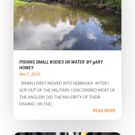
FISHING SMALL BODIES OR WATER BY gARY
HOWEY
Nov 7, 2025
WHEN I FIRST MOVED INTO NEBRASKA AFTER I
GOT OUT OF THE MILITARY, I DISCOVERED MOST OF
THE ANGLERS DID THE MAJORITY OF THEIR
FISHING ON THE...
READ MORE