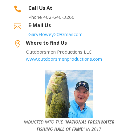
Call Us At

Phone 402-640-3266
E-Mail Us

GaryHowey2@Gmail.com
Where to find Us

Outdoorsmen Productions LLC
www.outdoorsmenproductions.com
INDUCTED INTO THE ”
NATIONAL FRESHWATER
FISHING HALL OF FAME
” IN 2017