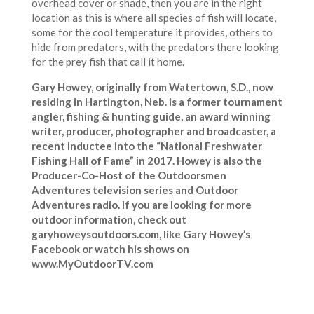
overhead cover or shade, then you are in the right
location as this is where all species of fish will locate,
some for the cool temperature it provides, others to
hide from predators, with the predators there looking
for the prey fish that call it home.
Gary Howey, originally from Watertown, S.D., now
residing in Hartington, Neb. is a former tournament
angler, fishing & hunting guide, an award winning
writer, producer, photographer and broadcaster, a
recent inductee into the “National Freshwater
Fishing Hall of Fame” in 2017. Howey is also the
Producer-Co-Host of the Outdoorsmen
Adventures television series and Outdoor
Adventures radio. If you are looking for more
outdoor information, check out
garyhoweysoutdoors.com, like Gary Howey’s
Facebook or watch his shows on
www.MyOutdoorTV.com