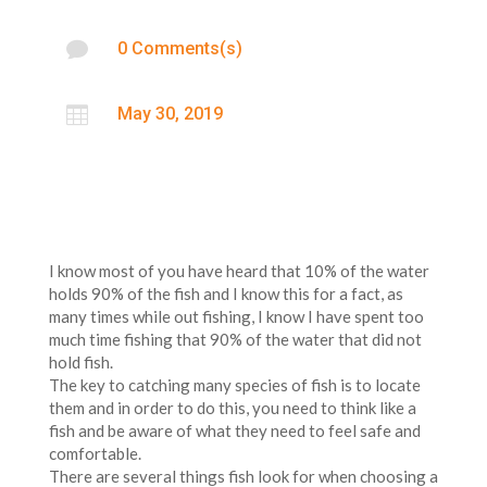

0 Comments(s)

May 30, 2019
I know most of you have heard that 10% of the water
holds 90% of the fish and I know this for a fact, as
many times while out fishing, I know I have spent too
much time fishing that 90% of the water that did not
hold fish.
The key to catching many species of fish is to locate
them and in order to do this, you need to think like a
fish and be aware of what they need to feel safe and
comfortable.
There are several things fish look for when choosing a