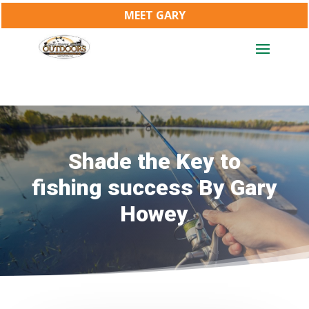
MEET GARY
Shade the Key to
fishing success By Gary
Howey