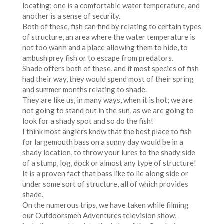
locating; one is a comfortable water temperature, and
another is a sense of security.
Both of these, fish can find by relating to certain types
of structure, an area where the water temperature is
not too warm and a place allowing them to hide, to
ambush prey fish or to escape from predators.
Shade offers both of these, and if most species of fish
had their way, they would spend most of their spring
and summer months relating to shade.
They are like us, in many ways, when it is hot; we are
not going to stand out in the sun, as we are going to
look for a shady spot and so do the fish!
I think most anglers know that the best place to fish
for largemouth bass on a sunny day would be in a
shady location, to throw your lures to the shady side
of a stump, log, dock or almost any type of structure!
It is a proven fact that bass like to lie along side or
under some sort of structure, all of which provides
shade.
On the numerous trips, we have taken while filming
our Outdoorsmen Adventures television show,