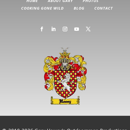
HOME
ABOUT GARY
PHOTOS
COOKING GONE WILD
BLOG
CONTACT