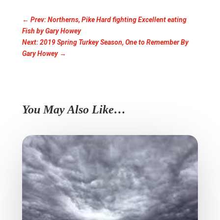
←
Prev: Northerns, Pike Hard fighting Excellent eating
Fish by Gary Howey
Next: 2019 Spring Turkey Season, One to Remember By
Gary Howey
→
You May Also Like…