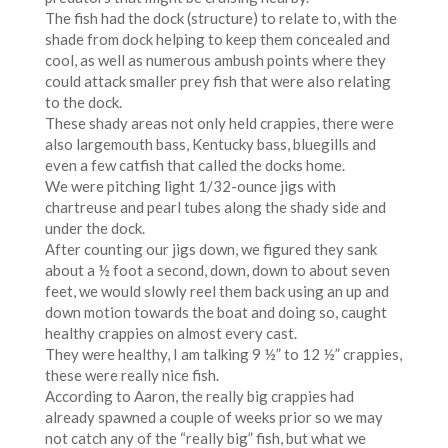
The fish had the dock (structure) to relate to, with the
shade from dock helping to keep them concealed and
cool, as well as numerous ambush points where they
could attack smaller prey fish that were also relating
to the dock.
These shady areas not only held crappies, there were
also largemouth bass, Kentucky bass, bluegills and
even a few catfish that called the docks home.
We were pitching light 1/32-ounce jigs with
chartreuse and pearl tubes along the shady side and
under the dock.
After counting our jigs down, we figured they sank
about a ½ foot a second, down, down to about seven
feet, we would slowly reel them back using an up and
down motion towards the boat and doing so, caught
healthy crappies on almost every cast.
They were healthy, I am talking 9 ½” to 12 ½” crappies,
these were really nice fish.
According to Aaron, the really big crappies had
already spawned a couple of weeks prior so we may
not catch any of the “really big” fish, but what we