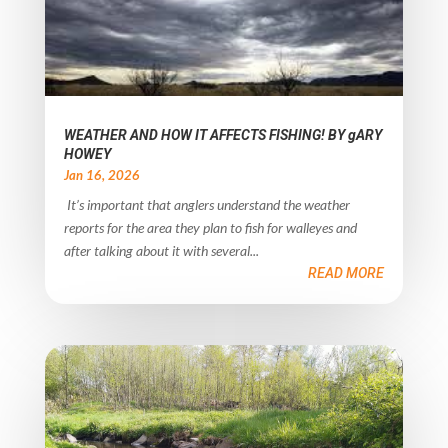
WEATHER AND HOW IT AFFECTS FISHING! BY gARY
HOWEY
Jan 16, 2026
It’s important that anglers understand the weather
reports for the area they plan to fish for walleyes and
after talking about it with several...
READ MORE