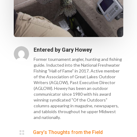
Entered by
Gary Howey
Former tournament angler, hunting and fishing
guide. Inducted into the National Freshwater
Fishing "Hall of Fame" in 2017. Active member
of the Association of Great Lakes Outdoor
Writers (AGLOW), Past Executive Director
(AGLOW). Howey has been an outdoor
communicator since 1980 with his award
winning syndicated "Of the Outdoors"
columns appearing in magazine, newspapers,
and tabloids throughout he upper Midwest
and nationally.

Gary’s Thoughts from the Field