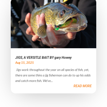
JIGS, A VERSITLE BAIT BY gary Howey
Aug 15, 2025
Jigs work throughout the year on all species of fish, yet,
there are some thins a jig fisherman can do to up his odds
and catch more fish. We’ve...
READ MORE