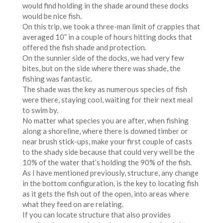
would find holding in the shade around these docks
would be nice fish.
On this trip, we took a three-man limit of crappies that
averaged 10” in a couple of hours hitting docks that
offered the fish shade and protection.
On the sunnier side of the docks, we had very few
bites, but on the side where there was shade, the
fishing was fantastic.
The shade was the key as numerous species of fish
were there, staying cool, waiting for their next meal
to swim by.
No matter what species you are after, when fishing
along a shoreline, where there is downed timber or
near brush stick-ups, make your first couple of casts
to the shady side because that could very well be the
10% of the water that’s holding the 90% of the fish.
As I have mentioned previously, structure, any change
in the bottom configuration, is the key to locating fish
as it gets the fish out of the open, into areas where
what they feed on are relating.
If you can locate structure that also provides