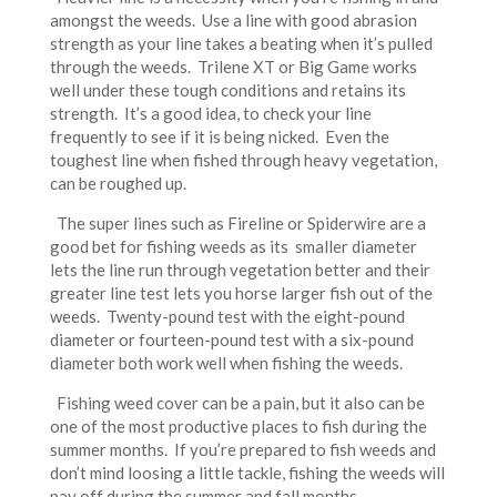
amongst the weeds. Use a line with good abrasion
strength as your line takes a beating when it’s pulled
through the weeds. Trilene XT or Big Game works
well under these tough conditions and retains its
strength. It’s a good idea, to check your line
frequently to see if it is being nicked. Even the
toughest line when fished through heavy vegetation,
can be roughed up.
The super lines such as Fireline or Spiderwire are a
good bet for fishing weeds as its smaller diameter
lets the line run through vegetation better and their
greater line test lets you horse larger fish out of the
weeds. Twenty-pound test with the eight-pound
diameter or fourteen-pound test with a six-pound
diameter both work well when fishing the weeds.
Fishing weed cover can be a pain, but it also can be
one of the most productive places to fish during the
summer months. If you’re prepared to fish weeds and
don’t mind loosing a little tackle, fishing the weeds will
pay off during the summer and fall months.