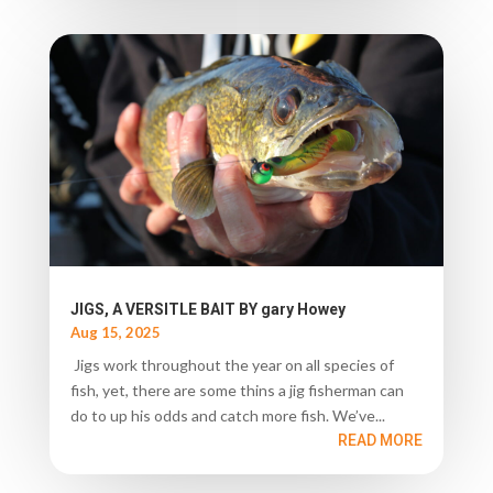
JIGS, A VERSITLE BAIT BY gary Howey
Aug 15, 2025
Jigs work throughout the year on all species of
fish, yet, there are some thins a jig fisherman can
do to up his odds and catch more fish. We’ve...
READ MORE