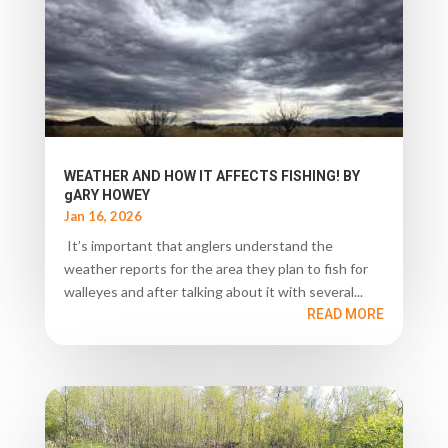
WEATHER AND HOW IT AFFECTS FISHING! BY
gARY HOWEY
Jan 16, 2026
It’s important that anglers understand the
weather reports for the area they plan to fish for
walleyes and after talking about it with several...
READ MORE