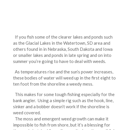
If you fish some of the clearer lakes and ponds such
as the Glacial Lakes in the Watertown, SD area and
others found in in Nebraska, South Dakota and Iowa
or smaller lakes and ponds in late spring and on into
summer you’re going to have to deal with weeds.
As temperatures rise and the sun’s power increases,
these bodies of water will weed up in the first eight to
ten foot from the shoreline a weedy mess.
This makes for some tough fishing especially for the
bank angler. Using a simple rig such as the hook, line,
sinker and a bobber doesn’t work if the shoreline is
weed covered.
The moss and emergent weed growth can make it
impossible to fish from shore, but it’s a blessing for