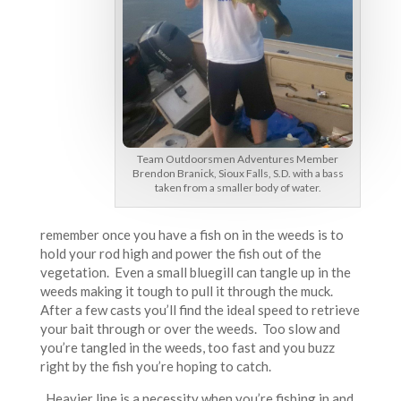
Team Outdoorsmen Adventures Member
Brendon Branick, Sioux Falls, S.D. with a bass
taken from a smaller body of water.
remember once you have a fish on in the weeds is to
hold your rod high and power the fish out of the
vegetation. Even a small bluegill can tangle up in the
weeds making it tough to pull it through the muck.
After a few casts you’ll find the ideal speed to retrieve
your bait through or over the weeds. Too slow and
you’re tangled in the weeds, too fast and you buzz
right by the fish you’re hoping to catch.
Heavier line is a necessity when you’re fishing in and