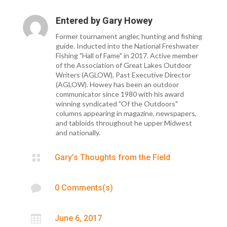
Entered by
Gary Howey
Former tournament angler, hunting and fishing
guide. Inducted into the National Freshwater
Fishing "Hall of Fame" in 2017. Active member
of the Association of Great Lakes Outdoor
Writers (AGLOW), Past Executive Director
(AGLOW). Howey has been an outdoor
communicator since 1980 with his award
winning syndicated "Of the Outdoors"
columns appearing in magazine, newspapers,
and tabloids throughout he upper Midwest
and nationally.

Gary’s Thoughts from the Field

0 Comments(s)

June 6, 2017