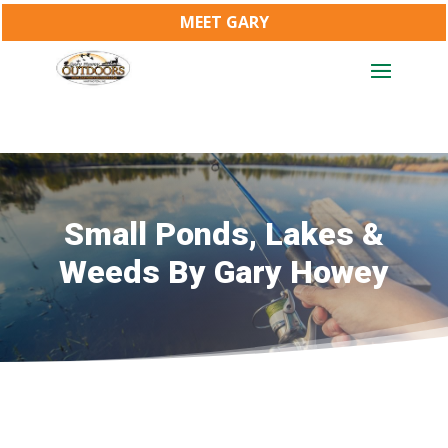
MEET GARY
Small Ponds, Lakes &
Weeds By Gary Howey