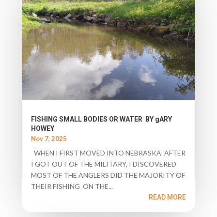
FISHING SMALL BODIES OR WATER BY gARY
HOWEY
Nov 7, 2025
WHEN I FIRST MOVED INTO NEBRASKA AFTER
I GOT OUT OF THE MILITARY, I DISCOVERED
MOST OF THE ANGLERS DID THE MAJORITY OF
THEIR FISHING ON THE...
READ MORE