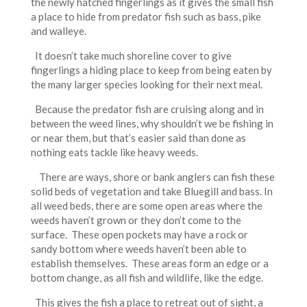
the newly hatched fingerlings as it gives the small fish
a place to hide from predator fish such as bass, pike
and walleye.
It doesn’t take much shoreline cover to give
fingerlings a hiding place to keep from being eaten by
the many larger species looking for their next meal.
Because the predator fish are cruising along and in
between the weed lines, why shouldn’t we be fishing in
or near them, but that’s easier said than done as
nothing eats tackle like heavy weeds.
There are ways, shore or bank anglers can fish these
solid beds of vegetation and take Bluegill and bass. In
all weed beds, there are some open areas where the
weeds haven’t grown or they don’t come to the
surface. These open pockets may have a rock or
sandy bottom where weeds haven’t been able to
establish themselves. These areas form an edge or a
bottom change, as all fish and wildlife, like the edge.
This gives the fish a place to retreat out of sight, a