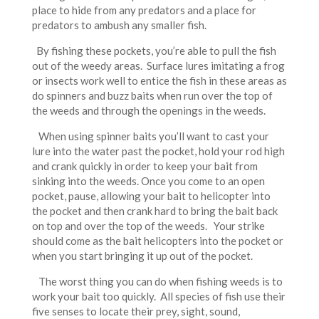
place to hide from any predators and a place for
predators to ambush any smaller fish.
By fishing these pockets, you’re able to pull the fish
out of the weedy areas. Surface lures imitating a frog
or insects work well to entice the fish in these areas as
do spinners and buzz baits when run over the top of
the weeds and through the openings in the weeds.
When using spinner baits you’ll want to cast your
lure into the water past the pocket, hold your rod high
and crank quickly in order to keep your bait from
sinking into the weeds. Once you come to an open
pocket, pause, allowing your bait to helicopter into
the pocket and then crank hard to bring the bait back
on top and over the top of the weeds. Your strike
should come as the bait helicopters into the pocket or
when you start bringing it up out of the pocket.
The worst thing you can do when fishing weeds is to
work your bait too quickly. All species of fish use their
five senses to locate their prey, sight, sound,