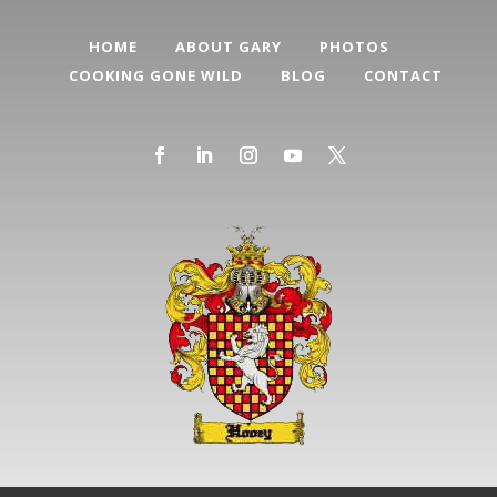
HOME
ABOUT GARY
PHOTOS
COOKING GONE WILD
BLOG
CONTACT