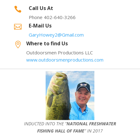
Call Us At

Phone 402-640-3266
E-Mail Us

GaryHowey2@Gmail.com
Where to find Us

Outdoorsmen Productions LLC
www.outdoorsmenproductions.com
INDUCTED INTO THE ”
NATIONAL FRESHWATER
FISHING HALL OF FAME
” IN 2017