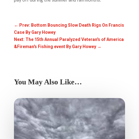
←
Prev: Bottom Bouncing Slow Death Rigs On Francis
Case By Gary Howey
Next: The 15th Annual Paralyzed Veteran's of America
&Fireman's Fishing event By Gary Howey
→
You May Also Like…