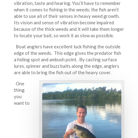
vibration, taste and hearing. You’ll have to remember
when it comes to fishing in the weeds; the fish aren’t
able to use all of their senses in heavy weed growth.
Its vision and sense of vibration become impaired
because of the thick weeds and it will take them longer
to locate your bait, so work it as slow as possible.
Boat anglers have excellent luck fishing the outside
edge of the weeds. This edge gives the predator fish
a hiding spot and ambush point. By casting surface
lures, spinner and buzz baits along the edge, anglers
are able to bring the fish out of the heavy cover.
One
thing
you
want to