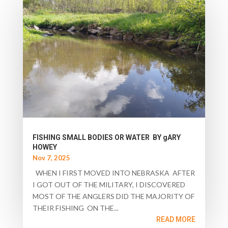
FISHING SMALL BODIES OR WATER BY gARY
HOWEY
Nov 7, 2025
WHEN I FIRST MOVED INTO NEBRASKA AFTER
I GOT OUT OF THE MILITARY, I DISCOVERED
MOST OF THE ANGLERS DID THE MAJORITY OF
THEIR FISHING ON THE...
READ MORE