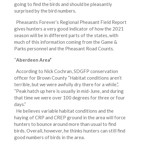
going to find the birds and should be pleasantly
surprised by the bird numbers.
Pheasants Forever’s Regional Pheasant Field Report
gives hunters a very good indicator of how the 2021
season will be in different parts of the states, with
much of this information coming from the Game &
Parks personnel and the Pheasant Road Counts.
“
Aberdeen Area”
According to Nick Cochran, SDGFP conservation
officer for Brown County “Habitat conditions aren’t
terrible, but we were awfully dry there for a while,”.
“Peak hatch up here is usually in mid-June, and during
that time we were over 100 degrees for three or four
days.”
He believes variable habitat conditions and the
haying of CRP and CREP ground in the area will force
hunters to bounce around more than usual to find
birds. Overall, however, he thinks hunters can still find
good numbers of birds in the area.