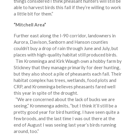
things considered I think pheasant hunters will still be
able to harvest birds this fall if they’re willing to work
a little bit for them.”
“Mitchell Area”
Further east along the I-90 corridor, landowners in
Aurora, Davison, Sanborn and Hanson counties
couldn’t buy a drop of rain through June and July, but
places with high-quality habitat still produced birds.
Tim Kromminga and Kirk Waugh own a hobby farm by
Stickney that they manage primarily for deer hunting,
but they also shoot a pile of pheasants each fall. Their
habitat complex has trees, wetlands, food plots and
CRP, and Kromminga believes pheasants fared well
this year in spite of the drought.
“We are concerned about the lack of bucks we are
seeing,” Krommenga admits, “but I think it’ll still be a
pretty good year for bird hunting. I have seen quite a
few broods, and the last time I was out there at the
end of August I was seeing last year’s birds running
around, too.”