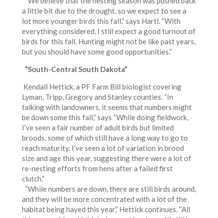
“We believe that the nesting season was pushed back
a little bit due to the drought, so we expect to see a
lot more younger birds this fall,” says Hartl. “With
everything considered, I still expect a good turnout of
birds for this fall. Hunting might not be like past years,
but you should have some good opportunities.”
“South-Central South Dakota”
Kendall Hettick, a PF Farm Bill biologist covering
Lyman, Tripp, Gregory and Stanley counties. “In
talking with landowners, it seems that numbers might
be down some this fall,” says “While doing fieldwork,
I’ve seen a fair number of adult birds but limited
broods, some of which still have a long way to go to
reach maturity. I’ve seen a lot of variation in brood
size and age this year, suggesting there were a lot of
re-nesting efforts from hens after a failed first
clutch.”
“While numbers are down, there are still birds around,
and they will be more concentrated with a lot of the
habitat being hayed this year,” Hettick continues. “All