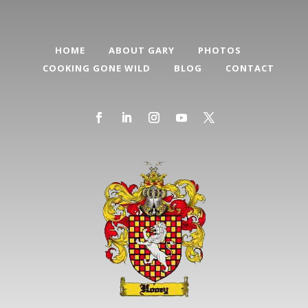
HOME
ABOUT GARY
PHOTOS
COOKING GONE WILD
BLOG
CONTACT