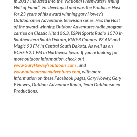
in 2017 inducted into the “National Freshwater Fishing
Hall of Fame”.
He developed and was the Producer-Host
for 23 years of his award winning gary Howey’s
Outdoorsmen Adventures television series. He’s the Host
of the award-winning Outdoor
Adventures radio program
carried on Classic Hits 106.3, ESPN Sports Radio 1570 in
Southeastern South Dakota, KWYR Country 93 AM and
Magic 93 FM in Central South Dakota, As well as on
KCHE 92.1 FM in Northwest Iowa. If you’re looking for
more outdoor information, check out
www.GaryHowey’soutdoors.com
, and
www.outdoorsmenadventures.com
, with more
information on these Facebook pages, Gary Howey, Gary
E Howey, Outdoor Adventure Radio, Team Outdoorsmen
Productions
.