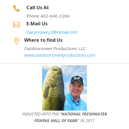
Call Us At

Phone 402-640-3266
E-Mail Us

GaryHowey2@Gmail.com
Where to find Us

Outdoorsmen Productions LLC
www.outdoorsmenproductions.com
INDUCTED INTO THE ”
NATIONAL FRESHWATER
FISHING HALL OF FAME
” IN 2017