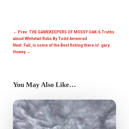
←
Prev: THE GAMEKEEPERS OF MOSSY OAK-6 Truths
about Whitetail Rubs By Todd Amenrud
Next: Fall, is some of the Best fishing there is! gary
Howey
→
You May Also Like…