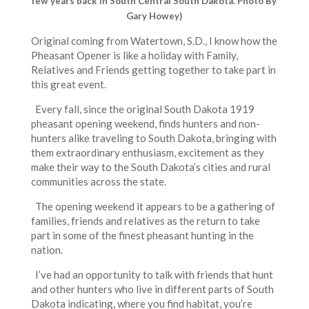
few years back in South Central South Dakota. Photo By
Gary Howey)
Original coming from Watertown, S.D., I know how the
Pheasant Opener is like a holiday with Family,
Relatives and Friends getting together to take part in
this great event.
Every fall, since the original South Dakota 1919
pheasant opening weekend, finds hunters and non-
hunters alike traveling to South Dakota, bringing with
them extraordinary enthusiasm, excitement as they
make their way to the South Dakota’s cities and rural
communities across the state.
The opening weekend it appears to be a gathering of
families, friends and relatives as the return to take
part in some of the finest pheasant hunting in the
nation.
I’ve had an opportunity to talk with friends that hunt
and other hunters who live in different parts of South
Dakota indicating, where you find habitat, you’re