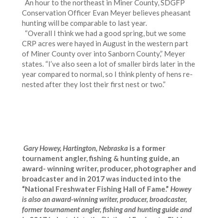
An hour to the northeast in Miner County, SDGFP
Conservation Officer Evan Meyer believes pheasant
hunting will be comparable to last year.
“Overall I think we had a good spring, but we some
CRP acres were hayed in August in the western part
of Miner County over into Sanborn County,” Meyer
states. “I’ve also seen a lot of smaller birds later in the
year compared to normal, so I think plenty of hens re-
nested after they lost their first nest or two.”
Gary Howey, Hartington, Nebraska
is a former
tournament angler, fishing & hunting guide, an
award- winning writer, producer, photographer and
broadcaster and in 2017 was inducted into the
“National Freshwater Fishing Hall of Fame.”
Howey
is also
an award-winning
writer, producer, broadcaster,
former tournament angler, fishing and hunting guide and