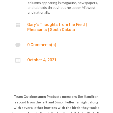
columns appearing in magazine, newspapers,
and tabloids throughout he upper Midwest
and nationally.

Gary’s Thoughts from the Field
|
Pheasants
|
South Dakota

0 Comments(s)

October 4, 2021
Team Outdoorsmen Products members Jim Hamilton,
second from the left and Simon Fuller far right along
with several other hunters with the birds they took a