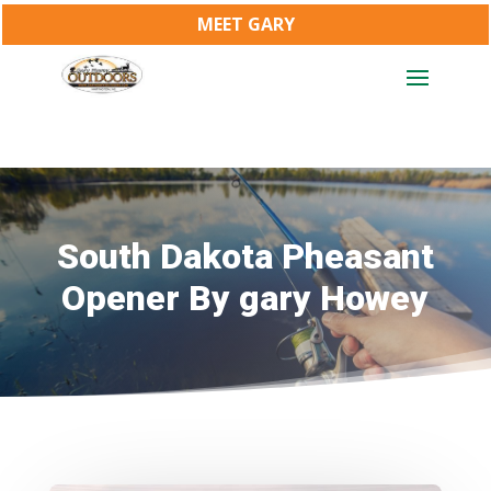
MEET GARY
South Dakota Pheasant
Opener By gary Howey