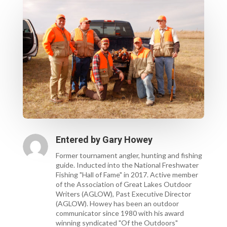
Entered by
Gary Howey
Former tournament angler, hunting and fishing
guide. Inducted into the National Freshwater
Fishing "Hall of Fame" in 2017. Active member
of the Association of Great Lakes Outdoor
Writers (AGLOW), Past Executive Director
(AGLOW). Howey has been an outdoor
communicator since 1980 with his award
winning syndicated "Of the Outdoors"