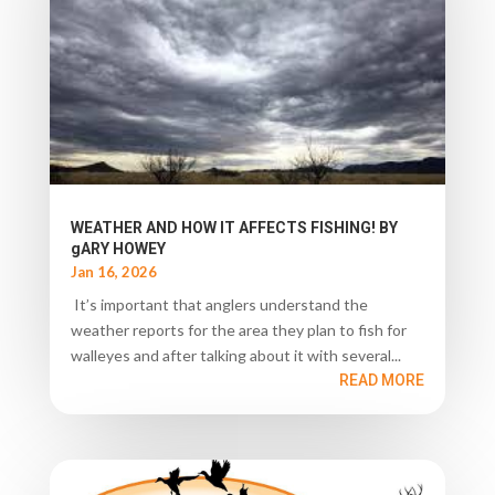
WEATHER AND HOW IT AFFECTS FISHING! BY
gARY HOWEY
Jan 16, 2026
It’s important that anglers understand the
weather reports for the area they plan to fish for
walleyes and after talking about it with several...
READ MORE