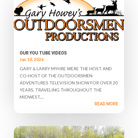
OUR YOU TUBE VIDEOS
Jan 10, 2026
GARY & LARRY MYHRE WERE THE HOST AND
CO-HOST OF THE OUTDOORSMEN
ADVENTURES TELEVISION SHOW FOR OVER 20
YEARS, TRAVELING THROUGHOUT THE
MIDWEST,...
READ MORE