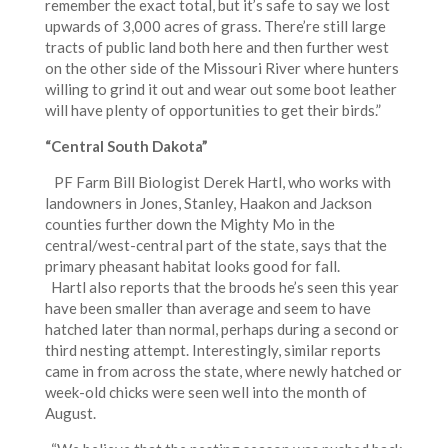
remember the exact total, but it’s safe to say we lost
upwards of 3,000 acres of grass. There’re still large
tracts of public land both here and then further west
on the other side of the Missouri River where hunters
willing to grind it out and wear out some boot leather
will have plenty of opportunities to get their birds.”
“Central South Dakota”
PF Farm Bill Biologist Derek Hartl, who works with
landowners in Jones, Stanley, Haakon and Jackson
counties further down the Mighty Mo in the
central/west-central part of the state, says that the
primary pheasant habitat looks good for fall.
Hartl also reports that the broods he’s seen this year
have been smaller than average and seem to have
hatched later than normal, perhaps during a second or
third nesting attempt. Interestingly, similar reports
came in from across the state, where newly hatched or
week-old chicks were seen well into the month of
August.