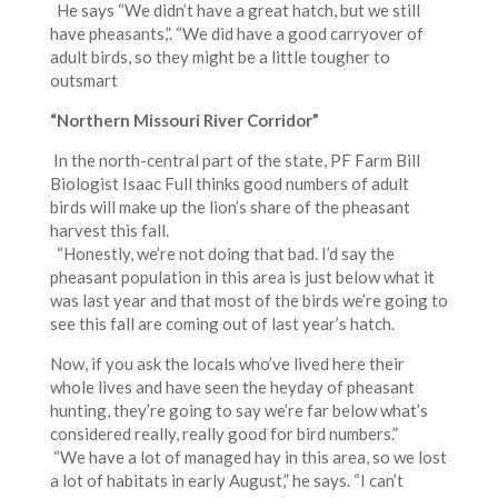
He says “We didn’t have a great hatch, but we still
have pheasants,”. “We did have a good carryover of
adult birds, so they might be a little tougher to
outsmart
“Northern Missouri River Corridor”
In the north-central part of the state, PF Farm Bill
Biologist Isaac Full thinks good numbers of adult
birds will make up the lion’s share of the pheasant
harvest this fall.
“Honestly, we’re not doing that bad. I’d say the
pheasant population in this area is just below what it
was last year and that most of the birds we’re going to
see this fall are coming out of last year’s hatch.
Now, if you ask the locals who’ve lived here their
whole lives and have seen the heyday of pheasant
hunting, they’re going to say we’re far below what’s
considered really, really good for bird numbers.”
“We have a lot of managed hay in this area, so we lost
a lot of habitats in early August,” he says. “I can’t