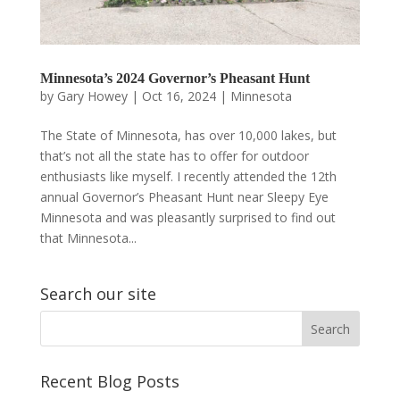
Minnesota’s 2024 Governor’s Pheasant Hunt
by
Gary Howey
|
Oct 16, 2024
|
Minnesota
The State of Minnesota, has over 10,000 lakes, but
that’s not all the state has to offer for outdoor
enthusiasts like myself. I recently attended the 12th
annual Governor’s Pheasant Hunt near Sleepy Eye
Minnesota and was pleasantly surprised to find out
that Minnesota...
Search our site
Recent Blog Posts