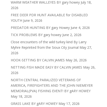
WARM WEATHER WALLEYES BY gary howey
July 18,
2026
FREE DEER PDR HUNT AVAILABLE for DISABLED
YOUTH
June 9, 2026
PREDATOR HUNTING BY gary Howey
June 4, 2026
TICK PROBLEMS BY gary howey
June 2, 2026
Close encounters of the wild turkey kind By Larry
Myhre Reprinted from the Sioux City Journal
May 27,
2026
HOOK-SETTING BY CALVIN JAMES
May 26, 2026
NETTING FISH MADE EASY BY CALVIN JAMES
May 26,
2026
NORTH CENTRAL PARALIZED VETERANS OF
AMERICA, FIREFIGHTERS AND THE JOHN NIEMEYER
MEMORIAL(PVA) FISHING EVENT! BY gARY HOWEY
May 18, 2026
GRASS LAKE BY gARY HOWEY
May 17, 2026