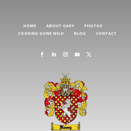
HOME
ABOUT GARY
PHOTOS
COOKING GONE WILD
BLOG
CONTACT