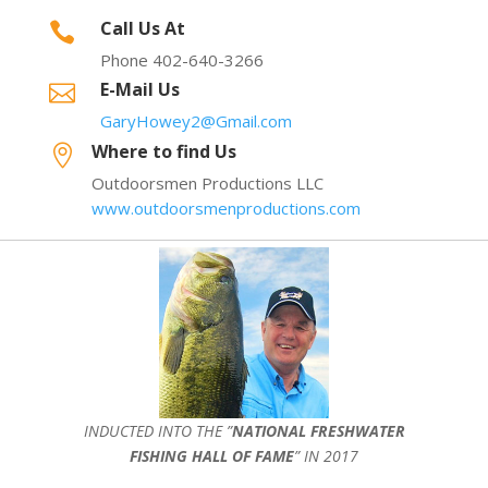
Call Us At

Phone 402-640-3266
E-Mail Us

GaryHowey2@Gmail.com
Where to find Us

Outdoorsmen Productions LLC
www.outdoorsmenproductions.com
INDUCTED INTO THE ”
NATIONAL FRESHWATER
FISHING HALL OF FAME
” IN 2017