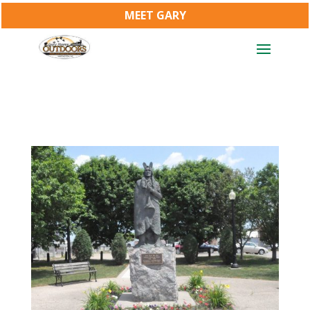
MEET GARY