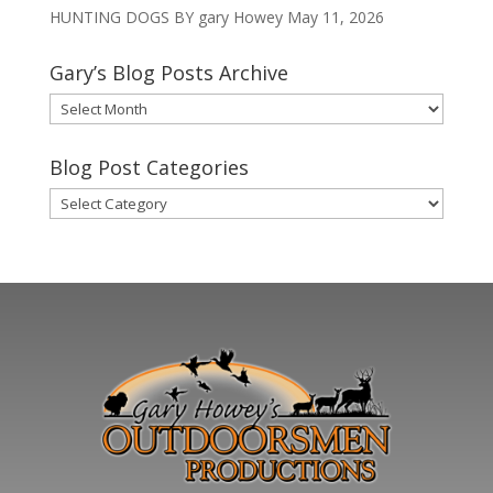
HUNTING DOGS BY gary Howey
May 11, 2026
Gary’s Blog Posts Archive
Gary’s
Blog
Posts
Blog Post Categories
Archive
Blog
Post
Categories