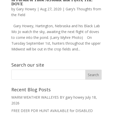
DOVE
by
Gary Howey
|
Aug 27, 2020
|
Gary’s Thoughts from
the Field
Gary Howey, Hartington, Nebraska and his Black Lab
Mo Jo watch the sky, awaiting the next flight of doves
to come into the pond. (Larry Myhre Photo) On
Tuesday September 1st, hunters throughout the upper
Midwest will be out in the crop fields and...
Search our site
Recent Blog Posts
WARM WEATHER WALLEYES BY gary howey
July 18,
2026
FREE DEER PDR HUNT AVAILABLE for DISABLED