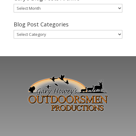
Gary’s
Blog
Posts
Blog Post Categories
Archive
Blog
Post
Categories