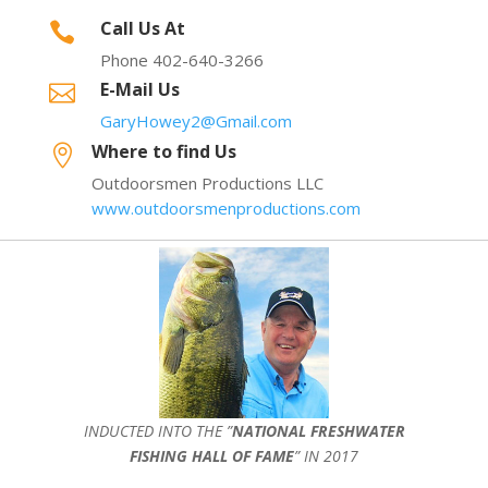
Call Us At

Phone 402-640-3266
E-Mail Us

GaryHowey2@Gmail.com
Where to find Us

Outdoorsmen Productions LLC
www.outdoorsmenproductions.com
INDUCTED INTO THE ”
NATIONAL FRESHWATER
FISHING HALL OF FAME
” IN 2017