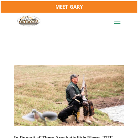
MEET GARY
In Pursuit of Those Acrobatic little Flyers, THE