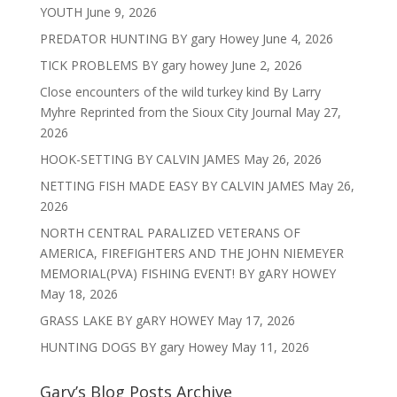
YOUTH
June 9, 2026
PREDATOR HUNTING BY gary Howey
June 4, 2026
TICK PROBLEMS BY gary howey
June 2, 2026
Close encounters of the wild turkey kind By Larry
Myhre Reprinted from the Sioux City Journal
May 27,
2026
HOOK-SETTING BY CALVIN JAMES
May 26, 2026
NETTING FISH MADE EASY BY CALVIN JAMES
May 26,
2026
NORTH CENTRAL PARALIZED VETERANS OF
AMERICA, FIREFIGHTERS AND THE JOHN NIEMEYER
MEMORIAL(PVA) FISHING EVENT! BY gARY HOWEY
May 18, 2026
GRASS LAKE BY gARY HOWEY
May 17, 2026
HUNTING DOGS BY gary Howey
May 11, 2026
Gary’s Blog Posts Archive