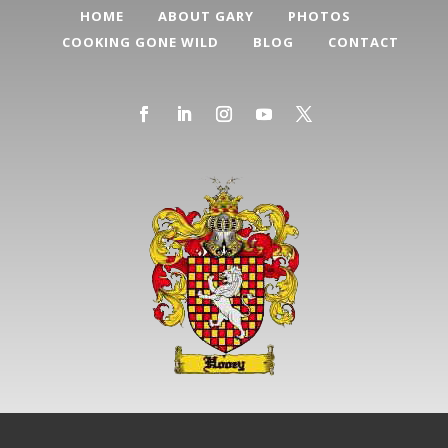
HOME
ABOUT GARY
PHOTOS
COOKING GONE WILD
BLOG
CONTACT