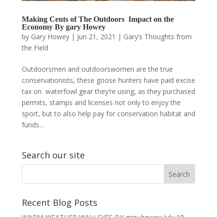
Making Cents of The Outdoors Impact on the
Economy By gary Howey
by
Gary Howey
|
Jun 21, 2021
|
Gary’s Thoughts from
the Field
Outdoorsmen and outdoorswomen are the true
conservationists, these goose hunters have paid excise
tax on waterfowl gear they’re using, as they purchased
permits, stamps and licenses not only to enjoy the
sport, but to also help pay for conservation habitat and
funds...
Search our site
Recent Blog Posts