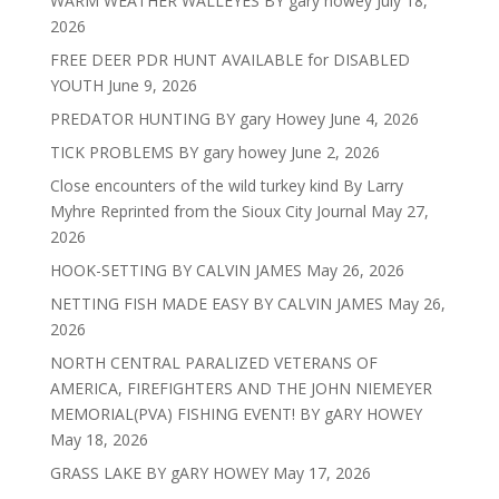
WARM WEATHER WALLEYES BY gary howey
July 18,
2026
FREE DEER PDR HUNT AVAILABLE for DISABLED
YOUTH
June 9, 2026
PREDATOR HUNTING BY gary Howey
June 4, 2026
TICK PROBLEMS BY gary howey
June 2, 2026
Close encounters of the wild turkey kind By Larry
Myhre Reprinted from the Sioux City Journal
May 27,
2026
HOOK-SETTING BY CALVIN JAMES
May 26, 2026
NETTING FISH MADE EASY BY CALVIN JAMES
May 26,
2026
NORTH CENTRAL PARALIZED VETERANS OF
AMERICA, FIREFIGHTERS AND THE JOHN NIEMEYER
MEMORIAL(PVA) FISHING EVENT! BY gARY HOWEY
May 18, 2026
GRASS LAKE BY gARY HOWEY
May 17, 2026