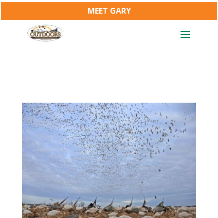
MEET GARY