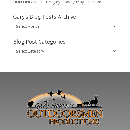
HUNTING DOGS BY gary Howey
May 11, 2026
Gary’s Blog Posts Archive
Gary’s
Blog
Posts
Blog Post Categories
Archive
Blog
Post
Categories