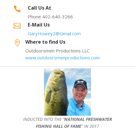
Call Us At

Phone 402-640-3266
E-Mail Us

GaryHowey2@Gmail.com
Where to find Us

Outdoorsmen Productions LLC
www.outdoorsmenproductions.com
INDUCTED INTO THE ”
NATIONAL FRESHWATER
FISHING HALL OF FAME
” IN 2017