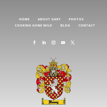
HOME
ABOUT GARY
PHOTOS
COOKING GONE WILD
BLOG
CONTACT