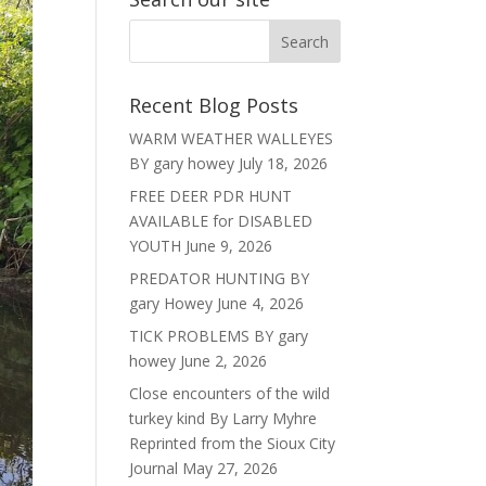
Recent Blog Posts
WARM WEATHER WALLEYES
BY gary howey
July 18, 2026
FREE DEER PDR HUNT
AVAILABLE for DISABLED
YOUTH
June 9, 2026
PREDATOR HUNTING BY
gary Howey
June 4, 2026
TICK PROBLEMS BY gary
howey
June 2, 2026
Close encounters of the wild
turkey kind By Larry Myhre
Reprinted from the Sioux City
Journal
May 27, 2026