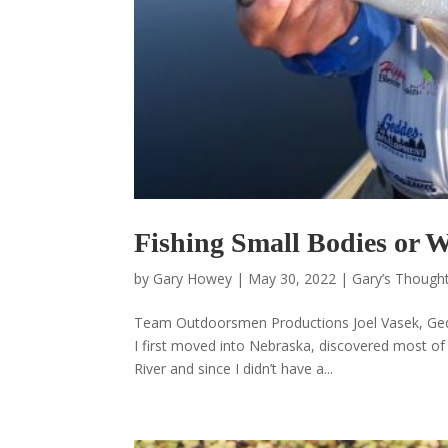
Fishing Small Bodies or 
by
Gary Howey
|
May 30, 2022
|
Gary’s Thought
Team Outdoorsmen Productions Joel Vasek, Ged
I first moved into Nebraska, discovered most of 
River and since I didn’t have a...