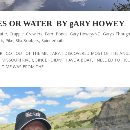
ES OR WATER BY gARY HOWEY
ater
,
Crappie
,
Crawlers
,
Farm Ponds
,
Gary Howey-NE.
,
Gary’s Though
ch
,
Pike
,
Slip Bobbers
,
Spinnerbaits
 I GOT OUT OF THE MILITARY, I DISCOVERED MOST OF THE ANG
MISSOURI RIVER, SINCE I DIDN’T HAVE A BOAT, I NEEDED TO FIG
 TIME WAS FROM THE...