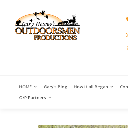
HOME
Gary’s Blog
How it all Began
Con
O/P Partners