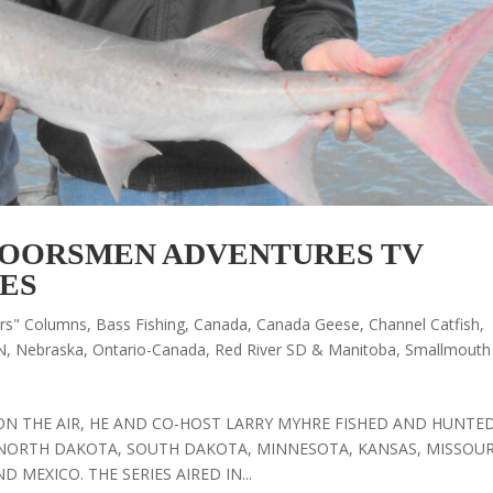
OORSMEN ADVENTURES TV
ES
ors" Columns
,
Bass Fishing
,
Canada
,
Canada Geese
,
Channel Catfish
,
N
,
Nebraska
,
Ontario-Canada
,
Red River SD & Manitoba
,
Smallmouth
ON THE AIR, HE AND CO-HOST LARRY MYHRE FISHED AND HUNTED
NORTH DAKOTA, SOUTH DAKOTA, MINNESOTA, KANSAS, MISSOUR
MEXICO. THE SERIES AIRED IN...