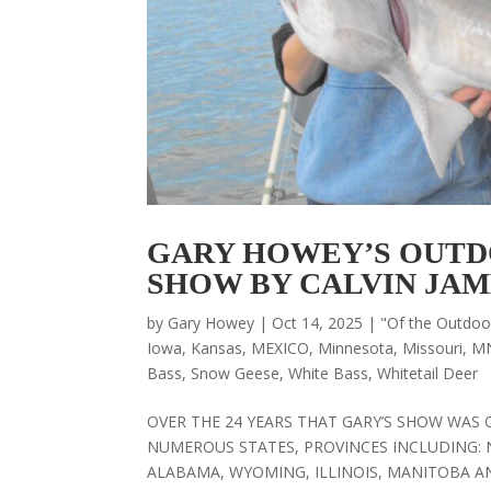
GARY HOWEY’S OUTD
SHOW BY CALVIN JAM
by
Gary Howey
|
Oct 14, 2025
|
"Of the Outdo
Iowa
,
Kansas
,
MEXICO
,
Minnesota
,
Missouri
,
M
Bass
,
Snow Geese
,
White Bass
,
Whitetail Deer
OVER THE 24 YEARS THAT GARY’S SHOW WAS 
NUMEROUS STATES, PROVINCES INCLUDING: 
ALABAMA, WYOMING, ILLINOIS, MANITOBA AND 