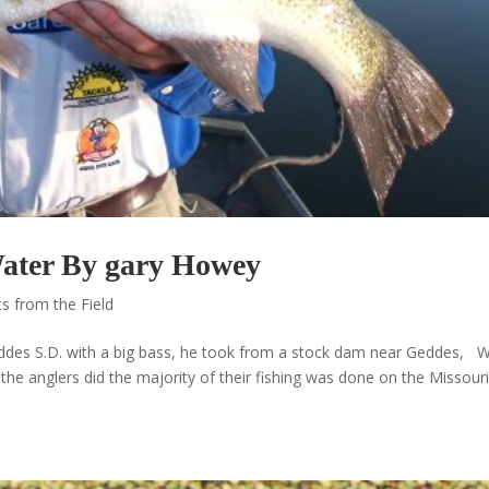
Water By gary Howey
s from the Field
des S.D. with a big bass, he took from a stock dam near Geddes, 
the anglers did the majority of their fishing was done on the Missour