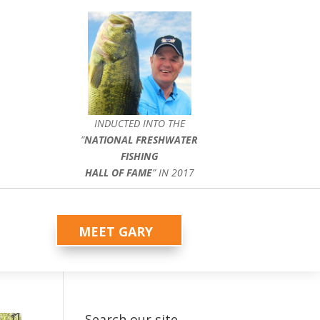
INDUCTED INTO THE
”
NATIONAL FRESHWATER
FISHING
HALL OF FAME
” IN 2017
MEET GARY
Search our site