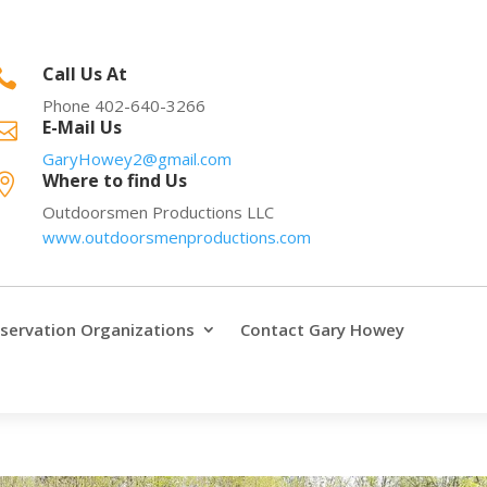
Call Us At

Phone 402-640-3266
E-Mail Us

GaryHowey2@gmail.com
Where to find Us

Outdoorsmen Productions LLC
www.outdoorsmenproductions.com
servation Organizations
Contact Gary Howey