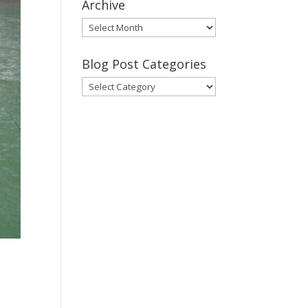
Archive
Gary’s
Blog
Posts
Blog Post Categories
Archive
Blog
Post
Categories