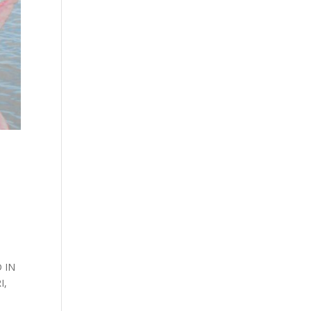
 IN
I,