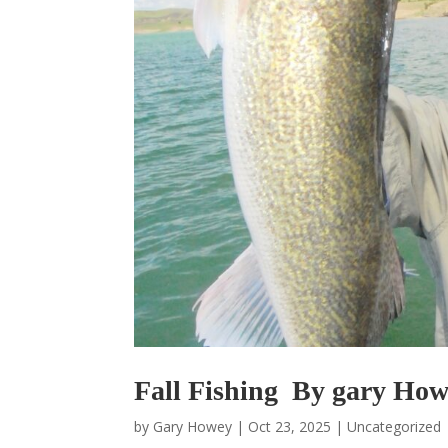
Fall Fishing By gary Ho
by
Gary Howey
|
Oct 23, 2025
|
Uncategorized