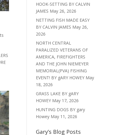
HOOK-SETTING BY CALVIN
JAMES
May 26, 2026
NETTING FISH MADE EASY
BY CALVIN JAMES
May 26,
2026
ts
NORTH CENTRAL
PARALIZED VETERANS OF
LERS
AMERICA, FIREFIGHTERS
URE
AND THE JOHN NIEMEYER
MEMORIAL(PVA) FISHING
EVENT! BY gARY HOWEY
May
18, 2026
GRASS LAKE BY gARY
HOWEY
May 17, 2026
HUNTING DOGS BY gary
Howey
May 11, 2026
Gary’s Blog Posts