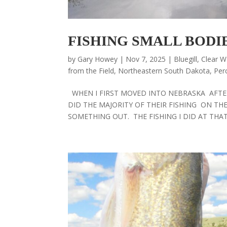
FISHING SMALL BODI
by
Gary Howey
|
Nov 7, 2025
|
Bluegill
,
Clear W
from the Field
,
Northeastern South Dakota
,
Per
WHEN I FIRST MOVED INTO NEBRASKA AFTER
DID THE MAJORITY OF THEIR FISHING ON THE 
SOMETHING OUT. THE FISHING I DID AT THAT