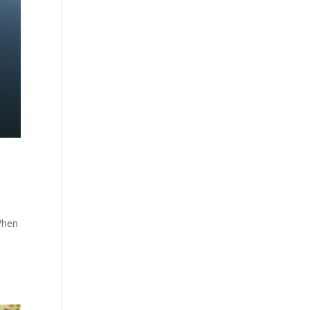
When
i