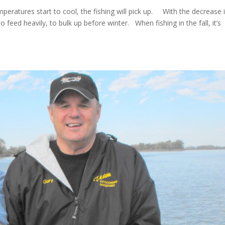
mperatures start to cool, the fishing will pick up. With the decrease 
to feed heavily, to bulk up before winter. When fishing in the fall, it’s