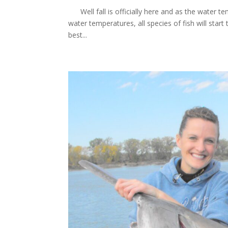
Well fall is officially here and as the water te
water temperatures, all species of fish will start 
best...