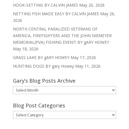
HOOK-SETTING BY CALVIN JAMES
May 26, 2026
NETTING FISH MADE EASY BY CALVIN JAMES
May 26,
2026
NORTH CENTRAL PARALIZED VETERANS OF
AMERICA, FIREFIGHTERS AND THE JOHN NIEMEYER
MEMORIAL(PVA) FISHING EVENT! BY gARY HOWEY
May 18, 2026
GRASS LAKE BY gARY HOWEY
May 17, 2026
HUNTING DOGS BY gary Howey
May 11, 2026
Gary’s Blog Posts Archive
Gary’s
Blog
Posts
Blog Post Categories
Archive
Blog
Post
Categories