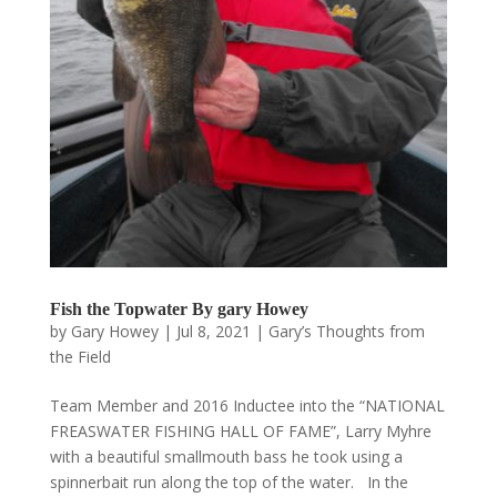
Fish the Topwater By gary Howey
by
Gary Howey
|
Jul 8, 2021
|
Gary’s Thoughts from
the Field
Team Member and 2016 Inductee into the “NATIONAL
FREASWATER FISHING HALL OF FAME”, Larry Myhre
with a beautiful smallmouth bass he took using a
spinnerbait run along the top of the water. In the