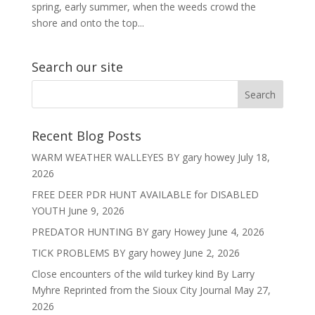
spring, early summer, when the weeds crowd the
shore and onto the top...
Search our site
Recent Blog Posts
WARM WEATHER WALLEYES BY gary howey
July 18,
2026
FREE DEER PDR HUNT AVAILABLE for DISABLED
YOUTH
June 9, 2026
PREDATOR HUNTING BY gary Howey
June 4, 2026
TICK PROBLEMS BY gary howey
June 2, 2026
Close encounters of the wild turkey kind By Larry
Myhre Reprinted from the Sioux City Journal
May 27,
2026