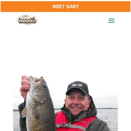
MEET GARY