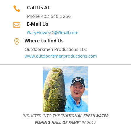
Call Us At

Phone 402-640-3266
E-Mail Us

GaryHowey2@Gmail.com
Where to find Us

Outdoorsmen Productions LLC
www.outdoorsmenproductions.com
INDUCTED INTO THE ”
NATIONAL FRESHWATER
FISHING HALL OF FAME
” IN 2017