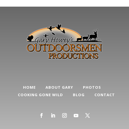
HOME
ABOUT GARY
PHOTOS
COOKING GONE WILD
BLOG
CONTACT