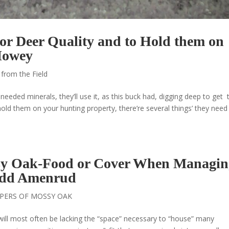
or Deer Quality and to Hold them on
Howey
 from the Field
 needed minerals, they’ll use it, as this buck had, digging deep to get 
old them on your hunting property, there’re several things’ they need
sy Oak-Food or Cover When Managin
Todd Amenrud
PERS OF MOSSY OAK
 will most often be lacking the “space” necessary to “house” many