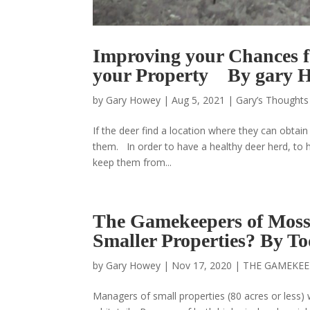
Improving your Chances f
your Property By gary 
by
Gary Howey
|
Aug 5, 2021
|
Gary’s Thoughts
If the deer find a location where they can obtain
them. In order to have a healthy deer herd, to h
keep them from...
The Gamekeepers of Mos
Smaller Properties? By 
by
Gary Howey
|
Nov 17, 2020
|
THE GAMEKEE
Managers of small properties (80 acres or less)