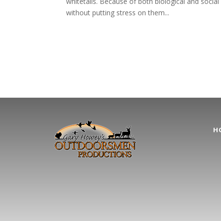
whitetails. Because of both biological and social 
without putting stress on them...
H