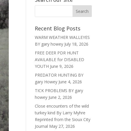
Recent Blog Posts
WARM WEATHER WALLEYES
BY gary howey
July 18, 2026
FREE DEER PDR HUNT
AVAILABLE for DISABLED
YOUTH
June 9, 2026
PREDATOR HUNTING BY
gary Howey
June 4, 2026
TICK PROBLEMS BY gary
howey
June 2, 2026
Close encounters of the wild
turkey kind By Larry Myhre
Reprinted from the Sioux City
Journal
May 27, 2026