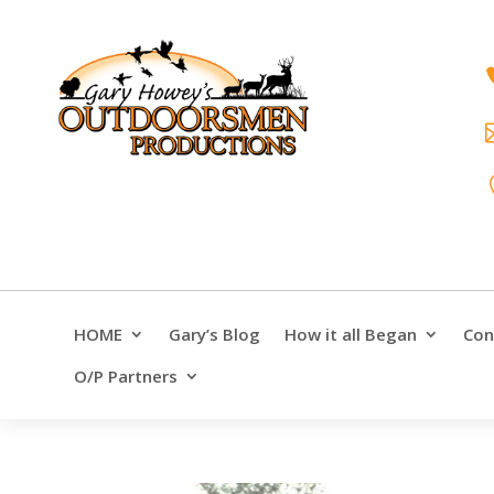
HOME
Gary’s Blog
How it all Began
Con
O/P Partners