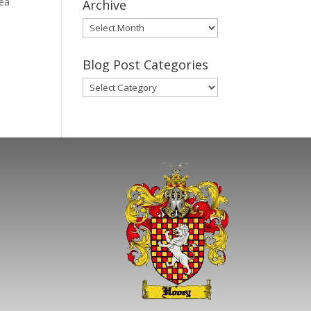
rea
Archive
Gary’s
Blog
Posts
Blog Post Categories
Archive
Blog
Post
Categories