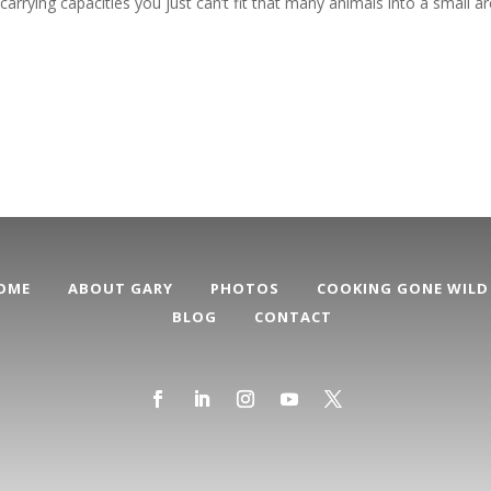
carrying capacities you just can’t fit that many animals into a small a
OME
ABOUT GARY
PHOTOS
COOKING GONE WILD
BLOG
CONTACT