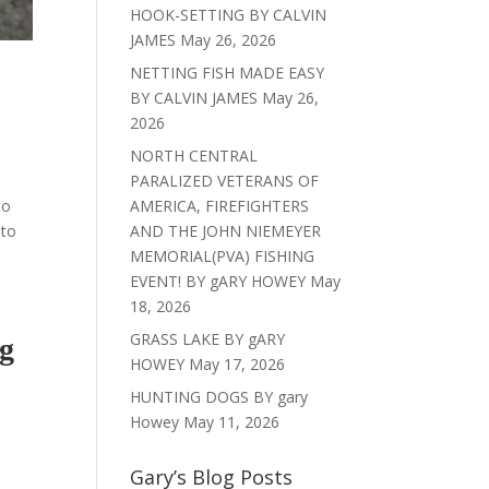
HOOK-SETTING BY CALVIN
JAMES
May 26, 2026
NETTING FISH MADE EASY
BY CALVIN JAMES
May 26,
2026
NORTH CENTRAL
PARALIZED VETERANS OF
to
AMERICA, FIREFIGHTERS
 to
AND THE JOHN NIEMEYER
MEMORIAL(PVA) FISHING
EVENT! BY gARY HOWEY
May
18, 2026
GRASS LAKE BY gARY
g
HOWEY
May 17, 2026
HUNTING DOGS BY gary
Howey
May 11, 2026
Gary’s Blog Posts