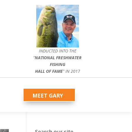
INDUCTED INTO THE
”
NATIONAL FRESHWATER
FISHING
HALL OF FAME
” IN 2017
MEET GARY
Search our site