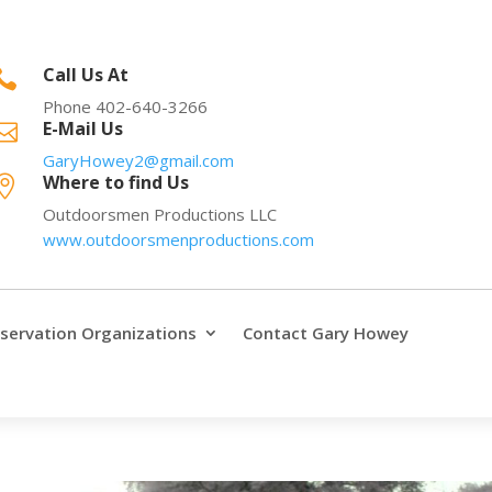
Call Us At

Phone 402-640-3266
E-Mail Us

GaryHowey2@gmail.com
Where to find Us

Outdoorsmen Productions LLC
www.outdoorsmenproductions.com
servation Organizations
Contact Gary Howey