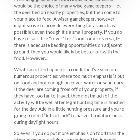
would be the choice of many wise gamekeepers – let
the deer bed on nearby properties, but then come to
your place to feed. A wiser gamekeeper, however,
might strive to provide everything (or as much as
possible), even though it’s a small property. If you do
have to sacrifice “cover” for “food,” or vice versa, IF
there is adequate bedding opportunities on adjacent
ground, then you would likely be better off with the
food. However…
What can often happen is a condition I’ve seen on
numerous properties; where too much emphasis is put
on food and not enough on cover, water or sanctuary.
If the deer are coming from off of your property, if
they have too far to travel, then most/much of the
activity will be well after legal hunting time is finished
for the day. Add in a little hunting pressure and you’re
going to need “lots of luck” to harvest a mature buck
during daylight hours.
So even if you do put more emphasis on food than the
other elements, striving to provide all their needs