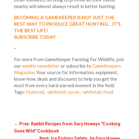
nearby will almost always result in better hunting
.
BECOMING A GAMEKEEPER IS NOT JUST THE
BEST WAY TO PRODUCE GREAT HUNTING… IT’S
THE BEST LIFE!
SUBSCRIBE TODAY.
~
For more from GameKeeper Farming For Wildlife, join
our
weekly newsletter
or subscribe to
GameKeepers
Magazine
. Your source for information, equipment,
know-how, deals and discounts to help you get the
most from every hard-earned moment in the field.
Tags:
featured
,
-whitetail-cover
,
-whitetail
,
food
←
Prev: Rabbit Recipes from Gary Howeys "Cooking
Gone Wild" Cookbook
Next: Ice Fishing Safety by Gary Howey
→