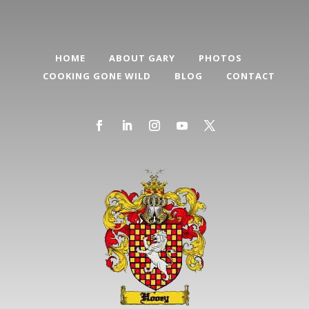
HOME
ABOUT GARY
PHOTOS
COOKING GONE WILD
BLOG
CONTACT