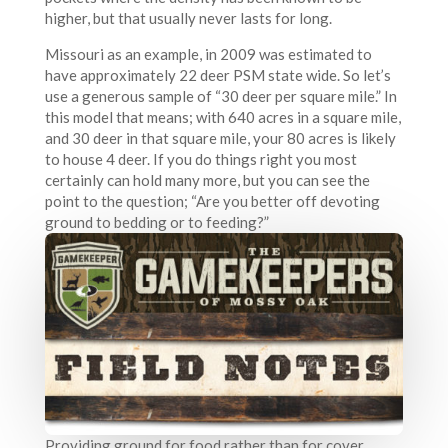
higher, but that usually never lasts for long.
Missouri as an example, in 2009 was estimated to
have approximately 22 deer PSM state wide. So let’s
use a generous sample of “30 deer per square mile.” In
this model that means; with 640 acres in a square mile,
and 30 deer in that square mile, your 80 acres is likely
to house 4 deer. If you do things right you most
certainly can hold many more, but you can see the
point to the question; “Are you better off devoting
ground to bedding or to feeding?”
Providing ground for food rather than for cover