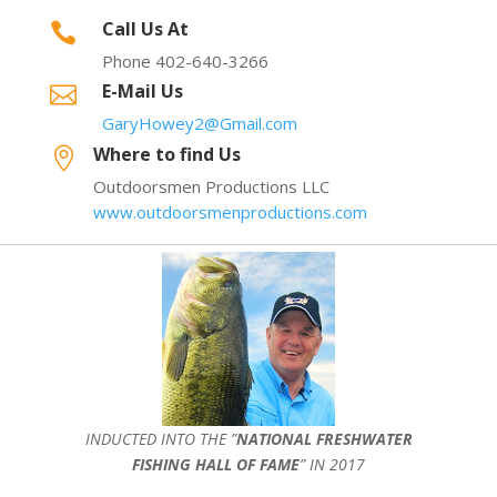
Call Us At

Phone 402-640-3266
E-Mail Us

GaryHowey2@Gmail.com
Where to find Us

Outdoorsmen Productions LLC
www.outdoorsmenproductions.com
INDUCTED INTO THE ”
NATIONAL FRESHWATER
FISHING HALL OF FAME
” IN 2017