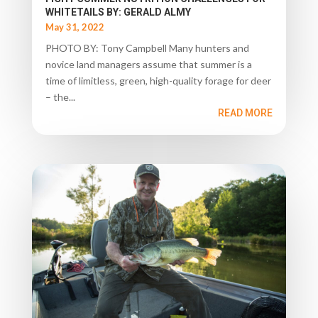
WHITETAILS BY: GERALD ALMY
May 31, 2022
PHOTO BY: Tony Campbell Many hunters and
novice land managers assume that summer is a
time of limitless, green, high-quality forage for deer
– the...
READ MORE