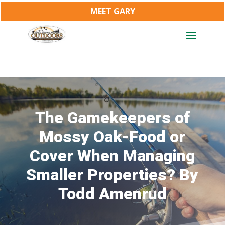
MEET GARY
The Gamekeepers of
Mossy Oak-Food or
Cover When Managing
Smaller Properties? By
Todd Amenrud