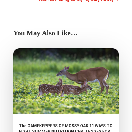
You May Also Like…
The GAMEKEPPERS OF MOSSY OAK 11 WAYS TO
FIGHT SUMMER NUTRITION CHALLENGES FOR