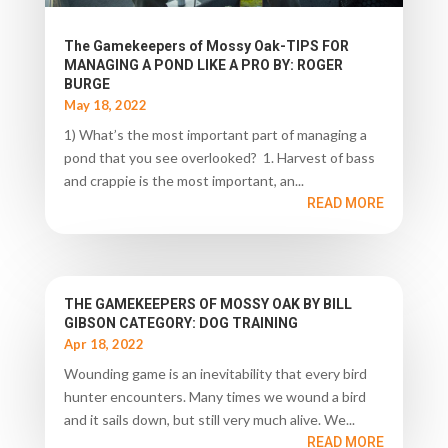
The Gamekeepers of Mossy Oak-TIPS FOR
MANAGING A POND LIKE A PRO BY: ROGER
BURGE
May 18, 2022
1) What’s the most important part of managing a
pond that you see overlooked? 1. Harvest of bass
and crappie is the most important, an...
READ MORE
THE GAMEKEEPERS OF MOSSY OAK BY BILL
GIBSON CATEGORY: DOG TRAINING
Apr 18, 2022
Wounding game is an inevitability that every bird
hunter encounters. Many times we wound a bird
and it sails down, but still very much alive. We...
READ MORE