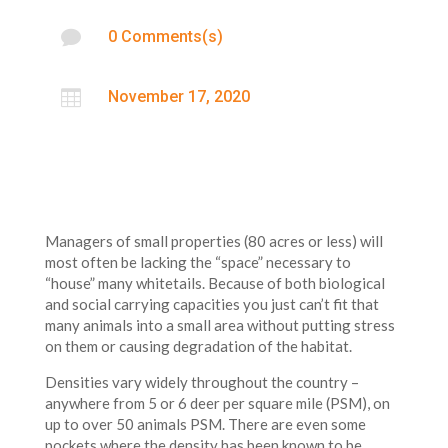

0 Comments(s)

November 17, 2020
Managers of small properties (80 acres or less) will
most often be lacking the “space” necessary to
“house” many whitetails. Because of both biological
and social carrying capacities you just can’t fit that
many animals into a small area without putting stress
on them or causing degradation of the habitat.
Densities vary widely throughout the country –
anywhere from 5 or 6 deer per square mile (PSM), on
up to over 50 animals PSM. There are even some
pockets where the density has been known to be