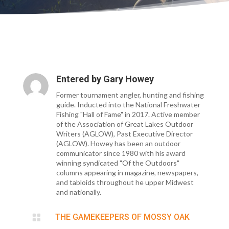
Entered by
Gary Howey
Former tournament angler, hunting and fishing
guide. Inducted into the National Freshwater
Fishing "Hall of Fame" in 2017. Active member
of the Association of Great Lakes Outdoor
Writers (AGLOW), Past Executive Director
(AGLOW). Howey has been an outdoor
communicator since 1980 with his award
winning syndicated "Of the Outdoors"
columns appearing in magazine, newspapers,
and tabloids throughout he upper Midwest
and nationally.

THE GAMEKEEPERS OF MOSSY OAK