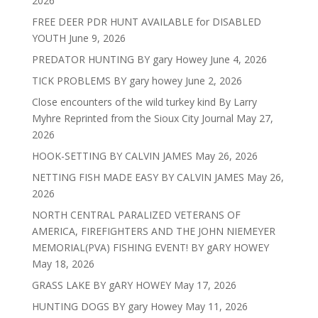
2026
FREE DEER PDR HUNT AVAILABLE for DISABLED
YOUTH
June 9, 2026
PREDATOR HUNTING BY gary Howey
June 4, 2026
TICK PROBLEMS BY gary howey
June 2, 2026
Close encounters of the wild turkey kind By Larry
Myhre Reprinted from the Sioux City Journal
May 27,
2026
HOOK-SETTING BY CALVIN JAMES
May 26, 2026
NETTING FISH MADE EASY BY CALVIN JAMES
May 26,
2026
NORTH CENTRAL PARALIZED VETERANS OF
AMERICA, FIREFIGHTERS AND THE JOHN NIEMEYER
MEMORIAL(PVA) FISHING EVENT! BY gARY HOWEY
May 18, 2026
GRASS LAKE BY gARY HOWEY
May 17, 2026
HUNTING DOGS BY gary Howey
May 11, 2026