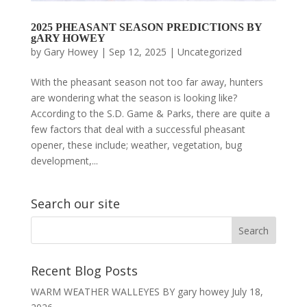
2025 PHEASANT SEASON PREDICTIONS BY
gARY HOWEY
by
Gary Howey
|
Sep 12, 2025
|
Uncategorized
With the pheasant season not too far away, hunters
are wondering what the season is looking like?
According to the S.D. Game & Parks, there are quite a
few factors that deal with a successful pheasant
opener, these include; weather, vegetation, bug
development,...
Search our site
Recent Blog Posts
WARM WEATHER WALLEYES BY gary howey
July 18,