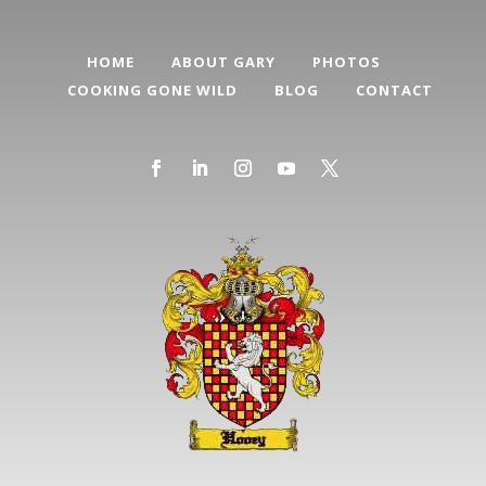
HOME
ABOUT GARY
PHOTOS
COOKING GONE WILD
BLOG
CONTACT