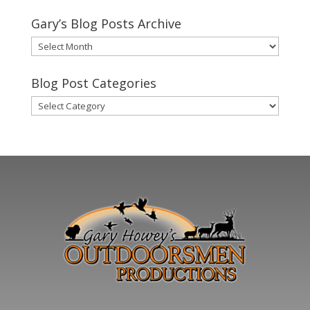
Gary’s Blog Posts Archive
Gary’s
Blog
Posts
Blog Post Categories
Archive
Blog
Post
Categories