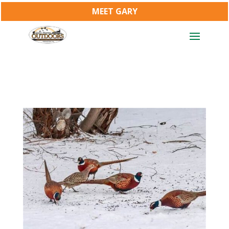
MEET GARY