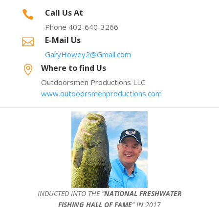
Call Us At

Phone 402-640-3266
E-Mail Us

GaryHowey2@Gmail.com
Where to find Us

Outdoorsmen Productions LLC
www.outdoorsmenproductions.com
INDUCTED INTO THE ”
NATIONAL FRESHWATER
FISHING HALL OF FAME
” IN 2017