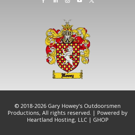
© 2018-2026 Gary Howey's Outdoorsmen
Productions, All rights reserved. | Powered by
Heartland Hosting, LLC
|
GHOP