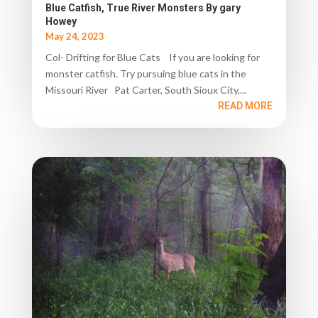
Blue Catfish, True River Monsters By gary
Howey
May 24, 2023
Col- Drifting for Blue Cats If you are looking for
monster catfish. Try pursuing blue cats in the
Missouri River Pat Carter, South Sioux City,...
READ MORE