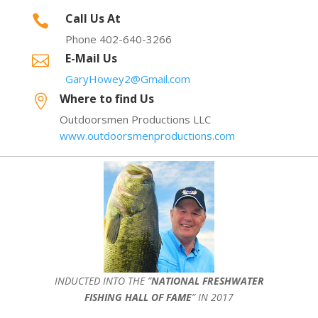
Call Us At

Phone 402-640-3266
E-Mail Us

GaryHowey2@Gmail.com
Where to find Us

Outdoorsmen Productions LLC
www.outdoorsmenproductions.com
INDUCTED INTO THE ”
NATIONAL FRESHWATER
FISHING HALL OF FAME
” IN 2017