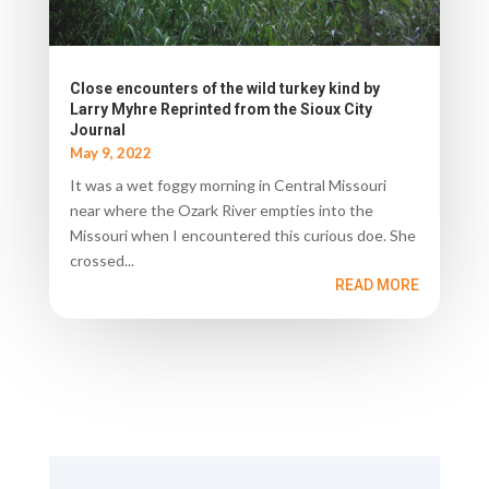
Close encounters of the wild turkey kind by
Larry Myhre Reprinted from the Sioux City
Journal
May 9, 2022
It was a wet foggy morning in Central Missouri
near where the Ozark River empties into the
Missouri when I encountered this curious doe. She
crossed...
READ MORE