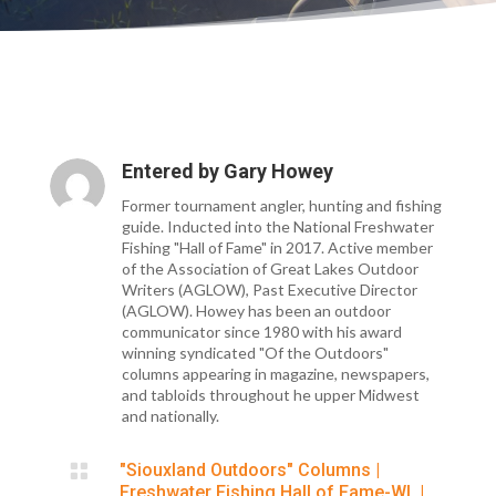
Entered by
Gary Howey
Former tournament angler, hunting and fishing
guide. Inducted into the National Freshwater
Fishing "Hall of Fame" in 2017. Active member
of the Association of Great Lakes Outdoor
Writers (AGLOW), Past Executive Director
(AGLOW). Howey has been an outdoor
communicator since 1980 with his award
winning syndicated "Of the Outdoors"
columns appearing in magazine, newspapers,
and tabloids throughout he upper Midwest
and nationally.

"Siouxland Outdoors" Columns
|
Freshwater Fishing Hall of Fame-WI.
|