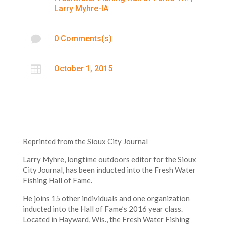
Larry Myhre-IA

0 Comments(s)

October 1, 2015
Reprinted from the Sioux City Journal
Larry Myhre, longtime outdoors editor for the Sioux
City Journal, has been inducted into the Fresh Water
Fishing Hall of Fame.
He joins 15 other individuals and one organization
inducted into the Hall of Fame’s 2016 year class.
Located in Hayward, Wis., the Fresh Water Fishing