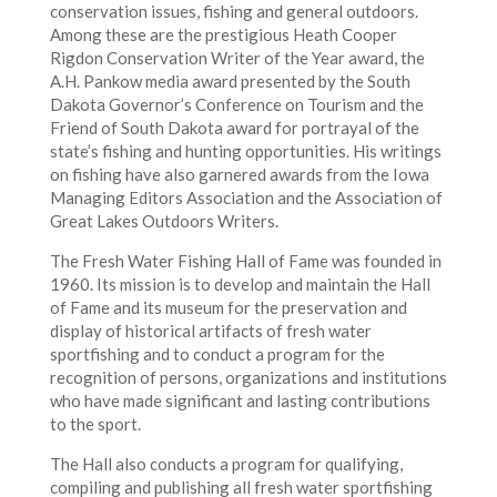
conservation issues, fishing and general outdoors.
Among these are the prestigious Heath Cooper
Rigdon Conservation Writer of the Year award, the
A.H. Pankow media award presented by the South
Dakota Governor’s Conference on Tourism and the
Friend of South Dakota award for portrayal of the
state’s fishing and hunting opportunities. His writings
on fishing have also garnered awards from the Iowa
Managing Editors Association and the Association of
Great Lakes Outdoors Writers.
The Fresh Water Fishing Hall of Fame was founded in
1960. Its mission is to develop and maintain the Hall
of Fame and its museum for the preservation and
display of historical artifacts of fresh water
sportfishing and to conduct a program for the
recognition of persons, organizations and institutions
who have made significant and lasting contributions
to the sport.
The Hall also conducts a program for qualifying,
compiling and publishing all fresh water sportfishing