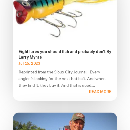
Eight lures you should fish and probably don’t By
Larry Myhre
Jul 15, 2023
Reprinted from the Sioux City Journal. Every
angler is looking for the next hot bait. And when
they find it, they buy it. And that is good....
READ MORE