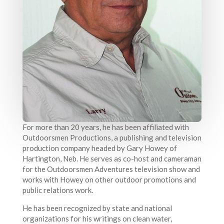
For more than 20 years, he has been affiliated with
Outdoorsmen Productions, a publishing and television
production company headed by Gary Howey of
Hartington, Neb. He serves as co-host and cameraman
for the Outdoorsmen Adventures television show and
works with Howey on other outdoor promotions and
public relations work.
He has been recognized by state and national
organizations for his writings on clean water,