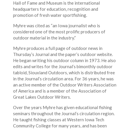
Hall of Fame and Museum is the international
headquarters for education, recognition and
promotion of fresh water sportfishing.
Myhre was cited as “an Iowa journalist who is
considered one of the most prolific producers of
outdoor material in the industry.”
Myhre produces a full page of outdoor news in
Thursday’s Journal and the paper’s outdoor website.
He began writing his outdoor column in 1973. He also
edits and writes for the Journal’s bimonthly outdoor
tabloid, Siouxland Outdoors, which is distributed free
in the Journal’s circulation area. For 36 years, he was
an active member of the Outdoor Writers Association
of America and is a member of the Association of
Great Lakes Outdoor Writers.
Over the years Myhre has given educational fishing
seminars throughout the Journal’s circulation region.
He taught fishing classes at Western Iowa Tech
Community College for many years, and has been