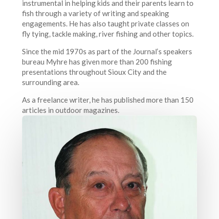
instrumental in helping kids and their parents learn to
fish through a variety of writing and speaking
engagements. He has also taught private classes on
fly tying, tackle making, river fishing and other topics.
Since the mid 1970s as part of the Journal’s speakers
bureau Myhre has given more than 200 fishing
presentations throughout Sioux City and the
surrounding area.
As a freelance writer, he has published more than 150
articles in outdoor magazines.