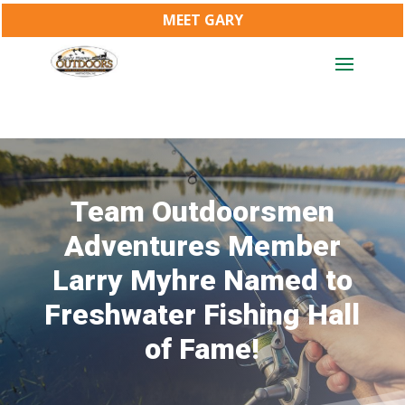
MEET GARY
Team Outdoorsmen
Adventures Member
Larry Myhre Named to
Freshwater Fishing Hall
of Fame!