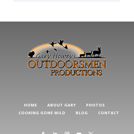
HOME
ABOUT GARY
PHOTOS
COOKING GONE WILD
BLOG
CONTACT