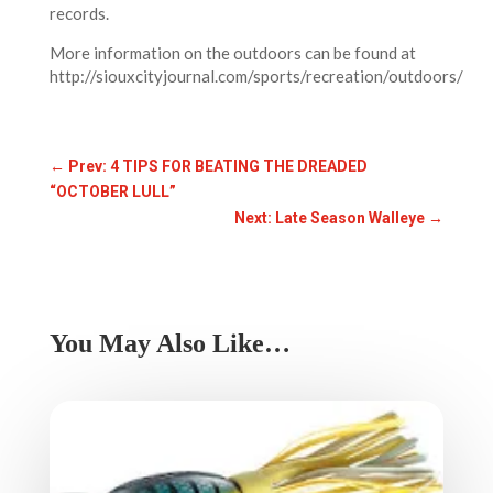
records.
More information on the outdoors can be found at
http://siouxcityjournal.com/sports/recreation/outdoors/
←
Prev: 4 TIPS FOR BEATING THE DREADED
“OCTOBER LULL”
Next: Late Season Walleye
→
You May Also Like…