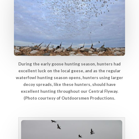
During the early goose hunting season, hunters had
excellent luck on the local geese, and as the regular
waterfowl hunting season opens, hunters using larger
decoy spreads, like these hunters, should have
excellent hunting throughout our Central Flyway.
(Photo courtesy of Outdoorsmen Productions.