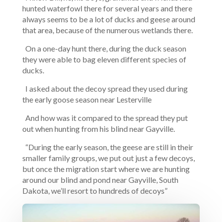
hunted waterfowl there for several years and there
always seems to be a lot of ducks and geese around
that area, because of the numerous wetlands there.
On a one-day hunt there, during the duck season
they were able to bag eleven different species of
ducks.
I asked about the decoy spread they used during
the early goose season near Lesterville
And how was it compared to the spread they put
out when hunting from his blind near Gayville.
“During the early season, the geese are still in their
smaller family groups, we put out just a few decoys,
but once the migration start where we are hunting
around our blind and pond near Gayville, South
Dakota, we’ll resort to hundreds of decoys”