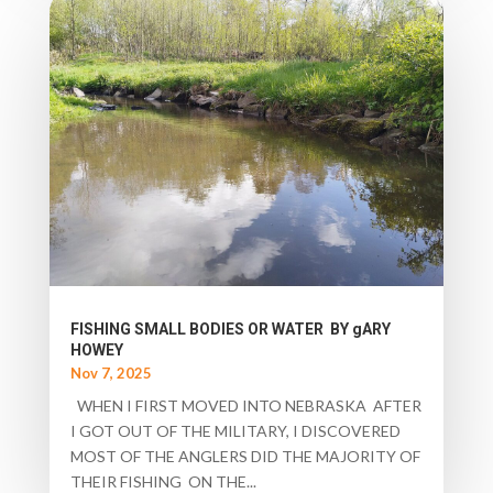
FISHING SMALL BODIES OR WATER BY gARY
HOWEY
Nov 7, 2025
WHEN I FIRST MOVED INTO NEBRASKA AFTER
I GOT OUT OF THE MILITARY, I DISCOVERED
MOST OF THE ANGLERS DID THE MAJORITY OF
THEIR FISHING ON THE...