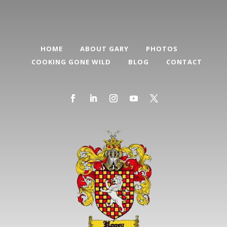
HOME
ABOUT GARY
PHOTOS
COOKING GONE WILD
BLOG
CONTACT