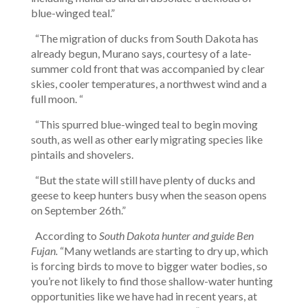
blue-winged teal.”
“The migration of ducks from South Dakota has
already begun, Murano says, courtesy of a late-
summer cold front that was accompanied by clear
skies, cooler temperatures, a northwest wind and a
full moon. “
“This spurred blue-winged teal to begin moving
south, as well as other early migrating species like
pintails and shovelers.
“But the state will still have plenty of ducks and
geese to keep hunters busy when the season opens
on September 26th.”
According to
South Dakota hunter and guide Ben
Fujan.
“Many wetlands are starting to dry up, which
is forcing birds to move to bigger water bodies, so
you’re not likely to find those shallow-water hunting
opportunities like we have had in recent years, at