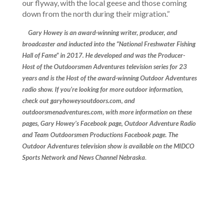
our flyway, with the local geese and those coming
down from the north during their migration.”
Gary Howey is an award-winning
writer, producer, and
broadcaster and inducted into the “National Freshwater Fishing
Hall of Fame” in 2017. He developed and was the Producer-
Host of the Outdoorsmen Adventures television series for 23
years and is the Host of the award-winning Outdoor Adventures
radio show
. If you’re looking for more outdoor information,
check out garyhoweysoutdoors.com, and
outdoorsmenadventures.com, with more information on these
pages, Gary Howey’s Facebook page, Outdoor Adventure Radio
and Team Outdoorsmen Productions Facebook page. The
Outdoor Adventures television show is available on the MIDCO
Sports Network and News Channel Nebraska
.