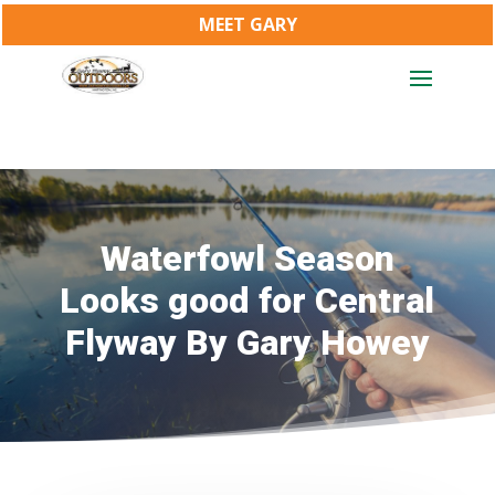
MEET GARY
Waterfowl Season
Looks good for Central
Flyway By Gary Howey