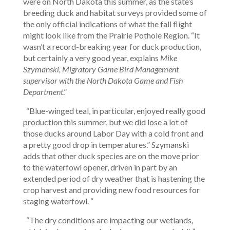
were on North Dakota this summer, as the state’s
breeding duck and habitat surveys provided some of
the only official indications of what the fall flight
might look like from the Prairie Pothole Region. “It
wasn’t a record-breaking year for duck production,
but certainly a very good year, explains
Mike
Szymanski, Migratory Game Bird Management
supervisor with the North Dakota Game and Fish
Department
.”
“Blue-winged teal, in particular, enjoyed really good
production this summer, but we did lose a lot of
those ducks around Labor Day with a cold front and
a pretty good drop in temperatures.” Szymanski
adds that other duck species are on the move prior
to the waterfowl opener, driven in part by an
extended period of dry weather that is hastening the
crop harvest and providing new food resources for
staging waterfowl. “
“The dry conditions are impacting our wetlands,