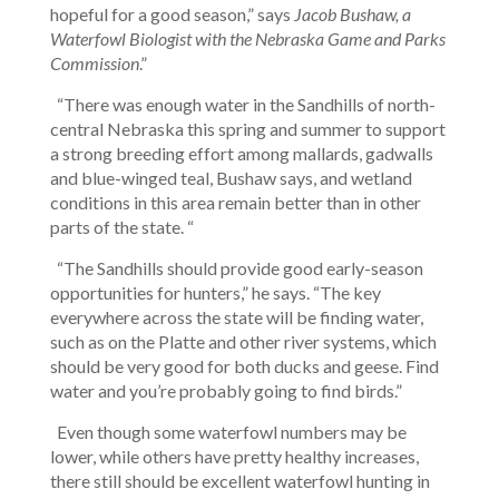
hopeful for a good season,” says
Jacob Bushaw, a
Waterfowl Biologist with the Nebraska Game and Parks
Commission
.”
“There was enough water in the Sandhills of north-
central Nebraska this spring and summer to support
a strong breeding effort among mallards, gadwalls
and blue-winged teal, Bushaw says, and wetland
conditions in this area remain better than in other
parts of the state. “
“The Sandhills should provide good early-season
opportunities for hunters,” he says. “The key
everywhere across the state will be finding water,
such as on the Platte and other river systems, which
should be very good for both ducks and geese. Find
water and you’re probably going to find birds.”
Even though some waterfowl numbers may be
lower, while others have pretty healthy increases,
there still should be excellent waterfowl hunting in