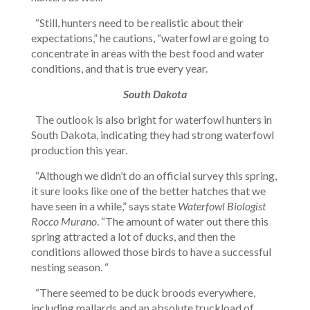
“Still, hunters need to be realistic about their
expectations,” he cautions, “waterfowl are going to
concentrate in areas with the best food and water
conditions, and that is true every year.
South Dakota
The outlook is also bright for waterfowl hunters in
South Dakota, indicating they had strong waterfowl
production this year.
“Although we didn’t do an official survey this spring,
it sure looks like one of the better hatches that we
have seen in a while,” says state
Waterfowl Biologist
Rocco Murano
. “The amount of water out there this
spring attracted a lot of ducks, and then the
conditions allowed those birds to have a successful
nesting season. “
“There seemed to be duck broods everywhere,
including mallards and an absolute truckload of