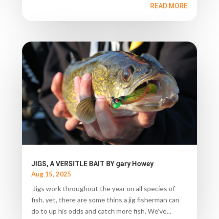
READ MORE
JIGS, A VERSITLE BAIT BY gary Howey
Aug 15, 2025
Jigs work throughout the year on all species of
fish, yet, there are some thins a jig fisherman can
do to up his odds and catch more fish. We’ve...