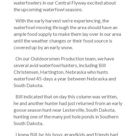
waterfowlers in our Central Flyway excited about
the upcoming waterfowl seasons.
With the early harvest we’re experiencing, the
waterfowl moving through the area should have an
ample food supply to make them lay over in our area
until the weather changes or their food source is
covered up by an early snow.
On our Outdoorsmen Production team, we have
several avid waterfowl hunters, including Bill
Christensen, Hartington, Nebraska who hunts
waterfowl 45-days a year between Nebraska and
South Dakota.
Bill indicated that on day this column was written,
he and another hunter had just returned from an early
goose season hunt near Lesterville, South Dakota,
hunting one of the many pot hole ponds in Southern
South Dakota.
I knew Bill, he, his boys, grandkids and friends had