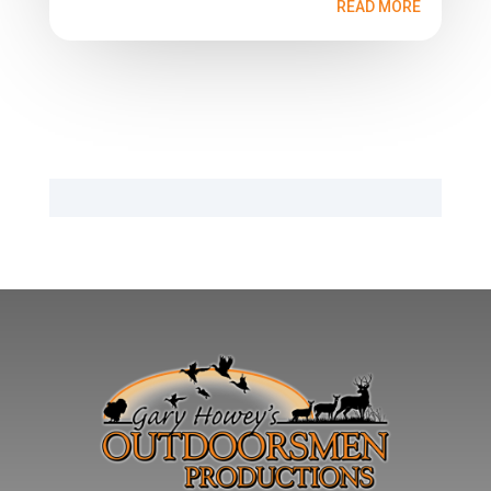
READ MORE