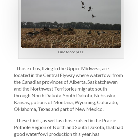
One More pass!
Those of us, living in the Upper Midwest, are
located in the Central Flyway where waterfowl from
the Canadian provinces of Alberta, Saskatchewan
and the Northwest Territories migrate south
through North Dakota, South Dakota, Nebraska,
Kansas, potions of Montana, Wyoming, Colorado,
Oklahoma, Texas and part of New Mexico.
These birds, as well as those raised in the Prairie
Pothole Region of North and South Dakota, that had
good waterfowl production this year, has