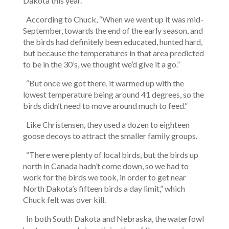
Dakota this year.
According to Chuck, “When we went up it was mid-
September, towards the end of the early season, and
the birds had definitely been educated, hunted hard,
but because the temperatures in that area predicted
to be in the 30’s, we thought we’d give it a go.”
“But once we got there, it warmed up with the
lowest temperature being around 41 degrees, so the
birds didn’t need to move around much to feed.”
Like Christensen, they used a dozen to eighteen
goose decoys to attract the smaller family groups.
“There were plenty of local birds, but the birds up
north in Canada hadn’t come down, so we had to
work for the birds we took, in order to get near
North Dakota’s fifteen birds a day limit,” which
Chuck felt was over kill.
In both South Dakota and Nebraska, the waterfowl