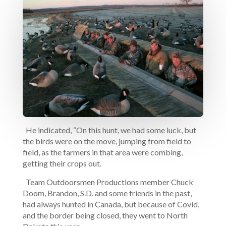
He indicated, “On this hunt, we had some luck, but
the birds were on the move, jumping from field to
field, as the farmers in that area were combing,
getting their crops out.
Team Outdoorsmen Productions member Chuck
Doom, Brandon, S.D. and some friends in the past,
had always hunted in Canada, but because of Covid,
and the border being closed, they went to North