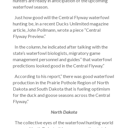
hunters are ready in anticipation of the upcoming
waterfowl season.
Just how good will the Central Flyway waterfowl
hunting be, in a recent Ducks Unlimited magazine
article, John Pollmann, wrote a piece “Central
Flyway Preview.”
In the column, he indicated after talking with the
state’s waterfowl biologists, migratory game
management personnel and guides” that waterfowl
predictions looked good in the Central Flyway.”
According to his report,” there was good waterfowl
production in the Prairie Pothole Region of North
Dakota and South Dakota that is fueling optimism
for the duck and goose seasons across the Central
Flyway.”
North Dakota
The collective eyes of the waterfowl hunting world