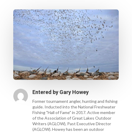
Entered by
Gary Howey
Former tournament angler, hunting and fishing
guide. Inducted into the National Freshwater
Fishing "Hall of Fame" in 2017. Active member
of the Association of Great Lakes Outdoor
Writers (AGLOW), Past Executive Director
(AGLOW). Howey has been an outdoor