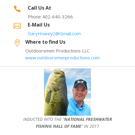
Call Us At

Phone 402-640-3266
E-Mail Us

GaryHowey2@Gmail.com
Where to find Us

Outdoorsmen Productions LLC
www.outdoorsmenproductions.com
INDUCTED INTO THE ”
NATIONAL FRESHWATER
FISHING HALL OF FAME
” IN 2017