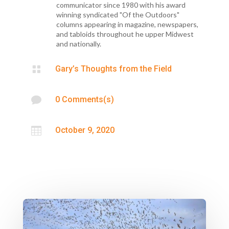
communicator since 1980 with his award
winning syndicated "Of the Outdoors"
columns appearing in magazine, newspapers,
and tabloids throughout he upper Midwest
and nationally.

Gary’s Thoughts from the Field

0 Comments(s)

October 9, 2020