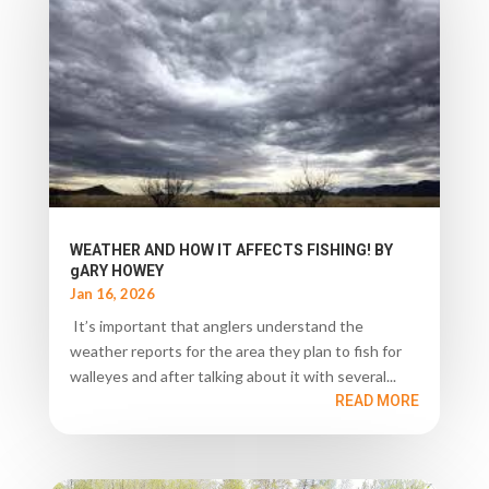
WEATHER AND HOW IT AFFECTS FISHING! BY
gARY HOWEY
Jan 16, 2026
It’s important that anglers understand the
weather reports for the area they plan to fish for
walleyes and after talking about it with several...
READ MORE