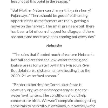
least not at this point in the season. “
“But Mother Nature can change things in a hurry,”
Fujan says. “There should be good field hunting
opportunities as the farmers are really getting a
move on the harvest. The small grains are out, there
has been a lot of corn chopped for silage, and there
are more and more soybeans coming out every day.”
Nebraska
“The rains that flooded much of eastern Nebraska
last fall and created shallow-water feeding and
loafing areas for waterfowl in the Missouri River
floodplain are a distant memory heading into the
2020−21 waterfowl season. “
“Border to border, the Cornhusker State is
relatively dry, which isn’t necessarily all bad for
waterfowl hunters. The conditions should help
concentrate birds. We won’t complain about getting
some rain to help fill our wetlands, but overall, we’re