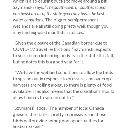
which is also causing ducks to move around a bit,”
Szymanski says. “
The south-central, southeast and
northeast areas of the state generally have the best
water conditions.
The bigger, semipermanent
wetlands are all still doing pretty well, though you
may find exposed mudflats in places.”
Given the closure of the Canadian border due to
COVID-19 travel restrictions, “Szymanski expects
to see a bump in hunting activity in the state this fall,
but he notes this is a good year for it.”
“We have the wetland conditions to allow the birds
to spread out in response to pressure, and our crop
harvests are rolling along, so there is plenty of food
available. This also means that the conditions should
allow hunters to spread out to.,”
Szymanski adds. “The number of local Canada
geese in the state is pretty impressive, and those
birds will provide some good opportunities for
hunters as well.”