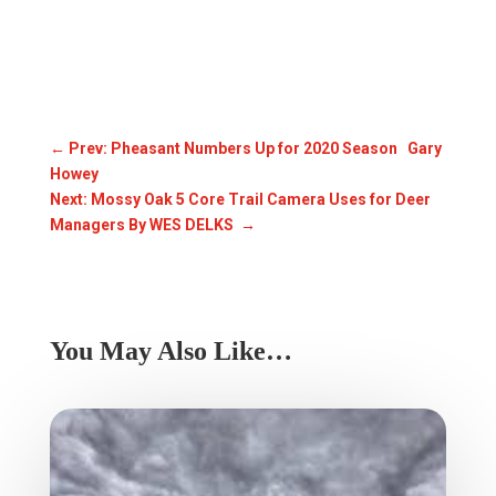
←
Prev: Pheasant Numbers Up for 2020 Season Gary
Howey
Next: Mossy Oak 5 Core Trail Camera Uses for Deer
Managers By WES DELKS
→
You May Also Like…