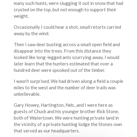
many such hunts, were slugging it out in snow that had
crusted on the top, but not enough to support their
weight.
Occasionally I could hear a shot, small retorts carried
away by the wind.
Then I saw deer busting across a small open field and
disappear into the trees. From this distance they
looked like long-legged ants scurrying away. I would
later learn that the hunters estimated that over a
hundred deer were spooked out of the timber.
I wasn’t surprised. We had driven along a field a couple
miles to the west and the number of deer trails was
unbelievable.
Gary Howey, Hartington, Neb., and I were here as
guests of Chuck and his younger brother Rick Stone,
both of Watertown. We were hunting private land in
the vicinity of a private hunting lodge the Stones own
that served as our headquarters.