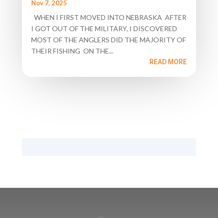
Nov 7, 2025
WHEN I FIRST MOVED INTO NEBRASKA AFTER
I GOT OUT OF THE MILITARY, I DISCOVERED
MOST OF THE ANGLERS DID THE MAJORITY OF
THEIR FISHING ON THE...
READ MORE