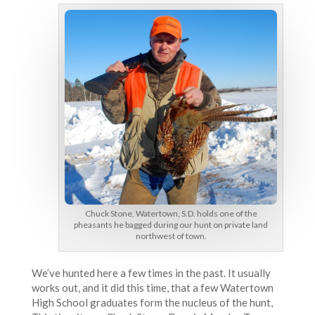
Chuck Stone, Watertown, S.D. holds one of the
pheasants he bagged during our hunt on private land
northwest of town.
We’ve hunted here a few times in the past. It usually
works out, and it did this time, that a few Watertown
High School graduates form the nucleus of the hunt,