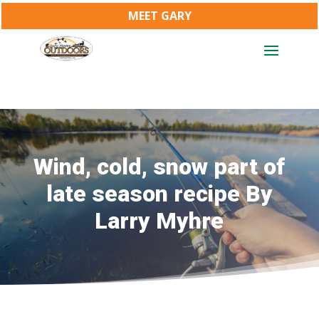
MEET GARY
Wind, cold, snow part of
late season recipe By
Larry Myhre