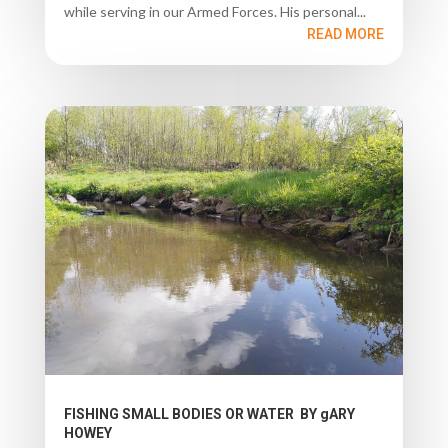
while serving in our Armed Forces. His personal...
READ MORE
FISHING SMALL BODIES OR WATER BY gARY
HOWEY