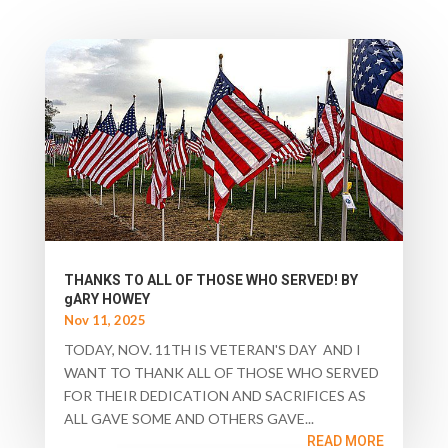
THANKS TO ALL OF THOSE WHO SERVED! BY
gARY HOWEY
Nov 11, 2025
TODAY, NOV. 11TH IS VETERAN'S DAY AND I
WANT TO THANK ALL OF THOSE WHO SERVED
FOR THEIR DEDICATION AND SACRIFICES AS
ALL GAVE SOME AND OTHERS GAVE...
READ MORE