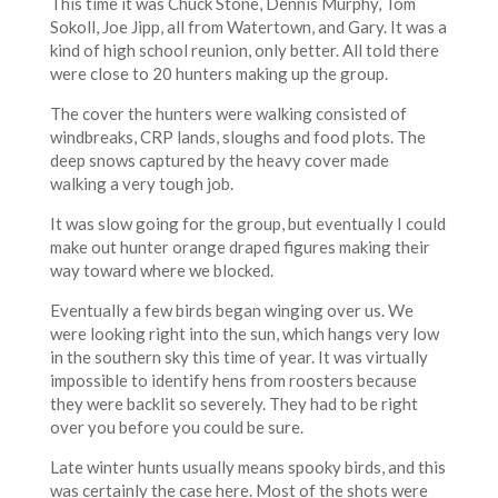
This time it was Chuck Stone, Dennis Murphy, Tom
Sokoll, Joe Jipp, all from Watertown, and Gary. It was a
kind of high school reunion, only better. All told there
were close to 20 hunters making up the group.
The cover the hunters were walking consisted of
windbreaks, CRP lands, sloughs and food plots. The
deep snows captured by the heavy cover made
walking a very tough job.
It was slow going for the group, but eventually I could
make out hunter orange draped figures making their
way toward where we blocked.
Eventually a few birds began winging over us. We
were looking right into the sun, which hangs very low
in the southern sky this time of year. It was virtually
impossible to identify hens from roosters because
they were backlit so severely. They had to be right
over you before you could be sure.
Late winter hunts usually means spooky birds, and this
was certainly the case here. Most of the shots were