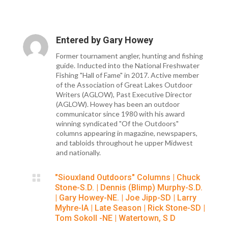
Entered by
Gary Howey
Former tournament angler, hunting and fishing
guide. Inducted into the National Freshwater
Fishing "Hall of Fame" in 2017. Active member
of the Association of Great Lakes Outdoor
Writers (AGLOW), Past Executive Director
(AGLOW). Howey has been an outdoor
communicator since 1980 with his award
winning syndicated "Of the Outdoors"
columns appearing in magazine, newspapers,
and tabloids throughout he upper Midwest
and nationally.

"Siouxland Outdoors" Columns
|
Chuck
Stone-S.D.
|
Dennis (Blimp) Murphy-S.D.
|
Gary Howey-NE.
|
Joe Jipp-SD
|
Larry
Myhre-IA
|
Late Season
|
Rick Stone-SD
|
Tom Sokoll -NE
|
Watertown, S D