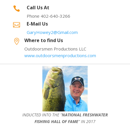
Call Us At

Phone 402-640-3266
E-Mail Us

GaryHowey2@Gmail.com
Where to find Us

Outdoorsmen Productions LLC
www.outdoorsmenproductions.com
INDUCTED INTO THE ”
NATIONAL FRESHWATER
FISHING HALL OF FAME
” IN 2017