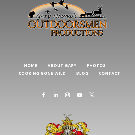
HOME
ABOUT GARY
PHOTOS
COOKING GONE WILD
BLOG
CONTACT