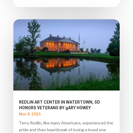
REDLIN ART CENTER IN WATERTOWN, SD
HONORS VETERANS BY gARY HOWEY
Nov 9, 2025
Terry Redlin, like many Americans, experienced the
pride and then heartbreak of losing a loved one