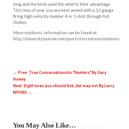
long and the birds used the wind to their advantage.
This time of year you are best armed with a 12 gauge
firing high velocity number 4 or 5 shot through full
chokes.
More outdoors, information can be found at
http://siouxcityjournal.com/sports/recreation/outdoors
←
Prev: True Conservationists "Hunters" By Gary
Howey
Next: Eight lures you should fish, but may not By Larry
MYHRE
→
You May Also Like…