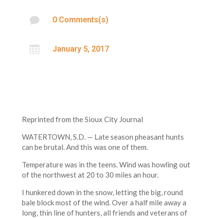

0 Comments(s)

January 5, 2017
Reprinted from the Sioux City Journal
WATERTOWN, S.D. — Late season pheasant hunts
can be brutal. And this was one of them.
Temperature was in the teens. Wind was howling out
of the northwest at 20 to 30 miles an hour.
I hunkered down in the snow, letting the big, round
bale block most of the wind. Over a half mile away a
long, thin line of hunters, all friends and veterans of