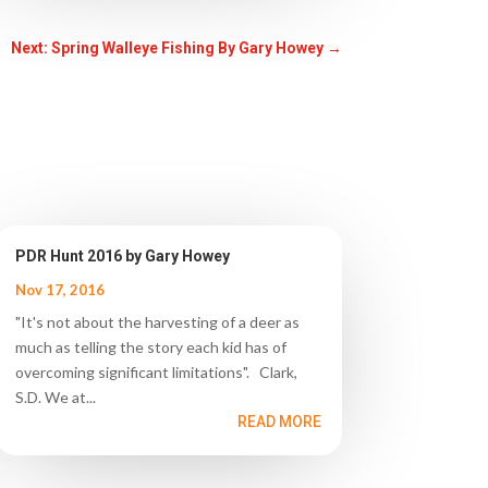
Next: Spring Walleye Fishing By Gary Howey
→
PDR Hunt 2016 by Gary Howey
Nov 17, 2016
"It's not about the harvesting of a deer as
much as telling the story each kid has of
overcoming significant limitations". Clark,
S.D. We at...
READ MORE