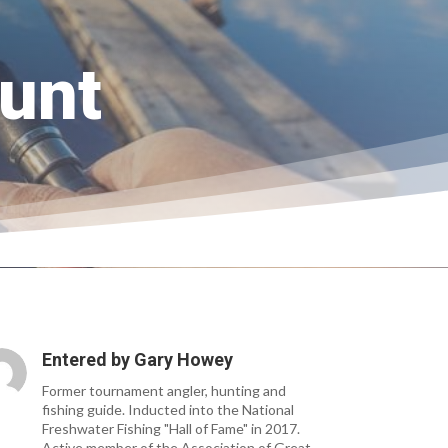
unt
Entered by
Gary Howey
Former tournament angler, hunting and
fishing guide. Inducted into the National
Freshwater Fishing "Hall of Fame" in 2017.
Active member of the Association of Great