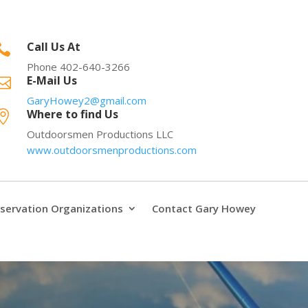
Call Us At

Phone 402-640-3266
E-Mail Us

GaryHowey2@gmail.com
Where to find Us

Outdoorsmen Productions LLC
www.outdoorsmenproductions.com
servation Organizations
Contact Gary Howey