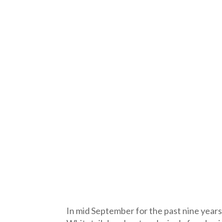
In mid September for the past nine years