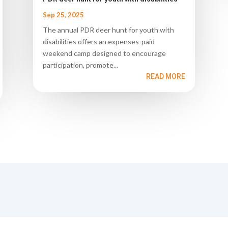
Sep 25, 2025
The annual PDR deer hunt for youth with
disabilities offers an expenses-paid
weekend camp designed to encourage
participation, promote...
READ MORE