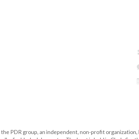
 the PDR group, an independent, non-profit organization, 