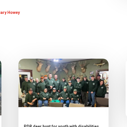
Gary Howey
PDR deer hunt for youth with disabilities