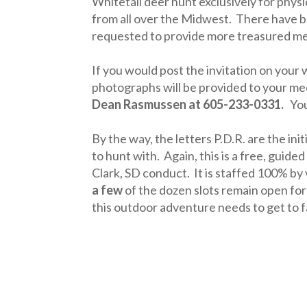
Whitetail deer hunt exclusively for phys
from all over the Midwest. There have b
requested to provide more treasured mem
If you would post the invitation on your
photographs will be provided to your medi
Dean Rasmussen at 605-233-0331.
Your
By the way, the letters P.D.R. are the ini
to hunt with. Again, this is a free, guide
Clark, SD conduct. It is staffed 100% by
a few
of the dozen slots remain open fo
this outdoor adventure needs to get to f