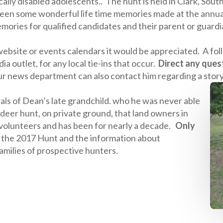
ically disabled adolescents.. The hunt is held in Clark, So
een some wonderful life time memories made at the annual
ories for qualified candidates and their parent or guardi
 website or events calendars it would be appreciated. A f
a outlet, for any local tie-ins that occur.
Direct any ques
 news department can also contact him regarding a stor
tials of Dean’s late grandchild. who he was never able
d deer hunt, on private ground, that land owners in
 volunteers and has been for nearly a decade.
Only
r the 2017 Hunt and the information about
amilies of prospective hunters.