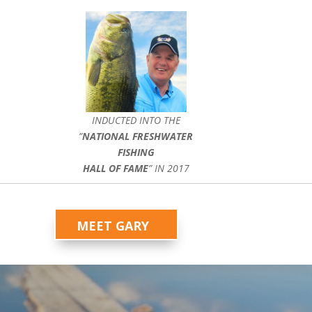
INDUCTED INTO THE
”
NATIONAL FRESHWATER
FISHING
HALL OF FAME
” IN 2017
MEET GARY