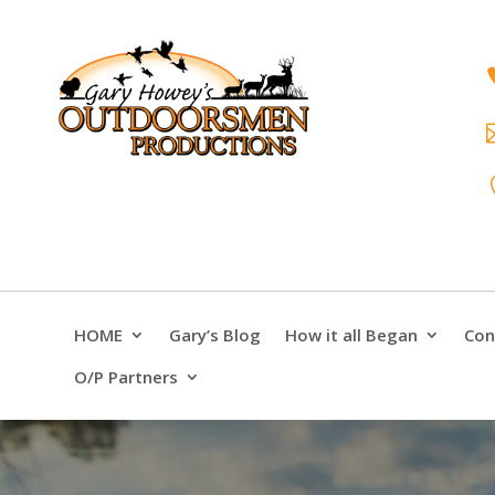
HOME
Gary’s Blog
How it all Began
Con
O/P Partners