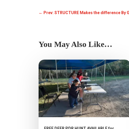
←
Prev: STRUCTURE Makes the difference By 
You May Also Like…
FREE DEER PDR HUNT AVAILABLE for