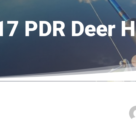
17 PDR Deer H