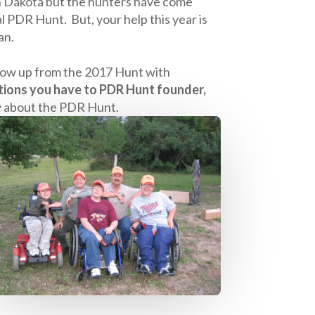
uth Dakota but the hunters have come
 PDR Hunt. But, your help this year is
an.
ollow up from the 2017 Hunt with
tions you have to PDR Hunt founder,
y about the PDR Hunt.