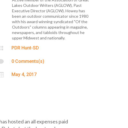
Lakes Outdoor Writers (AGLOW), Past
Executive Director (AGLOW). Howey has
been an outdoor communicator since 1980
with his award winning syndicated "Of the
Outdoors" columns appearing in magazine,
newspapers, and tabloids throughout he
upper Midwest and nationally.

PDR Hunt-SD

0 Comments(s)

May 4, 2017
has hosted an all expenses paid