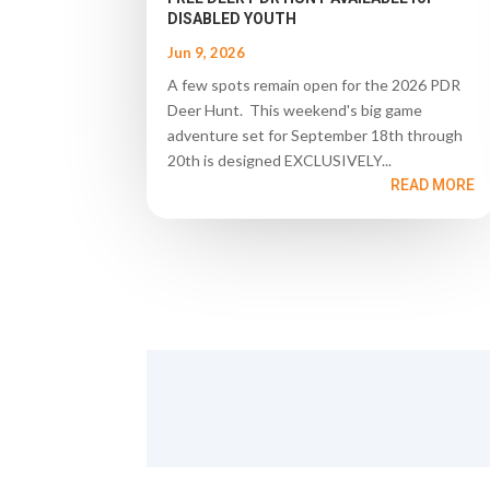
DISABLED YOUTH
Jun 9, 2026
A few spots remain open for the 2026 PDR
Deer Hunt. This weekend's big game
adventure set for September 18th through
20th is designed EXCLUSIVELY...
READ MORE